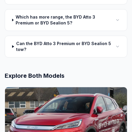
Which has more range, the BYD Atto 3
Premium or BYD Sealion 5?
Can the BYD Atto 3 Premium or BYD Sealion 5
tow?
Explore Both Models