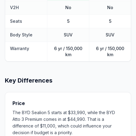
V2H
No
No
Seats
5
5
Body Style
SUV
SUV
Warranty
6 yr / 150,000
6 yr / 150,000
km
km
Key Differences
Price
The BYD Sealion 5 starts at $33,990, while the BYD
Atto 3 Premium comes in at $44,990. That is a
difference of $11,000, which could influence your
decision if budget is a priority.