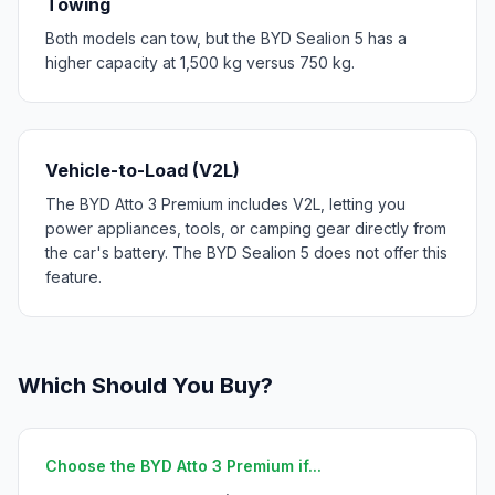
Towing
Both models can tow, but the BYD Sealion 5 has a
higher capacity at 1,500 kg versus 750 kg.
Vehicle-to-Load (V2L)
The BYD Atto 3 Premium includes V2L, letting you
power appliances, tools, or camping gear directly from
the car's battery. The BYD Sealion 5 does not offer this
feature.
Which Should You Buy?
Choose the BYD Atto 3 Premium if...