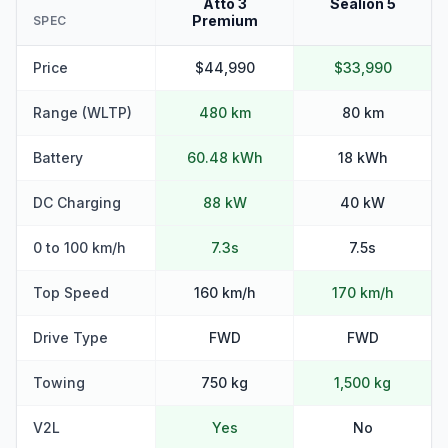
Atto 3
Sealion 5
Premium
SPEC
Price
$44,990
$33,990
Range (WLTP)
480 km
80 km
Battery
60.48 kWh
18 kWh
DC Charging
88 kW
40 kW
0 to 100 km/h
7.3s
7.5s
Top Speed
160 km/h
170 km/h
Drive Type
FWD
FWD
Towing
750 kg
1,500 kg
V2L
Yes
No