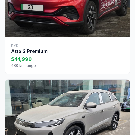
BYD
Atto 3 Premium
$44,990
480 km range