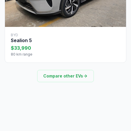
BYD
Sealion 5
$33,990
80 km range
Compare other EVs