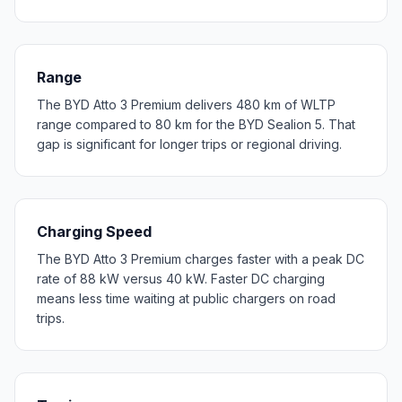
Range
The BYD Atto 3 Premium delivers 480 km of WLTP
range compared to 80 km for the BYD Sealion 5. That
gap is significant for longer trips or regional driving.
Charging Speed
The BYD Atto 3 Premium charges faster with a peak DC
rate of 88 kW versus 40 kW. Faster DC charging
means less time waiting at public chargers on road
trips.