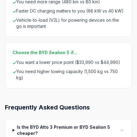
You need more range (480 km vs 80 km)
✓
Faster DC charging matters to you (88 kW vs 40 kW)
✓
Vehicle-to-load (V2L) for powering devices on the
✓
go is important
Choose the BYD Sealion 5 if...
You want a lower price point ($33,990 vs $44,990)
✓
You need higher towing capacity (1,500 kg vs 750
✓
kg)
Frequently Asked Questions
Is the BYD Atto 3 Premium or BYD Sealion 5
cheaper?