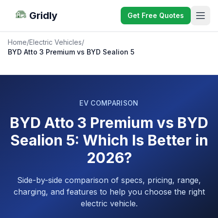
Gridly
Get Free Quotes
Home
/
Electric Vehicles
/
BYD Atto 3 Premium vs BYD Sealion 5
EV COMPARISON
BYD Atto 3 Premium vs BYD
Sealion 5: Which Is Better in
2026?
Side-by-side comparison of specs, pricing, range,
charging, and features to help you choose the right
electric vehicle.