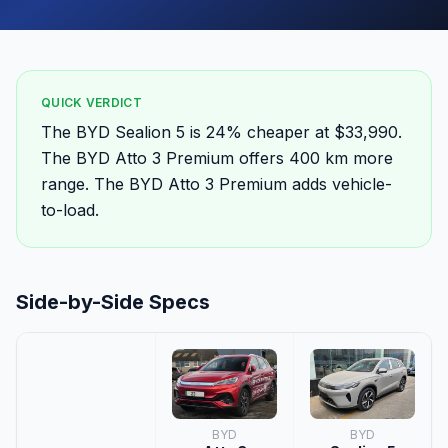
QUICK VERDICT
The BYD Sealion 5 is 24% cheaper at $33,990.
The BYD Atto 3 Premium offers 400 km more
range. The BYD Atto 3 Premium adds vehicle-
to-load.
Side-by-Side Specs
BYD
BYD