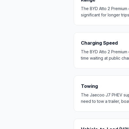
The BYD Atto 2 Premium 
significant for longer trip
Charging Speed
The BYD Atto 2 Premium 
time waiting at public cha
Towing
The Jaecoo J7 PHEV suppo
need to tow a trailer, bo