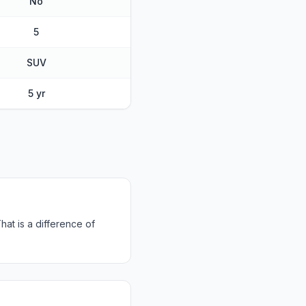
No
5
SUV
5 yr
at is a difference of