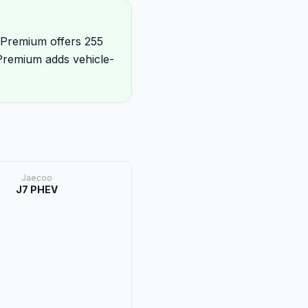
 Premium offers 255
Premium adds vehicle-
Jaecoo
J7 PHEV