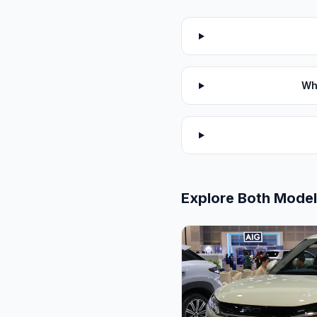
Wh
Explore Both Mode