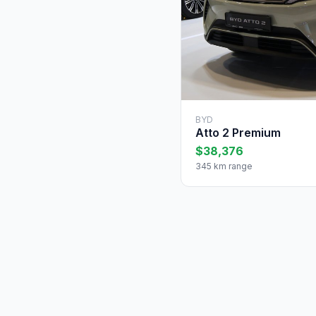
BYD
Atto 2 Premium
$38,376
345 km range