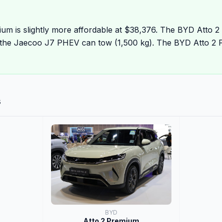
um is slightly more affordable at $38,376. The BYD Atto 2
the Jaecoo J7 PHEV can tow (1,500 kg). The BYD Atto 2 
s
BYD
Atto 2 Premium