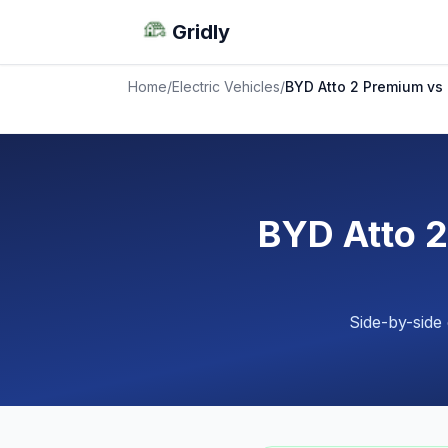
Gridly
Home
/
Electric Vehicles
/
BYD Atto 2 Premium vs
BYD Atto 
Side-by-side