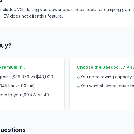
L)
ncludes V2L, letting you power appliances, tools, or camping gear di
HEV does not offer this feature.
Buy?
remium if...
Choose the Jaecoo J7 PHEV
 point ($38,376 vs $43,990)
You need towing capacity 
✓
345 km vs 90 km)
You want all-wheel drive for
✓
ters to you (60 kW vs 40
Questions