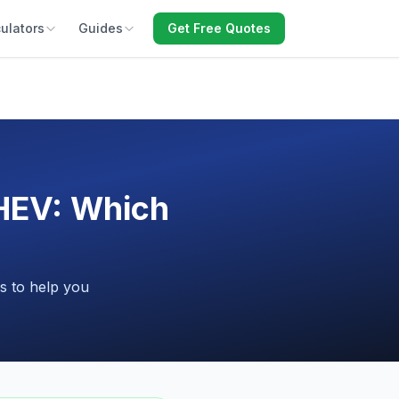
ulators
Guides
Get Free Quotes
HEV: Which
s to help you