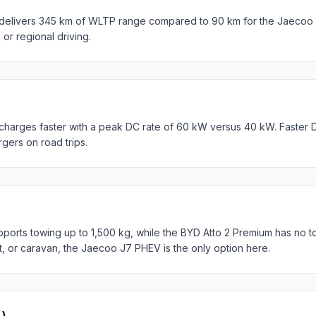
delivers 345 km of WLTP range compared to 90 km for the Jaecoo 
s or regional driving.
charges faster with a peak DC rate of 60 kW versus 40 kW. Faster 
rgers on road trips.
rts towing up to 1,500 kg, while the BYD Atto 2 Premium has no to
at, or caravan, the Jaecoo J7 PHEV is the only option here.