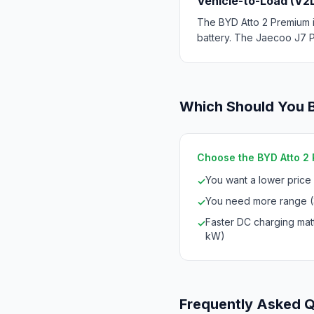
Vehicle-to-Load (V2
The BYD Atto 2 Premium i
battery. The Jaecoo J7 P
Which Should You 
Choose the BYD Atto 2 P
You want a lower price
✓
You need more range (
✓
Faster DC charging mat
✓
kW)
Frequently Asked 