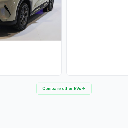
Compare other EVs