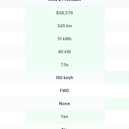
$38,376
345 km
51 kWh
60 kW
7.5s
160 km/h
FWD
None
Yes