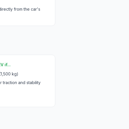
rectly from the car's
 if...
(1,500 kg)
 traction and stability