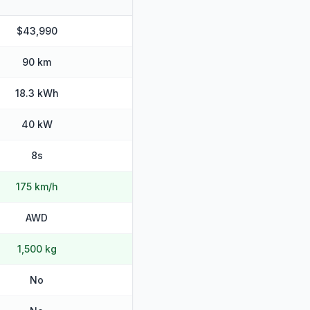
$43,990
90 km
18.3 kWh
40 kW
8s
175 km/h
AWD
1,500 kg
No