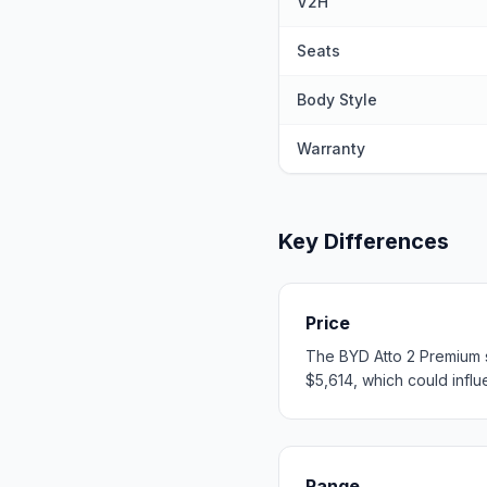
V2H
Seats
Body Style
Warranty
Key Differences
Price
The BYD Atto 2 Premium s
$5,614, which could influe
Range