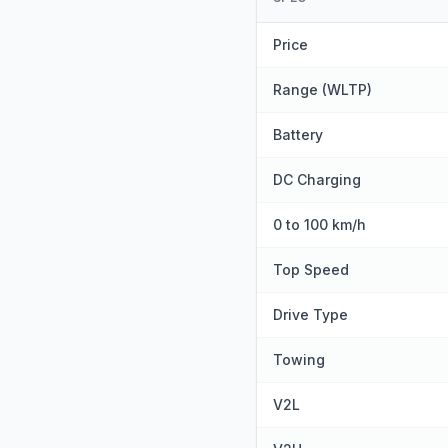
Price
Range (WLTP)
Battery
DC Charging
0 to 100 km/h
Top Speed
Drive Type
Towing
V2L