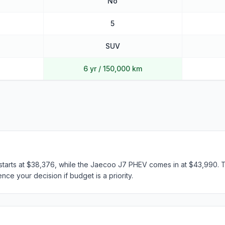
No
5
SUV
6 yr / 150,000 km
tarts at $38,376, while the Jaecoo J7 PHEV comes in at $43,990. Th
nce your decision if budget is a priority.