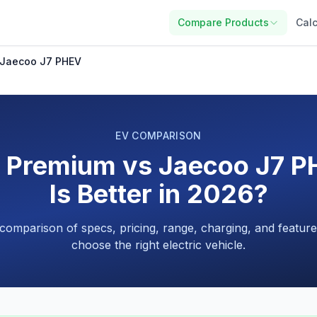
Compare Products
Calc
 Jaecoo J7 PHEV
EV COMPARISON
2 Premium vs Jaecoo J7 P
Is Better in 2026?
 comparison of specs, pricing, range, charging, and feature
choose the right electric vehicle.