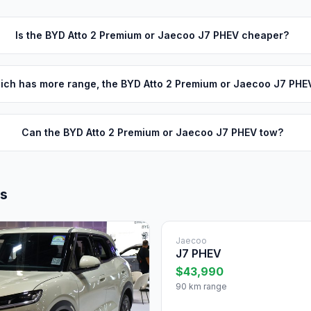
Is the BYD Atto 2 Premium or Jaecoo J7 PHEV cheaper?
ich has more range, the BYD Atto 2 Premium or Jaecoo J7 PHE
Can the BYD Atto 2 Premium or Jaecoo J7 PHEV tow?
ls
Jaecoo
J7 PHEV
$43,990
90 km range