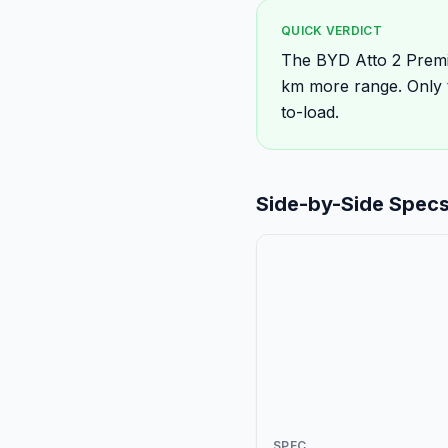
QUICK VERDICT
The BYD Atto 2 Premi
km more range. Only 
to-load.
Side-by-Side Spec
SPEC