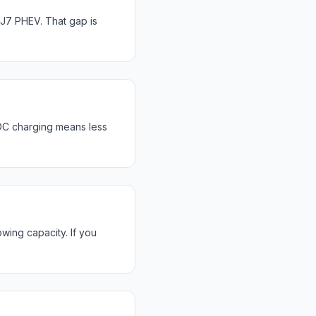
J7 PHEV. That gap is
DC charging means less
wing capacity. If you