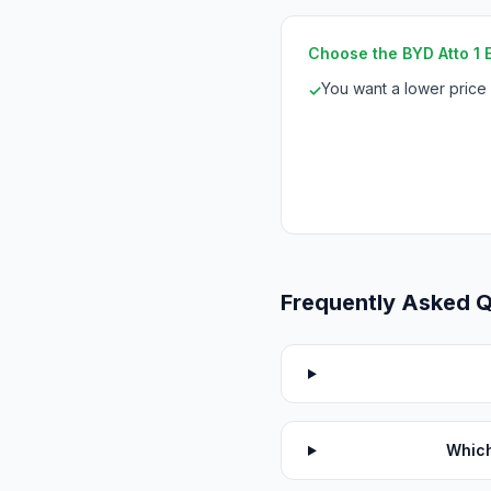
Choose the BYD Atto 1 Es
You want a lower price
✓
Frequently Asked 
Which