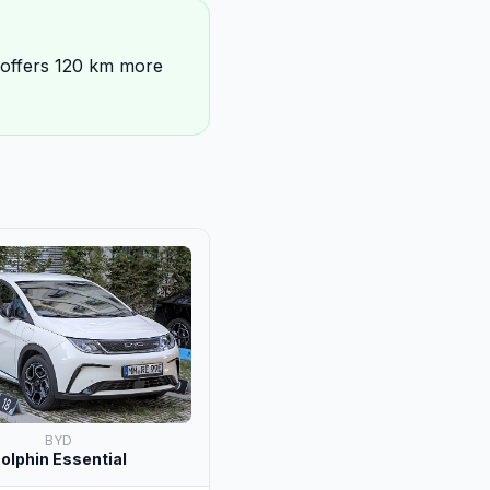
 offers 120 km more
BYD
olphin Essential