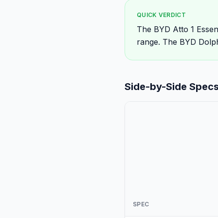
QUICK VERDICT
The BYD Atto 1 Essen
range. The BYD Dolphi
Side-by-Side Spec
SPEC