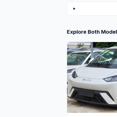
Explore Both Mode