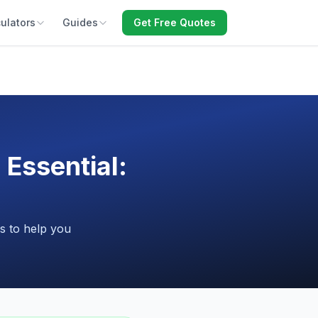
ulators
Guides
Get Free Quotes
 Essential:
s to help you