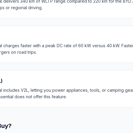
l delivers 340 km of WLTP range compared to 220 km for the BYD At
ips or regional driving.
l charges faster with a peak DC rate of 60 kW versus 40 kW. Faste
rgers on road trips.
L)
 includes V2L, letting you power appliances, tools, or camping gear
sential does not offer this feature.
Buy?