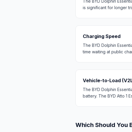
The BYD Dolphin Essentia
is significant for longer tr
Charging Speed
The BYD Dolphin Essentia
time waiting at public cha
Vehicle-to-Load (V2
The BYD Dolphin Essential
battery. The BYD Atto 1 Es
Which Should You 