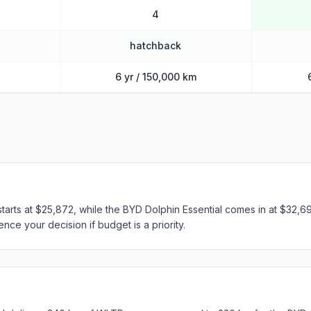
4
hatchback
6 yr / 150,000 km
starts at $25,872, while the BYD Dolphin Essential comes in at $32,69
nce your decision if budget is a priority.