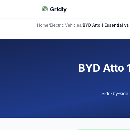
Gridly
Home
/
Electric Vehicles
/
BYD Atto 1 Essential vs
BYD Atto 1
Side-by-side