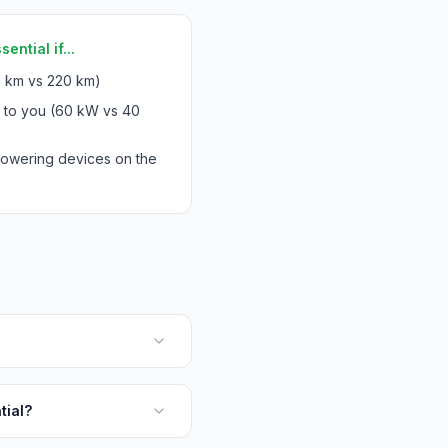
ntial if...
 km vs 220 km)
s to you (60 kW vs 40
powering devices on the
tial?