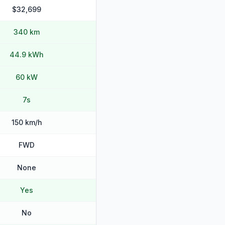
$32,699
340 km
44.9 kWh
60 kW
7s
150 km/h
FWD
None
Yes
No