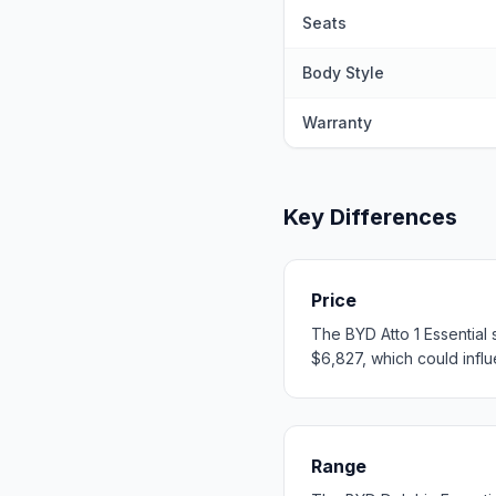
Seats
Body Style
Warranty
Key Differences
Price
The BYD Atto 1 Essential 
$6,827, which could influe
Range