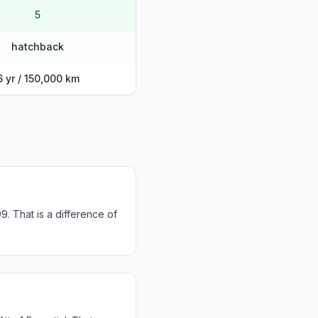
5
hatchback
6 yr / 150,000 km
9. That is a difference of