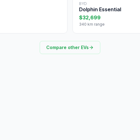
BYD
Dolphin Essential
$32,699
340 km range
Compare other EVs