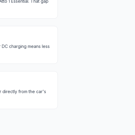
to 1 Essential. That gap
r DC charging means less
 directly from the car's