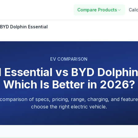
Compare Products
Calc
 BYD Dolphin Essential
EV COMPARISON
 Essential vs BYD Dolphin
Which Is Better in 2026?
 comparison of specs, pricing, range, charging, and feature
choose the right electric vehicle.