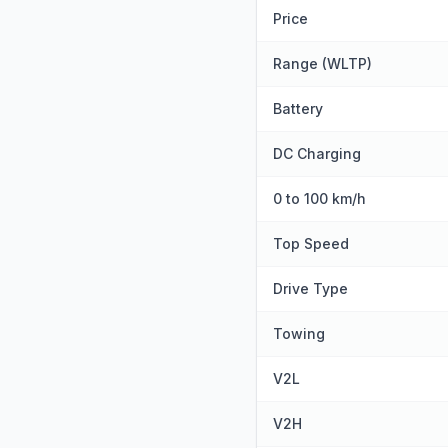
Price
Range (WLTP)
Battery
DC Charging
0 to 100 km/h
Top Speed
Drive Type
Towing
V2L
V2H