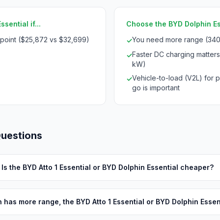
sential if...
Choose the BYD Dolphin Esse
 point ($25,872 vs $32,699)
You need more range (340
✓
Faster DC charging matter
✓
kW)
Vehicle-to-load (V2L) for 
✓
go is important
Questions
Is the BYD Atto 1 Essential or BYD Dolphin Essential cheaper?
 has more range, the BYD Atto 1 Essential or BYD Dolphin Essen