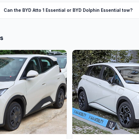
Can the BYD Atto 1 Essential or BYD Dolphin Essential tow?
ls