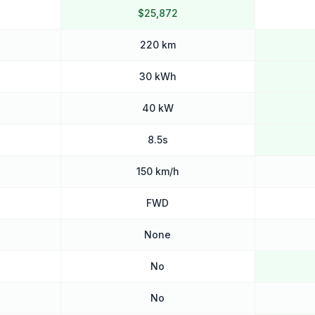
$25,872
220 km
30 kWh
40 kW
8.5s
150 km/h
FWD
None
No
No