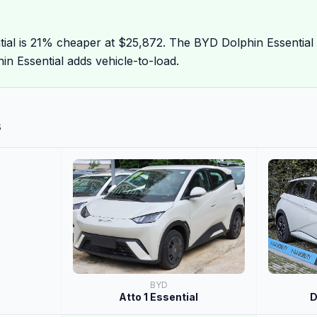
tial is 21% cheaper at $25,872. The BYD Dolphin Essential
n Essential adds vehicle-to-load.
s
BYD
Atto 1 Essential
D