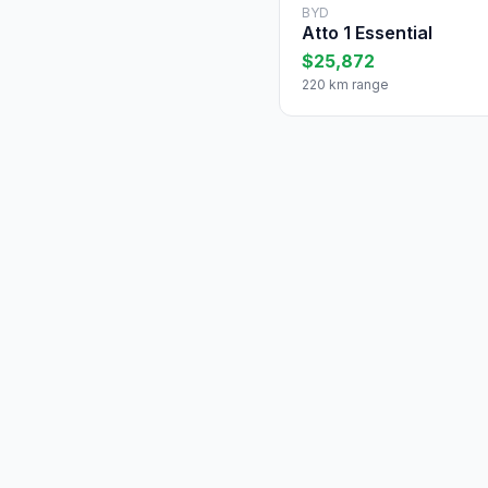
BYD
Atto 1 Essential
$25,872
220 km range