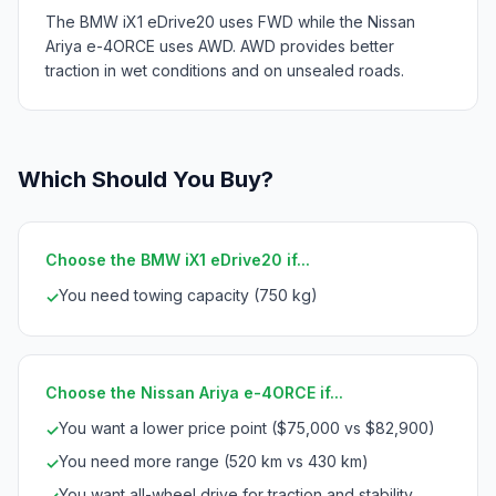
The BMW iX1 eDrive20 uses FWD while the Nissan
Ariya e-4ORCE uses AWD. AWD provides better
traction in wet conditions and on unsealed roads.
Which Should You Buy?
Choose the BMW iX1 eDrive20 if...
You need towing capacity (750 kg)
✓
Choose the Nissan Ariya e-4ORCE if...
You want a lower price point ($75,000 vs $82,900)
✓
You need more range (520 km vs 430 km)
✓
You want all-wheel drive for traction and stability