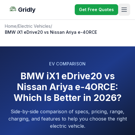
Gridly
Get Free Quotes
Home
/
Electric Vehicles
/
BMW iX1 eDrive20 vs Nissan Ariya e-4ORCE
EV COMPARISON
BMW iX1 eDrive20 vs
Nissan Ariya e-4ORCE:
Which Is Better in 2026?
Side-by-side comparison of specs, pricing, range,
charging, and features to help you choose the right
electric vehicle.