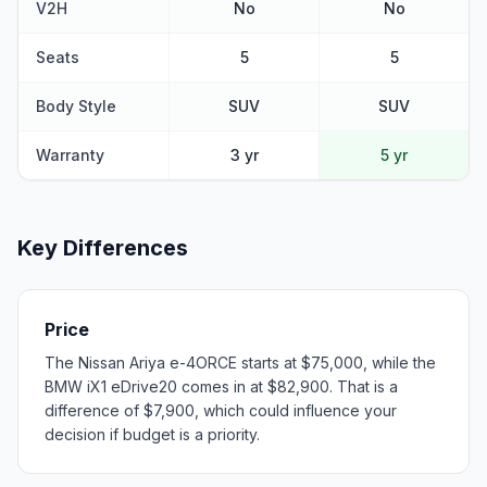
V2H
No
No
Seats
5
5
Body Style
SUV
SUV
Warranty
3 yr
5 yr
Key Differences
Price
The Nissan Ariya e-4ORCE starts at $75,000, while the
BMW iX1 eDrive20 comes in at $82,900. That is a
difference of $7,900, which could influence your
decision if budget is a priority.