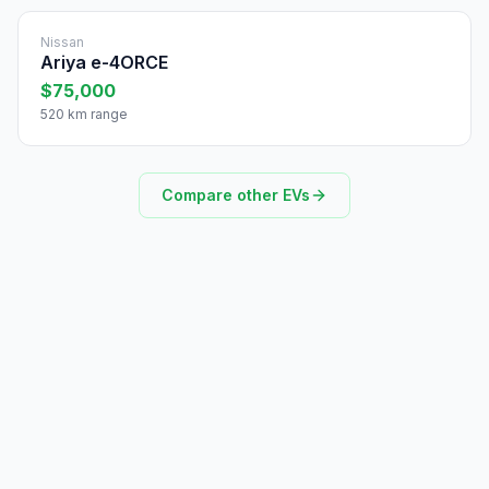
Nissan
Ariya e-4ORCE
$75,000
520 km range
Compare other EVs