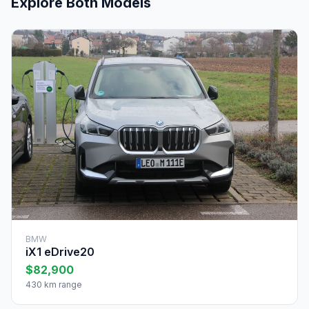
Explore Both Models
BMW
iX1 eDrive20
$82,900
430 km range