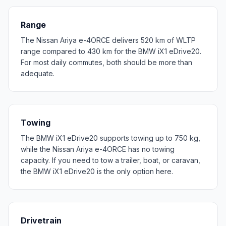
Range
The Nissan Ariya e-4ORCE delivers 520 km of WLTP
range compared to 430 km for the BMW iX1 eDrive20.
For most daily commutes, both should be more than
adequate.
Towing
The BMW iX1 eDrive20 supports towing up to 750 kg,
while the Nissan Ariya e-4ORCE has no towing
capacity. If you need to tow a trailer, boat, or caravan,
the BMW iX1 eDrive20 is the only option here.
Drivetrain