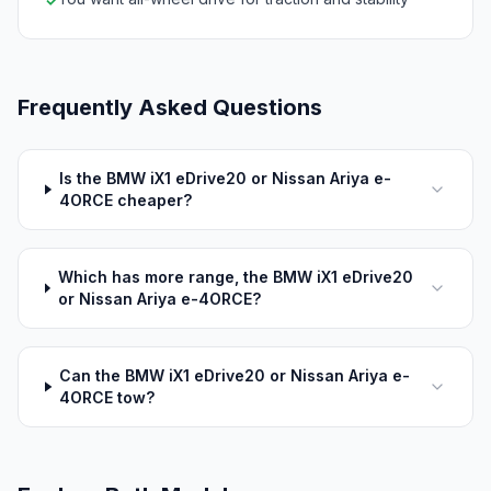
✓
Frequently Asked Questions
Is the BMW iX1 eDrive20 or Nissan Ariya e-
4ORCE cheaper?
Which has more range, the BMW iX1 eDrive20
or Nissan Ariya e-4ORCE?
Can the BMW iX1 eDrive20 or Nissan Ariya e-
4ORCE tow?