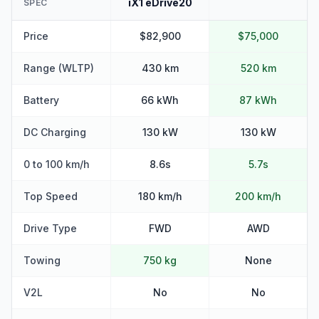
iX1 eDrive20
SPEC
Price
$82,900
$75,000
Range (WLTP)
430 km
520 km
Battery
66 kWh
87 kWh
DC Charging
130 kW
130 kW
0 to 100 km/h
8.6s
5.7s
Top Speed
180 km/h
200 km/h
Drive Type
FWD
AWD
Towing
750 kg
None
V2L
No
No