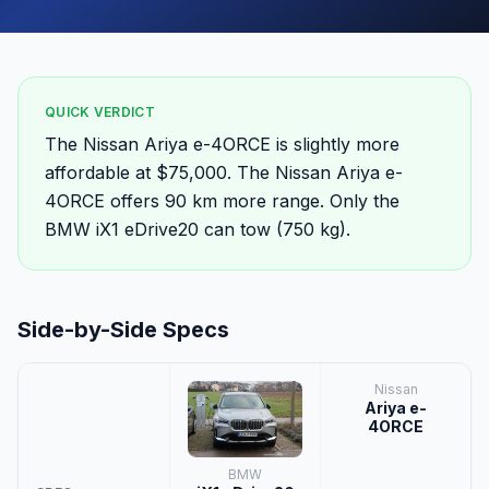
QUICK VERDICT
The Nissan Ariya e-4ORCE is slightly more
affordable at $75,000. The Nissan Ariya e-
4ORCE offers 90 km more range. Only the
BMW iX1 eDrive20 can tow (750 kg).
Side-by-Side Specs
Nissan
Ariya e-
4ORCE
BMW