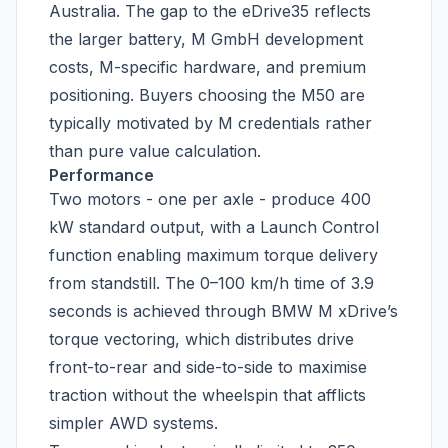
Australia. The gap to the eDrive35 reflects
the larger battery, M GmbH development
costs, M-specific hardware, and premium
positioning. Buyers choosing the M50 are
typically motivated by M credentials rather
than pure value calculation.
Performance
Two motors - one per axle - produce 400
kW standard output, with a Launch Control
function enabling maximum torque delivery
from standstill. The 0–100 km/h time of 3.9
seconds is achieved through BMW M xDrive’s
torque vectoring, which distributes drive
front-to-rear and side-to-side to maximise
traction without the wheelspin that afflicts
simpler AWD systems.