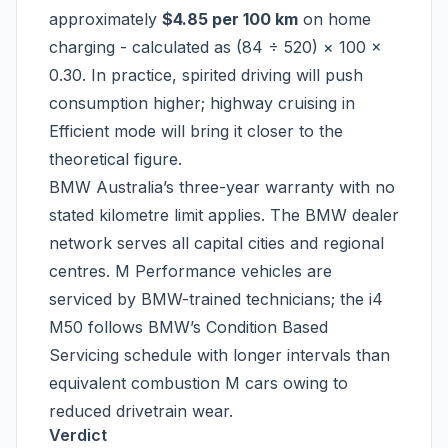
approximately
$4.85 per 100 km
on home
charging - calculated as (84 ÷ 520) × 100 ×
0.30. In practice, spirited driving will push
consumption higher; highway cruising in
Efficient mode will bring it closer to the
theoretical figure.
BMW Australia’s three-year warranty with no
stated kilometre limit applies. The BMW dealer
network serves all capital cities and regional
centres. M Performance vehicles are
serviced by BMW-trained technicians; the i4
M50 follows BMW’s Condition Based
Servicing schedule with longer intervals than
equivalent combustion M cars owing to
reduced drivetrain wear.
Verdict