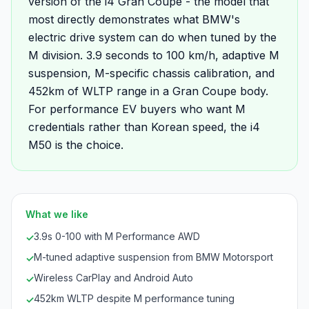
version of the i4 Gran Coupe - the model that
most directly demonstrates what BMW's
electric drive system can do when tuned by the
M division. 3.9 seconds to 100 km/h, adaptive M
suspension, M-specific chassis calibration, and
452km of WLTP range in a Gran Coupe body.
For performance EV buyers who want M
credentials rather than Korean speed, the i4
M50 is the choice.
What we like
3.9s 0-100 with M Performance AWD
✓
M-tuned adaptive suspension from BMW Motorsport
✓
Wireless CarPlay and Android Auto
✓
452km WLTP despite M performance tuning
✓