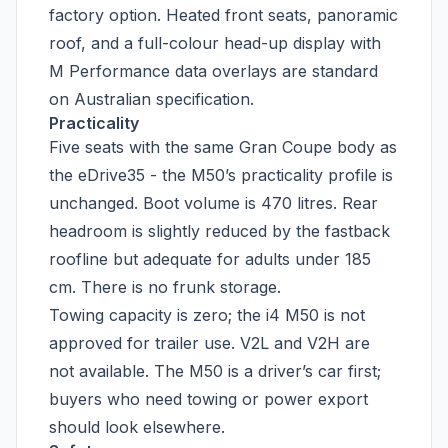
factory option. Heated front seats, panoramic
roof, and a full-colour head-up display with
M Performance data overlays are standard
on Australian specification.
Practicality
Five seats with the same Gran Coupe body as
the eDrive35 - the M50’s practicality profile is
unchanged. Boot volume is 470 litres. Rear
headroom is slightly reduced by the fastback
roofline but adequate for adults under 185
cm. There is no frunk storage.
Towing capacity is zero; the i4 M50 is not
approved for trailer use. V2L and V2H are
not available. The M50 is a driver’s car first;
buyers who need towing or power export
should look elsewhere.