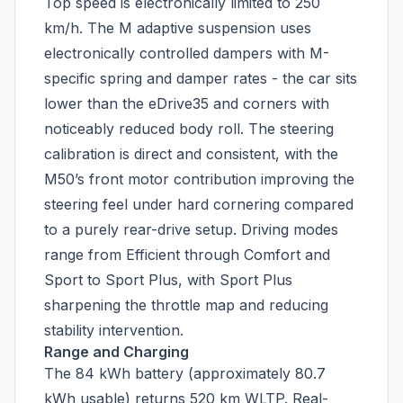
Top speed is electronically limited to 250
km/h. The M adaptive suspension uses
electronically controlled dampers with M-
specific spring and damper rates - the car sits
lower than the eDrive35 and corners with
noticeably reduced body roll. The steering
calibration is direct and consistent, with the
M50’s front motor contribution improving the
steering feel under hard cornering compared
to a purely rear-drive setup. Driving modes
range from Efficient through Comfort and
Sport to Sport Plus, with Sport Plus
sharpening the throttle map and reducing
stability intervention.
Range and Charging
The 84 kWh battery (approximately 80.7
kWh usable) returns 520 km WLTP. Real-