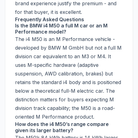
brand experience justify the premium - and
for that buyer, it is excellent.
Frequently Asked Questions
Is the BMW i4 M50 a full M car or an M
Performance model?
The i4 M50 is an M Performance vehicle -
developed by BMW M GmbH but not a full M
division car equivalent to an M3 or M4. It
uses M-specific hardware (adaptive
suspension, AWD calibration, brakes) but
retains the standard i4 body and is positioned
below a theoretical full-M electric car. The
distinction matters for buyers expecting M
division track capability; the M50 is a road-
oriented M Performance product.
How does the i4 M50’s range compare
given its larger battery?
The M50’s 84 kWh battery is 14 kWh larger