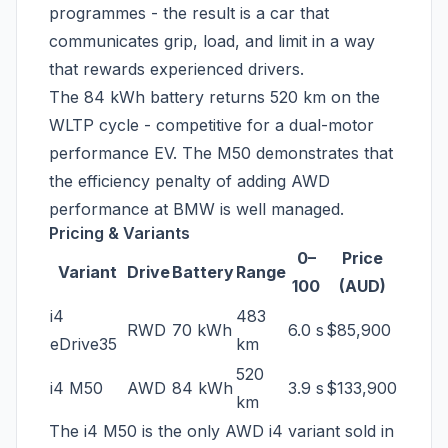
programmes - the result is a car that
communicates grip, load, and limit in a way
that rewards experienced drivers.
The 84 kWh battery returns 520 km on the
WLTP cycle - competitive for a dual-motor
performance EV. The M50 demonstrates that
the efficiency penalty of adding AWD
performance at BMW is well managed.
Pricing & Variants
0–
Price
Variant
Drive
Battery
Range
100
(AUD)
i4
483
RWD
70 kWh
6.0 s
$85,900
eDrive35
km
520
i4 M50
AWD
84 kWh
3.9 s
$133,900
km
The i4 M50 is the only AWD i4 variant sold in