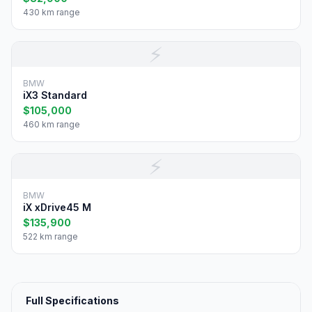
430 km range
⚡
BMW
iX3 Standard
$105,000
460 km range
⚡
BMW
iX xDrive45 M
$135,900
522 km range
Full Specifications