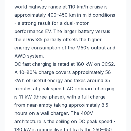
world highway range at 110 km/h cruise is
approximately 400–450 km in mild conditions
- a strong result for a dual-motor
performance EV. The larger battery versus
the eDrive35 partially offsets the higher
energy consumption of the M50’s output and
AWD system.
DC fast charging is rated at 180 kW on CCS2.
A 10–80% charge covers approximately 56
kWh of useful energy and takes around 35
minutes at peak speed. AC onboard charging
is 11 kW (three-phase), with a full charge
from near-empty taking approximately 8.5
hours on a wall charger. The 400V
architecture is the ceiling on DC peak speed -
180 kW is competitive but trails the 250–350