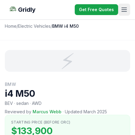
Gridly
Get Free Quotes
Home
/
Electric Vehicles
/
BMW i4 M50
⚡
BMW
i4 M50
BEV · sedan · AWD
Reviewed by
Marcus Webb
·
Updated March 2025
STARTING PRICE (BEFORE ORC)
$133,900