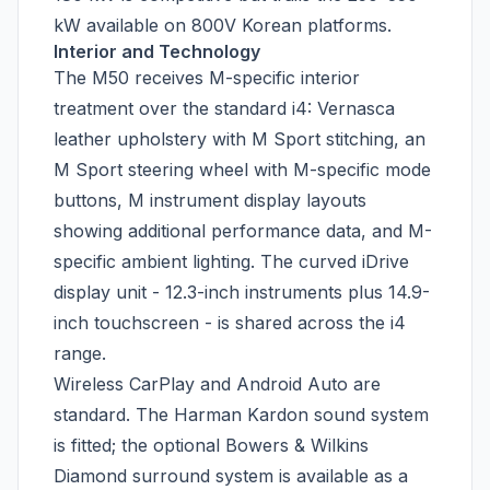
kW available on 800V Korean platforms.
Interior and Technology
The M50 receives M-specific interior
treatment over the standard i4: Vernasca
leather upholstery with M Sport stitching, an
M Sport steering wheel with M-specific mode
buttons, M instrument display layouts
showing additional performance data, and M-
specific ambient lighting. The curved iDrive
display unit - 12.3-inch instruments plus 14.9-
inch touchscreen - is shared across the i4
range.
Wireless CarPlay and Android Auto are
standard. The Harman Kardon sound system
is fitted; the optional Bowers & Wilkins
Diamond surround system is available as a