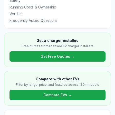
Safety
Running Costs & Ownership
Verdict
Frequently Asked Questions
Get a charger installed
Free quotes from licensed EV charger installers
Get Free Quotes →
Compare with other EVs
Filter by range, price, and features across 130+ models
Compare EVs →