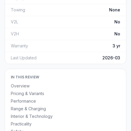
Towing
None
V2L
No
V2H
No
Warranty
3 yr
Last Updated
2026-03
IN THIS REVIEW
Overview
Pricing & Variants
Performance
Range & Charging
Interior & Technology
Practicality