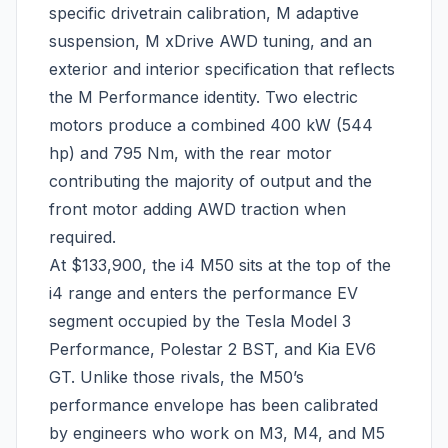
specific drivetrain calibration, M adaptive
suspension, M xDrive AWD tuning, and an
exterior and interior specification that reflects
the M Performance identity. Two electric
motors produce a combined 400 kW (544
hp) and 795 Nm, with the rear motor
contributing the majority of output and the
front motor adding AWD traction when
required.
At $133,900, the i4 M50 sits at the top of the
i4 range and enters the performance EV
segment occupied by the Tesla Model 3
Performance, Polestar 2 BST, and Kia EV6
GT. Unlike those rivals, the M50’s
performance envelope has been calibrated
by engineers who work on M3, M4, and M5