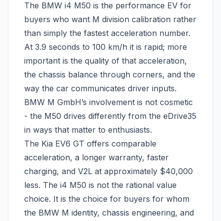
The BMW i4 M50 is the performance EV for
buyers who want M division calibration rather
than simply the fastest acceleration number.
At 3.9 seconds to 100 km/h it is rapid; more
important is the quality of that acceleration,
the chassis balance through corners, and the
way the car communicates driver inputs.
BMW M GmbH’s involvement is not cosmetic
- the M50 drives differently from the eDrive35
in ways that matter to enthusiasts.
The Kia EV6 GT offers comparable
acceleration, a longer warranty, faster
charging, and V2L at approximately $40,000
less. The i4 M50 is not the rational value
choice. It is the choice for buyers for whom
the BMW M identity, chassis engineering, and