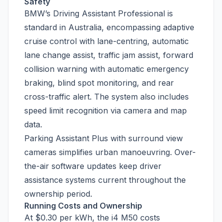
Safety
BMW’s Driving Assistant Professional is
standard in Australia, encompassing adaptive
cruise control with lane-centring, automatic
lane change assist, traffic jam assist, forward
collision warning with automatic emergency
braking, blind spot monitoring, and rear
cross-traffic alert. The system also includes
speed limit recognition via camera and map
data.
Parking Assistant Plus with surround view
cameras simplifies urban manoeuvring. Over-
the-air software updates keep driver
assistance systems current throughout the
ownership period.
Running Costs and Ownership
At $0.30 per kWh, the i4 M50 costs