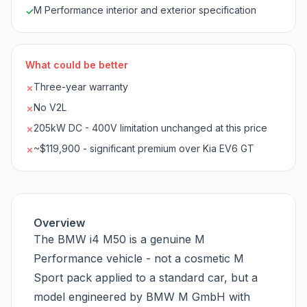
M Performance interior and exterior specification
✓
What could be better
Three-year warranty
✗
No V2L
✗
205kW DC - 400V limitation unchanged at this price
✗
~$119,900 - significant premium over Kia EV6 GT
✗
Overview
The BMW i4 M50 is a genuine M
Performance vehicle - not a cosmetic M
Sport pack applied to a standard car, but a
model engineered by BMW M GmbH with