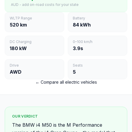
AUD - add on-road costs for your state
WLTP Range
Battery
520 km
84 kWh
DC Charging
0–100 km/h
180 kW
3.9s
Drive
Seats
AWD
5
← Compare all electric vehicles
OUR VERDICT
The BMW i4 M50 is the M Performance