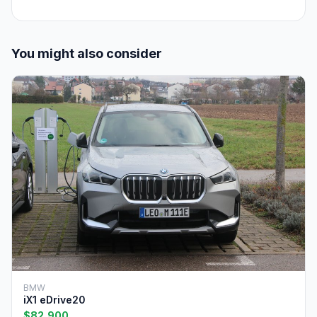
You might also consider
BMW
iX1 eDrive20
$82,900