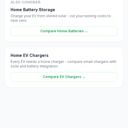
ALSO CONSIDER
Home Battery Storage
Charge your EV from stored solar - cut your running costs to
near zero
Compare Home Batteries →
Home EV Chargers
Every EV needs a home charger - compare smart chargers with
solar and battery integration
Compare EV Chargers →