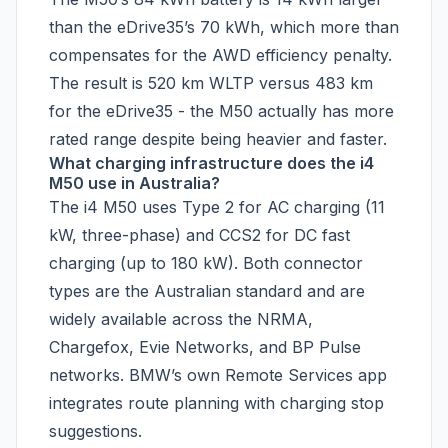
than the eDrive35’s 70 kWh, which more than
compensates for the AWD efficiency penalty.
The result is 520 km WLTP versus 483 km
for the eDrive35 - the M50 actually has more
rated range despite being heavier and faster.
What charging infrastructure does the i4
M50 use in Australia?
The i4 M50 uses Type 2 for AC charging (11
kW, three-phase) and CCS2 for DC fast
charging (up to 180 kW). Both connector
types are the Australian standard and are
widely available across the NRMA,
Chargefox, Evie Networks, and BP Pulse
networks. BMW’s own Remote Services app
integrates route planning with charging stop
suggestions.