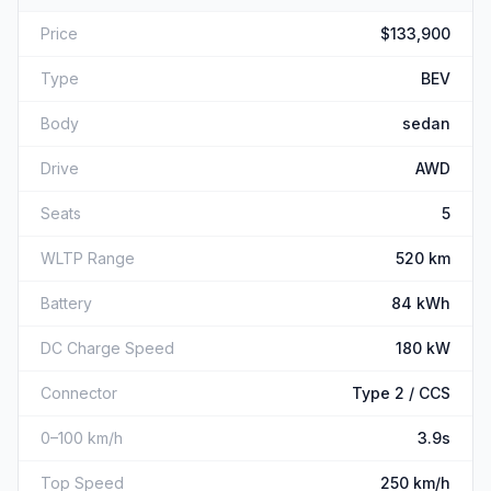
Price
$133,900
Type
BEV
Body
sedan
Drive
AWD
Seats
5
WLTP Range
520 km
Battery
84 kWh
DC Charge Speed
180 kW
Connector
Type 2 / CCS
0–100 km/h
3.9s
Top Speed
250 km/h