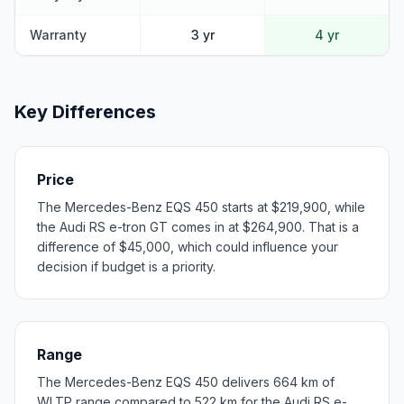
Warranty
3 yr
4 yr
Key Differences
Price
The Mercedes-Benz EQS 450 starts at $219,900, while
the Audi RS e-tron GT comes in at $264,900. That is a
difference of $45,000, which could influence your
decision if budget is a priority.
Range
The Mercedes-Benz EQS 450 delivers 664 km of
WLTP range compared to 522 km for the Audi RS e-