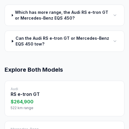
Which has more range, the Audi RS e-tron GT
or Mercedes-Benz EQS 450?
Can the Audi RS e-tron GT or Mercedes-Benz
EQS 450 tow?
Explore Both Models
Audi
RS e-tron GT
$264,900
522 km range