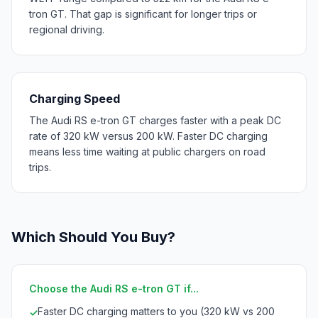
tron GT. That gap is significant for longer trips or
regional driving.
Charging Speed
The Audi RS e-tron GT charges faster with a peak DC
rate of 320 kW versus 200 kW. Faster DC charging
means less time waiting at public chargers on road
trips.
Which Should You Buy?
Choose the Audi RS e-tron GT if...
Faster DC charging matters to you (320 kW vs 200
✓