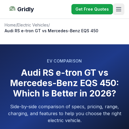
Gridly
Get Free Quotes
Home
/
Electric Vehicles
/
Audi RS e-tron GT vs Mercedes-Benz EQS 450
EV COMPARISON
Audi RS e-tron GT vs
Mercedes-Benz EQS 450:
Which Is Better in 2026?
Side-by-side comparison of specs, pricing, range,
charging, and features to help you choose the right
electric vehicle.