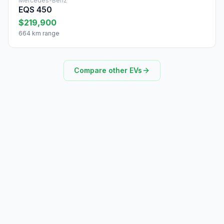
Mercedes-Benz
EQS 450
$219,900
664 km range
Compare other EVs