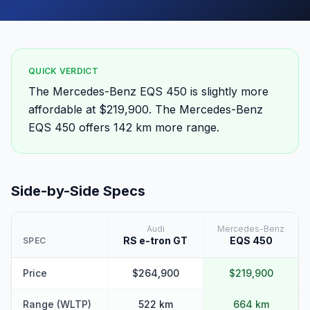
QUICK VERDICT
The Mercedes-Benz EQS 450 is slightly more
affordable at $219,900. The Mercedes-Benz
EQS 450 offers 142 km more range.
Side-by-Side Specs
Audi
Mercedes-Benz
RS e-tron GT
EQS 450
SPEC
Price
$264,900
$219,900
Range (WLTP)
522 km
664 km