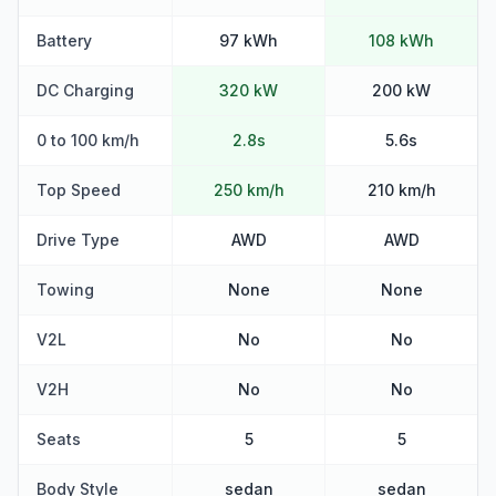
Battery
97 kWh
108 kWh
DC Charging
320 kW
200 kW
0 to 100 km/h
2.8s
5.6s
Top Speed
250 km/h
210 km/h
Drive Type
AWD
AWD
Towing
None
None
V2L
No
No
V2H
No
No
Seats
5
5
Body Style
sedan
sedan