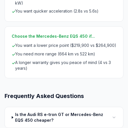
kW)
You want quicker acceleration (2.8s vs 5.6s)
✓
Choose the Mercedes-Benz EQS 450 if...
You want a lower price point ($219,900 vs $264,900)
✓
You need more range (664 km vs 522 km)
✓
A longer warranty gives you peace of mind (4 vs 3
✓
years)
Frequently Asked Questions
Is the Audi RS e-tron GT or Mercedes-Benz
EQS 450 cheaper?