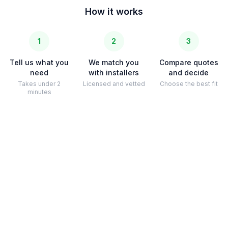
How it works
1
2
3
Tell us what you
We match you
Compare quotes
need
with installers
and decide
Takes under 2
Licensed and vetted
Choose the best fit
minutes