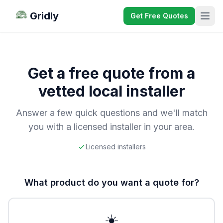
Gridly
Get Free Quotes
Get a free quote from a
vetted local installer
Answer a few quick questions and we'll match
you with a licensed installer in your area.
Licensed installers
What product do you want a quote for?
☀️