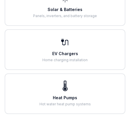
Solar & Batteries
Panels, inverters, and battery storage
🔌
EV Chargers
Home charging installation
🌡️
Heat Pumps
Hot water heat pump systems