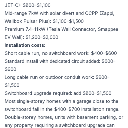
JET-C): $800–$1,100
Mid-range 7kW with solar divert and OCPP (Zappi,
Wallbox Pulsar Plus): $1,100–$1,500
Premium 7.4–11kW (Tesla Wall Connector, Smappee
EV Wall): $1,200–$2,000
Installation costs:
Short cable run, no switchboard work: $400–$600
Standard install with dedicated circuit added: $600–
$900
Long cable run or outdoor conduit work: $900–
$1,500
Switchboard upgrade required: add $800–$1,500
Most single-storey homes with a garage close to the
switchboard fall in the $400–$700 installation range.
Double-storey homes, units with basement parking, or
any property requiring a switchboard upgrade can