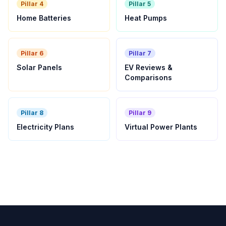
Pillar 4
Pillar 5
Home Batteries
Heat Pumps
Pillar 6
Pillar 7
Solar Panels
EV Reviews &
Comparisons
Pillar 8
Pillar 9
Electricity Plans
Virtual Power Plants