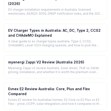
(2026)
EV charger installation requirements in Australia: licensed
electricians, AS/NZS 3000, DNSP notification rules, and the 2025
regulatory update explained.
EV Charger Types in Australia: AC, DC, Type 2, CCS2
and CHAdeMO Explained
A clear guide to ev charger types australia: Type 2, CCS2,
CHAdeMO, Level 1/2/3 charging speeds, and how to pick the
right connector for your car.
myenergi Zappi V2 Review (Australia 2026)
Myenergi Zappi v2 review Australia. Solar divert, 7kW vs 22kW,
pricing, installation, and whether it is worth the premium over
cheaper smart chargers.
Evnex E2 Review Australia: Core, Plus and Flex
Compared
Evnex E2 review for Australian homes. E2 Core vs E2 Plus vs E2
Flex - price, OCPP, solar integration, and how it compares to the
Zappi and Wallbox.