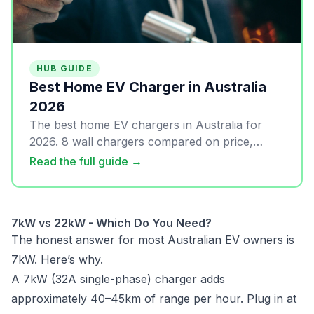
HUB GUIDE
Best Home EV Charger in Australia
2026
The best home EV chargers in Australia for
2026. 8 wall chargers compared on price,
solar, OCPP, and real-world usability. Updated
Read the full guide →
April 2026.
7kW vs 22kW - Which Do You Need?
The honest answer for most Australian EV owners is
7kW. Here’s why.
A 7kW (32A single-phase) charger adds
approximately 40–45km of range per hour. Plug in at