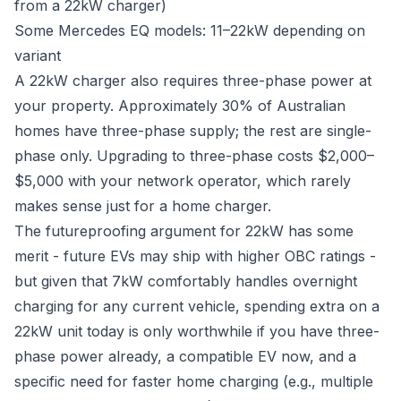
from a 22kW charger)
Some Mercedes EQ models: 11–22kW depending on
variant
A 22kW charger also requires three-phase power at
your property. Approximately 30% of Australian
homes have three-phase supply; the rest are single-
phase only. Upgrading to three-phase costs $2,000–
$5,000 with your network operator, which rarely
makes sense just for a home charger.
The futureproofing argument for 22kW has some
merit - future EVs may ship with higher OBC ratings -
but given that 7kW comfortably handles overnight
charging for any current vehicle, spending extra on a
22kW unit today is only worthwhile if you have three-
phase power already, a compatible EV now, and a
specific need for faster home charging (e.g., multiple