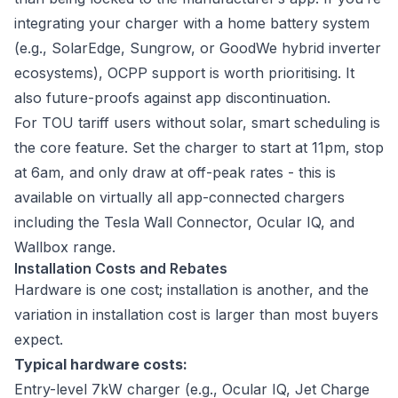
integrating your charger with a home battery system
(e.g., SolarEdge, Sungrow, or GoodWe hybrid inverter
ecosystems), OCPP support is worth prioritising. It
also future-proofs against app discontinuation.
For TOU tariff users without solar, smart scheduling is
the core feature. Set the charger to start at 11pm, stop
at 6am, and only draw at off-peak rates - this is
available on virtually all app-connected chargers
including the Tesla Wall Connector, Ocular IQ, and
Wallbox range.
Installation Costs and Rebates
Hardware is one cost; installation is another, and the
variation in installation cost is larger than most buyers
expect.
Typical hardware costs:
Entry-level 7kW charger (e.g., Ocular IQ, Jet Charge