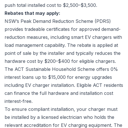
push total installed cost to $2,500–$3,500.
Rebates that may apply:
NSW’s Peak Demand Reduction Scheme (PDRS)
provides tradeable certificates for approved demand-
reduction measures, including smart EV chargers with
load management capability. The rebate is applied at
point of sale by the installer and typically reduces the
hardware cost by $200–$400 for eligible chargers.
The ACT Sustainable Household Scheme offers 0%
interest loans up to $15,000 for energy upgrades
including EV charger installation. Eligible ACT residents
can finance the full hardware and installation cost
interest-free.
To ensure compliant installation, your charger must
be installed by a licensed electrician who holds the
relevant accreditation for EV charging equipment. The