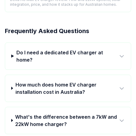
integration, price, and how it stacks up for Australian homes.
Frequently Asked Questions
Do I need a dedicated EV charger at
home?
How much does home EV charger
installation cost in Australia?
What's the difference between a 7kW and
22kW home charger?