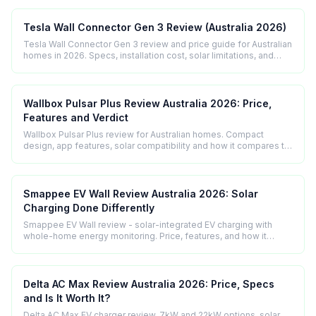
Tesla Wall Connector Gen 3 Review (Australia 2026)
Tesla Wall Connector Gen 3 review and price guide for Australian
homes in 2026. Specs, installation cost, solar limitations, and
who it suits best.
Wallbox Pulsar Plus Review Australia 2026: Price,
Features and Verdict
Wallbox Pulsar Plus review for Australian homes. Compact
design, app features, solar compatibility and how it compares to
the Zappi.
Smappee EV Wall Review Australia 2026: Solar
Charging Done Differently
Smappee EV Wall review - solar-integrated EV charging with
whole-home energy monitoring. Price, features, and how it
compares to the Zappi.
Delta AC Max Review Australia 2026: Price, Specs
and Is It Worth It?
Delta AC Max EV charger review. 7kW and 22kW options, solar