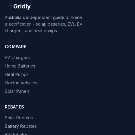
Gridly
Australia's independent guide to home
electrification - solar, batteries, EVs, EV
chargers, and heat pumps.
COMPARE
EV Chargers
Home Batteries
Heat Pumps
Electric Vehicles
Solar Panels
REBATES
Solar Rebates
Battery Rebates
EV Rebates