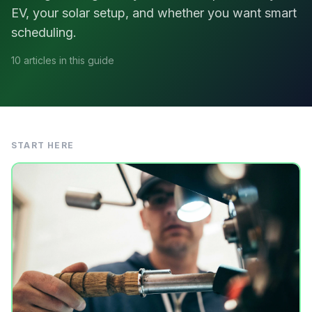
EV, your solar setup, and whether you want smart
scheduling.
10 articles in this guide
START HERE