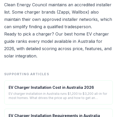
Clean Energy Council maintains an accredited installer
list. Some charger brands (Zappi, Wallbox) also
maintain their own approved installer networks, which
can simplify finding a qualified tradesperson.
Ready to pick a charger? Our
best home EV charger
guide ranks every model available in Australia for
2026, with detailed scoring across price, features, and
solar integration.
SUPPORTING ARTICLES
EV Charger Installation Cost in Australia 2026
EV charger installation in Australia runs $1,200 to $3,200 all-in for
most homes. What drives the price up and how to get an
accurate quote.
EV Charger Installation Requirements in Australia