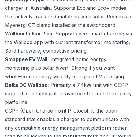
charger in Australia. Supports Eco and Eco+ modes
that actively track and match surplus solar. Requires a
Myenergi CT clamp installed at the switchboard.
Wallbox Pulsar Plus:
Supports eco-smart charging via
the Wallbox app with current transformer monitoring.
Solid hardware, competitive pricing.
Smappee EV Wall:
Integrated home energy
monitoring plus solar divert. Strong if you want
whole-home energy visibility alongside EV charging.
Delta DC Wallbox:
Primarily a 7.4kW unit with OCPP
support; solar integration available through third-party
platforms.
OCPP (Open Charge Point Protocol) is the open
standard that enables a charger to communicate with
any compatible energy management platform rather
than being locked to the manufacturer’s app. If you’re