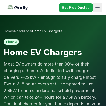
Gridly
Get Free Quotes
Home
/
Resources
/
Home EV Chargers
Pillar 3
Home EV Chargers
Most EV owners do more than 90% of their
charging at home. A dedicated wall charger
delivers 7–22kW - enough to fully charge most
EVs in 3–8 hours overnight - compared to just
2.4kW from a standard household powerpoint,
which can take 24+ hours for a 75kWh battery.
The right charger for your home depends on your