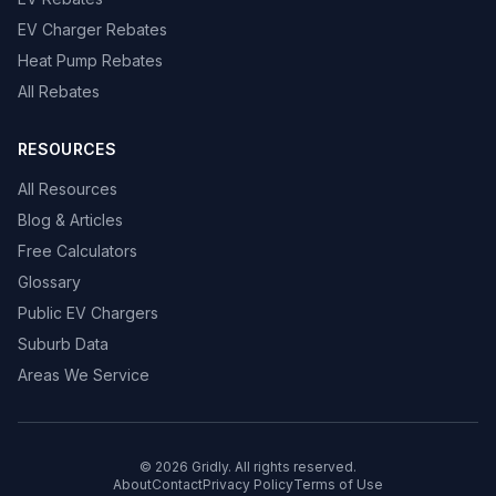
EV Charger Rebates
Heat Pump Rebates
All Rebates
RESOURCES
All Resources
Blog & Articles
Free Calculators
Glossary
Public EV Chargers
Suburb Data
Areas We Service
© 2026 Gridly. All rights reserved.
About
Contact
Privacy Policy
Terms of Use