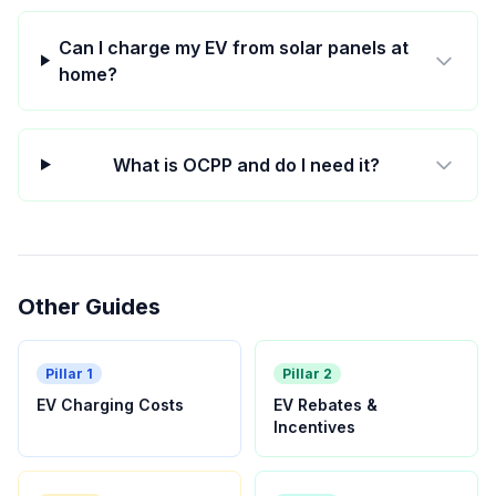
Can I charge my EV from solar panels at
home?
What is OCPP and do I need it?
Other Guides
Pillar 1
Pillar 2
EV Charging Costs
EV Rebates &
Incentives