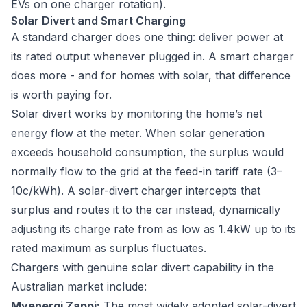
EVs on one charger rotation).
Solar Divert and Smart Charging
A standard charger does one thing: deliver power at
its rated output whenever plugged in. A smart charger
does more - and for homes with solar, that difference
is worth paying for.
Solar divert works by monitoring the home’s net
energy flow at the meter. When solar generation
exceeds household consumption, the surplus would
normally flow to the grid at the feed-in tariff rate (3–
10c/kWh). A solar-divert charger intercepts that
surplus and routes it to the car instead, dynamically
adjusting its charge rate from as low as 1.4kW up to its
rated maximum as surplus fluctuates.
Chargers with genuine solar divert capability in the
Australian market include:
Myenergi Zappi:
The most widely adopted solar-divert