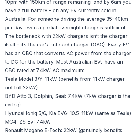
10pm with 150km of range remaining, and by 6am you
have a full battery - on any EV currently sold in
Australia. For someone driving the average 35–40km
per day, even a partial overnight charge is sufficient.
The bottleneck with 22kW chargers isn’t the charger
itself - it’s the car’s onboard charger (OBC). Every EV
has an OBC that converts AC power from the charger
to DC for the battery. Most Australian EVs have an
OBC rated at 7.4kW AC maximum:
Tesla Model 3/Y: 11kW (benefits from 11kW charger,
not full 22kW)
BYD Atto 3, Dolphin, Seal: 7.4kW (7kW charger is the
ceiling)
Hyundai Ioniq 5/6, Kia EV6: 10.5–11kW (same as Tesla)
MG4, ZS EV: 7.4kW
Renault Megane E-Tech: 22kW (genuinely benefits