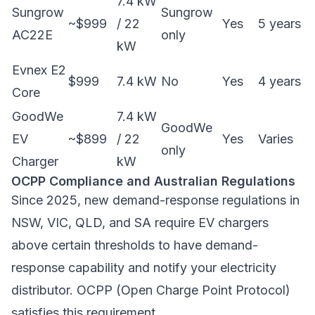
7.4 kW
Sungrow
Sungrow
~$999
/ 22
Yes
5 years
AC22E
only
kW
Evnex E2
$999
7.4 kW
No
Yes
4 years
Core
GoodWe
7.4 kW
GoodWe
EV
~$899
/ 22
Yes
Varies
only
Charger
kW
OCPP Compliance and Australian Regulations
Since 2025, new demand-response regulations in
NSW, VIC, QLD, and SA require EV chargers
above certain thresholds to have demand-
response capability and notify your electricity
distributor. OCPP (Open Charge Point Protocol)
satisfies this requirement.