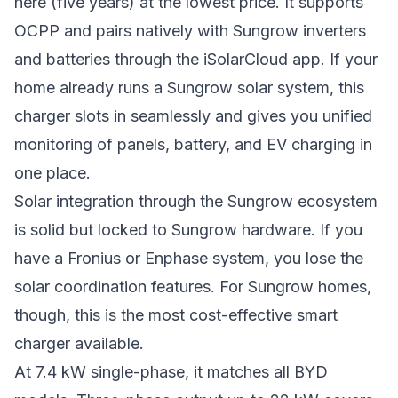
here (five years) at the lowest price. It supports
OCPP and pairs natively with Sungrow inverters
and batteries through the iSolarCloud app. If your
home already runs a Sungrow solar system, this
charger slots in seamlessly and gives you unified
monitoring of panels, battery, and EV charging in
one place.
Solar integration through the Sungrow ecosystem
is solid but locked to Sungrow hardware. If you
have a Fronius or Enphase system, you lose the
solar coordination features. For Sungrow homes,
though, this is the most cost-effective smart
charger available.
At 7.4 kW single-phase, it matches all BYD