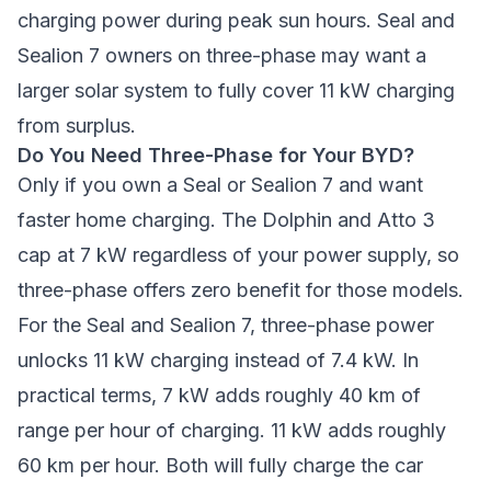
charging power during peak sun hours. Seal and
Sealion 7 owners on three-phase may want a
larger solar system to fully cover 11 kW charging
from surplus.
Do You Need Three-Phase for Your BYD?
Only if you own a Seal or Sealion 7 and want
faster home charging. The Dolphin and Atto 3
cap at 7 kW regardless of your power supply, so
three-phase offers zero benefit for those models.
For the Seal and Sealion 7, three-phase power
unlocks 11 kW charging instead of 7.4 kW. In
practical terms, 7 kW adds roughly 40 km of
range per hour of charging. 11 kW adds roughly
60 km per hour. Both will fully charge the car