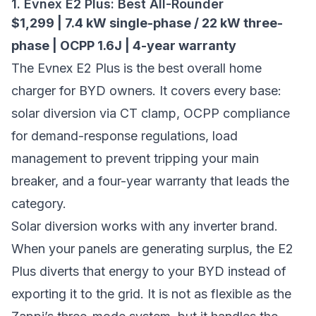
1. Evnex E2 Plus: Best All-Rounder
$1,299 | 7.4 kW single-phase / 22 kW three-
phase | OCPP 1.6J | 4-year warranty
The
Evnex E2 Plus
is the best overall home
charger for BYD owners. It covers every base:
solar diversion via CT clamp, OCPP compliance
for demand-response regulations, load
management to prevent tripping your main
breaker, and a four-year warranty that leads the
category.
Solar diversion works with any inverter brand.
When your panels are generating surplus, the E2
Plus diverts that energy to your BYD instead of
exporting it to the grid. It is not as flexible as the