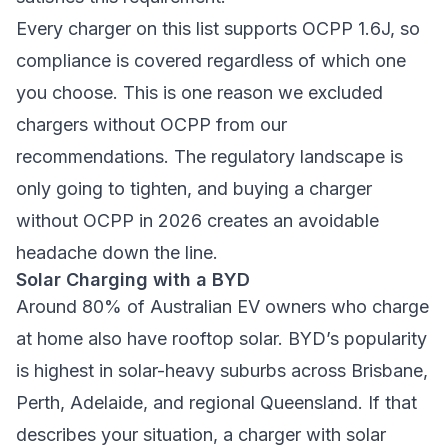
Every charger on this list supports OCPP 1.6J, so
compliance is covered regardless of which one
you choose. This is one reason we excluded
chargers without OCPP from our
recommendations. The regulatory landscape is
only going to tighten, and buying a charger
without OCPP in 2026 creates an avoidable
headache down the line.
Solar Charging with a BYD
Around 80% of Australian EV owners who charge
at home also have rooftop solar. BYD’s popularity
is highest in solar-heavy suburbs across Brisbane,
Perth, Adelaide, and regional Queensland. If that
describes your situation, a charger with solar