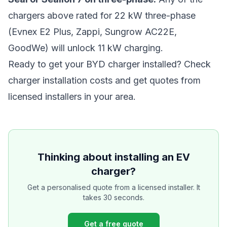
chargers above rated for 22 kW three-phase
(Evnex E2 Plus, Zappi, Sungrow AC22E,
GoodWe) will unlock 11 kW charging.
Ready to get your BYD charger installed?
Check
charger installation costs
and get quotes from
licensed installers in your area.
Thinking about installing an EV
charger?
Get a personalised quote from a licensed installer. It
takes 30 seconds.
Get a free quote