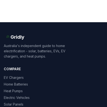
Gridly
Australia's independent guide to home
electrification - solar, batteries, EVs, EV
chargers, and heat pumps.
COMPARE
EV Chargers
Home Batteries
Heat Pumps
Electric Vehicles
Solar Panels