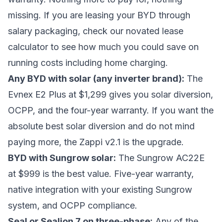
missing. If you are leasing your BYD through
salary packaging, check our
novated lease
calculator
to see how much you could save on
running costs including home charging.
Any BYD with solar (any inverter brand):
The
Evnex E2 Plus at $1,299 gives you solar diversion,
OCPP, and the four-year warranty. If you want the
absolute best solar diversion and do not mind
paying more, the Zappi v2.1 is the upgrade.
BYD with Sungrow solar:
The Sungrow AC22E
at $999 is the best value. Five-year warranty,
native integration with your existing Sungrow
system, and OCPP compliance.
Seal or Sealion 7 on three-phase:
Any of the