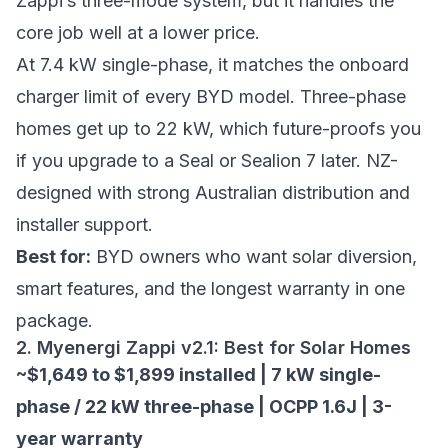
Zappi’s three-mode system, but it handles the
core job well at a lower price.
At 7.4 kW single-phase, it matches the onboard
charger limit of every BYD model. Three-phase
homes get up to 22 kW, which future-proofs you
if you upgrade to a Seal or Sealion 7 later. NZ-
designed with strong Australian distribution and
installer support.
Best for:
BYD owners who want solar diversion,
smart features, and the longest warranty in one
package.
2. Myenergi Zappi v2.1: Best for Solar Homes
~$1,649 to $1,899 installed | 7 kW single-
phase / 22 kW three-phase | OCPP 1.6J | 3-
year warranty