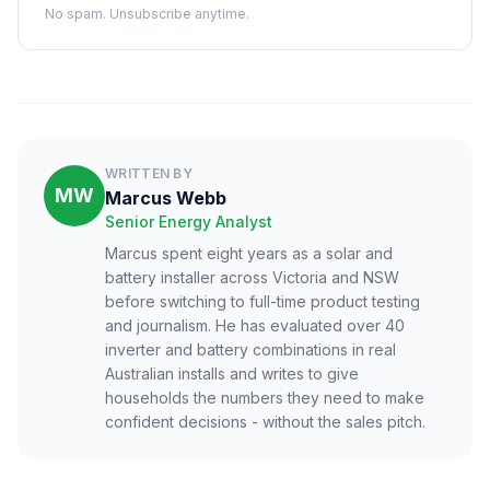
No spam. Unsubscribe anytime.
WRITTEN BY
MW
Marcus Webb
Senior Energy Analyst
Marcus spent eight years as a solar and
battery installer across Victoria and NSW
before switching to full-time product testing
and journalism. He has evaluated over 40
inverter and battery combinations in real
Australian installs and writes to give
households the numbers they need to make
confident decisions - without the sales pitch.