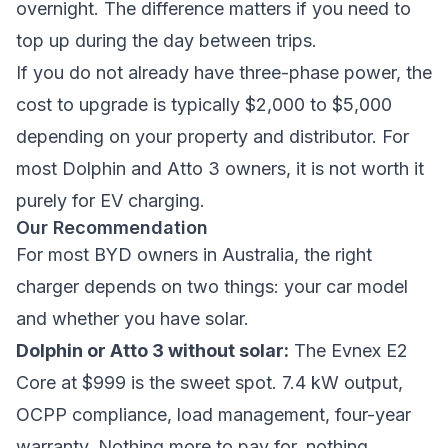
overnight. The difference matters if you need to
top up during the day between trips.
If you do not already have three-phase power, the
cost to upgrade is typically $2,000 to $5,000
depending on your property and distributor. For
most Dolphin and Atto 3 owners, it is not worth it
purely for EV charging.
Our Recommendation
For most BYD owners in Australia, the right
charger depends on two things: your car model
and whether you have solar.
Dolphin or Atto 3 without solar:
The Evnex E2
Core at $999 is the sweet spot. 7.4 kW output,
OCPP compliance, load management, four-year
warranty. Nothing more to pay for, nothing