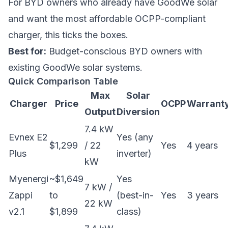
For BYD owners who already have GoodWe solar
and want the most affordable OCPP-compliant
charger, this ticks the boxes.
Best for:
Budget-conscious BYD owners with
existing GoodWe solar systems.
Quick Comparison Table
Max
Solar
Charger
Price
OCPP
Warrant
Output
Diversion
7.4 kW
Evnex E2
Yes (any
$1,299
/ 22
Yes
4 years
Plus
inverter)
kW
Myenergi
~$1,649
Yes
7 kW /
Zappi
to
(best-in-
Yes
3 years
22 kW
v2.1
$1,899
class)