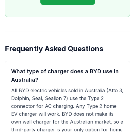
Frequently Asked Questions
What type of charger does a BYD use in
Australia?
All BYD electric vehicles sold in Australia (Atto 3,
Dolphin, Seal, Sealion 7) use the Type 2
connector for AC charging. Any Type 2 home
EV charger will work. BYD does not make its
own wall charger for the Australian market, so a
third-party charger is your only option for home