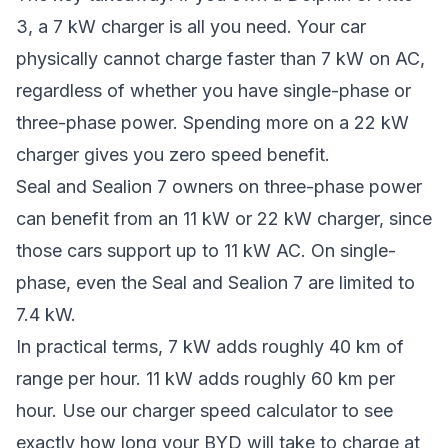
3, a 7 kW charger is all you need. Your car
physically cannot charge faster than 7 kW on AC,
regardless of whether you have single-phase or
three-phase power. Spending more on a 22 kW
charger gives you zero speed benefit.
Seal and Sealion 7 owners on three-phase power
can benefit from an 11 kW or 22 kW charger, since
those cars support up to 11 kW AC. On single-
phase, even the Seal and Sealion 7 are limited to
7.4 kW.
In practical terms, 7 kW adds roughly 40 km of
range per hour. 11 kW adds roughly 60 km per
hour. Use our
charger speed calculator
to see
exactly how long your BYD will take to charge at