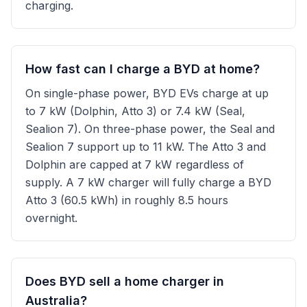
charging.
How fast can I charge a BYD at home?
On single-phase power, BYD EVs charge at up
to 7 kW (Dolphin, Atto 3) or 7.4 kW (Seal,
Sealion 7). On three-phase power, the Seal and
Sealion 7 support up to 11 kW. The Atto 3 and
Dolphin are capped at 7 kW regardless of
supply. A 7 kW charger will fully charge a BYD
Atto 3 (60.5 kWh) in roughly 8.5 hours
overnight.
Does BYD sell a home charger in
Australia?