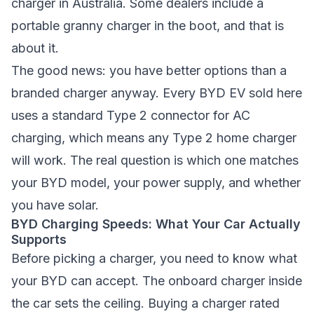
charger in Australia. Some dealers include a
portable granny charger in the boot, and that is
about it.
The good news: you have better options than a
branded charger anyway. Every BYD EV sold here
uses a standard Type 2 connector for AC
charging, which means any Type 2 home charger
will work. The real question is which one matches
your BYD model, your power supply, and whether
you have solar.
BYD Charging Speeds: What Your Car Actually
Supports
Before picking a charger, you need to know what
your BYD can accept. The onboard charger inside
the car sets the ceiling. Buying a charger rated