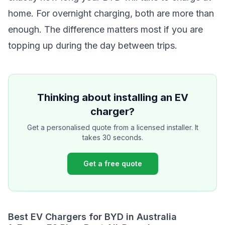
home. For overnight charging, both are more than
enough. The difference matters most if you are
topping up during the day between trips.
Thinking about installing an EV
charger?
Get a personalised quote from a licensed installer. It
takes 30 seconds.
Get a free quote
Best EV Chargers for BYD in Australia