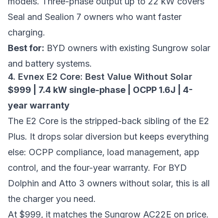
models. Three-phase output up to 22 kW covers
Seal and Sealion 7 owners who want faster
charging.
Best for:
BYD owners with existing Sungrow solar
and battery systems.
4. Evnex E2 Core: Best Value Without Solar
$999 | 7.4 kW single-phase | OCPP 1.6J | 4-
year warranty
The E2 Core is the stripped-back sibling of the E2
Plus. It drops solar diversion but keeps everything
else: OCPP compliance, load management, app
control, and the four-year warranty. For BYD
Dolphin and Atto 3 owners without solar, this is all
the charger you need.
At $999, it matches the Sungrow AC22E on price.