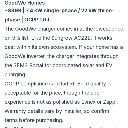
GoodWe Homes
~$899 | 7.4 kW single-phase / 22 kW three-
phase | OCPP 1.6J
The GoodWe charger comes in at the lowest price
on this list. Like the Sungrow AC22E, it works
best within its own ecosystem. If your home has a
GoodWe inverter, the charger integrates through
the SEMS Portal for coordinated solar and EV
charging.
OCPP compliance is included. Build quality is
acceptable for the price, though the app
experience is not as polished as Evnex or Zappi.
Warranty details vary by installer, so confirm
terms before purchasing.