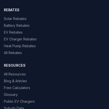
REBATES
Solar Rebates
Battery Rebates
EV Rebates
EV Charger Rebates
Heat Pump Rebates
All Rebates
RESOURCES
All Resources
Blog & Articles
Free Calculators
Glossary
Public EV Chargers
Suburb Data