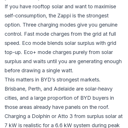
If you have rooftop solar and want to maximise
self-consumption, the
Zappi
is the strongest
option. Three charging modes give you genuine
control. Fast mode charges from the grid at full
speed. Eco mode blends solar surplus with grid
top-up. Eco+ mode charges purely from solar
surplus and waits until you are generating enough
before drawing a single watt.
This matters in BYD’s strongest markets.
Brisbane, Perth, and Adelaide are solar-heavy
cities, and a large proportion of BYD buyers in
those areas already have panels on the roof.
Charging a Dolphin or Atto 3 from surplus solar at
7 kW is realistic for a 6.6 kW system during peak