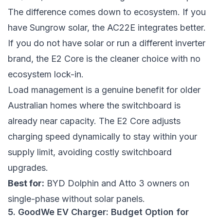
The difference comes down to ecosystem. If you
have Sungrow solar, the AC22E integrates better.
If you do not have solar or run a different inverter
brand, the E2 Core is the cleaner choice with no
ecosystem lock-in.
Load management is a genuine benefit for older
Australian homes where the switchboard is
already near capacity. The E2 Core adjusts
charging speed dynamically to stay within your
supply limit, avoiding costly switchboard
upgrades.
Best for:
BYD Dolphin and Atto 3 owners on
single-phase without solar panels.
5. GoodWe EV Charger: Budget Option for