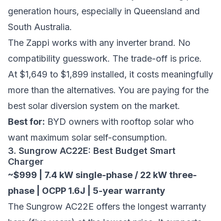
generation hours, especially in Queensland and
South Australia.
The Zappi works with any inverter brand. No
compatibility guesswork. The trade-off is price.
At $1,649 to $1,899 installed, it costs meaningfully
more than the alternatives. You are paying for the
best solar diversion system on the market.
Best for:
BYD owners with rooftop solar who
want maximum solar self-consumption.
3. Sungrow AC22E: Best Budget Smart
Charger
~$999 | 7.4 kW single-phase / 22 kW three-
phase | OCPP 1.6J | 5-year warranty
The Sungrow AC22E offers the longest warranty