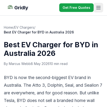
Gridly
Get Free Quotes
Home
/
EV Chargers
/
Best EV Charger for BYD in Australia 2026
Best EV Charger for BYD in
Australia 2026
By Marcus Webb
8 May 2026
10 min read
BYD is now the second-biggest EV brand in
Australia. The
Atto 3
, Dolphin, Seal, and Sealion 7
are everywhere, and for good reason. But unlike
Tesla, BYD does not sell a branded home wall