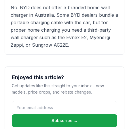
No. BYD does not offer a branded home wall
charger in Australia. Some BYD dealers bundle a
portable charging cable with the car, but for
proper home charging you need a third-party
wall charger such as the Evnex E2, Myenergi
Zappi, or Sungrow AC22E.
Enjoyed this article?
Get updates like this straight to your inbox - new
models, price drops, and rebate changes.
Subscribe →