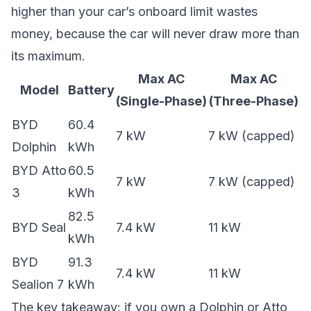
higher than your car’s onboard limit wastes
money, because the car will never draw more than
its maximum.
Max AC
Max AC
Model
Battery
(Single-Phase)
(Three-Phase)
BYD
60.4
7 kW
7 kW (capped)
Dolphin
kWh
BYD Atto
60.5
7 kW
7 kW (capped)
3
kWh
82.5
BYD Seal
7.4 kW
11 kW
kWh
BYD
91.3
7.4 kW
11 kW
Sealion 7
kWh
The key takeaway: if you own a Dolphin or Atto