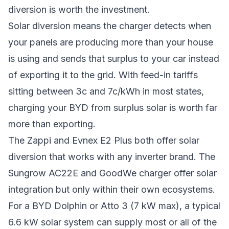
diversion is worth the investment.
Solar diversion means the charger detects when
your panels are producing more than your house
is using and sends that surplus to your car instead
of exporting it to the grid. With feed-in tariffs
sitting between 3c and 7c/kWh in most states,
charging your BYD from surplus solar is worth far
more than exporting.
The Zappi and Evnex E2 Plus both offer solar
diversion that works with any inverter brand. The
Sungrow AC22E and GoodWe charger offer solar
integration but only within their own ecosystems.
For a BYD Dolphin or Atto 3 (7 kW max), a typical
6.6 kW solar system can supply most or all of the