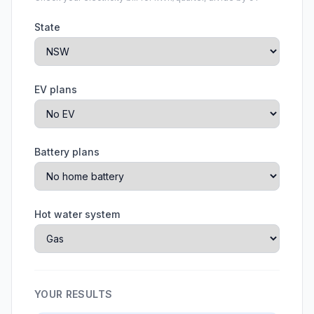
State
EV plans
Battery plans
Hot water system
YOUR RESULTS