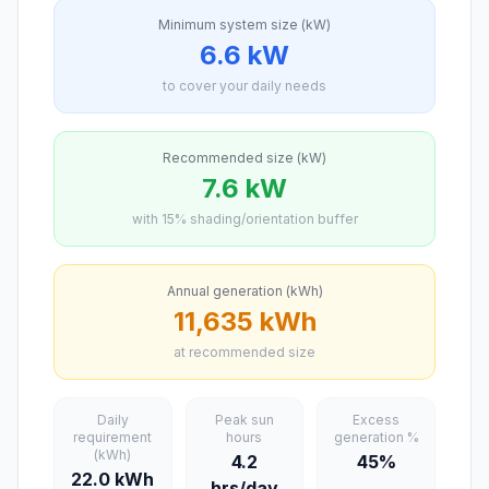
Minimum system size (kW)
6.6 kW
to cover your daily needs
Recommended size (kW)
7.6 kW
with 15% shading/orientation buffer
Annual generation (kWh)
11,635 kWh
at recommended size
Daily
Peak sun
Excess
requirement
hours
generation %
(kWh)
4.2
45%
22.0 kWh
hrs/day