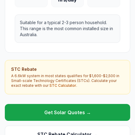
Suitable for a typical 2-3 person household.
This range is the most common installed size in
Australia.
STC Rebate
A 6.6kW system in most states qualifies for $1,600-$2,500 in
Small-scale Technology Certificates (STCs). Calculate your
exact rebate with our
STC Calculator
.
Get Solar Quotes →
STC Rebate Calculator →