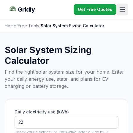
Gridly
Get Free Quotes
Home
/
Free Tools
/
Solar System Sizing Calculator
Solar System Sizing
Calculator
Find the right solar system size for your home. Enter
your daily energy use, state, and plans for EV
charging or battery storage.
Daily electricity use (kWh)
Check your electricity bill for kWh/quarter, divide by 91