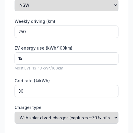
Weekly driving (km)
EV energy use (kWh/100km)
Most EVs: 13-18 kWh/100km
Grid rate (¢/kWh)
Charger type