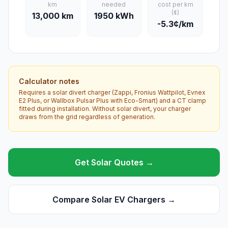
km
needed
cost per km
(¢)
13,000 km
1950 kWh
-5.3¢/km
Calculator notes
Requires a solar divert charger (Zappi, Fronius Wattpilot, Evnex
E2 Plus, or Wallbox Pulsar Plus with Eco-Smart) and a CT clamp
fitted during installation. Without solar divert, your charger
draws from the grid regardless of generation.
Get Solar Quotes →
Compare Solar EV Chargers →