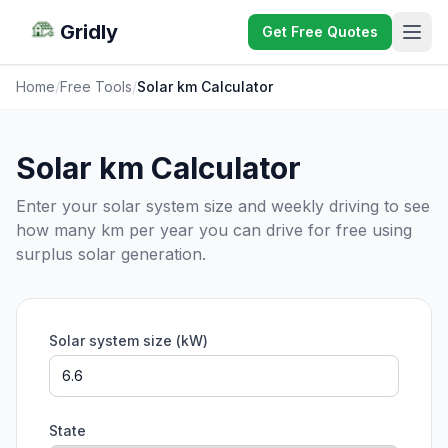
Gridly
Get Free Quotes
Home
/
Free Tools
/
Solar km Calculator
Solar km Calculator
Enter your solar system size and weekly driving to see
how many km per year you can drive for free using
surplus solar generation.
Solar system size (kW)
State