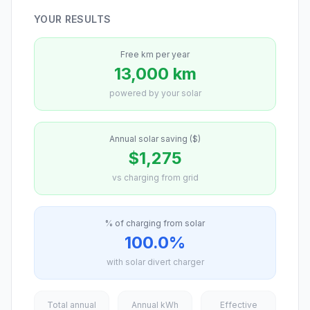
YOUR RESULTS
Free km per year
13,000 km
powered by your solar
Annual solar saving ($)
$1,275
vs charging from grid
% of charging from solar
100.0%
with solar divert charger
Total annual
Annual kWh
Effective