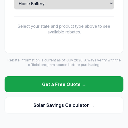
Select your state and product type above to see
available rebates.
Rebate information is current as of July 2026. Always verify with the
official program source before purchasing.
Get a Free Quote →
Solar Savings Calculator →