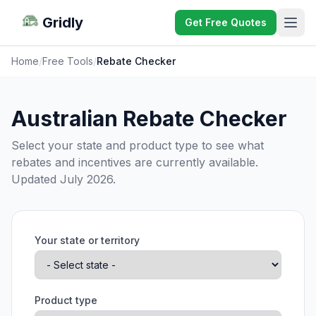
Gridly
Get Free Quotes
Home
/
Free Tools
/
Rebate Checker
Australian Rebate Checker
Select your state and product type to see what
rebates and incentives are currently available.
Updated July 2026.
Your state or territory
Product type