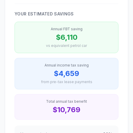
YOUR ESTIMATED SAVINGS
Annual FBT saving
$6,110
vs equivalent petrol car
Annual income tax saving
$4,659
from pre-tax lease payments
Total annual tax benefit
$10,769