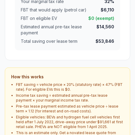
Your marginal tax rate
32%
FBT that would apply (petrol car)
$6,110
FBT on eligible EV
$0 (exempt)
Estimated annual pre-tax lease
$14,560
payment
Total saving over lease term
$53,846
How this works
FBT saving = vehicle price × 20% (statutory rate) × 47% (FBT
rate). For eligible EVs this is $0.
Income tax saving = estimated annual pre-tax lease
payment × your marginal income tax rate.
Pre-tax lease payment estimated as vehicle price ÷ lease
term × 1.12 (for interest and on-road costs).
Eligible vehicles: BEVs and hydrogen fuel cell vehicles first
held after 1 July 2022, drive-away price under $91,661 at first
retail sale. PHEVs are NOT eligible from 1 April 2025.
This is an estimate only. Get a novated lease quote from