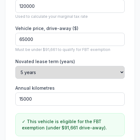
Used to calculate your marginal tax rate
Vehicle price, drive-away ($)
Must be under $91,661 to qualify for FBT exemption
Novated lease term (years)
Annual kilometres
✓ This vehicle is eligible for the FBT
exemption (under $91,661 drive-away).