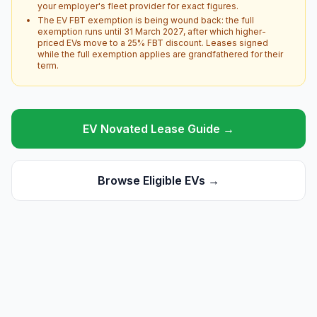
your employer's fleet provider for exact figures.
The EV FBT exemption is being wound back: the full
exemption runs until 31 March 2027, after which higher-
priced EVs move to a 25% FBT discount. Leases signed
while the full exemption applies are grandfathered for their
term.
EV Novated Lease Guide →
Browse Eligible EVs →