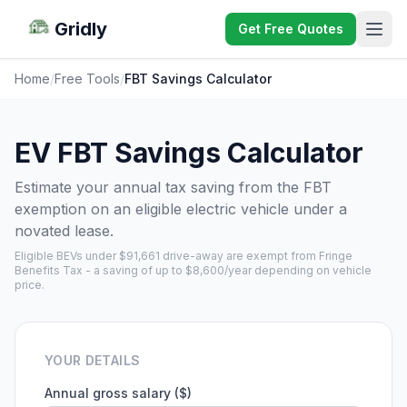
Gridly
Get Free Quotes
Home
/
Free Tools
/
FBT Savings Calculator
EV FBT Savings Calculator
Estimate your annual tax saving from the FBT
exemption on an eligible electric vehicle under a
novated lease.
Eligible BEVs under $91,661 drive-away are exempt from Fringe
Benefits Tax - a saving of up to $8,600/year depending on vehicle
price.
YOUR DETAILS
Annual gross salary ($)