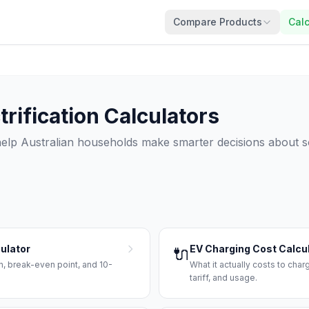
Compare Products
Calc
rification Calculators
 help Australian households make smarter decisions about so
culator
EV Charging Cost Calcu
🔌
, break-even point, and 10-
What it actually costs to char
tariff, and usage.