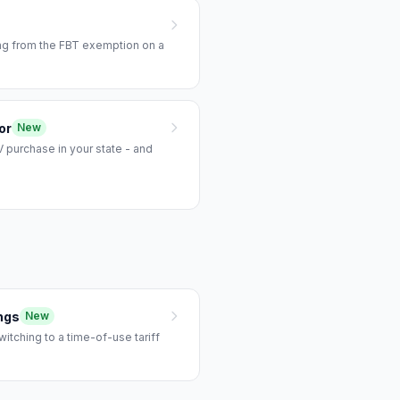
ing from the FBT exemption on a
or
New
 purchase in your state - and
ngs
New
tching to a time-of-use tariff