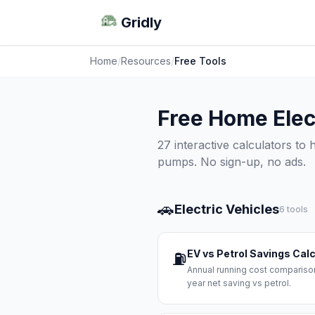
Gridly
Home
/
Resources
/
Free Tools
Free Home Elect
27 interactive calculators to
pumps. No sign-up, no ads.
🚗
Electric Vehicles
6 tools
EV vs Petrol Savings Cal
⛽
Annual running cost comparison
year net saving vs petrol.