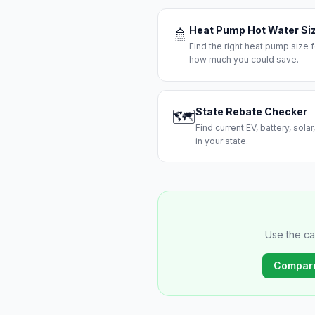
Heat Pump Hot Water Si
🚿
Find the right heat pump size
how much you could save.
State Rebate Checker
🗺️
Find current EV, battery, sola
in your state.
Use the ca
Compar