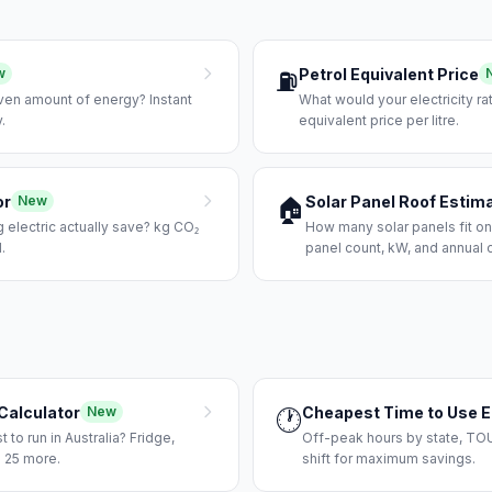
Petrol Equivalent Price
w
⛽
iven amount of energy? Instant
What would your electricity rat
.
equivalent price per litre.
or
Solar Panel Roof Estim
New
🏠
electric actually save? kg CO₂
How many solar panels fit on
.
panel count, kW, and annual 
Calculator
Cheapest Time to Use El
New
🕐
to run in Australia? Fridge,
Off-peak hours by state, TOU
 25 more.
shift for maximum savings.