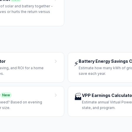
 solar and battery together -
es or hurts the return versus
tor
Battery Energy Savings C
⚡
aving, and ROI for a home
Estimate how many kWh of grid e
es.
save each year.
r
VPP Earnings Calculato
New
🏭
 need? Based on evening
Estimate annual Virtual Power
 size.
state, and program.