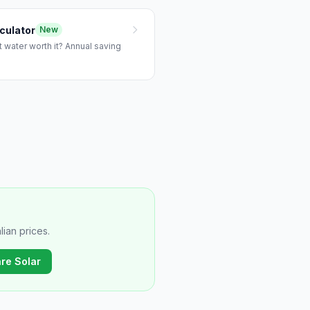
culator
New
 water worth it? Annual saving
ian prices.
re Solar