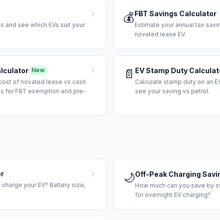
FBT Savings Calculator
💰
ts and see which EVs suit your
Estimate your annual tax sav
novated lease EV.
lculator
EV Stamp Duty Calculat
New
📄
cost of novated lease vs cash
Calculate stamp duty on an EV
ts for FBT exemption and pre-
see your saving vs petrol.
or
Off-Peak Charging Savi
🌙
to charge your EV? Battery size,
How much can you save by swi
for overnight EV charging?