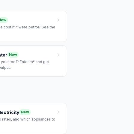
New
e cost if it were petrol? See the
ator
New
 your roof? Enter m² and get
output.
ectricity
New
 rates, and which appliances to