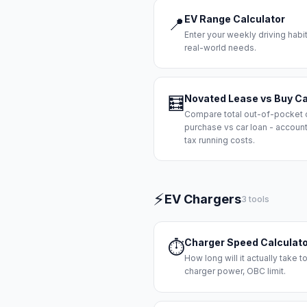
EV Range Calculator
📍
Enter your weekly driving habi
real-world needs.
Novated Lease vs Buy Ca
🧮
Compare total out-of-pocket 
purchase vs car loan - accoun
tax running costs.
⚡
EV Chargers
3 tools
Charger Speed Calculat
⏱️
How long will it actually take 
charger power, OBC limit.