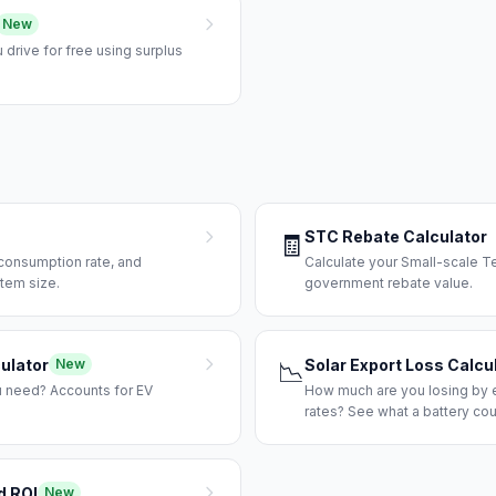
New
drive for free using surplus
STC Rebate Calculator
🧾
-consumption rate, and
Calculate your Small-scale T
tem size.
government rebate value.
ulator
Solar Export Loss Calcu
New
📉
u need? Accounts for EV
How much are you losing by e
rates? See what a battery cou
d ROI
New