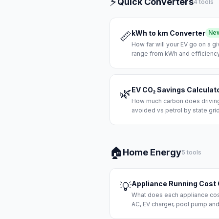
⚡
Quick Converters
4 tools
kWh to km Converter
Ne
📏
How far will your EV go on a g
range from kWh and efficiency
EV CO₂ Savings Calculat
🌿
How much carbon does driving 
avoided vs petrol by state grid
🏠
Home Energy
5 tools
Appliance Running Cost 
💡
What does each appliance cost 
AC, EV charger, pool pump and