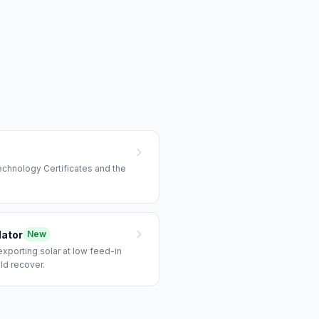
echnology Certificates and the
lator
New
xporting solar at low feed-in
ld recover.