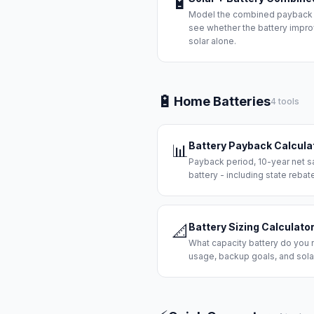
🔋
Model the combined payback of
see whether the battery improv
solar alone.
🔋
Home Batteries
4 tools
Battery Payback Calcula
📊
Payback period, 10-year net s
battery - including state rebat
Battery Sizing Calculato
📐
What capacity battery do you
usage, backup goals, and solar