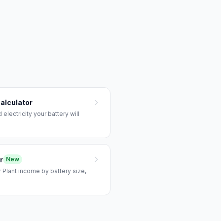
alculator
lectricity your battery will
r
New
 Plant income by battery size,