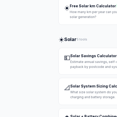
Free Solar km Calculator
☀️
How many km per year can you 
solar generation?
☀️
Solar
5 tools
Solar Savings Calculator
💵
Estimate annual savings, self
payback by postcode and sys
Solar System Sizing Calc
📐
What size solar system do yo
charging and battery storage.
Solar + Battery Combine