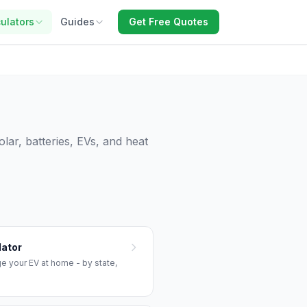
ulators
Guides
Get Free Quotes
lar, batteries, EVs, and heat
lator
ge your EV at home - by state,