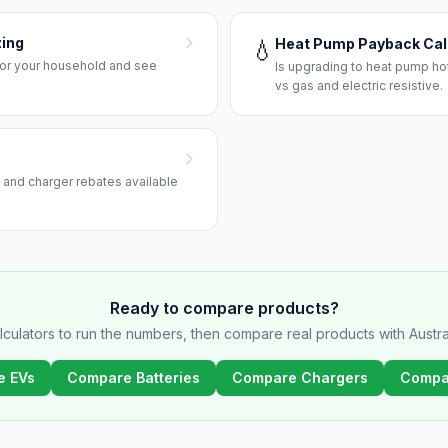
zing
Heat Pump Payback Cal
💧
 for your household and see
Is upgrading to heat pump hot
vs gas and electric resistive.
r, and charger rebates available
Ready to compare products?
lculators to run the numbers, then compare real products with Austral
e EVs
Compare Batteries
Compare Chargers
Compa