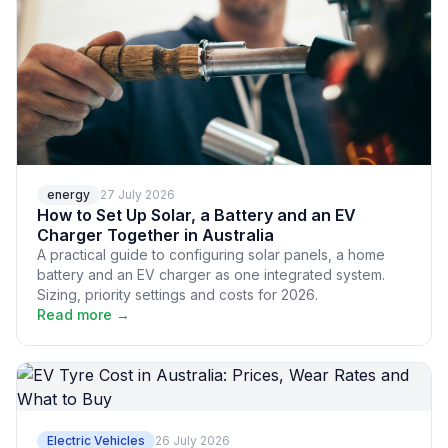
energy
27 July 2026
How to Set Up Solar, a Battery and an EV
Charger Together in Australia
A practical guide to configuring solar panels, a home
battery and an EV charger as one integrated system.
Sizing, priority settings and costs for 2026.
Read more →
Electric Vehicles
26 July 2026