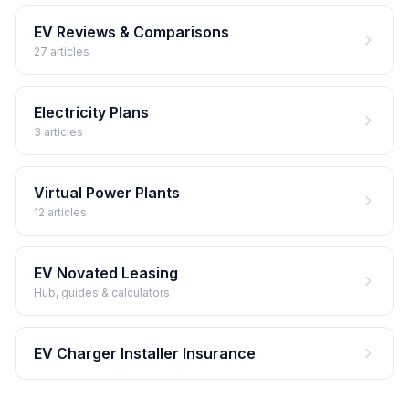
EV Reviews & Comparisons
27 articles
Electricity Plans
3 articles
Virtual Power Plants
12 articles
EV Novated Leasing
Hub, guides & calculators
EV Charger Installer Insurance