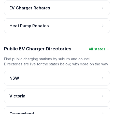
EV Charger Rebates
Heat Pump Rebates
Public EV Charger Directories
All states →
Find public charging stations by suburb and council.
Directories are live for the states below, with more on the way.
NSW
Victoria
Queensland