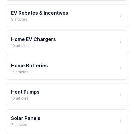
EV Rebates & Incentives
9 articles
Home EV Chargers
10 articles
Home Batteries
15 articles
Heat Pumps
10 articles
Solar Panels
7 articles