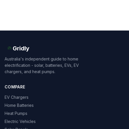
Gridly
Australia's independent guide to home
electrification - solar, batteries, EVs, EV
chargers, and heat pumps.
COMPARE
EV Chargers
Home Batteries
Heat Pumps
Electric Vehicles