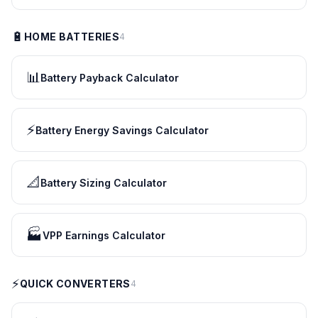
🔋
HOME BATTERIES
4
📊
Battery Payback Calculator
⚡
Battery Energy Savings Calculator
📐
Battery Sizing Calculator
🏭
VPP Earnings Calculator
⚡
QUICK CONVERTERS
4