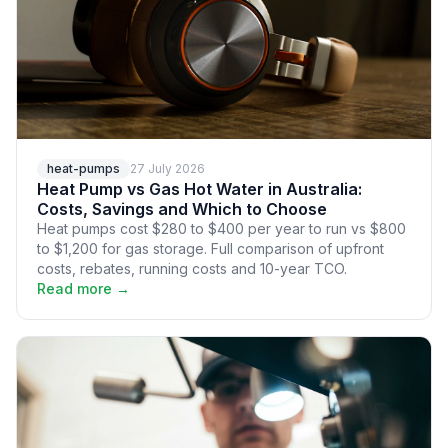
heat-pumps
27 July 2026
Heat Pump vs Gas Hot Water in Australia:
Costs, Savings and Which to Choose
Heat pumps cost $280 to $400 per year to run vs $800
to $1,200 for gas storage. Full comparison of upfront
costs, rebates, running costs and 10-year TCO.
Read more →