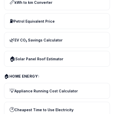
📏
kWh to km Converter
⛽
Petrol Equivalent Price
🌿
EV CO₂ Savings Calculator
🏠
Solar Panel Roof Estimator
🏠
HOME ENERGY
5
💡
Appliance Running Cost Calculator
🕐
Cheapest Time to Use Electricity