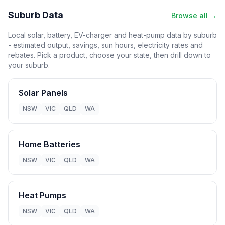
Suburb Data
Browse all →
Local solar, battery, EV-charger and heat-pump data by suburb
- estimated output, savings, sun hours, electricity rates and
rebates. Pick a product, choose your state, then drill down to
your suburb.
Solar Panels
NSW
VIC
QLD
WA
Home Batteries
NSW
VIC
QLD
WA
Heat Pumps
NSW
VIC
QLD
WA