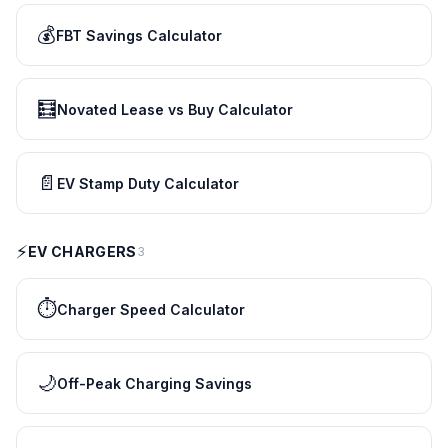
💰
FBT Savings Calculator
🧮
Novated Lease vs Buy Calculator
📄
EV Stamp Duty Calculator
⚡
EV CHARGERS
3
⏱️
Charger Speed Calculator
🌙
Off-Peak Charging Savings