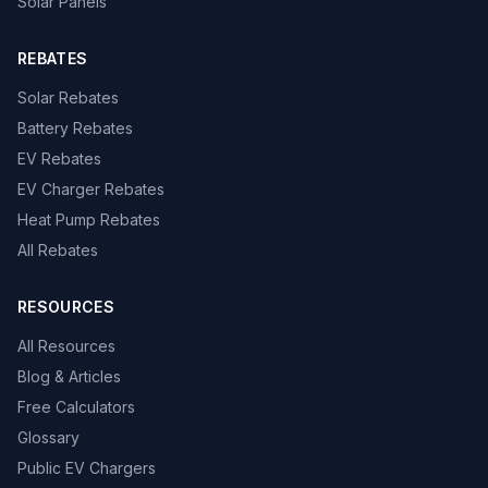
Solar Panels
REBATES
Solar Rebates
Battery Rebates
EV Rebates
EV Charger Rebates
Heat Pump Rebates
All Rebates
RESOURCES
All Resources
Blog & Articles
Free Calculators
Glossary
Public EV Chargers