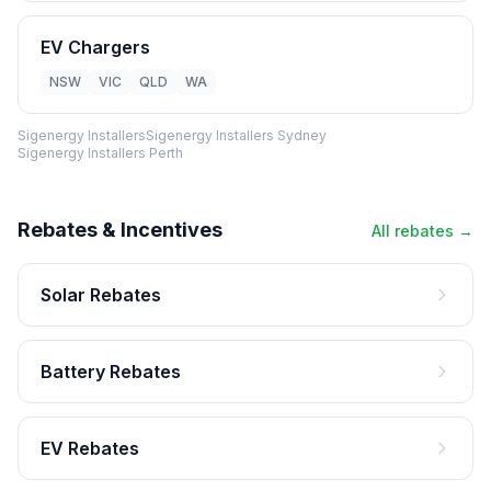
EV Chargers
NSW
VIC
QLD
WA
Sigenergy Installers
Sigenergy Installers Sydney
Sigenergy Installers Perth
Rebates & Incentives
All rebates →
Solar Rebates
Battery Rebates
EV Rebates