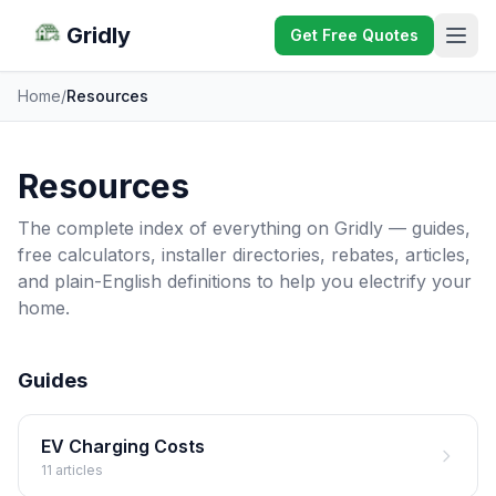
Gridly
Get Free Quotes
Home
/
Resources
Resources
The complete index of everything on Gridly — guides,
free calculators, installer directories, rebates, articles,
and plain-English definitions to help you electrify your
home.
Guides
EV Charging Costs
11 articles