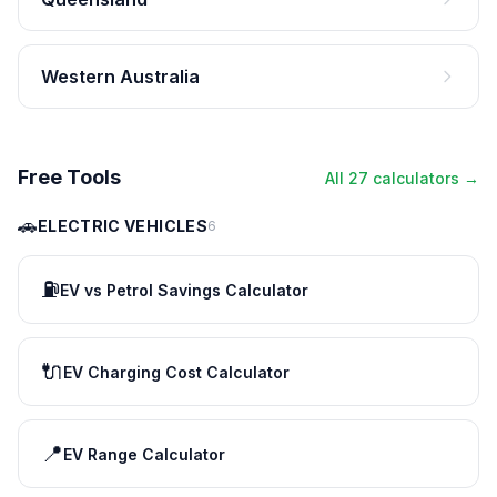
Western Australia
Free Tools
All 27 calculators →
🚗
ELECTRIC VEHICLES
6
⛽
EV vs Petrol Savings Calculator
🔌
EV Charging Cost Calculator
📍
EV Range Calculator