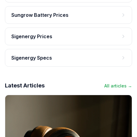
Sungrow Battery Prices
Sigenergy Prices
Sigenergy Specs
Latest Articles
All articles →