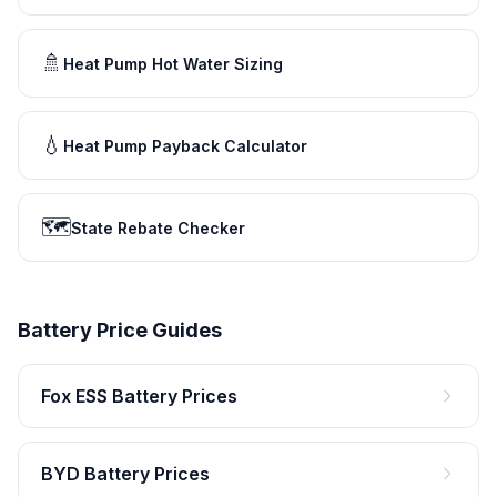
🚿
Heat Pump Hot Water Sizing
💧
Heat Pump Payback Calculator
🗺️
State Rebate Checker
Battery Price Guides
Fox ESS Battery Prices
BYD Battery Prices