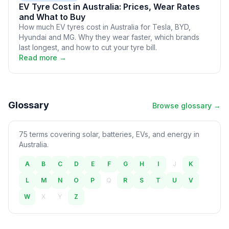
EV Tyre Cost in Australia: Prices, Wear Rates
and What to Buy
How much EV tyres cost in Australia for Tesla, BYD,
Hyundai and MG. Why they wear faster, which brands
last longest, and how to cut your tyre bill.
Read more →
Glossary
Browse glossary →
75 terms covering solar, batteries, EVs, and energy in
Australia.
A
B
C
D
E
F
G
H
I
J
K
L
M
N
O
P
Q
R
S
T
U
V
W
X
Y
Z