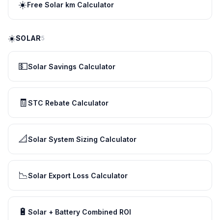
☀️
Free Solar km Calculator
☀️
SOLAR
5
💵
Solar Savings Calculator
🧾
STC Rebate Calculator
📐
Solar System Sizing Calculator
📉
Solar Export Loss Calculator
🔋
Solar + Battery Combined ROI