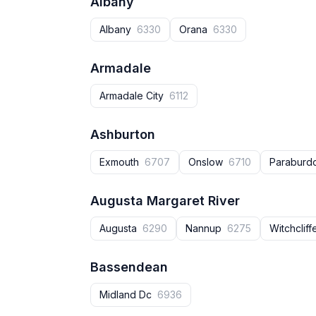
Albany
Albany
6330
Orana
6330
Armadale
Armadale City
6112
Ashburton
Exmouth
6707
Onslow
6710
Parabur
Augusta Margaret River
Augusta‎
6290
Nannup‎
6275
Witchclif
Bassendean
Midland Dc
6936