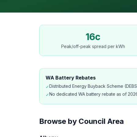
16c
Peak/off-peak spread per kWh
WA Battery Rebates
Distributed Energy Buyback Scheme (DEBS) 
✓
No dedicated WA battery rebate as of 2026
✓
Browse by Council Area