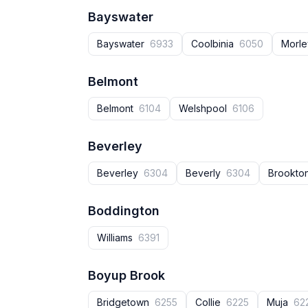
Bayswater
Bayswater
6933
Coolbinia
6050
Morl
Belmont
Belmont
6104
Welshpool
6106
Beverley
Beverley
6304
Beverly
6304
Brookto
Boddington
Williams
6391
Boyup Brook
Bridgetown
6255
Collie
6225
Muja
62