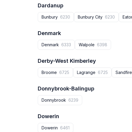
Dardanup
Bunbury
6230
Bunbury City
6230
Eat
Denmark
Denmark
6333
Walpole
6398
Derby-West Kimberley
Broome
6725
Lagrange
6725
Sandfir
Donnybrook-Balingup
Donnybrook‎
6239
Dowerin
Dowerin
6461