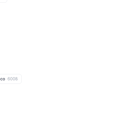
aco
6008