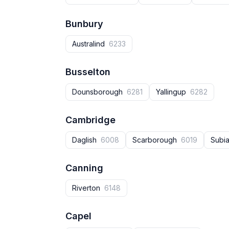
Bunbury
Australind
6233
Busselton
Dounsborough
6281
Yallingup
6282
Cambridge
Daglish
6008
Scarborough
6019
Subi
Canning
Riverton
6148
Capel