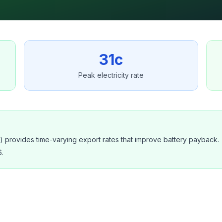
31c
Peak electricity rate
provides time-varying export rates that improve battery payback.
.