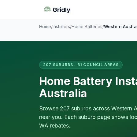
Gridly
Home
/
Installers
/
Home Batteries
/
Western Austra
207 SUBURBS · 81 COUNCIL AREAS
Home Battery Inst
Australia
Browse 207 suburbs across Western Aust
near you. Each suburb page shows local
WA rebates.