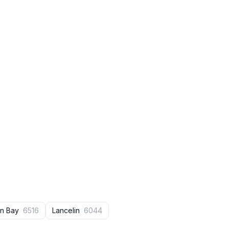
en Bay
6516
Lancelin
6044