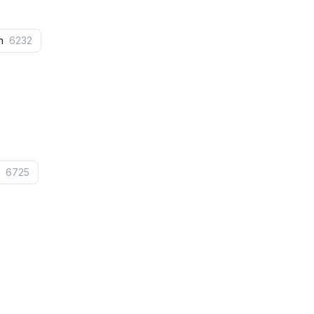
on
6232
e
6725