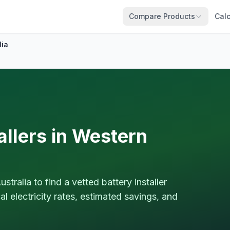
Compare Products
Calc
lia
allers in Western
ralia to find a vetted battery installer
 electricity rates, estimated savings, and