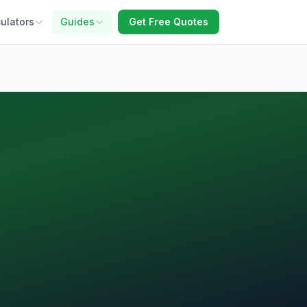
ulators
Guides
Get Free Quotes