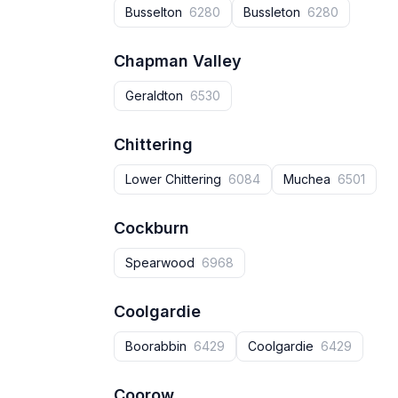
Busselton
6280
Bussleton
6280
Chapman Valley
Geraldton
6530
Chittering
Lower Chittering
6084
Muchea
6501
Cockburn
Spearwood
6968
Coolgardie
Boorabbin
6429
Coolgardie
6429
Coorow