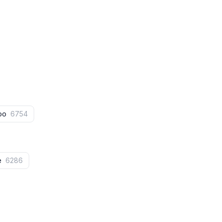
doo
6754
fe
6286