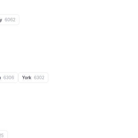
ey
6062
n
6306
York
6302
25