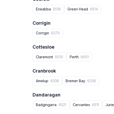
Eneabba
6518
Green Head
6514
Corrigin
Corrigin
6375
Cottesloe
Claremont
6010
Perth
6001
Cranbrook
Amelup
6338
Bremer Bay
6338
Dandaragan
Badgingarra
6521
Cervantes
6511
Juri