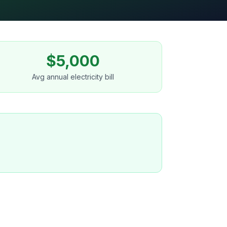
$5,000
Avg annual electricity bill