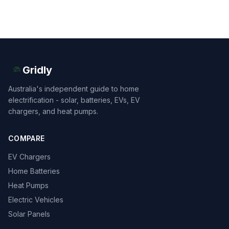
Gridly
Australia's independent guide to home
electrification - solar, batteries, EVs, EV
chargers, and heat pumps.
COMPARE
EV Chargers
Home Batteries
Heat Pumps
Electric Vehicles
Solar Panels