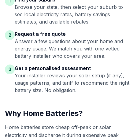
1
Browse your state, then select your suburb to
see local electricity rates, battery savings
estimates, and available rebates.
Request a free quote
2
Answer a few questions about your home and
energy usage. We match you with one vetted
battery installer who covers your area.
Get a personalised assessment
3
Your installer reviews your solar setup (if any),
usage patterns, and tariff to recommend the right
battery size. No obligation.
Why Home Batteries?
Home batteries store cheap off-peak or solar
electricity and discharge it during expensive peak