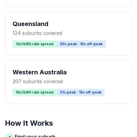
Queensland
124 suburbs covered
14c/kWh rate spread
30c peak · 16c off-peak
Western Australia
207 suburbs covered
16c/kWh rate spread
31c peak · 15c off-peak
How It Works
Find your suburb