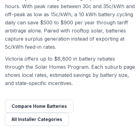
hours. With peak rates between 30c and 35c/kWh and
off-peak as low as 15c/kWh, a 10 kWh battery cycling
daily can save $500 to $900 per year through tariff
arbitrage alone. Paired with rooftop solar, batteries
capture surplus generation instead of exporting at
5c/kWh feed-in rates.
Victoria offers up to $8,800 in battery rebates
through the Solar Homes Program. Each suburb page
shows local rates, estimated savings by battery size,
and state-specific incentives.
Compare Home Batteries
All Installer Categories