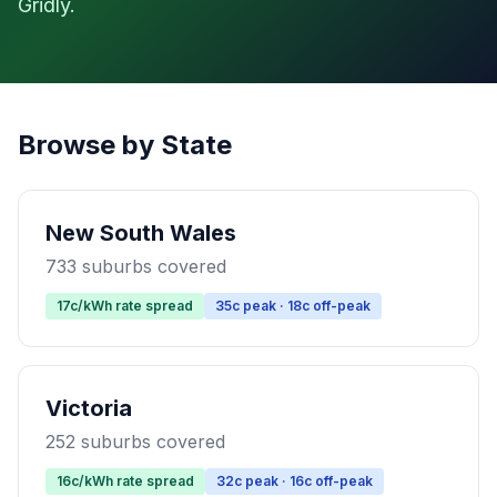
Gridly.
Browse by State
New South Wales
733 suburbs covered
17c/kWh rate spread
35c peak · 18c off-peak
Victoria
252 suburbs covered
16c/kWh rate spread
32c peak · 16c off-peak