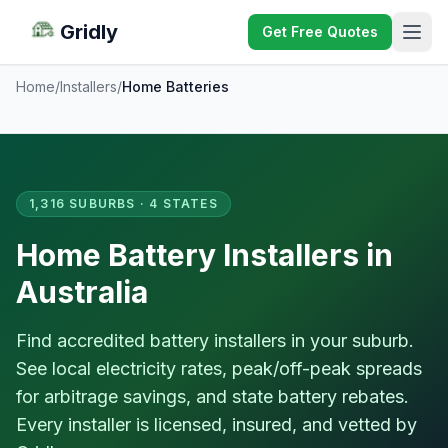
Gridly
Get Free Quotes
Home
/
Installers
/
Home Batteries
1,316 SUBURBS · 4 STATES
Home Battery Installers in
Australia
Find accredited battery installers in your suburb.
See local electricity rates, peak/off-peak spreads
for arbitrage savings, and state battery rebates.
Every installer is licensed, insured, and vetted by