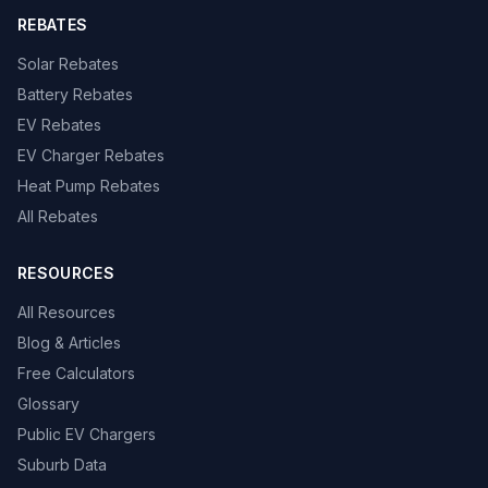
REBATES
Solar Rebates
Battery Rebates
EV Rebates
EV Charger Rebates
Heat Pump Rebates
All Rebates
RESOURCES
All Resources
Blog & Articles
Free Calculators
Glossary
Public EV Chargers
Suburb Data