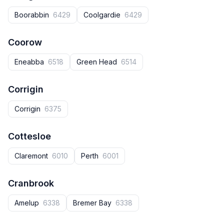
Boorabbin
6429
Coolgardie
6429
Coorow
Eneabba
6518
Green Head
6514
Corrigin
Corrigin
6375
Cottesloe
Claremont
6010
Perth
6001
Cranbrook
Amelup
6338
Bremer Bay
6338