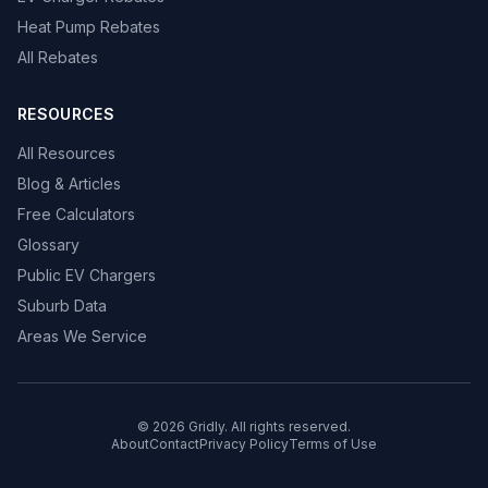
Heat Pump Rebates
All Rebates
RESOURCES
All Resources
Blog & Articles
Free Calculators
Glossary
Public EV Chargers
Suburb Data
Areas We Service
© 2026 Gridly. All rights reserved.
About
Contact
Privacy Policy
Terms of Use