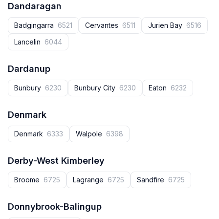
Dandaragan
Badgingarra
6521
Cervantes
6511
Jurien Bay
6516
Lancelin
6044
Dardanup
Bunbury
6230
Bunbury City
6230
Eaton
6232
Denmark
Denmark
6333
Walpole
6398
Derby-West Kimberley
Broome
6725
Lagrange
6725
Sandfire
6725
Donnybrook-Balingup