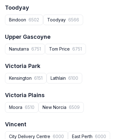
Toodyay
Bindoon
6502
Toodyay
6566
Upper Gascoyne
Nanutarra
6751
Tom Price
6751
Victoria Park
Kensington
6151
Lathlain
6100
Victoria Plains
Moora
6510
New Norcia
6509
Vincent
City Delivery Centre
6000
East Perth
6000