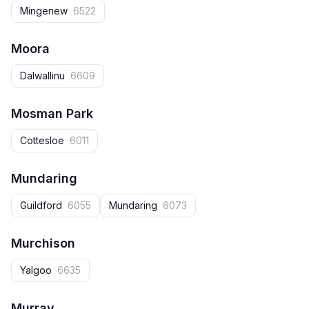
Mingenew
6522
Moora
Dalwallinu
6609
Mosman Park
Cottesloe
6011
Mundaring
Guildford
6055
Mundaring
6073
Murchison
Yalgoo
6635
Murray