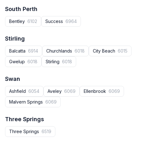
South Perth
Bentley
6102
Success
6964
Stirling
Balcatta
6914
Churchlands
6018
City Beach
6015
Gwelup
6018
Stirling
6018
Swan
Ashfield
6054
Aveley
6069
Ellenbrook
6069
Malvern Springs
6069
Three Springs
Three Springs
6519