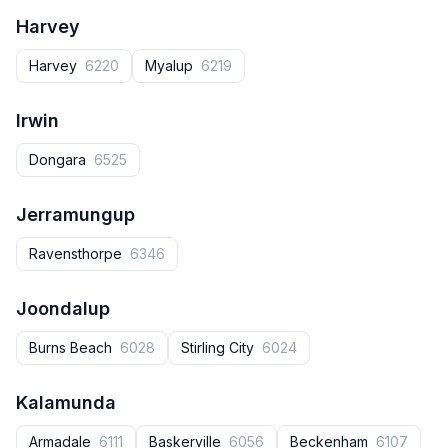
Harvey
Harvey‎
6220
Myalup
6219
Irwin
Dongara
6525
Jerramungup
Ravensthorpe
6346
Joondalup
Burns Beach
6028
Stirling City
6024
Kalamunda
Armadale
6111
Baskerville
6056
Beckenham
6107