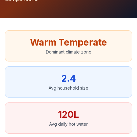
Warm Temperate
Dominant climate zone
2.4
Avg household size
120L
Avg daily hot water