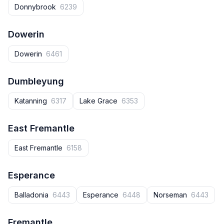
Donnybrook‎
6239
Dowerin
Dowerin
6461
Dumbleyung
Katanning
6317
Lake Grace
6353
East Fremantle
East Fremantle
6158
Esperance
Balladonia
6443
Esperance
6448
Norseman
6443
Fremantle