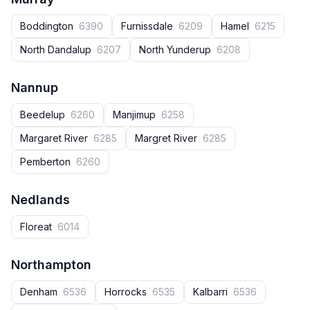
Boddington
6390
Furnissdale
6209
Hamel
6215
North Dandalup
6207
North Yunderup
6208
Nannup
Beedelup
6260
Manjimup
6258
Margaret River
6285
Margret River
6285
Pemberton
6260
Nedlands
Floreat
6014
Northampton
Denham
6536
Horrocks
6535
Kalbarri
6536