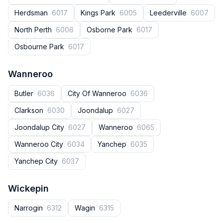
Herdsman
6017
Kings Park
6005
Leederville
6007
North Perth
6006
Osborne Park
6017
Osbourne Park
6017
Wanneroo
Butler
6036
City Of Wanneroo
6036
Clarkson
6030
Joondalup
6027
Joondalup City
6027
Wanneroo
6065
Wanneroo City
6034
Yanchep
6035
Yanchep City
6037
Wickepin
Narrogin
6312
Wagin
6315