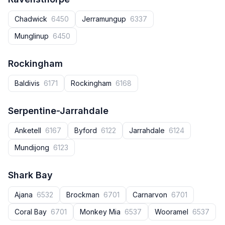
Chadwick
6450
Jerramungup
6337
Munglinup
6450
Rockingham
Baldivis
6171
Rockingham
6168
Serpentine-Jarrahdale
Anketell
6167
Byford
6122
Jarrahdale
6124
Mundijong
6123
Shark Bay
Ajana
6532
Brockman
6701
Carnarvon
6701
Coral Bay
6701
Monkey Mia
6537
Wooramel
6537