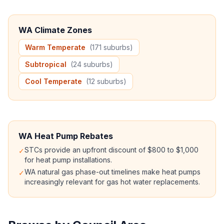
WA Climate Zones
Warm Temperate
(171 suburbs)
Subtropical
(24 suburbs)
Cool Temperate
(12 suburbs)
WA Heat Pump Rebates
STCs provide an upfront discount of $800 to $1,000
✓
for heat pump installations.
WA natural gas phase-out timelines make heat pumps
✓
increasingly relevant for gas hot water replacements.