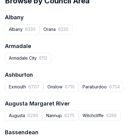
Browse by Council Area
Albany
Albany
6330
Orana
6330
Armadale
Armadale City
6112
Ashburton
Exmouth
6707
Onslow
6710
Paraburdoo
6754
Augusta Margaret River
Augusta‎
6290
Nannup‎
6275
Witchcliffe
6286
Bassendean