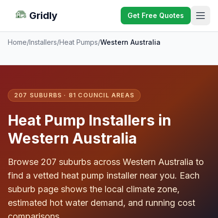
Gridly
Get Free Quotes
Home
/
Installers
/
Heat Pumps
/
Western Australia
207 SUBURBS · 81 COUNCIL AREAS
Heat Pump Installers in
Western Australia
Browse 207 suburbs across Western Australia to
find a vetted heat pump installer near you. Each
suburb page shows the local climate zone,
estimated hot water demand, and running cost
comparisons.