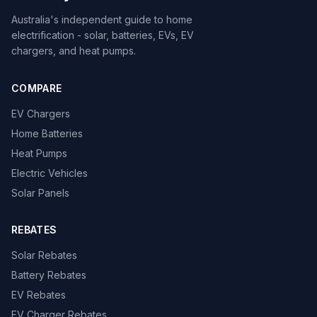
Australia's independent guide to home
electrification - solar, batteries, EVs, EV
chargers, and heat pumps.
COMPARE
EV Chargers
Home Batteries
Heat Pumps
Electric Vehicles
Solar Panels
REBATES
Solar Rebates
Battery Rebates
EV Rebates
EV Charger Rebates