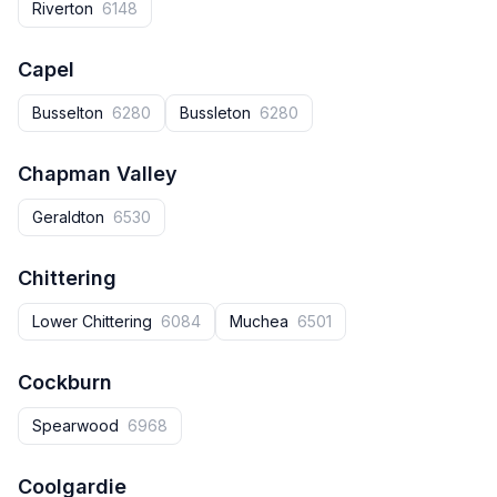
Riverton
6148
Capel
Busselton
6280
Bussleton
6280
Chapman Valley
Geraldton
6530
Chittering
Lower Chittering
6084
Muchea
6501
Cockburn
Spearwood
6968
Coolgardie