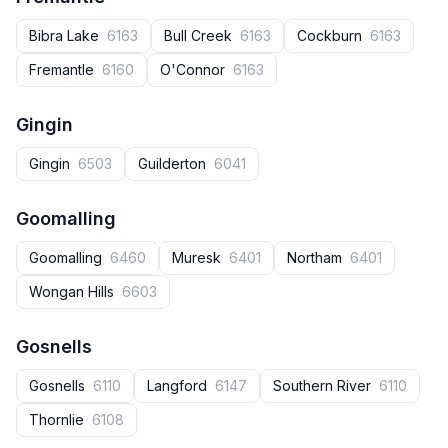
Bibra Lake
6163
Bull Creek
6163
Cockburn
6163
Fremantle
6160
O'Connor
6163
Gingin
Gingin
6503
Guilderton
6041
Goomalling
Goomalling
6460
Muresk
6401
Northam
6401
Wongan Hills
6603
Gosnells
Gosnells
6110
Langford
6147
Southern River
6110
Thornlie
6108