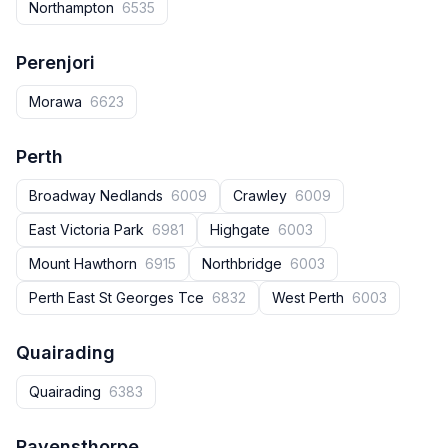
Northampton
6535
Perenjori
Morawa
6623
Perth
Broadway Nedlands
6009
Crawley
6009
East Victoria Park
6981
Highgate
6003
Mount Hawthorn
6915
Northbridge
6003
Perth East St Georges Tce
6832
West Perth
6003
Quairading
Quairading
6383
Ravensthorpe