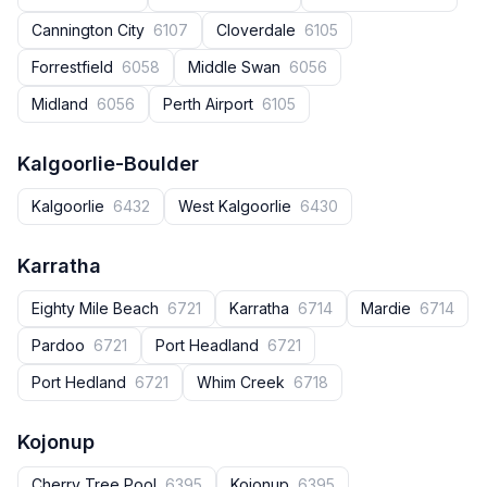
Cannington City
6107
Cloverdale
6105
Forrestfield
6058
Middle Swan
6056
Midland
6056
Perth Airport
6105
Kalgoorlie-Boulder
Kalgoorlie
6432
West Kalgoorlie
6430
Karratha
Eighty Mile Beach
6721
Karratha
6714
Mardie
6714
Pardoo
6721
Port Headland
6721
Port Hedland
6721
Whim Creek
6718
Kojonup
Cherry Tree Pool
6395
Kojonup
6395