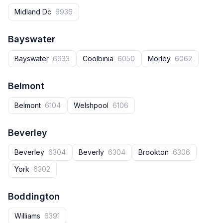
Midland Dc
6936
Bayswater
Bayswater
6933
Coolbinia
6050
Morley
6062
Belmont
Belmont
6104
Welshpool
6106
Beverley
Beverley
6304
Beverly
6304
Brookton
6306
York
6302
Boddington
Williams
6391