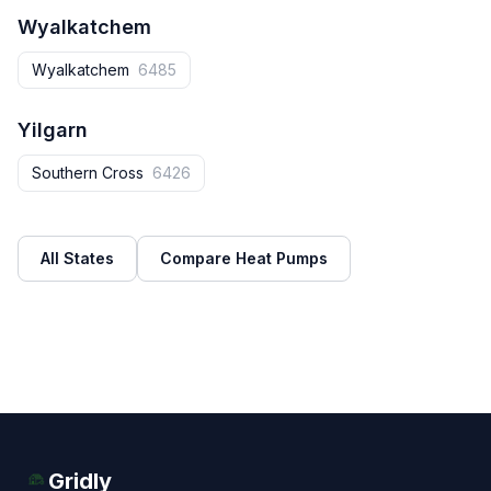
Wyalkatchem
Wyalkatchem
6485
Yilgarn
Southern Cross
6426
All States
Compare Heat Pumps
Gridly