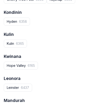
Kondinin
Hyden
6358
Kulin
Kulin
6365
Kwinana
Hope Valley
6165
Leonora
Leinster
6437
Mandurah