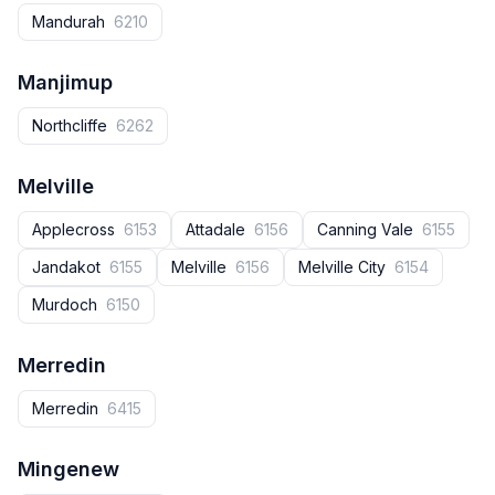
Mandurah
6210
Manjimup
Northcliffe
6262
Melville
Applecross
6153
Attadale
6156
Canning Vale
6155
Jandakot
6155
Melville
6156
Melville City
6154
Murdoch
6150
Merredin
Merredin
6415
Mingenew