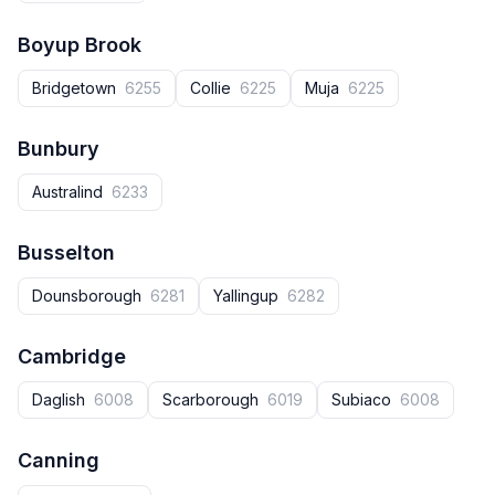
Boyup Brook
Bridgetown
6255
Collie
6225
Muja
6225
Bunbury
Australind
6233
Busselton
Dounsborough
6281
Yallingup
6282
Cambridge
Daglish
6008
Scarborough
6019
Subiaco
6008
Canning