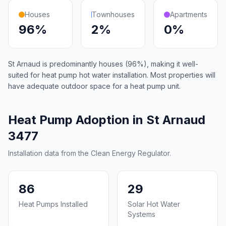
Houses
Townhouses
Apartments
96%
2%
0%
St Arnaud is predominantly houses (96%), making it well-
suited for heat pump hot water installation. Most properties will
have adequate outdoor space for a heat pump unit.
Heat Pump Adoption in St Arnaud
3477
Installation data from the Clean Energy Regulator.
86
29
Heat Pumps Installed
Solar Hot Water
Systems