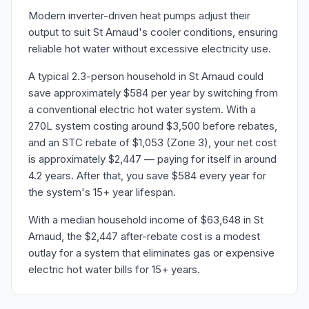
Modern inverter-driven heat pumps adjust their
output to suit St Arnaud's cooler conditions, ensuring
reliable hot water without excessive electricity use.
A typical 2.3-person household in St Arnaud could
save approximately $584 per year by switching from
a conventional electric hot water system. With a
270L system costing around $3,500 before rebates,
and an STC rebate of $1,053 (Zone 3), your net cost
is approximately $2,447 — paying for itself in around
4.2 years. After that, you save $584 every year for
the system's 15+ year lifespan.
With a median household income of $63,648 in St
Arnaud, the $2,447 after-rebate cost is a modest
outlay for a system that eliminates gas or expensive
electric hot water bills for 15+ years.