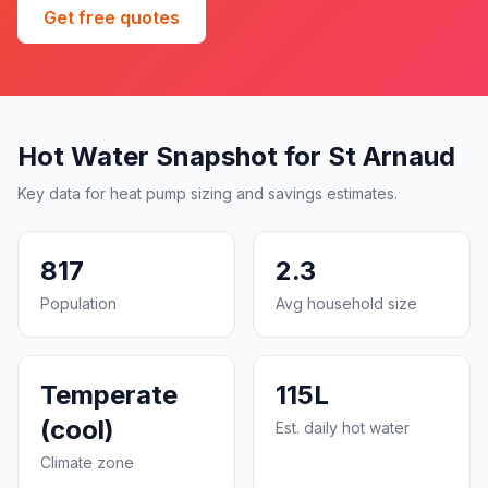
Get free quotes
Hot Water Snapshot for St Arnaud
Key data for heat pump sizing and savings estimates.
817
2.3
Population
Avg household size
Temperate
115L
(cool)
Est. daily hot water
Climate zone