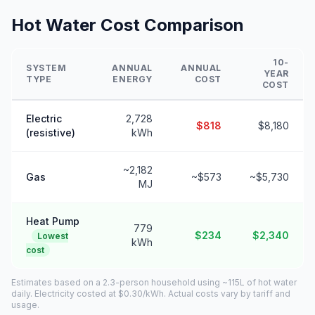
Hot Water Cost Comparison
10-
SYSTEM
ANNUAL
ANNUAL
YEAR
TYPE
ENERGY
COST
COST
Electric
2,728
$818
$8,180
(resistive)
kWh
~2,182
Gas
~$573
~$5,730
MJ
Heat Pump
779
$234
$2,340
Lowest
kWh
cost
Estimates based on a 2.3-person household using ~115L of hot water
daily. Electricity costed at $0.30/kWh. Actual costs vary by tariff and
usage.