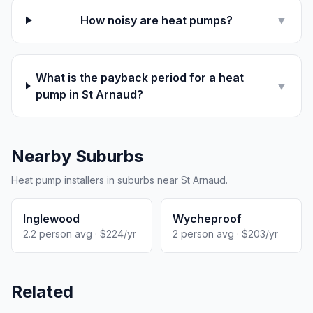
How noisy are heat pumps?
▼
What is the payback period for a heat
▼
pump in St Arnaud?
Nearby Suburbs
Heat pump installers in suburbs near St Arnaud.
Inglewood
Wycheproof
2.2 person avg · $224/yr
2 person avg · $203/yr
Related