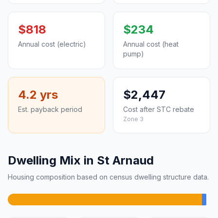
$818
$234
Annual cost (electric)
Annual cost (heat
pump)
4.2 yrs
$2,447
Est. payback period
Cost after STC rebate
Zone 3
Dwelling Mix in St Arnaud
Housing composition based on census dwelling structure data.