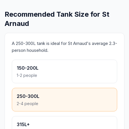
Recommended Tank Size for St
Arnaud
A 250-300L tank is ideal for St Arnaud's average 2.3-
person household.
150-200L
1-2 people
250-300L
2-4 people
315L+