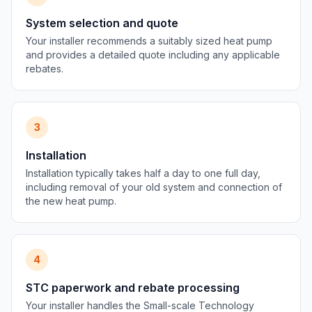
System selection and quote
Your installer recommends a suitably sized heat pump
and provides a detailed quote including any applicable
rebates.
3
Installation
Installation typically takes half a day to one full day,
including removal of your old system and connection of
the new heat pump.
4
STC paperwork and rebate processing
Your installer handles the Small-scale Technology