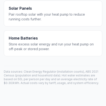
Solar Panels
Pair rooftop solar with your heat pump to reduce
running costs further.
Home Batteries
Store excess solar energy and run your heat pump on
off-peak or stored power.
Data sources: Clean Energy Regulator (installation counts), ABS 2021
Census (population and household data). Hot water estimates are
based on 50L per person per day and an average electricity rate of
$0.30/kWh. Actual costs vary by tariff, usage, and system efficiency.