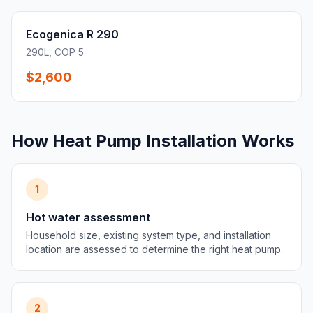
Ecogenica R 290
290L, COP 5
$2,600
How Heat Pump Installation Works
1
Hot water assessment
Household size, existing system type, and installation
location are assessed to determine the right heat pump.
2