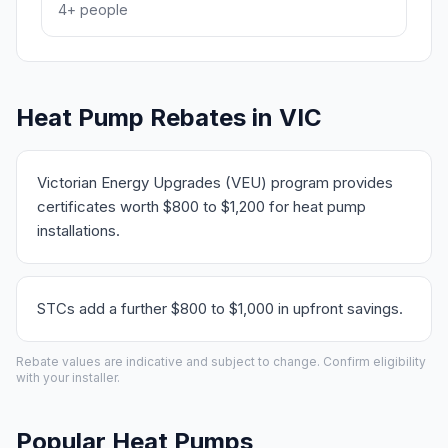
4+ people
Heat Pump Rebates in VIC
Victorian Energy Upgrades (VEU) program provides
certificates worth $800 to $1,200 for heat pump
installations.
STCs add a further $800 to $1,000 in upfront savings.
Rebate values are indicative and subject to change. Confirm eligibility
with your installer.
Popular Heat Pumps