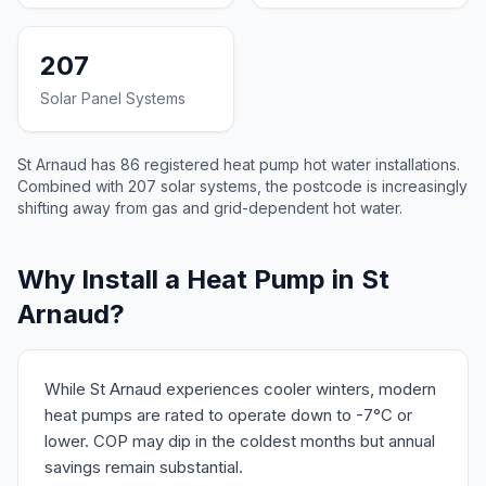
207
Solar Panel Systems
St Arnaud has 86 registered heat pump hot water installations.
Combined with 207 solar systems, the postcode is increasingly
shifting away from gas and grid-dependent hot water.
Why Install a Heat Pump in St
Arnaud?
While St Arnaud experiences cooler winters, modern
heat pumps are rated to operate down to -7°C or
lower. COP may dip in the coldest months but annual
savings remain substantial.