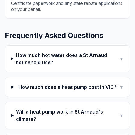
Certificate paperwork and any state rebate applications
on your behalf.
Frequently Asked Questions
How much hot water does a St Arnaud
▼
household use?
How much does a heat pump cost in VIC?
▼
Will a heat pump work in St Arnaud's
▼
climate?