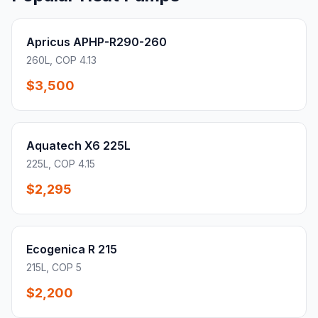
Apricus APHP-R290-260
260L, COP 4.13
$3,500
Aquatech X6 225L
225L, COP 4.15
$2,295
Ecogenica R 215
215L, COP 5
$2,200