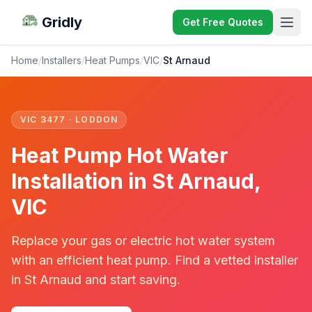
Gridly
Get Free Quotes
Home
/
Installers
/
Heat Pumps
/
VIC
/
St Arnaud
VIC 3477 · LODDON
Heat Pump Hot Water
Installation in St Arnaud,
VIC
Replace your gas or electric hot water system
with an efficient heat pump. Find a vetted installer
in St Arnaud and start saving.