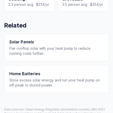
2.3 person avg · $234/yr
2.5 person avg · $254/yr
Related
Solar Panels
Pair rooftop solar with your heat pump to reduce
running costs further.
Home Batteries
Store excess solar energy and run your heat pump on
off-peak or stored power.
Data sources: Clean Energy Regulator (installation counts), ABS 2021