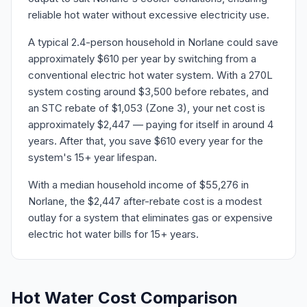
reliable hot water without excessive electricity use.
A typical 2.4-person household in Norlane could save
approximately $610 per year by switching from a
conventional electric hot water system. With a 270L
system costing around $3,500 before rebates, and
an STC rebate of $1,053 (Zone 3), your net cost is
approximately $2,447 — paying for itself in around 4
years. After that, you save $610 every year for the
system's 15+ year lifespan.
With a median household income of $55,276 in
Norlane, the $2,447 after-rebate cost is a modest
outlay for a system that eliminates gas or expensive
electric hot water bills for 15+ years.
Hot Water Cost Comparison