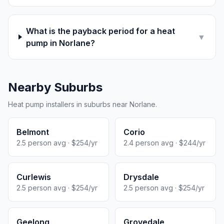
What is the payback period for a heat
▼
pump in Norlane?
Nearby Suburbs
Heat pump installers in suburbs near Norlane.
Belmont
Corio
2.5 person avg · $254/yr
2.4 person avg · $244/yr
Curlewis
Drysdale
2.5 person avg · $254/yr
2.5 person avg · $254/yr
Geelong
Grovedale