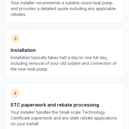
Your installer recommends a suitably sized heat pump
and provides a detailed quote including any applicable
rebates.
3
Installation
Installation typically takes half a day to one full day,
including removal of your old system and connection of
the new heat pump.
4
STC paperwork and rebate processing
Your installer handles the Small-scale Technology
Certificate paperwork and any state rebate applications
on your behalf.