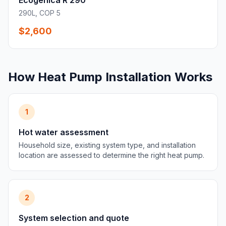
Ecogenica R 290
290L, COP 5
$2,600
How Heat Pump Installation Works
1
Hot water assessment
Household size, existing system type, and installation
location are assessed to determine the right heat pump.
2
System selection and quote