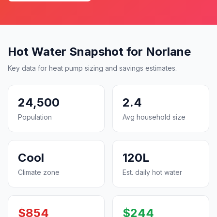
Hot Water Snapshot for Norlane
Key data for heat pump sizing and savings estimates.
24,500
2.4
Population
Avg household size
Cool
120L
Climate zone
Est. daily hot water
$854
$244