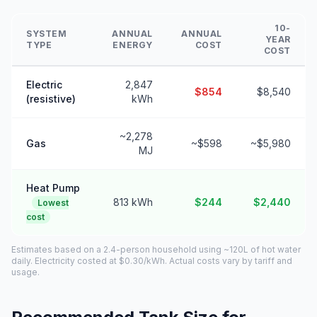
10-
SYSTEM
ANNUAL
ANNUAL
YEAR
TYPE
ENERGY
COST
COST
Electric
2,847
$854
$8,540
(resistive)
kWh
~2,278
Gas
~$598
~$5,980
MJ
Heat Pump
813 kWh
$244
$2,440
Lowest
cost
Estimates based on a 2.4-person household using ~120L of hot water
daily. Electricity costed at $0.30/kWh. Actual costs vary by tariff and
usage.