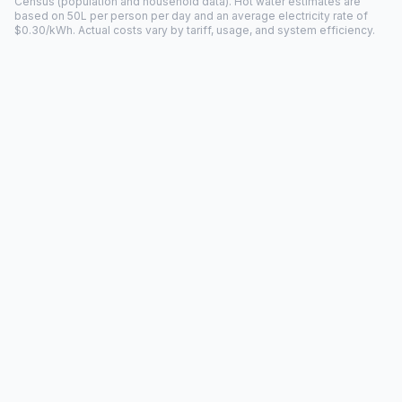
Census (population and household data). Hot water estimates are
based on 50L per person per day and an average electricity rate of
$0.30/kWh. Actual costs vary by tariff, usage, and system efficiency.