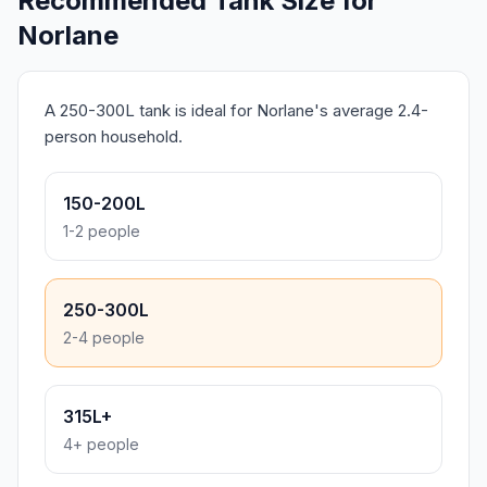
Recommended Tank Size for
Norlane
A 250-300L tank is ideal for Norlane's average 2.4-
person household.
150-200L
1-2 people
250-300L
2-4 people
315L+
4+ people