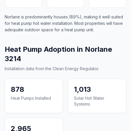
Norlane is predominantly houses (89%), making it well-suited
for heat pump hot water installation. Most properties will have
adequate outdoor space for a heat pump unit.
Heat Pump Adoption in Norlane
3214
Installation data from the Clean Energy Regulator.
878
1,013
Heat Pumps Installed
Solar Hot Water
Systems
2,965