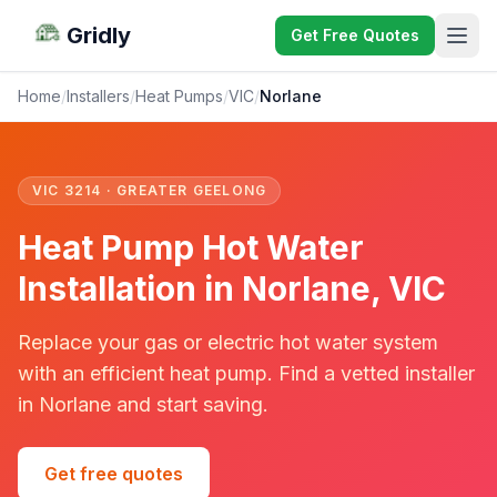
Gridly
Get Free Quotes
Home
/
Installers
/
Heat Pumps
/
VIC
/
Norlane
VIC 3214 · GREATER GEELONG
Heat Pump Hot Water
Installation in Norlane, VIC
Replace your gas or electric hot water system
with an efficient heat pump. Find a vetted installer
in Norlane and start saving.
Get free quotes