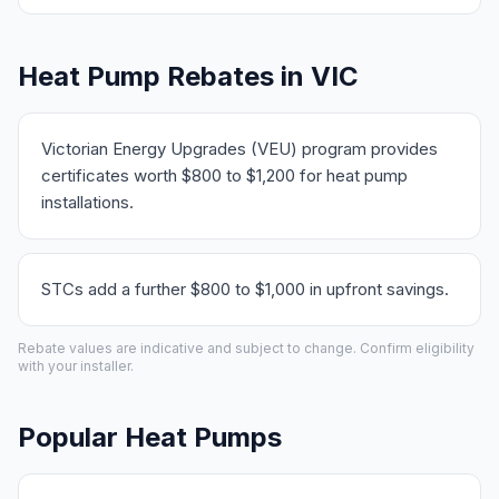
Heat Pump Rebates in VIC
Victorian Energy Upgrades (VEU) program provides
certificates worth $800 to $1,200 for heat pump
installations.
STCs add a further $800 to $1,000 in upfront savings.
Rebate values are indicative and subject to change. Confirm eligibility
with your installer.
Popular Heat Pumps