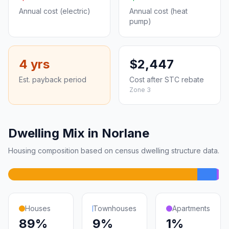
Annual cost (electric)
Annual cost (heat
pump)
4 yrs
$2,447
Est. payback period
Cost after STC rebate
Zone 3
Dwelling Mix in Norlane
Housing composition based on census dwelling structure data.
Houses
Townhouses
Apartments
89%
9%
1%