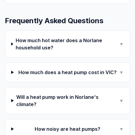
Frequently Asked Questions
How much hot water does a Norlane
▼
household use?
How much does a heat pump cost in VIC?
▼
Will a heat pump work in Norlane's
▼
climate?
How noisy are heat pumps?
▼