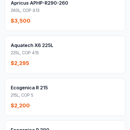
Apricus APHP-R290-260
260L, COP 4.13
$3,500
Aquatech X6 225L
225L, COP 4.15
$2,295
Ecogenica R 215
215L, COP 5
$2,200