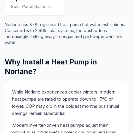
Solar Panel Systems
Norlane has 878 registered heat pump hot water installations.
Combined with 2,965 solar systems, the postcode is
increasingly shifting away from gas and grid-dependent hot
water.
Why Install a Heat Pump in
Norlane?
While Norlane experiences cooler winters, modern
heat pumps are rated to operate down to -7°C or
lower. COP may dip in the coldest months but annual
savings remain substantial.
Modern inverter-driven heat pumps adjust their
output to suit Norlane's cooler conditions, ensuring