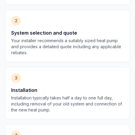
2
System selection and quote
Your installer recommends a suitably sized heat pump
and provides a detailed quote including any applicable
rebates.
3
Installation
Installation typically takes half a day to one full day,
including removal of your old system and connection of
the new heat pump.