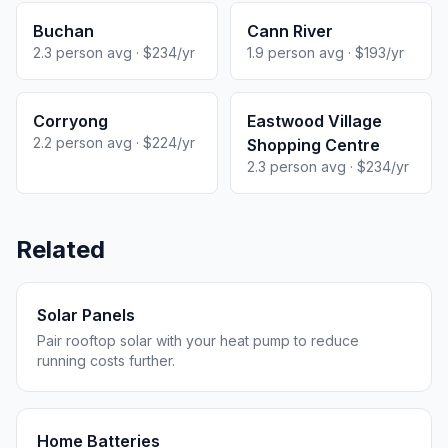
Buchan
Cann River
2.3 person avg · $234/yr
1.9 person avg · $193/yr
Corryong
Eastwood Village
2.2 person avg · $224/yr
Shopping Centre
2.3 person avg · $234/yr
Related
Solar Panels
Pair rooftop solar with your heat pump to reduce
running costs further.
Home Batteries