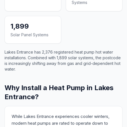
Systems
1,899
Solar Panel Systems
Lakes Entrance has 2,376 registered heat pump hot water
installations. Combined with 1,899 solar systems, the postcode
is increasingly shifting away from gas and grid-dependent hot
water.
Why Install a Heat Pump in Lakes
Entrance?
While Lakes Entrance experiences cooler winters,
modern heat pumps are rated to operate down to