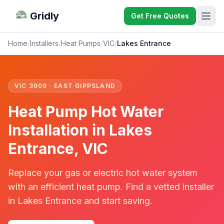
Gridly
Get Free Quotes
Home
/
Installers
/
Heat Pumps
/
VIC
/
Lakes Entrance
VIC 3909 · EAST GIPPSLAND
Heat Pump Hot Water
Installation in Lakes
Entrance, VIC
Replace your gas or electric hot water system
with an efficient heat pump. Find a vetted installer
in Lakes Entrance and start saving.