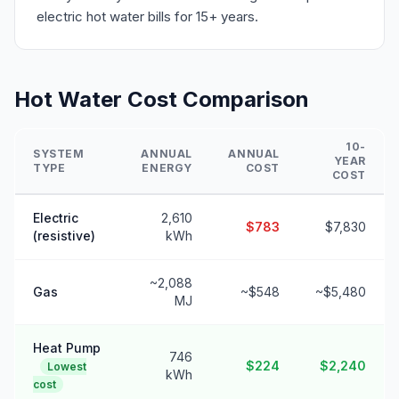
electric hot water bills for 15+ years.
Hot Water Cost Comparison
10-
SYSTEM
ANNUAL
ANNUAL
YEAR
TYPE
ENERGY
COST
COST
Electric
2,610
$783
$7,830
(resistive)
kWh
~2,088
Gas
~$548
~$5,480
MJ
Heat Pump
746
$224
$2,240
Lowest
kWh
cost