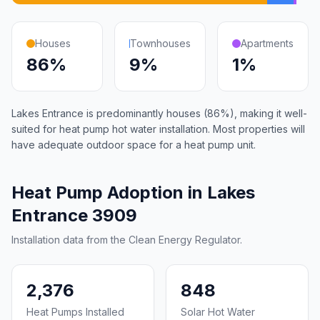
Houses
Townhouses
Apartments
86%
9%
1%
Lakes Entrance is predominantly houses (86%), making it well-
suited for heat pump hot water installation. Most properties will
have adequate outdoor space for a heat pump unit.
Heat Pump Adoption in Lakes
Entrance 3909
Installation data from the Clean Energy Regulator.
2,376
848
Heat Pumps Installed
Solar Hot Water