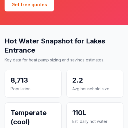
Get free quotes
Hot Water Snapshot for Lakes
Entrance
Key data for heat pump sizing and savings estimates.
8,713
2.2
Population
Avg household size
Temperate
110L
(cool)
Est. daily hot water