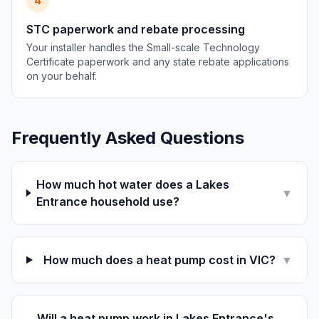
4
STC paperwork and rebate processing
Your installer handles the Small-scale Technology
Certificate paperwork and any state rebate applications
on your behalf.
Frequently Asked Questions
How much hot water does a Lakes
▼
Entrance household use?
How much does a heat pump cost in VIC?
▼
Will a heat pump work in Lakes Entrance's