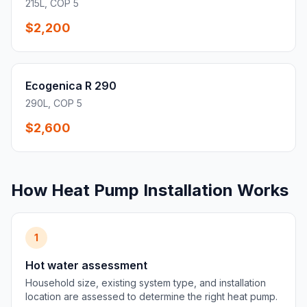
215L, COP 5
$2,200
Ecogenica R 290
290L, COP 5
$2,600
How Heat Pump Installation Works
1
Hot water assessment
Household size, existing system type, and installation
location are assessed to determine the right heat pump.