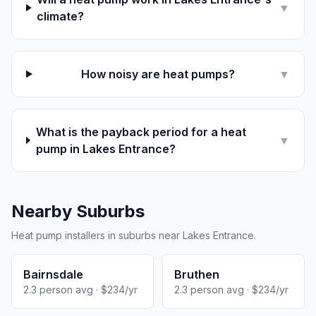
▼
climate?
How noisy are heat pumps?
▼
What is the payback period for a heat
▼
pump in Lakes Entrance?
Nearby Suburbs
Heat pump installers in suburbs near Lakes Entrance.
Bairnsdale
Bruthen
2.3 person avg · $234/yr
2.3 person avg · $234/yr