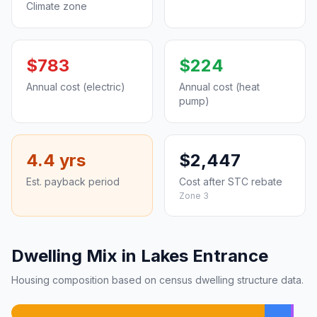
Climate zone
$783
$224
Annual cost (electric)
Annual cost (heat
pump)
4.4 yrs
$2,447
Est. payback period
Cost after STC rebate
Zone 3
Dwelling Mix in Lakes Entrance
Housing composition based on census dwelling structure data.