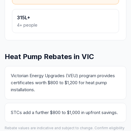
315L+
4+ people
Heat Pump Rebates in VIC
Victorian Energy Upgrades (VEU) program provides
certificates worth $800 to $1,200 for heat pump
installations.
STCs add a further $800 to $1,000 in upfront savings.
Rebate values are indicative and subject to change. Confirm eligibility