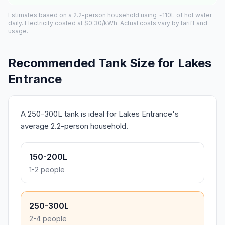
Estimates based on a 2.2-person household using ~110L of hot water
daily. Electricity costed at $0.30/kWh. Actual costs vary by tariff and
usage.
Recommended Tank Size for Lakes
Entrance
A 250-300L tank is ideal for Lakes Entrance's
average 2.2-person household.
150-200L
1-2 people
250-300L
2-4 people