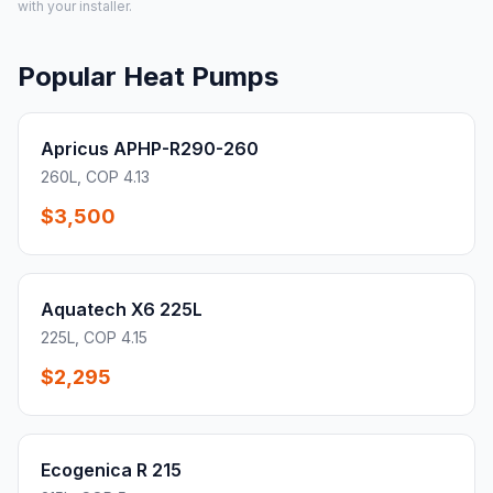
with your installer.
Popular Heat Pumps
Apricus APHP-R290-260
260L, COP 4.13
$3,500
Aquatech X6 225L
225L, COP 4.15
$2,295
Ecogenica R 215