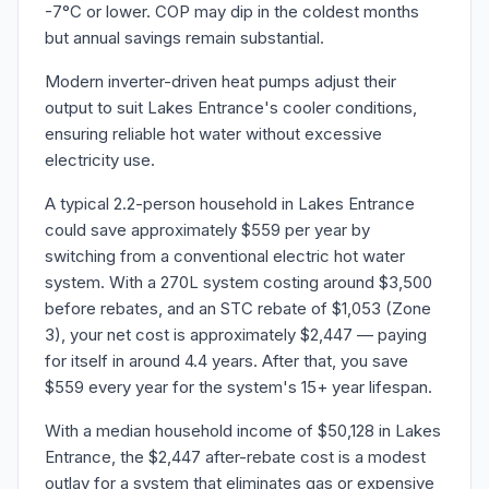
-7°C or lower. COP may dip in the coldest months
but annual savings remain substantial.
Modern inverter-driven heat pumps adjust their
output to suit Lakes Entrance's cooler conditions,
ensuring reliable hot water without excessive
electricity use.
A typical 2.2-person household in Lakes Entrance
could save approximately $559 per year by
switching from a conventional electric hot water
system. With a 270L system costing around $3,500
before rebates, and an STC rebate of $1,053 (Zone
3), your net cost is approximately $2,447 — paying
for itself in around 4.4 years. After that, you save
$559 every year for the system's 15+ year lifespan.
With a median household income of $50,128 in Lakes
Entrance, the $2,447 after-rebate cost is a modest
outlay for a system that eliminates gas or expensive