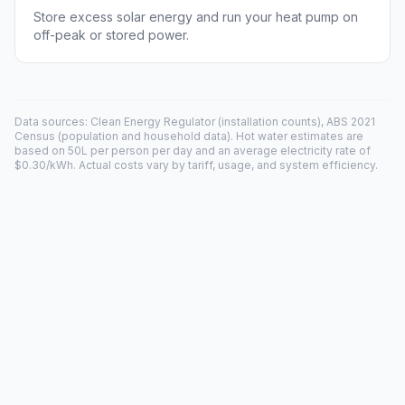
Store excess solar energy and run your heat pump on
off-peak or stored power.
Data sources: Clean Energy Regulator (installation counts), ABS 2021
Census (population and household data). Hot water estimates are
based on 50L per person per day and an average electricity rate of
$0.30/kWh. Actual costs vary by tariff, usage, and system efficiency.