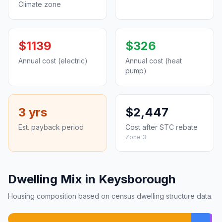
Climate zone
$1139
$326
Annual cost (electric)
Annual cost (heat
pump)
3 yrs
$2,447
Est. payback period
Cost after STC rebate
Zone 3
Dwelling Mix in Keysborough
Housing composition based on census dwelling structure data.