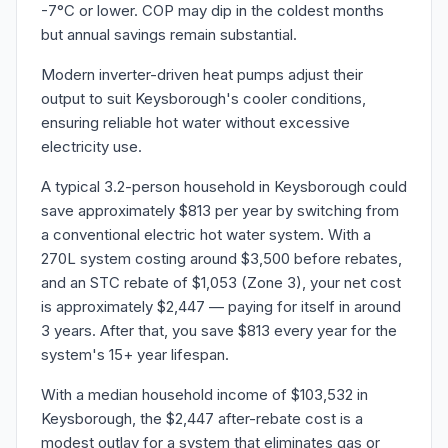
-7°C or lower. COP may dip in the coldest months
but annual savings remain substantial.
Modern inverter-driven heat pumps adjust their
output to suit Keysborough's cooler conditions,
ensuring reliable hot water without excessive
electricity use.
A typical 3.2-person household in Keysborough could
save approximately $813 per year by switching from
a conventional electric hot water system. With a
270L system costing around $3,500 before rebates,
and an STC rebate of $1,053 (Zone 3), your net cost
is approximately $2,447 — paying for itself in around
3 years. After that, you save $813 every year for the
system's 15+ year lifespan.
With a median household income of $103,532 in
Keysborough, the $2,447 after-rebate cost is a
modest outlay for a system that eliminates gas or