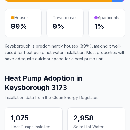
Houses
Townhouses
Apartments
89%
9%
1%
Keysborough is predominantly houses (89%), making it well-
suited for heat pump hot water installation. Most properties will
have adequate outdoor space for a heat pump unit.
Heat Pump Adoption in
Keysborough 3173
Installation data from the Clean Energy Regulator.
1,075
2,958
Heat Pumps Installed
Solar Hot Water