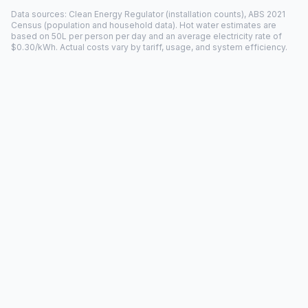
Data sources: Clean Energy Regulator (installation counts), ABS 2021
Census (population and household data). Hot water estimates are
based on 50L per person per day and an average electricity rate of
$0.30/kWh. Actual costs vary by tariff, usage, and system efficiency.