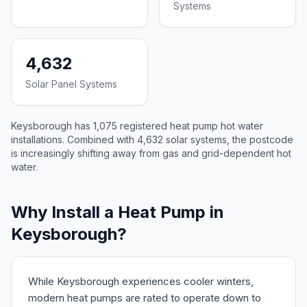
Systems
4,632
Solar Panel Systems
Keysborough has 1,075 registered heat pump hot water
installations. Combined with 4,632 solar systems, the postcode
is increasingly shifting away from gas and grid-dependent hot
water.
Why Install a Heat Pump in
Keysborough?
While Keysborough experiences cooler winters,
modern heat pumps are rated to operate down to