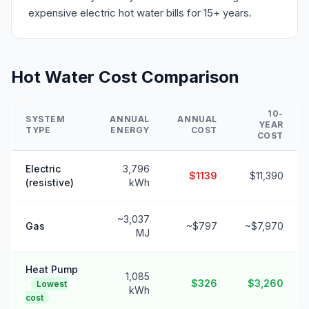
expensive electric hot water bills for 15+ years.
Hot Water Cost Comparison
10-
SYSTEM
ANNUAL
ANNUAL
YEAR
TYPE
ENERGY
COST
COST
Electric
3,796
$1139
$11,390
(resistive)
kWh
~3,037
Gas
~$797
~$7,970
MJ
Heat Pump
1,085
$326
$3,260
Lowest
kWh
cost