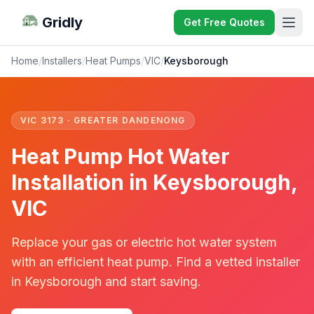
Gridly
Get Free Quotes
Home
/
Installers
/
Heat Pumps
/
VIC
/
Keysborough
VIC 3173 · GREATER DANDENONG
Heat Pump Hot Water
Installation in Keysborough,
VIC
Replace your gas or electric hot water system
with an efficient heat pump. Find a vetted installer
in Keysborough and start saving.