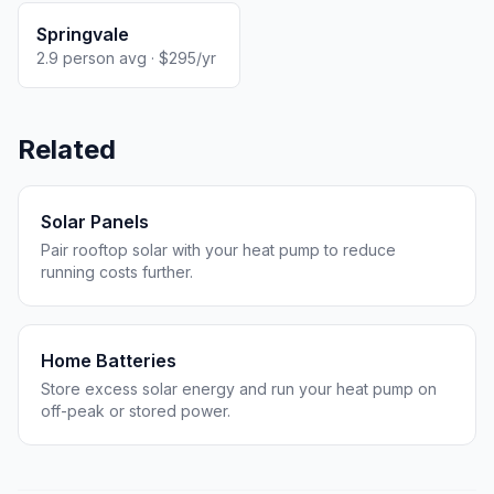
Springvale
2.9 person avg · $295/yr
Related
Solar Panels
Pair rooftop solar with your heat pump to reduce
running costs further.
Home Batteries
Store excess solar energy and run your heat pump on
off-peak or stored power.