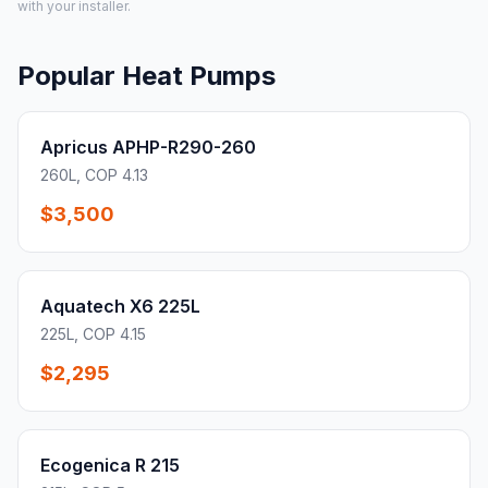
with your installer.
Popular Heat Pumps
Apricus APHP-R290-260
260L, COP 4.13
$3,500
Aquatech X6 225L
225L, COP 4.15
$2,295
Ecogenica R 215