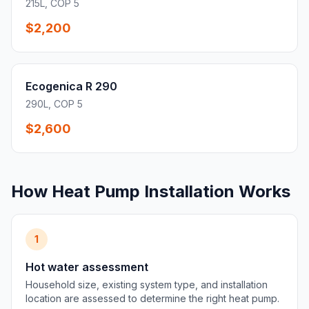
215L, COP 5
$2,200
Ecogenica R 290
290L, COP 5
$2,600
How Heat Pump Installation Works
1
Hot water assessment
Household size, existing system type, and installation
location are assessed to determine the right heat pump.