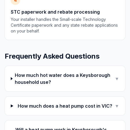
4
STC paperwork and rebate processing
Your installer handles the Small-scale Technology
Certificate paperwork and any state rebate applications
on your behalf.
Frequently Asked Questions
How much hot water does a Keysborough
▼
household use?
How much does a heat pump cost in VIC?
▼
Will a heat pump work in Keysborough's