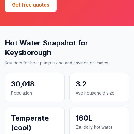
Get free quotes
Hot Water Snapshot for
Keysborough
Key data for heat pump sizing and savings estimates.
30,018
3.2
Population
Avg household size
Temperate
160L
(cool)
Est. daily hot water