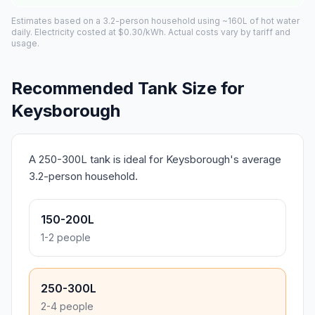
Estimates based on a 3.2-person household using ~160L of hot water
daily. Electricity costed at $0.30/kWh. Actual costs vary by tariff and
usage.
Recommended Tank Size for
Keysborough
A 250-300L tank is ideal for Keysborough's average
3.2-person household.
150-200L
1-2 people
250-300L
2-4 people