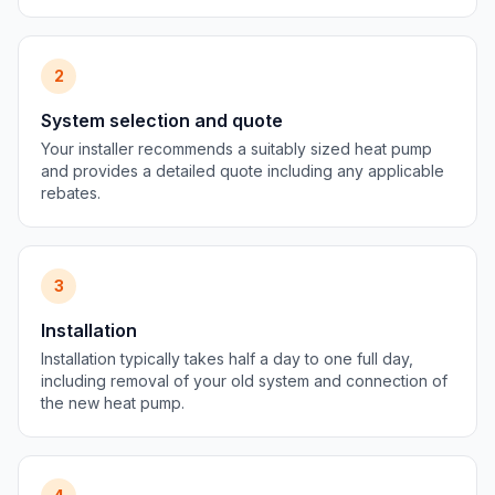
2
System selection and quote
Your installer recommends a suitably sized heat pump
and provides a detailed quote including any applicable
rebates.
3
Installation
Installation typically takes half a day to one full day,
including removal of your old system and connection of
the new heat pump.