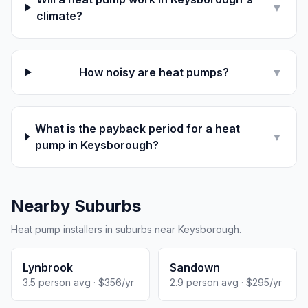
▼
climate?
How noisy are heat pumps?
▼
What is the payback period for a heat
▼
pump in Keysborough?
Nearby Suburbs
Heat pump installers in suburbs near Keysborough.
Lynbrook
Sandown
3.5 person avg · $356/yr
2.9 person avg · $295/yr