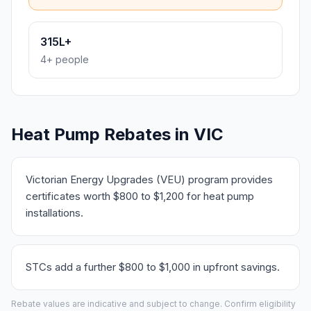
315L+
4+ people
Heat Pump Rebates in VIC
Victorian Energy Upgrades (VEU) program provides
certificates worth $800 to $1,200 for heat pump
installations.
STCs add a further $800 to $1,000 in upfront savings.
Rebate values are indicative and subject to change. Confirm eligibility