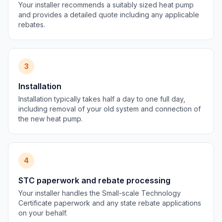
Your installer recommends a suitably sized heat pump
and provides a detailed quote including any applicable
rebates.
3
Installation
Installation typically takes half a day to one full day,
including removal of your old system and connection of
the new heat pump.
4
STC paperwork and rebate processing
Your installer handles the Small-scale Technology
Certificate paperwork and any state rebate applications
on your behalf.