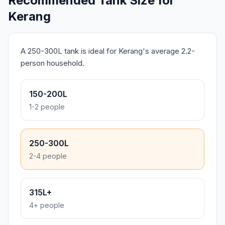
Recommended Tank Size for
Kerang
A 250-300L tank is ideal for Kerang's average 2.2-
person household.
150-200L
1-2 people
250-300L
2-4 people
315L+
4+ people