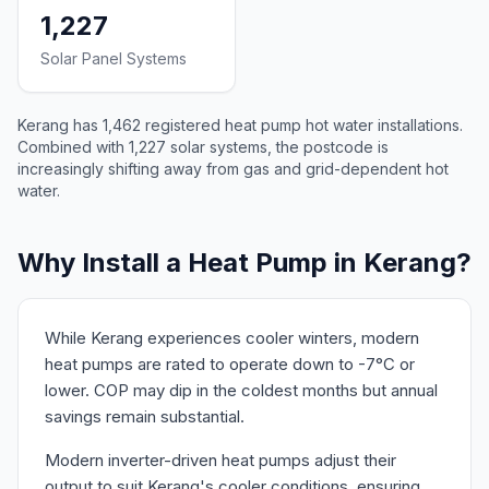
1,227
Solar Panel Systems
Kerang has 1,462 registered heat pump hot water installations.
Combined with 1,227 solar systems, the postcode is
increasingly shifting away from gas and grid-dependent hot
water.
Why Install a Heat Pump in Kerang?
While Kerang experiences cooler winters, modern
heat pumps are rated to operate down to -7°C or
lower. COP may dip in the coldest months but annual
savings remain substantial.
Modern inverter-driven heat pumps adjust their
output to suit Kerang's cooler conditions, ensuring