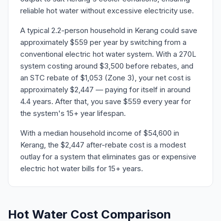
reliable hot water without excessive electricity use.
A typical 2.2-person household in Kerang could save
approximately $559 per year by switching from a
conventional electric hot water system. With a 270L
system costing around $3,500 before rebates, and
an STC rebate of $1,053 (Zone 3), your net cost is
approximately $2,447 — paying for itself in around
4.4 years. After that, you save $559 every year for
the system's 15+ year lifespan.
With a median household income of $54,600 in
Kerang, the $2,447 after-rebate cost is a modest
outlay for a system that eliminates gas or expensive
electric hot water bills for 15+ years.
Hot Water Cost Comparison