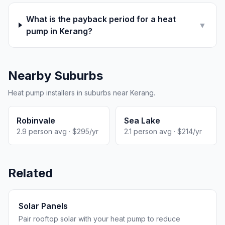
What is the payback period for a heat
▼
pump in Kerang?
Nearby Suburbs
Heat pump installers in suburbs near Kerang.
Robinvale
Sea Lake
2.9 person avg · $295/yr
2.1 person avg · $214/yr
Related
Solar Panels
Pair rooftop solar with your heat pump to reduce