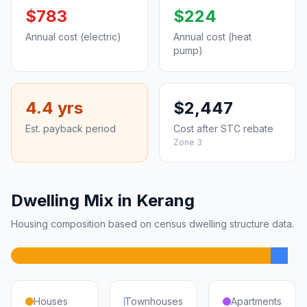
$783
$224
Annual cost (electric)
Annual cost (heat
pump)
4.4 yrs
$2,447
Est. payback period
Cost after STC rebate
Zone 3
Dwelling Mix in Kerang
Housing composition based on census dwelling structure data.
Houses
Townhouses
Apartments