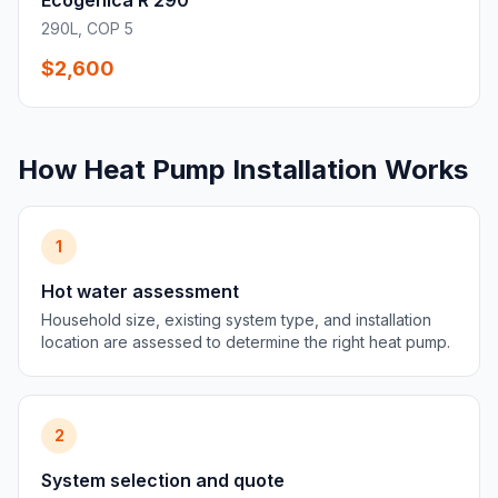
Ecogenica R 290
290L, COP 5
$2,600
How Heat Pump Installation Works
1
Hot water assessment
Household size, existing system type, and installation
location are assessed to determine the right heat pump.
2
System selection and quote