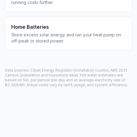
running costs further.
Home Batteries
Store excess solar energy and run your heat pump on
off-peak or stored power.
Data sources: Clean Energy Regulator (installation counts), ABS 2021
Census (population and household data). Hot water estimates are
based on 50L per person per day and an average electricity rate of
$0.30/kWh. Actual costs vary by tariff, usage, and system efficiency.