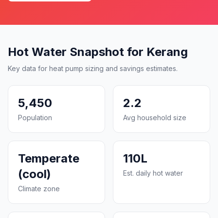
Hot Water Snapshot for Kerang
Key data for heat pump sizing and savings estimates.
5,450
2.2
Population
Avg household size
Temperate
110L
(cool)
Est. daily hot water
Climate zone