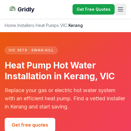
Gridly
Get Free Quotes
Home
/
Installers
/
Heat Pumps
/
VIC
/
Kerang
VIC 3579 · SWAN HILL
Heat Pump Hot Water
Installation in Kerang, VIC
Replace your gas or electric hot water system
with an efficient heat pump. Find a vetted installer
in Kerang and start saving.
Get free quotes