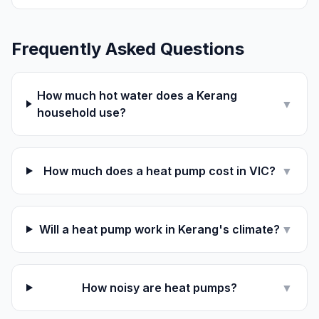
Frequently Asked Questions
How much hot water does a Kerang
▼
household use?
How much does a heat pump cost in VIC?
▼
Will a heat pump work in Kerang's climate?
▼
How noisy are heat pumps?
▼