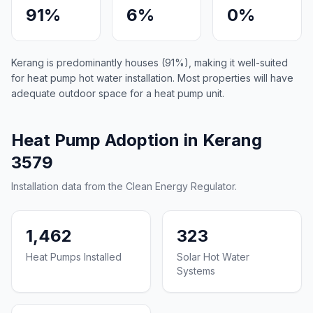
91%
6%
0%
Kerang is predominantly houses (91%), making it well-suited
for heat pump hot water installation. Most properties will have
adequate outdoor space for a heat pump unit.
Heat Pump Adoption in Kerang
3579
Installation data from the Clean Energy Regulator.
1,462
323
Heat Pumps Installed
Solar Hot Water
Systems