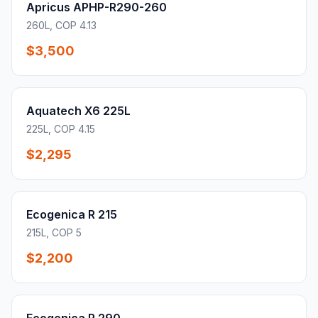
Apricus APHP-R290-260
260L, COP 4.13
$3,500
Aquatech X6 225L
225L, COP 4.15
$2,295
Ecogenica R 215
215L, COP 5
$2,200