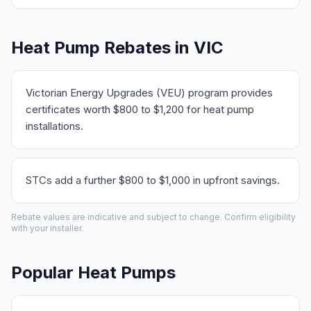
Heat Pump Rebates in VIC
Victorian Energy Upgrades (VEU) program provides
certificates worth $800 to $1,200 for heat pump
installations.
STCs add a further $800 to $1,000 in upfront savings.
Rebate values are indicative and subject to change. Confirm eligibility
with your installer.
Popular Heat Pumps