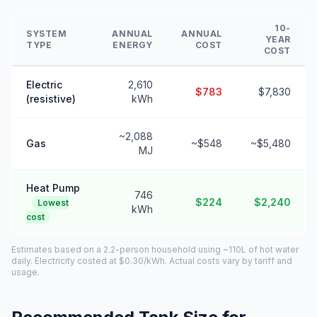
10-
SYSTEM
ANNUAL
ANNUAL
YEAR
TYPE
ENERGY
COST
COST
Electric
2,610
$783
$7,830
(resistive)
kWh
~2,088
Gas
~$548
~$5,480
MJ
Heat Pump
746
$224
$2,240
Lowest
kWh
cost
Estimates based on a 2.2-person household using ~110L of hot water
daily. Electricity costed at $0.30/kWh. Actual costs vary by tariff and
usage.