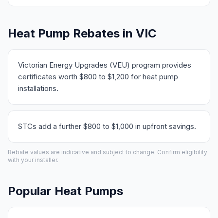
Heat Pump Rebates in VIC
Victorian Energy Upgrades (VEU) program provides
certificates worth $800 to $1,200 for heat pump
installations.
STCs add a further $800 to $1,000 in upfront savings.
Rebate values are indicative and subject to change. Confirm eligibility
with your installer.
Popular Heat Pumps