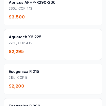
Apricus APHP-R290-260
260L, COP 4.13
$3,500
Aquatech X6 225L
225L, COP 4.15
$2,295
Ecogenica R 215
215L, COP 5
$2,200