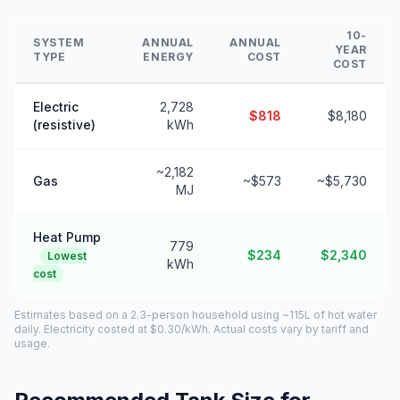
10-
SYSTEM
ANNUAL
ANNUAL
YEAR
TYPE
ENERGY
COST
COST
Electric
2,728
$818
$8,180
(resistive)
kWh
~2,182
Gas
~$573
~$5,730
MJ
Heat Pump
779
$234
$2,340
Lowest
kWh
cost
Estimates based on a 2.3-person household using ~115L of hot water
daily. Electricity costed at $0.30/kWh. Actual costs vary by tariff and
usage.