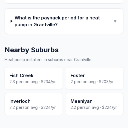
What is the payback period for a heat
▼
pump in Grantville?
Nearby Suburbs
Heat pump installers in suburbs near Grantville.
Fish Creek
Foster
2.3 person avg · $234/yr
2 person avg · $203/yr
Inverloch
Meeniyan
2.2 person avg · $224/yr
2.2 person avg · $224/yr