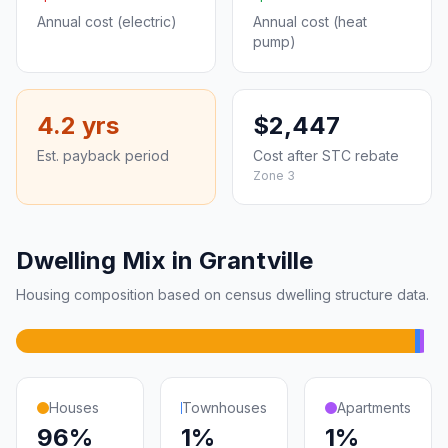
Annual cost (electric)
Annual cost (heat
pump)
4.2 yrs
$2,447
Est. payback period
Cost after STC rebate
Zone 3
Dwelling Mix in Grantville
Housing composition based on census dwelling structure data.
Houses
Townhouses
Apartments
96%
1%
1%