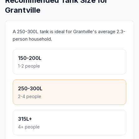
Recommended Tank Size for
Grantville
A 250-300L tank is ideal for Grantville's average 2.3-
person household.
150-200L
1-2 people
250-300L
2-4 people
315L+
4+ people