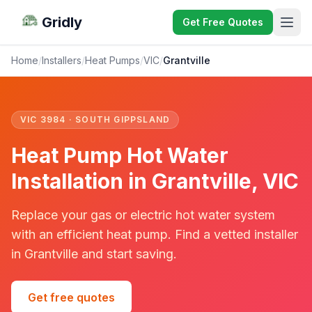
Gridly
Get Free Quotes
Home
/
Installers
/
Heat Pumps
/
VIC
/
Grantville
VIC 3984 · SOUTH GIPPSLAND
Heat Pump Hot Water
Installation in Grantville, VIC
Replace your gas or electric hot water system
with an efficient heat pump. Find a vetted installer
in Grantville and start saving.
Get free quotes