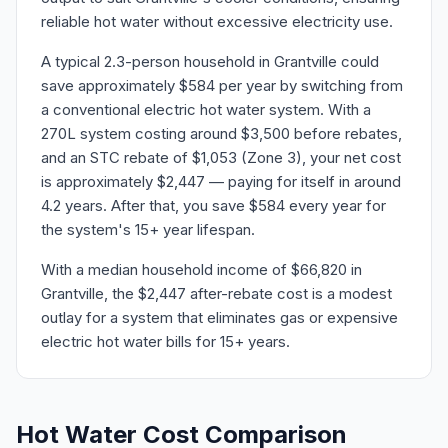
reliable hot water without excessive electricity use.
A typical 2.3-person household in Grantville could
save approximately $584 per year by switching from
a conventional electric hot water system. With a
270L system costing around $3,500 before rebates,
and an STC rebate of $1,053 (Zone 3), your net cost
is approximately $2,447 — paying for itself in around
4.2 years. After that, you save $584 every year for
the system's 15+ year lifespan.
With a median household income of $66,820 in
Grantville, the $2,447 after-rebate cost is a modest
outlay for a system that eliminates gas or expensive
electric hot water bills for 15+ years.
Hot Water Cost Comparison