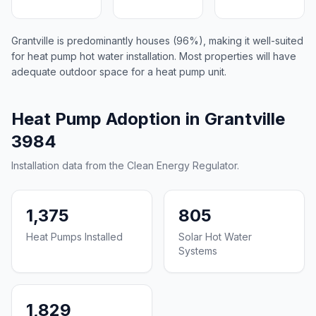
Grantville is predominantly houses (96%), making it well-suited
for heat pump hot water installation. Most properties will have
adequate outdoor space for a heat pump unit.
Heat Pump Adoption in Grantville
3984
Installation data from the Clean Energy Regulator.
1,375
805
Heat Pumps Installed
Solar Hot Water
Systems
1,829