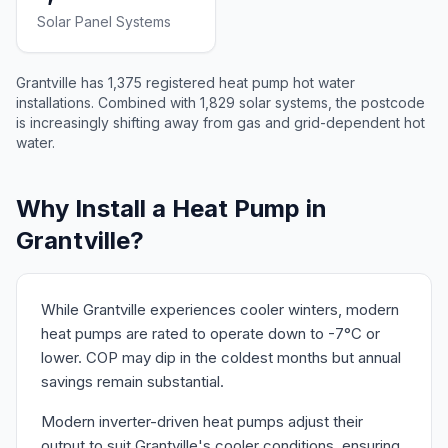
Solar Panel Systems
Grantville has 1,375 registered heat pump hot water
installations. Combined with 1,829 solar systems, the postcode
is increasingly shifting away from gas and grid-dependent hot
water.
Why Install a Heat Pump in
Grantville?
While Grantville experiences cooler winters, modern
heat pumps are rated to operate down to -7°C or
lower. COP may dip in the coldest months but annual
savings remain substantial.
Modern inverter-driven heat pumps adjust their
output to suit Grantville's cooler conditions, ensuring