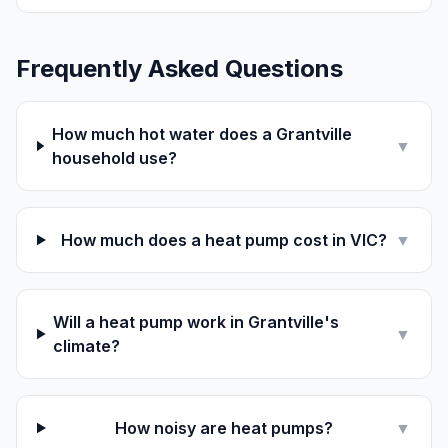
Frequently Asked Questions
How much hot water does a Grantville
▼
household use?
How much does a heat pump cost in VIC?
▼
Will a heat pump work in Grantville's
▼
climate?
How noisy are heat pumps?
▼