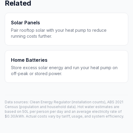
Related
Solar Panels
Pair rooftop solar with your heat pump to reduce
running costs further.
Home Batteries
Store excess solar energy and run your heat pump on
off-peak or stored power.
Data sources: Clean Energy Regulator (installation counts), ABS 2021
Census (population and household data). Hot water estimates are
based on 50L per person per day and an average electricity rate of
$0.30/kWh. Actual costs vary by tariff, usage, and system efficiency.