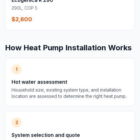
Ecogenica R 290
290L, COP 5
$2,600
How Heat Pump Installation Works
1
Hot water assessment
Household size, existing system type, and installation
location are assessed to determine the right heat pump.
2
System selection and quote