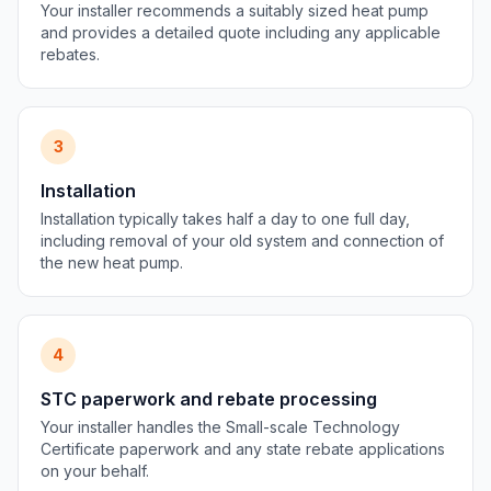
Your installer recommends a suitably sized heat pump
and provides a detailed quote including any applicable
rebates.
3
Installation
Installation typically takes half a day to one full day,
including removal of your old system and connection of
the new heat pump.
4
STC paperwork and rebate processing
Your installer handles the Small-scale Technology
Certificate paperwork and any state rebate applications
on your behalf.