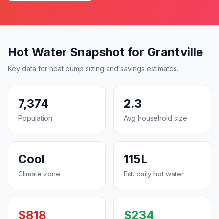
Hot Water Snapshot for Grantville
Key data for heat pump sizing and savings estimates.
7,374
2.3
Population
Avg household size
Cool
115L
Climate zone
Est. daily hot water
$818
$234