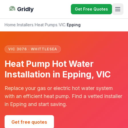
Gridly
Get Free Quotes
Home
/
Installers
/
Heat Pumps
/
VIC
/
Epping
VIC 3076 · WHITTLESEA
Heat Pump Hot Water
Installation in Epping, VIC
Replace your gas or electric hot water system
with an efficient heat pump. Find a vetted installer
in Epping and start saving.
Get free quotes