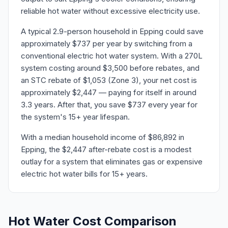
reliable hot water without excessive electricity use.
A typical 2.9-person household in Epping could save
approximately $737 per year by switching from a
conventional electric hot water system. With a 270L
system costing around $3,500 before rebates, and
an STC rebate of $1,053 (Zone 3), your net cost is
approximately $2,447 — paying for itself in around
3.3 years. After that, you save $737 every year for
the system's 15+ year lifespan.
With a median household income of $86,892 in
Epping, the $2,447 after-rebate cost is a modest
outlay for a system that eliminates gas or expensive
electric hot water bills for 15+ years.
Hot Water Cost Comparison