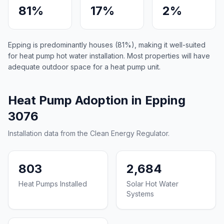
81%
17%
2%
Epping is predominantly houses (81%), making it well-suited
for heat pump hot water installation. Most properties will have
adequate outdoor space for a heat pump unit.
Heat Pump Adoption in Epping
3076
Installation data from the Clean Energy Regulator.
803
2,684
Heat Pumps Installed
Solar Hot Water
Systems