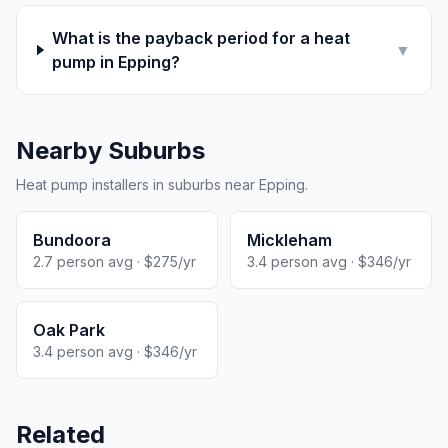
What is the payback period for a heat
▼
pump in Epping?
Nearby Suburbs
Heat pump installers in suburbs near Epping.
Bundoora
Mickleham
2.7 person avg · $275/yr
3.4 person avg · $346/yr
Oak Park
3.4 person avg · $346/yr
Related