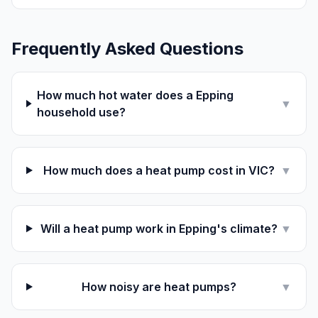
Frequently Asked Questions
How much hot water does a Epping
▼
household use?
How much does a heat pump cost in VIC?
▼
Will a heat pump work in Epping's climate?
▼
How noisy are heat pumps?
▼