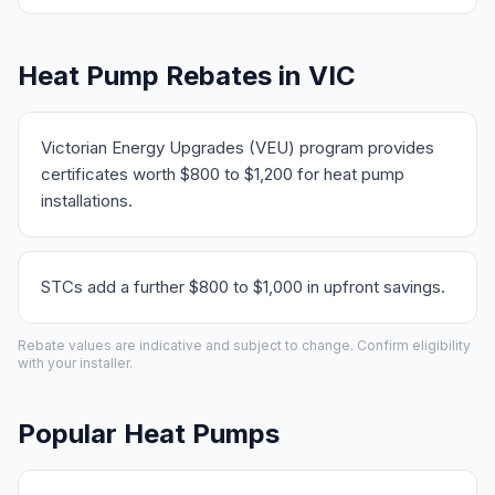
Heat Pump Rebates in VIC
Victorian Energy Upgrades (VEU) program provides
certificates worth $800 to $1,200 for heat pump
installations.
STCs add a further $800 to $1,000 in upfront savings.
Rebate values are indicative and subject to change. Confirm eligibility
with your installer.
Popular Heat Pumps