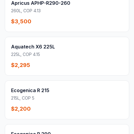
Apricus APHP-R290-260
260L, COP 4.13
$3,500
Aquatech X6 225L
225L, COP 4.15
$2,295
Ecogenica R 215
215L, COP 5
$2,200