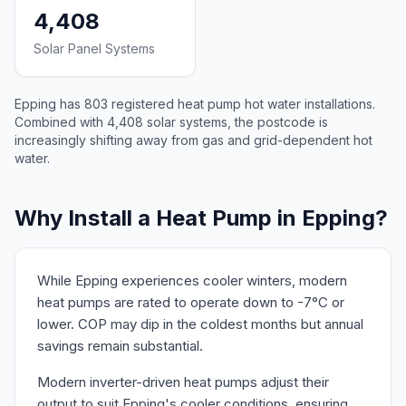
4,408
Solar Panel Systems
Epping has 803 registered heat pump hot water installations.
Combined with 4,408 solar systems, the postcode is
increasingly shifting away from gas and grid-dependent hot
water.
Why Install a Heat Pump in Epping?
While Epping experiences cooler winters, modern
heat pumps are rated to operate down to -7°C or
lower. COP may dip in the coldest months but annual
savings remain substantial.
Modern inverter-driven heat pumps adjust their
output to suit Epping's cooler conditions, ensuring