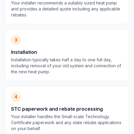
Your installer recommends a suitably sized heat pump
and provides a detailed quote including any applicable
rebates.
3
Installation
Installation typically takes half a day to one full day,
including removal of your old system and connection of
the new heat pump.
4
STC paperwork and rebate processing
Your installer handles the Small-scale Technology
Certificate paperwork and any state rebate applications
on your behalf.