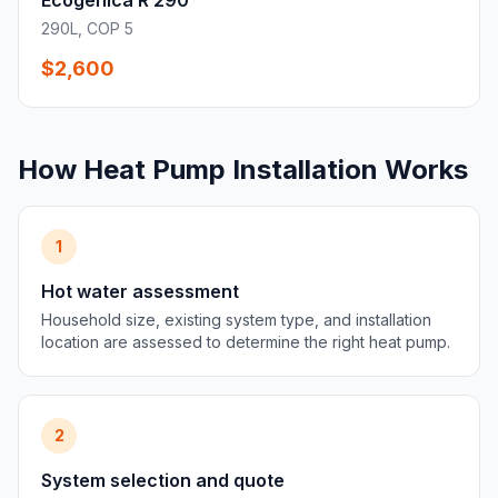
Ecogenica R 290
290L, COP 5
$2,600
How Heat Pump Installation Works
1
Hot water assessment
Household size, existing system type, and installation
location are assessed to determine the right heat pump.
2
System selection and quote