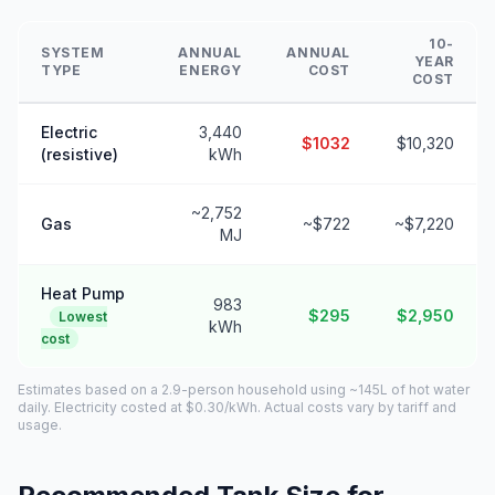
10-
SYSTEM
ANNUAL
ANNUAL
YEAR
TYPE
ENERGY
COST
COST
Electric
3,440
$1032
$10,320
(resistive)
kWh
~2,752
Gas
~$722
~$7,220
MJ
Heat Pump
983
$295
$2,950
Lowest
kWh
cost
Estimates based on a 2.9-person household using ~145L of hot water
daily. Electricity costed at $0.30/kWh. Actual costs vary by tariff and
usage.