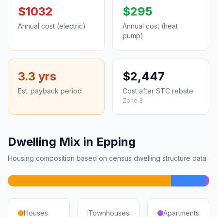
$1032
$295
Annual cost (electric)
Annual cost (heat
pump)
3.3 yrs
$2,447
Est. payback period
Cost after STC rebate
Zone 3
Dwelling Mix in Epping
Housing composition based on census dwelling structure data.
Houses
Townhouses
Apartments