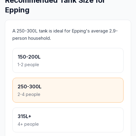
Recommended Tank Size for
Epping
A 250-300L tank is ideal for Epping's average 2.9-
person household.
150-200L
1-2 people
250-300L
2-4 people
315L+
4+ people