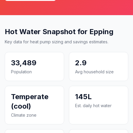
Hot Water Snapshot for Epping
Key data for heat pump sizing and savings estimates.
33,489
2.9
Population
Avg household size
Temperate
145L
(cool)
Est. daily hot water
Climate zone