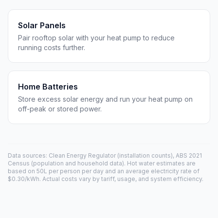
Solar Panels
Pair rooftop solar with your heat pump to reduce
running costs further.
Home Batteries
Store excess solar energy and run your heat pump on
off-peak or stored power.
Data sources: Clean Energy Regulator (installation counts), ABS 2021
Census (population and household data). Hot water estimates are
based on 50L per person per day and an average electricity rate of
$0.30/kWh. Actual costs vary by tariff, usage, and system efficiency.