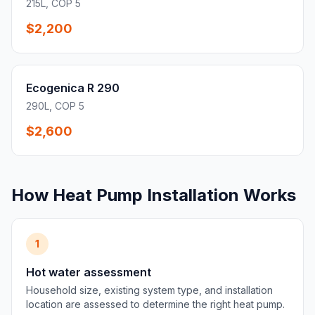
215L, COP 5
$2,200
Ecogenica R 290
290L, COP 5
$2,600
How Heat Pump Installation Works
1
Hot water assessment
Household size, existing system type, and installation
location are assessed to determine the right heat pump.