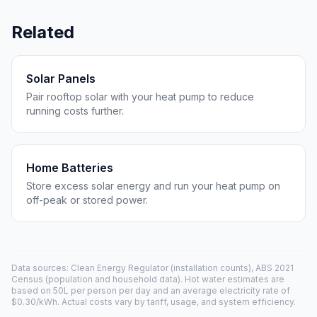
Related
Solar Panels
Pair rooftop solar with your heat pump to reduce
running costs further.
Home Batteries
Store excess solar energy and run your heat pump on
off-peak or stored power.
Data sources: Clean Energy Regulator (installation counts), ABS 2021
Census (population and household data). Hot water estimates are
based on 50L per person per day and an average electricity rate of
$0.30/kWh. Actual costs vary by tariff, usage, and system efficiency.