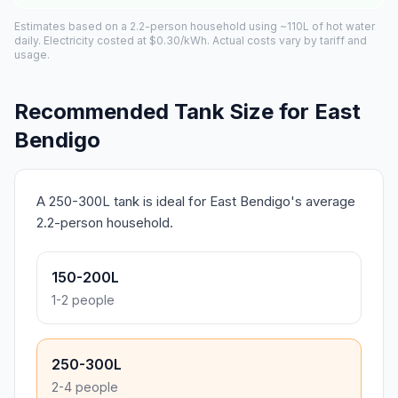
Estimates based on a 2.2-person household using ~110L of hot water
daily. Electricity costed at $0.30/kWh. Actual costs vary by tariff and
usage.
Recommended Tank Size for East
Bendigo
A 250-300L tank is ideal for East Bendigo's average
2.2-person household.
150-200L
1-2 people
250-300L
2-4 people