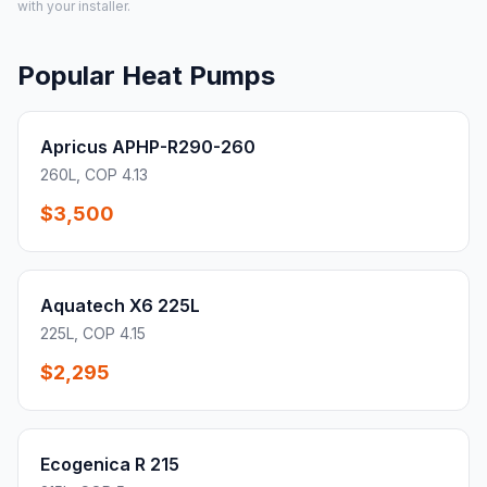
with your installer.
Popular Heat Pumps
Apricus APHP-R290-260
260L, COP 4.13
$3,500
Aquatech X6 225L
225L, COP 4.15
$2,295
Ecogenica R 215