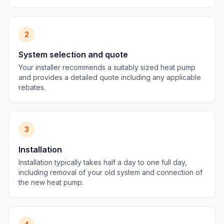
2
System selection and quote
Your installer recommends a suitably sized heat pump
and provides a detailed quote including any applicable
rebates.
3
Installation
Installation typically takes half a day to one full day,
including removal of your old system and connection of
the new heat pump.