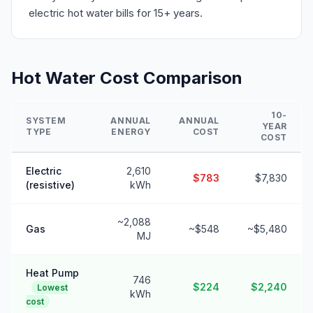
electric hot water bills for 15+ years.
Hot Water Cost Comparison
10-
SYSTEM
ANNUAL
ANNUAL
YEAR
TYPE
ENERGY
COST
COST
Electric
2,610
$783
$7,830
(resistive)
kWh
~2,088
Gas
~$548
~$5,480
MJ
Heat Pump
746
$224
$2,240
Lowest
kWh
cost