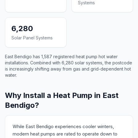
Systems
6,280
Solar Panel Systems
East Bendigo has 1,587 registered heat pump hot water
installations. Combined with 6,280 solar systems, the postcode
is increasingly shifting away from gas and grid-dependent hot
water.
Why Install a Heat Pump in East
Bendigo?
While East Bendigo experiences cooler winters,
modern heat pumps are rated to operate down to