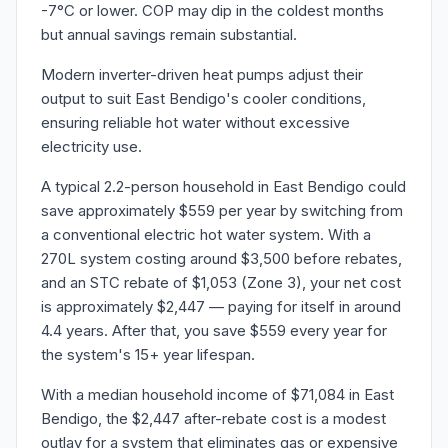
-7°C or lower. COP may dip in the coldest months
but annual savings remain substantial.
Modern inverter-driven heat pumps adjust their
output to suit East Bendigo's cooler conditions,
ensuring reliable hot water without excessive
electricity use.
A typical 2.2-person household in East Bendigo could
save approximately $559 per year by switching from
a conventional electric hot water system. With a
270L system costing around $3,500 before rebates,
and an STC rebate of $1,053 (Zone 3), your net cost
is approximately $2,447 — paying for itself in around
4.4 years. After that, you save $559 every year for
the system's 15+ year lifespan.
With a median household income of $71,084 in East
Bendigo, the $2,447 after-rebate cost is a modest
outlay for a system that eliminates gas or expensive