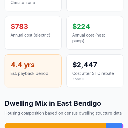
Climate zone
$783
$224
Annual cost (electric)
Annual cost (heat
pump)
4.4 yrs
$2,447
Est. payback period
Cost after STC rebate
Zone 3
Dwelling Mix in East Bendigo
Housing composition based on census dwelling structure data.