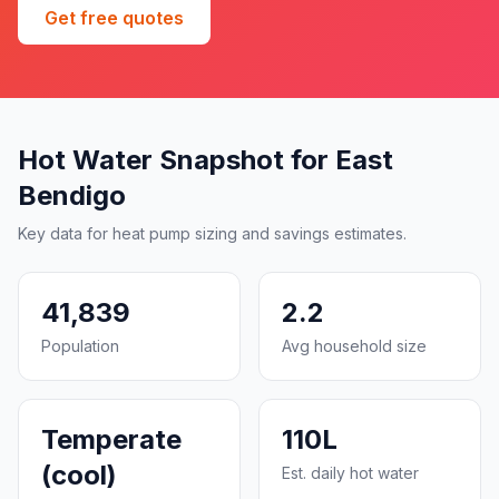
Get free quotes
Hot Water Snapshot for East
Bendigo
Key data for heat pump sizing and savings estimates.
41,839
2.2
Population
Avg household size
Temperate
110L
(cool)
Est. daily hot water