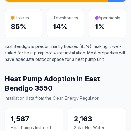
Houses
Townhouses
Apartments
85%
14%
1%
East Bendigo is predominantly houses (85%), making it well-
suited for heat pump hot water installation. Most properties will
have adequate outdoor space for a heat pump unit.
Heat Pump Adoption in East
Bendigo 3550
Installation data from the Clean Energy Regulator.
1,587
2,163
Heat Pumps Installed
Solar Hot Water