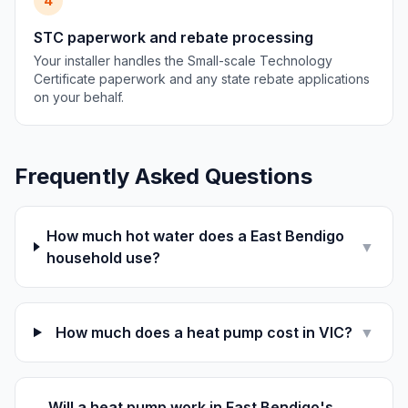
4
STC paperwork and rebate processing
Your installer handles the Small-scale Technology
Certificate paperwork and any state rebate applications
on your behalf.
Frequently Asked Questions
How much hot water does a East Bendigo
▼
household use?
How much does a heat pump cost in VIC?
▼
Will a heat pump work in East Bendigo's