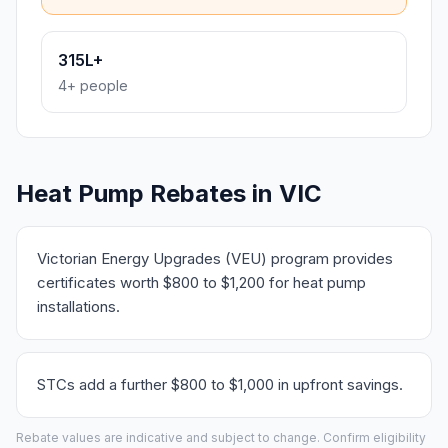
315L+
4+ people
Heat Pump Rebates in VIC
Victorian Energy Upgrades (VEU) program provides
certificates worth $800 to $1,200 for heat pump
installations.
STCs add a further $800 to $1,000 in upfront savings.
Rebate values are indicative and subject to change. Confirm eligibility