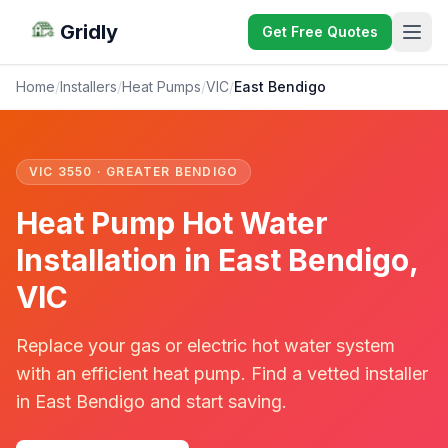
Gridly
Get Free Quotes
Home
/
Installers
/
Heat Pumps
/
VIC
/
East Bendigo
VIC 3550 · GREATER BENDIGO
Heat Pump Hot Water
Installation in East Bendigo,
VIC
Replace your gas or electric hot water system
with an efficient heat pump. Find a vetted installer
in East Bendigo and start saving.