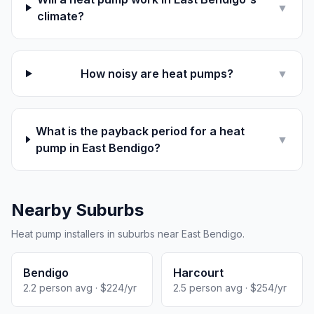
▼
climate?
How noisy are heat pumps?
▼
What is the payback period for a heat
▼
pump in East Bendigo?
Nearby Suburbs
Heat pump installers in suburbs near East Bendigo.
Bendigo
Harcourt
2.2 person avg · $224/yr
2.5 person avg · $254/yr