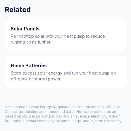
Related
Solar Panels
Pair rooftop solar with your heat pump to reduce
running costs further.
Home Batteries
Store excess solar energy and run your heat pump on
off-peak or stored power.
Data sources: Clean Energy Regulator (installation counts), ABS 2021
Census (population and household data). Hot water estimates are
based on 50L per person per day and an average electricity rate of
$0.30/kWh. Actual costs vary by tariff, usage, and system efficiency.