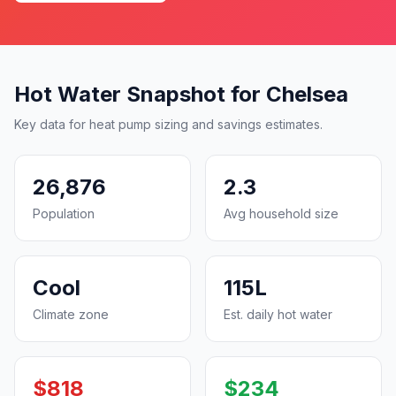
Hot Water Snapshot for Chelsea
Key data for heat pump sizing and savings estimates.
26,876
2.3
Population
Avg household size
Cool
115L
Climate zone
Est. daily hot water
$818
$234