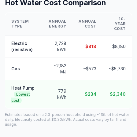
Hot Water Cost Comparison
10-
SYSTEM
ANNUAL
ANNUAL
YEAR
TYPE
ENERGY
COST
COST
Electric
2,728
$818
$8,180
(resistive)
kWh
~2,182
Gas
~$573
~$5,730
MJ
Heat Pump
779
$234
$2,340
Lowest
kWh
cost
Estimates based on a 2.3-person household using ~115L of hot water
daily. Electricity costed at $0.30/kWh. Actual costs vary by tariff and
usage.