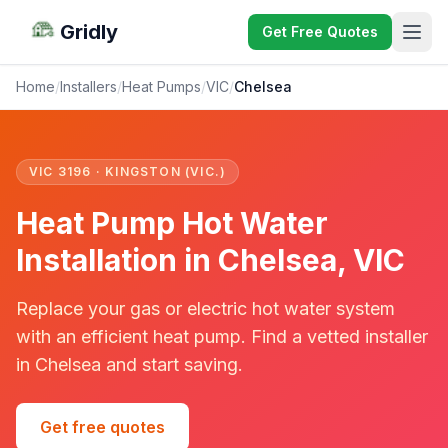
Gridly
Get Free Quotes
Home
/
Installers
/
Heat Pumps
/
VIC
/
Chelsea
VIC 3196 · KINGSTON (VIC.)
Heat Pump Hot Water
Installation in Chelsea, VIC
Replace your gas or electric hot water system
with an efficient heat pump. Find a vetted installer
in Chelsea and start saving.
Get free quotes