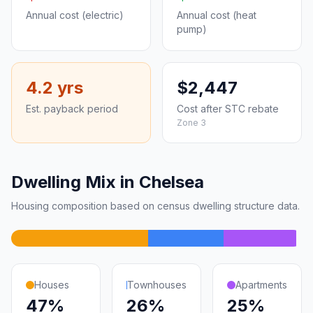
Annual cost (electric)
Annual cost (heat
pump)
4.2 yrs
$2,447
Est. payback period
Cost after STC rebate
Zone 3
Dwelling Mix in Chelsea
Housing composition based on census dwelling structure data.
Houses
Townhouses
Apartments
47%
26%
25%