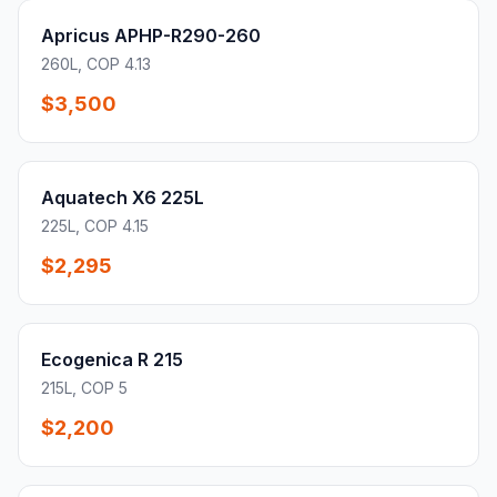
Apricus APHP-R290-260
260L, COP 4.13
$3,500
Aquatech X6 225L
225L, COP 4.15
$2,295
Ecogenica R 215
215L, COP 5
$2,200