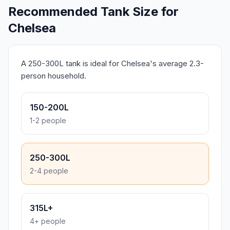
Recommended Tank Size for
Chelsea
A 250-300L tank is ideal for Chelsea's average 2.3-
person household.
150-200L
1-2 people
250-300L
2-4 people
315L+
4+ people