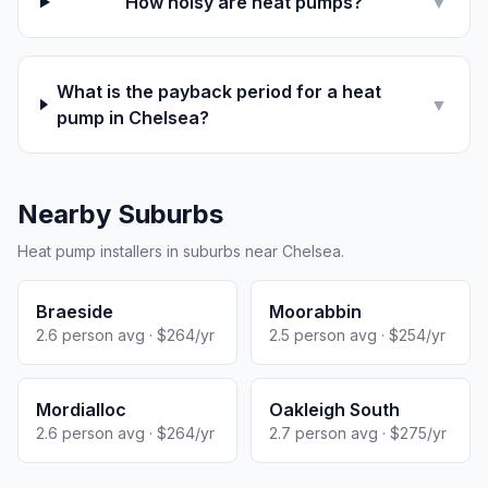
How noisy are heat pumps?
▼
What is the payback period for a heat
▼
pump in Chelsea?
Nearby Suburbs
Heat pump installers in suburbs near Chelsea.
Braeside
Moorabbin
2.6 person avg · $264/yr
2.5 person avg · $254/yr
Mordialloc
Oakleigh South
2.6 person avg · $264/yr
2.7 person avg · $275/yr