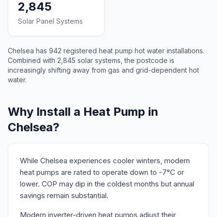
2,845
Solar Panel Systems
Chelsea has 942 registered heat pump hot water installations.
Combined with 2,845 solar systems, the postcode is
increasingly shifting away from gas and grid-dependent hot
water.
Why Install a Heat Pump in
Chelsea?
While Chelsea experiences cooler winters, modern
heat pumps are rated to operate down to -7°C or
lower. COP may dip in the coldest months but annual
savings remain substantial.
Modern inverter-driven heat pumps adjust their