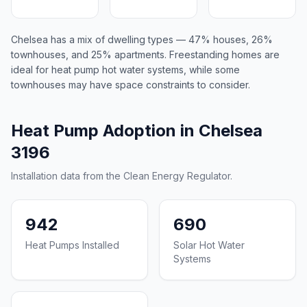
Chelsea has a mix of dwelling types — 47% houses, 26%
townhouses, and 25% apartments. Freestanding homes are
ideal for heat pump hot water systems, while some
townhouses may have space constraints to consider.
Heat Pump Adoption in Chelsea
3196
Installation data from the Clean Energy Regulator.
942
690
Heat Pumps Installed
Solar Hot Water
Systems