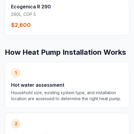
Ecogenica R 290
290L, COP 5
$2,600
How Heat Pump Installation Works
1
Hot water assessment
Household size, existing system type, and installation
location are assessed to determine the right heat pump.
2