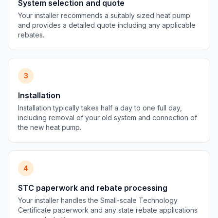
System selection and quote
Your installer recommends a suitably sized heat pump
and provides a detailed quote including any applicable
rebates.
3
Installation
Installation typically takes half a day to one full day,
including removal of your old system and connection of
the new heat pump.
4
STC paperwork and rebate processing
Your installer handles the Small-scale Technology
Certificate paperwork and any state rebate applications