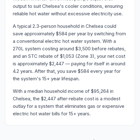
output to suit Chelsea's cooler conditions, ensuring
reliable hot water without excessive electricity use.
A typical 2.3-person household in Chelsea could
save approximately $584 per year by switching from
a conventional electric hot water system. With a
270L system costing around $3,500 before rebates,
and an STC rebate of $1,053 (Zone 3), your net cost
is approximately $2,447 — paying for itself in around
4.2 years. After that, you save $584 every year for
the system's 15+ year lifespan.
With a median household income of $95,264 in
Chelsea, the $2,447 after-rebate cost is a modest
outlay for a system that eliminates gas or expensive
electric hot water bills for 15+ years.