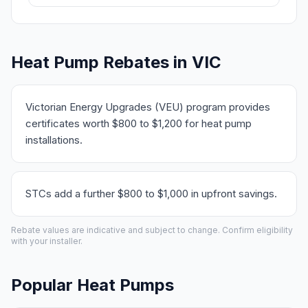
Heat Pump Rebates in VIC
Victorian Energy Upgrades (VEU) program provides
certificates worth $800 to $1,200 for heat pump
installations.
STCs add a further $800 to $1,000 in upfront savings.
Rebate values are indicative and subject to change. Confirm eligibility
with your installer.
Popular Heat Pumps