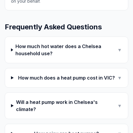
on your behalf.
Frequently Asked Questions
How much hot water does a Chelsea
▼
household use?
How much does a heat pump cost in VIC?
▼
Will a heat pump work in Chelsea's
▼
climate?