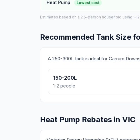
Heat Pump
Lowest cost
Estimates based on a 2.5-person household using ~125L 
Recommended Tank Size f
A 250-300L tank is ideal for Carrum Down
150-200L
1-2 people
Heat Pump Rebates in VIC
Victorian Energy Upgrades (VEU) program pr