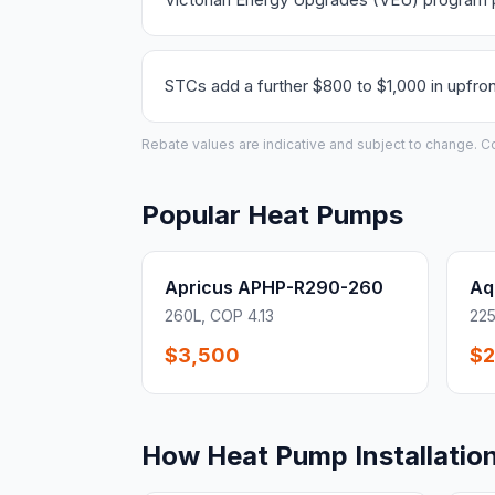
STCs add a further $800 to $1,000 in upfron
Rebate values are indicative and subject to change. Conf
Popular Heat Pumps
Apricus APHP-R290-260
Aq
260L, COP 4.13
225
$3,500
$2
How Heat Pump Installatio