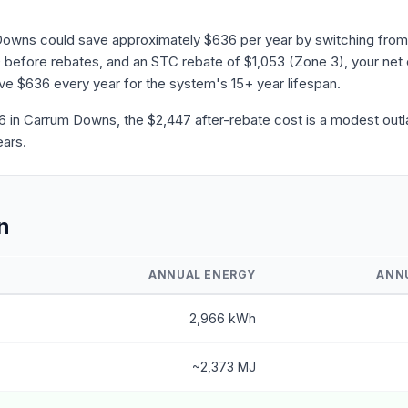
Downs could save approximately $636 per year by switching from 
before rebates, and an STC rebate of $1,053 (Zone 3), your net 
save $636 every year for the system's 15+ year lifespan.
in Carrum Downs, the $2,447 after-rebate cost is a modest outla
ears.
n
ANNUAL ENERGY
ANN
2,966 kWh
~2,373 MJ