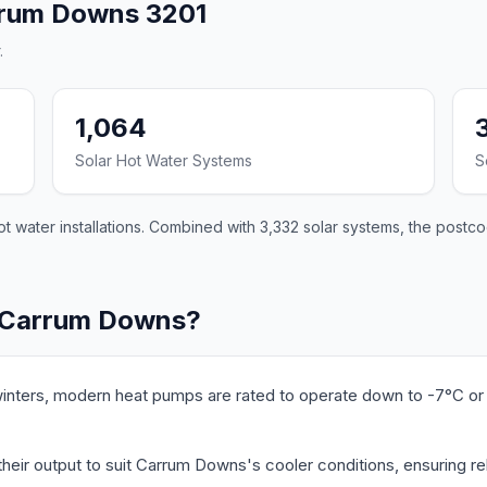
rrum Downs 3201
.
1,064
Solar Hot Water Systems
S
 water installations. Combined with 3,332 solar systems, the postco
n Carrum Downs?
nters, modern heat pumps are rated to operate down to -7°C or 
heir output to suit Carrum Downs's cooler conditions, ensuring re