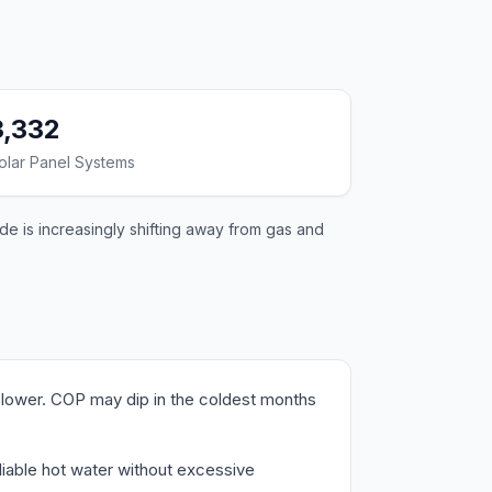
3,332
olar Panel Systems
de is increasingly shifting away from gas and
lower. COP may dip in the coldest months
liable hot water without excessive