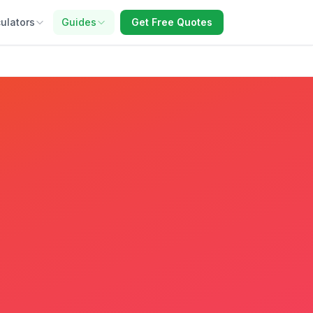
ulators
Guides
Get Free Quotes