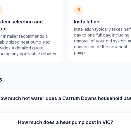
3
stem selection and
Installation
ote
Installation typically takes half
day to one full day, including
r installer recommends a
removal of your old system 
tably sized heat pump and
connection of the new heat
vides a detailed quote
pump.
luding any applicable rebates.
s
ow much hot water does a Carrum Downs household us
How much does a heat pump cost in VIC?