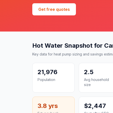
Get free quotes
Hot Water Snapshot for C
Key data for heat pump sizing and savings estim
21,976
2.5
Population
Avg household
size
3.8 yrs
$2,447