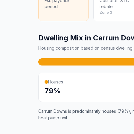
Est. payback
Cost after STC
period
rebate
Zone 3
Dwelling Mix in Carrum Do
Housing composition based on census dwelling s
Houses
79%
Carrum Downs is predominantly houses (79%), mak
heat pump unit.