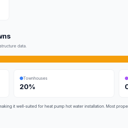
wns
tructure data.
Townhouses
20%
ing it well-suited for heat pump hot water installation. Most prope