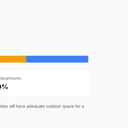
Apartments
0%
rties will have adequate outdoor space for a