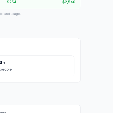
$254
$2,540
iff and usage.
5L+
people
ions.