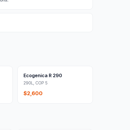
Ecogenica R 290
290L, COP 5
$2,600