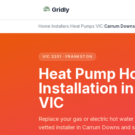
Gridly
Home
/
Installers
/
Heat Pumps
/
VIC
/
Carrum Downs
VIC 3201 · FRANKSTON
Heat Pump Ho
Installation 
VIC
Replace your gas or electric hot water
vetted installer in Carrum Downs and s