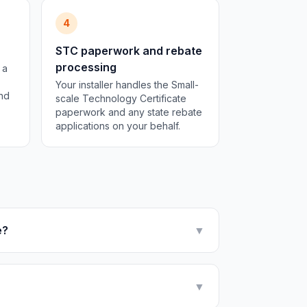
4
STC paperwork and rebate
processing
 a
Your installer handles the Small-
and
scale Technology Certificate
paperwork and any state rebate
applications on your behalf.
e?
▼
▼