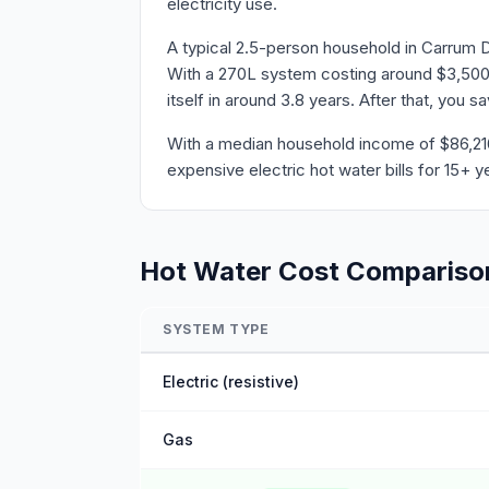
electricity use.
A typical 2.5-person household in Carrum 
With a 270L system costing around $3,500 
itself in around 3.8 years. After that, you 
With a median household income of $86,216 
expensive electric hot water bills for 15+ y
Hot Water Cost Compariso
SYSTEM TYPE
Electric (resistive)
Gas