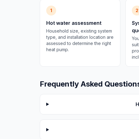
1
2
Hot water assessment
Sy
qu
Household size, existing system
type, and installation location are
You
assessed to determine the right
sui
heat pump.
pro
inc
Frequently Asked Question
H