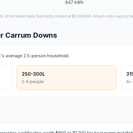
847 kWh
of hot water daily. Electricity costed at $0.30/kWh. Actual costs vary by tar
or Carrum Downs
s's average 2.5-person household.
250-300L
31
2-4 people
4+ 
ovides certificates worth $800 to $1,200 for heat pump installat