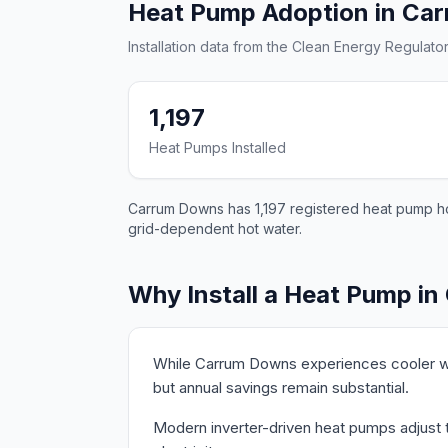
Heat Pump Adoption in Ca
Installation data from the Clean Energy Regulator
1,197
Heat Pumps Installed
Carrum Downs has 1,197 registered heat pump hot
grid-dependent hot water.
Why Install a Heat Pump i
While Carrum Downs experiences cooler wi
but annual savings remain substantial.
Modern inverter-driven heat pumps adjust t