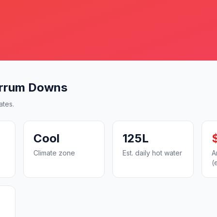
arrum Downs
ates.
Cool
125L
Climate zone
Est. daily hot water
A
(