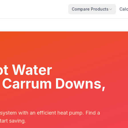
Compare Products
Calc
t Water
in Carrum Downs,
 system with an efficient heat pump. Find a
tart saving.