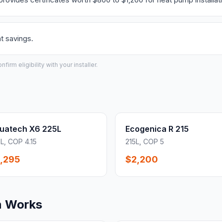
t savings.
irm eligibility with your installer.
uatech X6 225L
Ecogenica R 215
L, COP 4.15
215L, COP 5
,295
$2,200
n Works