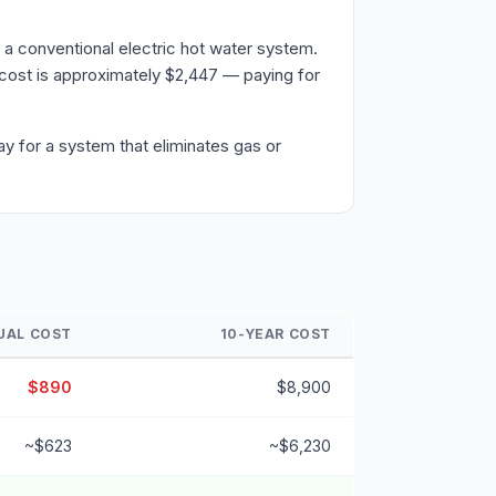
a conventional electric hot water system.
cost is approximately $2,447 — paying for
y for a system that eliminates gas or
UAL COST
10-YEAR COST
$890
$8,900
~$623
~$6,230