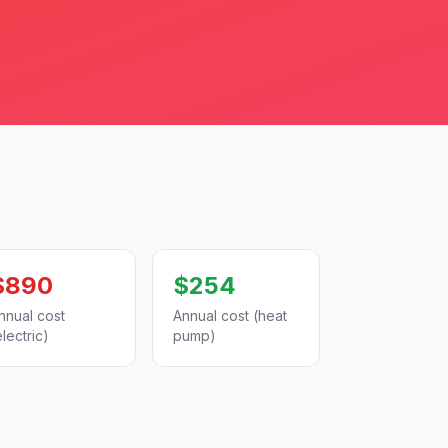
$890
$254
nnual cost
Annual cost (heat
electric)
pump)