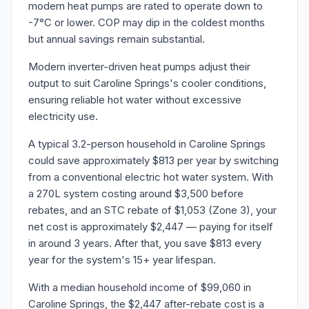
modern heat pumps are rated to operate down to
-7°C or lower. COP may dip in the coldest months
but annual savings remain substantial.
Modern inverter-driven heat pumps adjust their
output to suit Caroline Springs's cooler conditions,
ensuring reliable hot water without excessive
electricity use.
A typical 3.2-person household in Caroline Springs
could save approximately $813 per year by switching
from a conventional electric hot water system. With
a 270L system costing around $3,500 before
rebates, and an STC rebate of $1,053 (Zone 3), your
net cost is approximately $2,447 — paying for itself
in around 3 years. After that, you save $813 every
year for the system's 15+ year lifespan.
With a median household income of $99,060 in
Caroline Springs, the $2,447 after-rebate cost is a