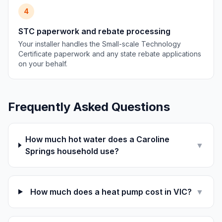
4
STC paperwork and rebate processing
Your installer handles the Small-scale Technology
Certificate paperwork and any state rebate applications
on your behalf.
Frequently Asked Questions
How much hot water does a Caroline
▼
Springs household use?
How much does a heat pump cost in VIC?
▼