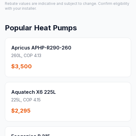
Rebate values are indicative and subject to change. Confirm eligibility
with your installer.
Popular Heat Pumps
Apricus APHP-R290-260
260L, COP 4.13
$3,500
Aquatech X6 225L
225L, COP 4.15
$2,295