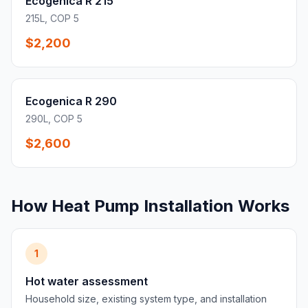
Ecogenica R 215
215L, COP 5
$2,200
Ecogenica R 290
290L, COP 5
$2,600
How Heat Pump Installation Works
1
Hot water assessment
Household size, existing system type, and installation