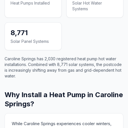
Heat Pumps Installed
Solar Hot Water
Systems
8,771
Solar Panel Systems
Caroline Springs has 2,030 registered heat pump hot water
installations. Combined with 8,771 solar systems, the postcode
is increasingly shifting away from gas and grid-dependent hot
water.
Why Install a Heat Pump in Caroline
Springs?
While Caroline Springs experiences cooler winters,