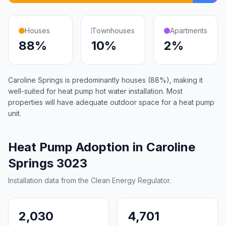
Houses
Townhouses
Apartments
88%
10%
2%
Caroline Springs is predominantly houses (88%), making it
well-suited for heat pump hot water installation. Most
properties will have adequate outdoor space for a heat pump
unit.
Heat Pump Adoption in Caroline
Springs 3023
Installation data from the Clean Energy Regulator.
2,030
4,701