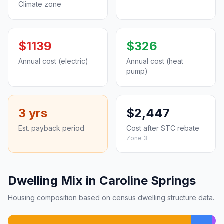
Climate zone
$1139
$326
Annual cost (electric)
Annual cost (heat
pump)
3 yrs
$2,447
Est. payback period
Cost after STC rebate
Zone 3
Dwelling Mix in Caroline Springs
Housing composition based on census dwelling structure data.