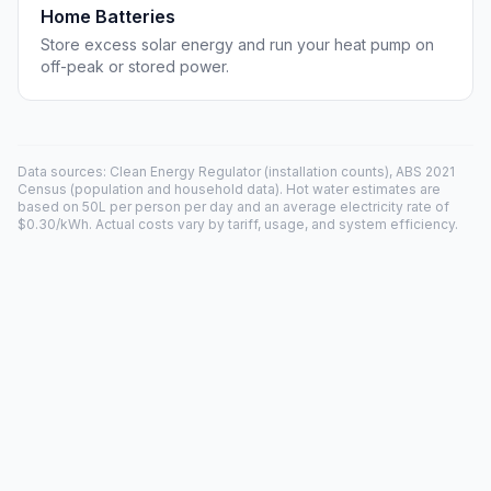
Home Batteries
Store excess solar energy and run your heat pump on
off-peak or stored power.
Data sources: Clean Energy Regulator (installation counts), ABS 2021
Census (population and household data). Hot water estimates are
based on 50L per person per day and an average electricity rate of
$0.30/kWh. Actual costs vary by tariff, usage, and system efficiency.