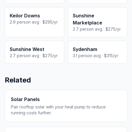
Keilor Downs
Sunshine
2.9 person avg · $295/yr
Marketplace
2.7 person avg · $275/yr
Sunshine West
Sydenham
2.7 person avg · $275/yr
3.1 person avg · $315/yr
Related
Solar Panels
Pair rooftop solar with your heat pump to reduce
running costs further.