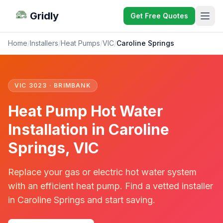
Gridly
Get Free Quotes
Home
/
Installers
/
Heat Pumps
/
VIC
/
Caroline Springs
VIC 3023 · BRIMBANK
Heat Pump Hot Water
Installation in Caroline
Springs, VIC
Replace your gas or electric hot water system
with an efficient heat pump. Find a vetted installer
in Caroline Springs and start saving.