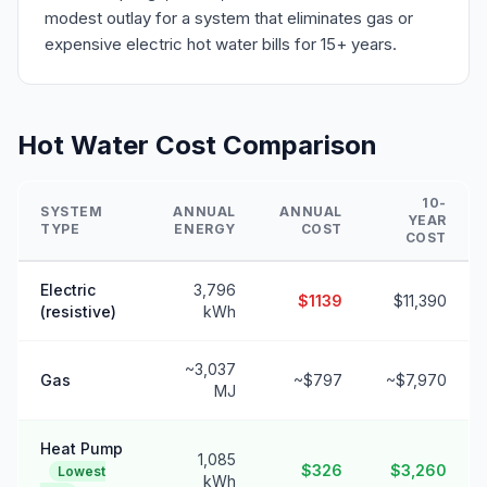
modest outlay for a system that eliminates gas or
expensive electric hot water bills for 15+ years.
Hot Water Cost Comparison
10-
SYSTEM
ANNUAL
ANNUAL
YEAR
TYPE
ENERGY
COST
COST
Electric
3,796
$1139
$11,390
(resistive)
kWh
~3,037
Gas
~$797
~$7,970
MJ
Heat Pump
1,085
$326
$3,260
Lowest
kWh