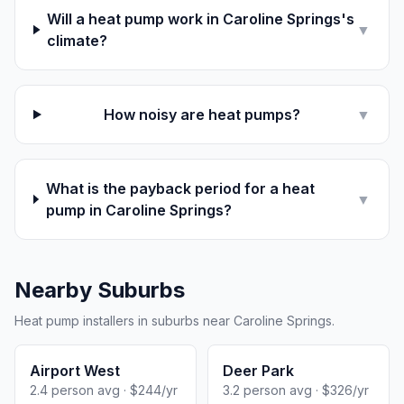
Will a heat pump work in Caroline Springs's
▼
climate?
How noisy are heat pumps?
▼
What is the payback period for a heat
▼
pump in Caroline Springs?
Nearby Suburbs
Heat pump installers in suburbs near Caroline Springs.
Airport West
Deer Park
2.4 person avg · $244/yr
3.2 person avg · $326/yr