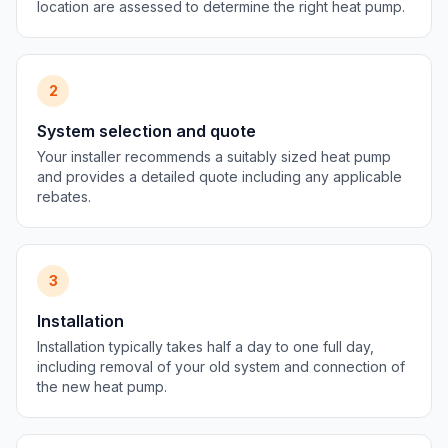
location are assessed to determine the right heat pump.
2
System selection and quote
Your installer recommends a suitably sized heat pump
and provides a detailed quote including any applicable
rebates.
3
Installation
Installation typically takes half a day to one full day,
including removal of your old system and connection of
the new heat pump.