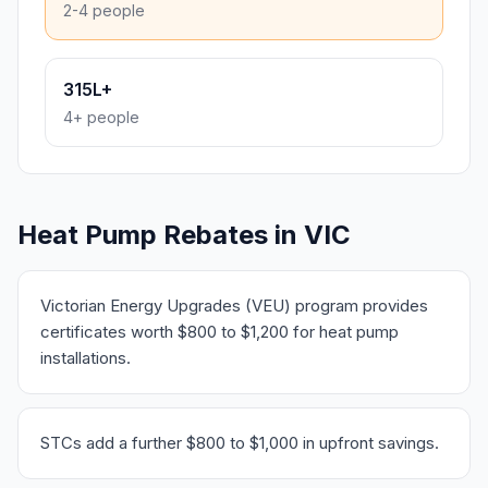
2-4 people
315L+
4+ people
Heat Pump Rebates in VIC
Victorian Energy Upgrades (VEU) program provides
certificates worth $800 to $1,200 for heat pump
installations.
STCs add a further $800 to $1,000 in upfront savings.