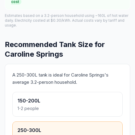
cost
Estimates based on a 3.2-person household using ~160L of hot water
daily. Electricity costed at $0.30/kWh. Actual costs vary by tariff and
usage.
Recommended Tank Size for
Caroline Springs
A 250-300L tank is ideal for Caroline Springs's
average 3.2-person household.
150-200L
1-2 people
250-300L