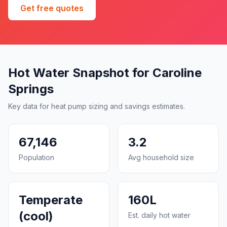
Get free quotes
Hot Water Snapshot for Caroline
Springs
Key data for heat pump sizing and savings estimates.
67,146
3.2
Population
Avg household size
Temperate
160L
(cool)
Est. daily hot water