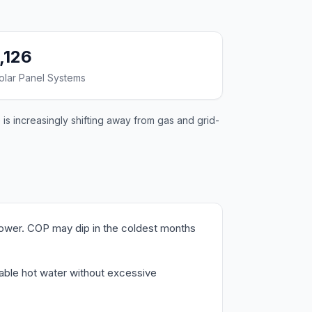
1,126
olar Panel Systems
is increasingly shifting away from gas and grid-
lower. COP may dip in the coldest months
liable hot water without excessive