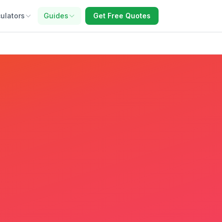
ulators
Guides
Get Free Quotes