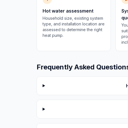
Hot water assessment
Sy
qu
Household size, existing system
type, and installation location are
You
assessed to determine the right
sui
heat pump.
pro
inc
Frequently Asked Question