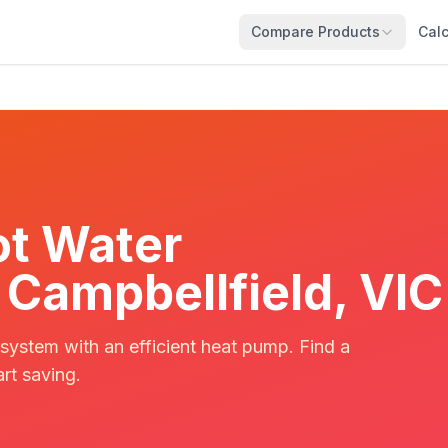
Compare Products
Calc
t Water
n Campbellfield, VIC
 system with an efficient heat pump. Find a
art saving.