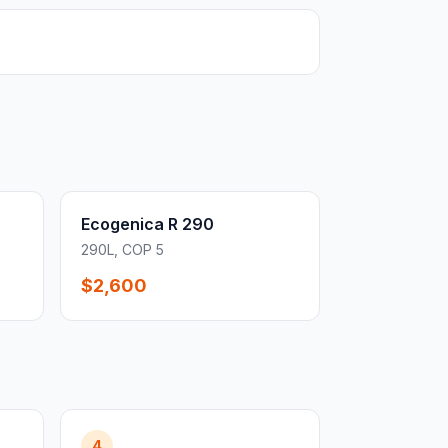
Ecogenica R 290
290L, COP 5
$2,600
4