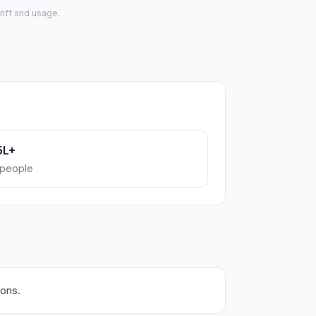
riff and usage.
5L+
people
ions.