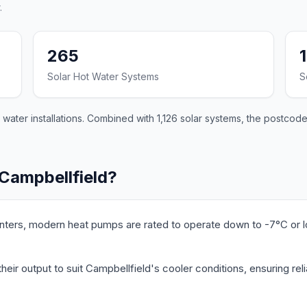
.
265
Solar Hot Water Systems
S
ater installations. Combined with 1,126 solar systems, the postcode 
 Campbellfield?
nters, modern heat pumps are rated to operate down to -7°C or 
eir output to suit Campbellfield's cooler conditions, ensuring re