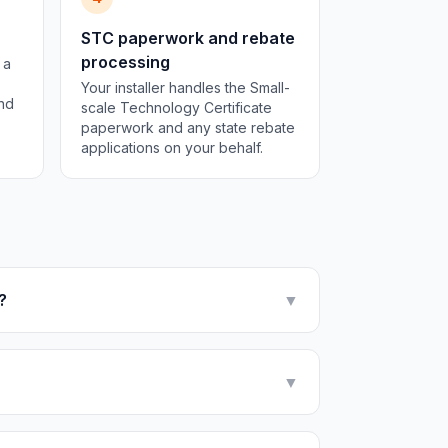
STC paperwork and rebate
processing
 a
Your installer handles the Small-
and
scale Technology Certificate
paperwork and any state rebate
applications on your behalf.
?
▼
▼