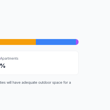
Apartments
1%
rties will have adequate outdoor space for a