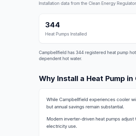
Installation data from the Clean Energy Regulator
344
Heat Pumps Installed
Campbellfield has 344 registered heat pump hot w
dependent hot water.
Why Install a Heat Pump in
While Campbellfield experiences cooler wi
but annual savings remain substantial.
Modern inverter-driven heat pumps adjust th
electricity use.