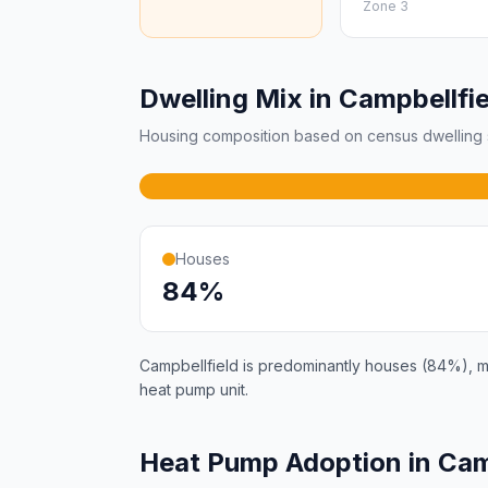
Zone 3
Dwelling Mix in Campbellfie
Housing composition based on census dwelling s
Houses
84%
Campbellfield is predominantly houses (84%), mak
heat pump unit.
Heat Pump Adoption in Cam