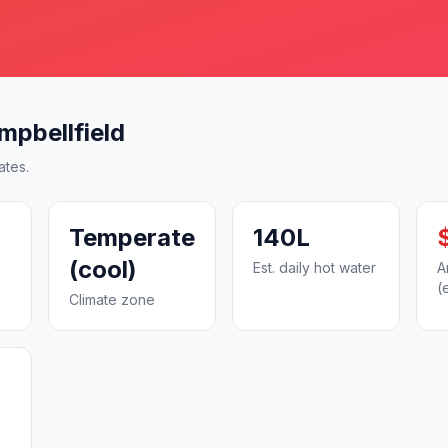
mpbellfield
ates.
Temperate
140L
(cool)
Est. daily hot water
A
(
Climate zone