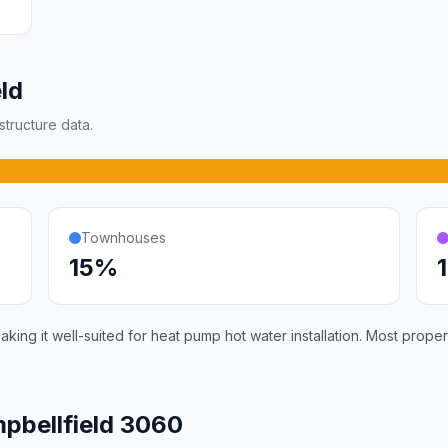
ld
tructure data.
Townhouses
15%
ing it well-suited for heat pump hot water installation. Most prope
pbellfield 3060