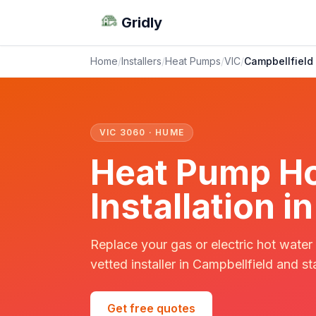
Gridly
Home
/
Installers
/
Heat Pumps
/
VIC
/
Campbellfield
VIC 3060 · HUME
Heat Pump Ho
Installation i
Replace your gas or electric hot water
vetted installer in Campbellfield and st
Get free quotes