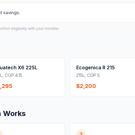
t savings.
irm eligibility with your installer.
uatech X6 225L
Ecogenica R 215
L, COP 4.15
215L, COP 5
,295
$2,200
n Works
3