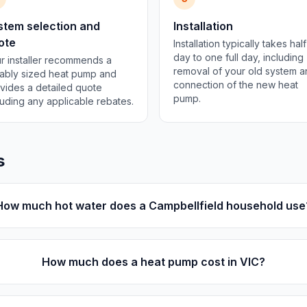
stem selection and
Installation
ote
Installation typically takes half
day to one full day, including
r installer recommends a
removal of your old system 
tably sized heat pump and
connection of the new heat
vides a detailed quote
pump.
luding any applicable rebates.
s
How much hot water does a Campbellfield household use
How much does a heat pump cost in VIC?