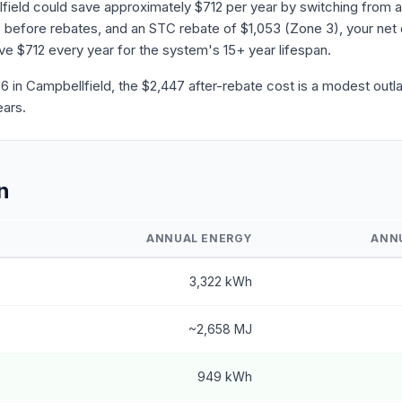
field could save approximately $712 per year by switching from a
before rebates, and an STC rebate of $1,053 (Zone 3), your net 
save $712 every year for the system's 15+ year lifespan.
in Campbellfield, the $2,447 after-rebate cost is a modest outla
ears.
n
ANNUAL ENERGY
ANN
3,322 kWh
~2,658 MJ
949 kWh