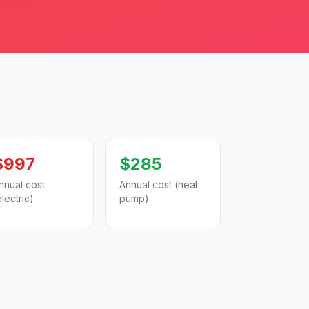
$997
$285
nnual cost
Annual cost (heat
electric)
pump)