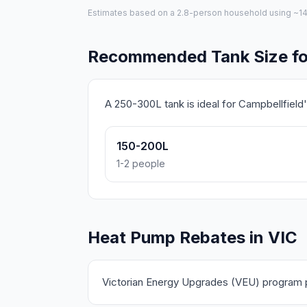
Estimates based on a 2.8-person household using ~140L 
Recommended Tank Size for
A 250-300L tank is ideal for Campbellfiel
150-200L
1-2 people
Heat Pump Rebates in VIC
Victorian Energy Upgrades (VEU) program pr