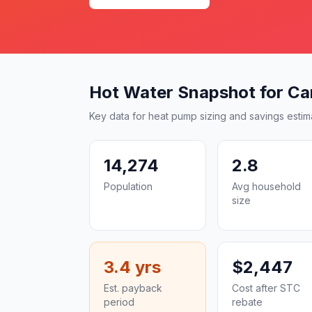
Hot Water Snapshot for Ca
Key data for heat pump sizing and savings estim
14,274
2.8
Population
Avg household
size
3.4 yrs
$2,447
Est. payback
Cost after STC
period
rebate