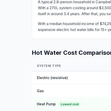
A typical 2.8-person household in Campbell
With a 270L system costing around $3,500 
itself in around 3.4 years. After that, you 
With a median household income of $74,256 
expensive electric hot water bills for 15+ y
Hot Water Cost Compariso
SYSTEM TYPE
Electric (resistive)
Gas
Heat Pump
Lowest cost