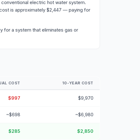
 conventional electric hot water system.
cost is approximately $2,447 — paying for
y for a system that eliminates gas or
UAL COST
10-YEAR COST
$997
$9,970
~$698
~$6,980
$285
$2,850