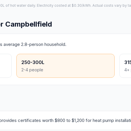
of hot water daily. Electricity costed at $0.30/kWh. Actual costs vary by ta
 Campbellfield
d's average 2.8-person household.
250-300L
31
2-4 people
4+ 
ovides certificates worth $800 to $1,200 for heat pump installat