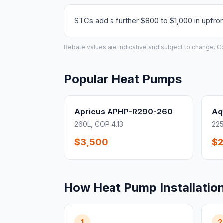
STCs add a further $800 to $1,000 in upfron
Rebate values are indicative and subject to change. Conf
Popular Heat Pumps
Apricus APHP-R290-260
Aq
260L, COP 4.13
225
$3,500
$2
How Heat Pump Installatio
1
2