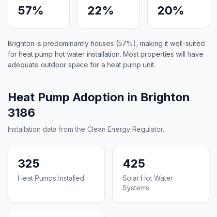
57%
22%
20%
Brighton is predominantly houses (57%), making it well-suited
for heat pump hot water installation. Most properties will have
adequate outdoor space for a heat pump unit.
Heat Pump Adoption in Brighton
3186
Installation data from the Clean Energy Regulator.
325
425
Heat Pumps Installed
Solar Hot Water
Systems