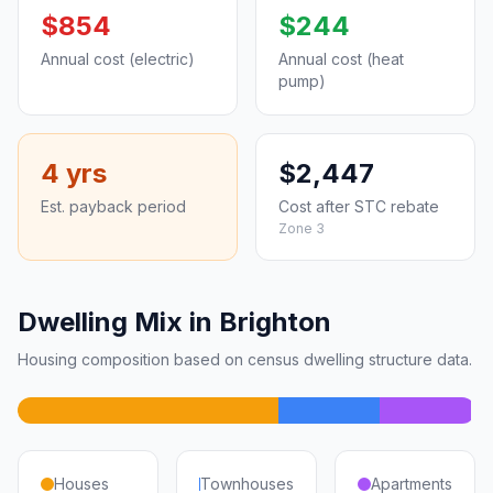
$854
$244
Annual cost (electric)
Annual cost (heat
pump)
4 yrs
$2,447
Est. payback period
Cost after STC rebate
Zone 3
Dwelling Mix in Brighton
Housing composition based on census dwelling structure data.
Houses
Townhouses
Apartments