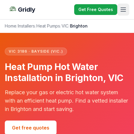
Gridly
Get Free Quotes
Home
/
Installers
/
Heat Pumps
/
VIC
/
Brighton
VIC 3186 · BAYSIDE (VIC.)
Heat Pump Hot Water
Installation in Brighton, VIC
Replace your gas or electric hot water system
with an efficient heat pump. Find a vetted installer
in Brighton and start saving.
Get free quotes