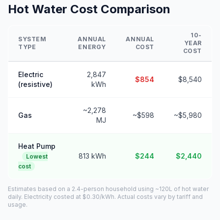
Hot Water Cost Comparison
10-
SYSTEM
ANNUAL
ANNUAL
YEAR
TYPE
ENERGY
COST
COST
Electric
2,847
$854
$8,540
(resistive)
kWh
~2,278
Gas
~$598
~$5,980
MJ
Heat Pump
813 kWh
$244
$2,440
Lowest
cost
Estimates based on a 2.4-person household using ~120L of hot water
daily. Electricity costed at $0.30/kWh. Actual costs vary by tariff and
usage.