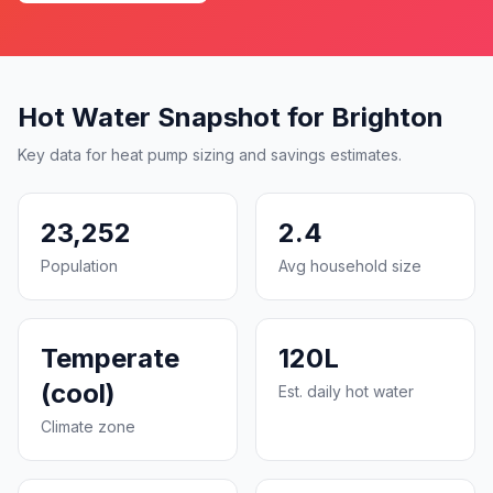
Hot Water Snapshot for Brighton
Key data for heat pump sizing and savings estimates.
23,252
2.4
Population
Avg household size
Temperate
120L
(cool)
Est. daily hot water
Climate zone