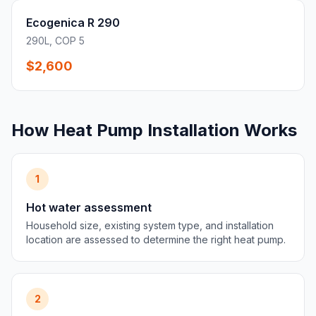
Ecogenica R 290
290L, COP 5
$2,600
How Heat Pump Installation Works
1
Hot water assessment
Household size, existing system type, and installation
location are assessed to determine the right heat pump.
2