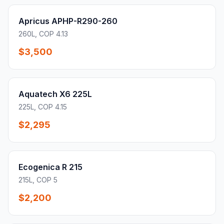
Apricus APHP-R290-260
260L, COP 4.13
$3,500
Aquatech X6 225L
225L, COP 4.15
$2,295
Ecogenica R 215
215L, COP 5
$2,200