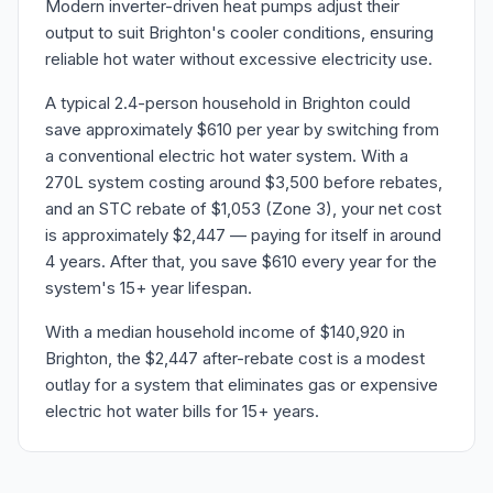
Modern inverter-driven heat pumps adjust their
output to suit Brighton's cooler conditions, ensuring
reliable hot water without excessive electricity use.
A typical 2.4-person household in Brighton could
save approximately $610 per year by switching from
a conventional electric hot water system. With a
270L system costing around $3,500 before rebates,
and an STC rebate of $1,053 (Zone 3), your net cost
is approximately $2,447 — paying for itself in around
4 years. After that, you save $610 every year for the
system's 15+ year lifespan.
With a median household income of $140,920 in
Brighton, the $2,447 after-rebate cost is a modest
outlay for a system that eliminates gas or expensive
electric hot water bills for 15+ years.