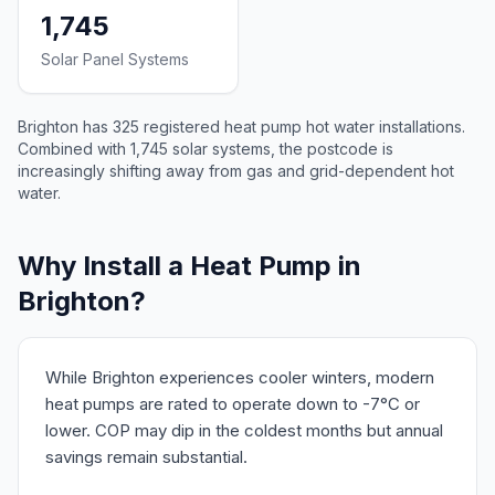
1,745
Solar Panel Systems
Brighton has 325 registered heat pump hot water installations.
Combined with 1,745 solar systems, the postcode is
increasingly shifting away from gas and grid-dependent hot
water.
Why Install a Heat Pump in
Brighton?
While Brighton experiences cooler winters, modern
heat pumps are rated to operate down to -7°C or
lower. COP may dip in the coldest months but annual
savings remain substantial.