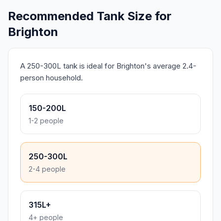
Recommended Tank Size for
Brighton
A 250-300L tank is ideal for Brighton's average 2.4-
person household.
150-200L
1-2 people
250-300L
2-4 people
315L+
4+ people