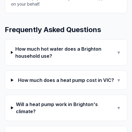
on your behalf.
Frequently Asked Questions
How much hot water does a Brighton
▼
household use?
How much does a heat pump cost in VIC?
▼
Will a heat pump work in Brighton's
▼
climate?