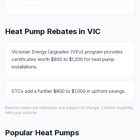
Heat Pump Rebates in VIC
Victorian Energy Upgrades (VEU) program provides
certificates worth $800 to $1,200 for heat pump
installations.
STCs add a further $800 to $1,000 in upfront savings.
Rebate values are indicative and subject to change. Confirm eligibility
with your installer.
Popular Heat Pumps