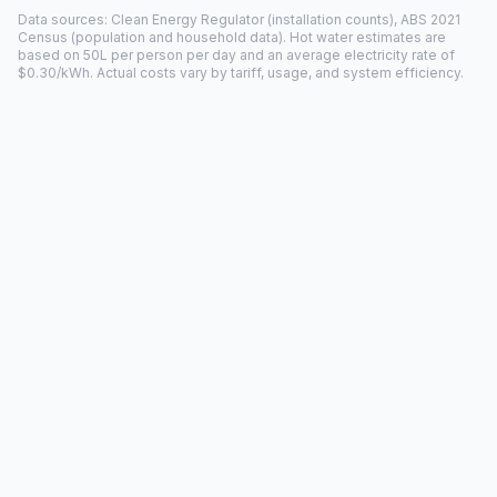
Data sources: Clean Energy Regulator (installation counts), ABS 2021
Census (population and household data). Hot water estimates are
based on 50L per person per day and an average electricity rate of
$0.30/kWh. Actual costs vary by tariff, usage, and system efficiency.