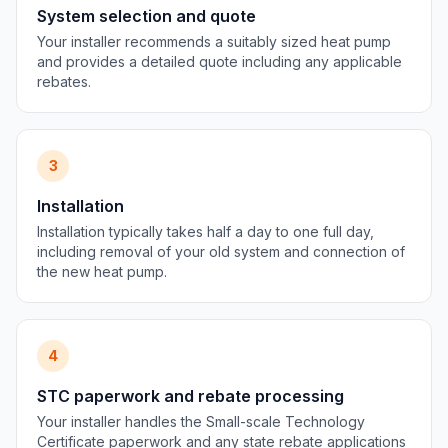
System selection and quote
Your installer recommends a suitably sized heat pump
and provides a detailed quote including any applicable
rebates.
3
Installation
Installation typically takes half a day to one full day,
including removal of your old system and connection of
the new heat pump.
4
STC paperwork and rebate processing
Your installer handles the Small-scale Technology
Certificate paperwork and any state rebate applications