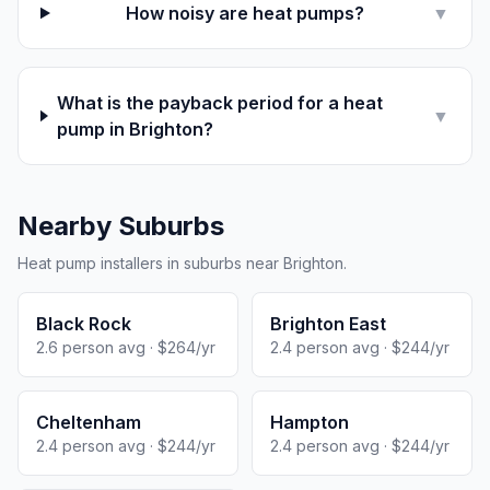
How noisy are heat pumps?
▼
What is the payback period for a heat
▼
pump in Brighton?
Nearby Suburbs
Heat pump installers in suburbs near Brighton.
Black Rock
Brighton East
2.6 person avg · $264/yr
2.4 person avg · $244/yr
Cheltenham
Hampton
2.4 person avg · $244/yr
2.4 person avg · $244/yr