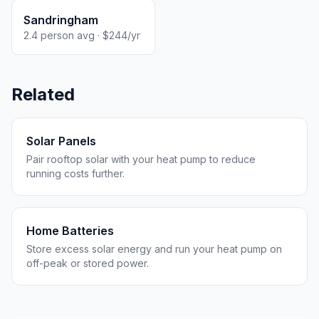
Sandringham
2.4 person avg · $244/yr
Related
Solar Panels
Pair rooftop solar with your heat pump to reduce
running costs further.
Home Batteries
Store excess solar energy and run your heat pump on
off-peak or stored power.