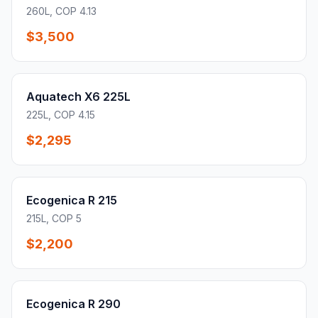
260L, COP 4.13
$3,500
Aquatech X6 225L
225L, COP 4.15
$2,295
Ecogenica R 215
215L, COP 5
$2,200
Ecogenica R 290