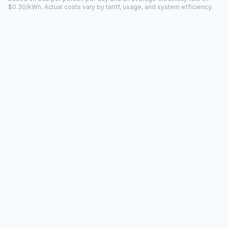
$0.30/kWh. Actual costs vary by tariff, usage, and system efficiency.