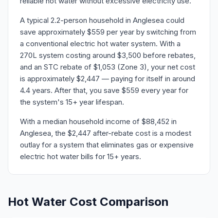
reliable hot water without excessive electricity use.
A typical 2.2-person household in Anglesea could
save approximately $559 per year by switching from
a conventional electric hot water system. With a
270L system costing around $3,500 before rebates,
and an STC rebate of $1,053 (Zone 3), your net cost
is approximately $2,447 — paying for itself in around
4.4 years. After that, you save $559 every year for
the system's 15+ year lifespan.
With a median household income of $88,452 in
Anglesea, the $2,447 after-rebate cost is a modest
outlay for a system that eliminates gas or expensive
electric hot water bills for 15+ years.
Hot Water Cost Comparison