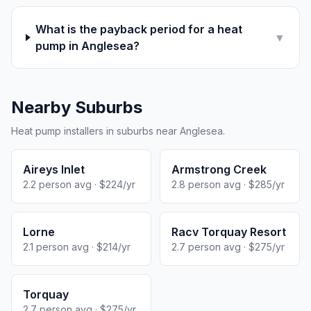
What is the payback period for a heat
▼
pump in Anglesea?
Nearby Suburbs
Heat pump installers in suburbs near Anglesea.
Aireys Inlet
Armstrong Creek
2.2 person avg · $224/yr
2.8 person avg · $285/yr
Lorne
Racv Torquay Resort
2.1 person avg · $214/yr
2.7 person avg · $275/yr
Torquay
2.7 person avg · $275/yr