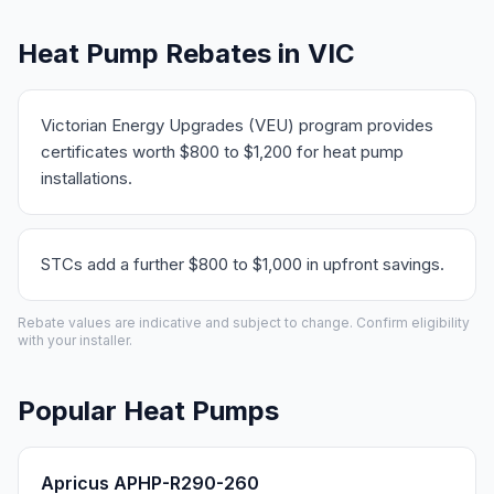
Heat Pump Rebates in VIC
Victorian Energy Upgrades (VEU) program provides
certificates worth $800 to $1,200 for heat pump
installations.
STCs add a further $800 to $1,000 in upfront savings.
Rebate values are indicative and subject to change. Confirm eligibility
with your installer.
Popular Heat Pumps
Apricus APHP-R290-260