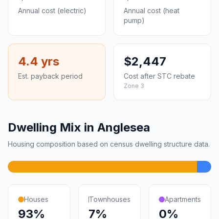
Annual cost (electric)
Annual cost (heat
pump)
4.4 yrs
$2,447
Est. payback period
Cost after STC rebate
Zone 3
Dwelling Mix in Anglesea
Housing composition based on census dwelling structure data.
Houses
Townhouses
Apartments
93%
7%
0%