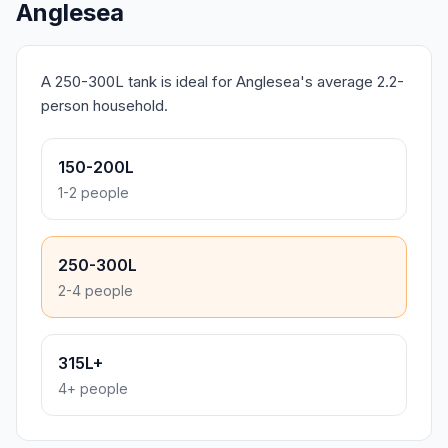
Anglesea
A 250-300L tank is ideal for Anglesea's average 2.2-
person household.
150-200L
1-2 people
250-300L
2-4 people
315L+
4+ people