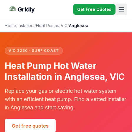
Gridly
Get Free Quotes
Home
/
Installers
/
Heat Pumps
/
VIC
/
Anglesea
VIC 3230 · SURF COAST
Heat Pump Hot Water
Installation in Anglesea, VIC
Replace your gas or electric hot water system
with an efficient heat pump. Find a vetted installer
in Anglesea and start saving.
Get free quotes