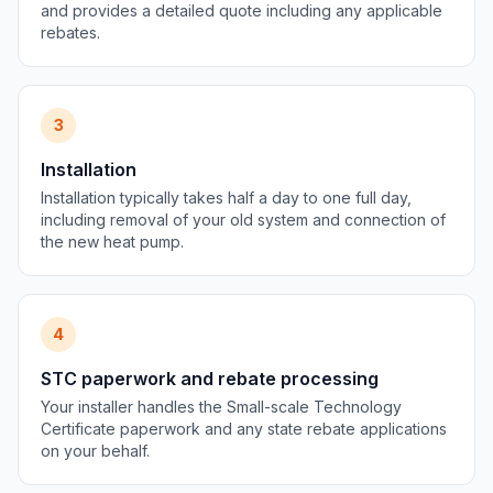
and provides a detailed quote including any applicable
rebates.
3
Installation
Installation typically takes half a day to one full day,
including removal of your old system and connection of
the new heat pump.
4
STC paperwork and rebate processing
Your installer handles the Small-scale Technology
Certificate paperwork and any state rebate applications
on your behalf.