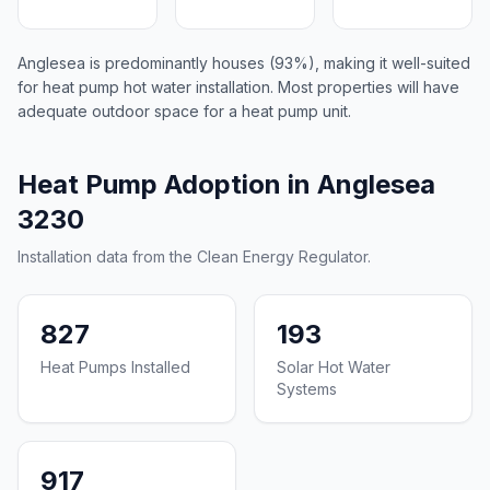
Anglesea is predominantly houses (93%), making it well-suited
for heat pump hot water installation. Most properties will have
adequate outdoor space for a heat pump unit.
Heat Pump Adoption in Anglesea
3230
Installation data from the Clean Energy Regulator.
827
193
Heat Pumps Installed
Solar Hot Water
Systems
917