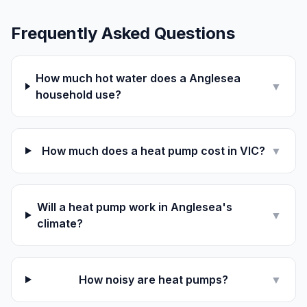
Frequently Asked Questions
How much hot water does a Anglesea
▼
household use?
How much does a heat pump cost in VIC?
▼
Will a heat pump work in Anglesea's
▼
climate?
How noisy are heat pumps?
▼