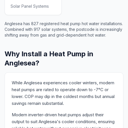
Solar Panel Systems
Anglesea has 827 registered heat pump hot water installations.
Combined with 917 solar systems, the postcode is increasingly
shifting away from gas and grid-dependent hot water.
Why Install a Heat Pump in
Anglesea?
While Anglesea experiences cooler winters, modern
heat pumps are rated to operate down to -7°C or
lower. COP may dip in the coldest months but annual
savings remain substantial.
Modern inverter-driven heat pumps adjust their
output to suit Anglesea's cooler conditions, ensuring