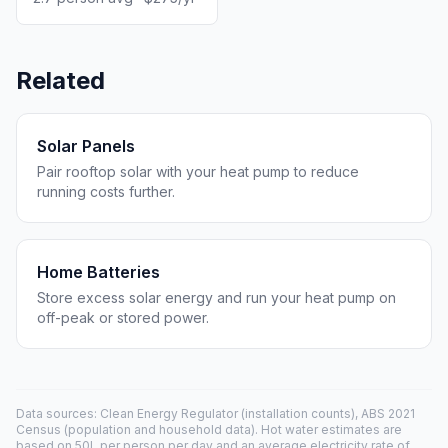
Related
Solar Panels
Pair rooftop solar with your heat pump to reduce
running costs further.
Home Batteries
Store excess solar energy and run your heat pump on
off-peak or stored power.
Data sources: Clean Energy Regulator (installation counts), ABS 2021
Census (population and household data). Hot water estimates are
based on 50L per person per day and an average electricity rate of