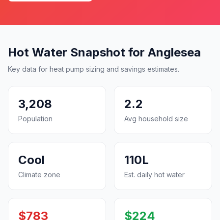
Hot Water Snapshot for Anglesea
Key data for heat pump sizing and savings estimates.
3,208
2.2
Population
Avg household size
Cool
110L
Climate zone
Est. daily hot water
$783
$224