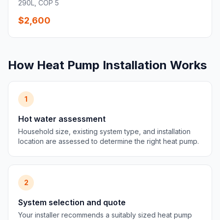
290L, COP 5
$2,600
How Heat Pump Installation Works
1
Hot water assessment
Household size, existing system type, and installation
location are assessed to determine the right heat pump.
2
System selection and quote
Your installer recommends a suitably sized heat pump