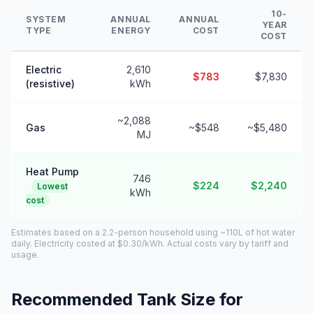
10-
SYSTEM
ANNUAL
ANNUAL
YEAR
TYPE
ENERGY
COST
COST
Electric
2,610
$783
$7,830
(resistive)
kWh
~2,088
Gas
~$548
~$5,480
MJ
Heat Pump
746
$224
$2,240
Lowest
kWh
cost
Estimates based on a 2.2-person household using ~110L of hot water
daily. Electricity costed at $0.30/kWh. Actual costs vary by tariff and
usage.
Recommended Tank Size for