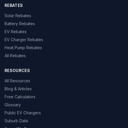
REBATES
Solar Rebates
Battery Rebates
EV Rebates
EV Charger Rebates
Heat Pump Rebates
All Rebates
RESOURCES
All Resources
Blog & Articles
Free Calculators
Glossary
Public EV Chargers
Suburb Data