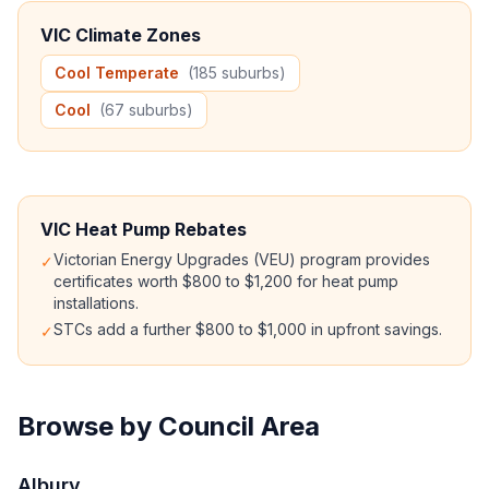
VIC Climate Zones
Cool Temperate
(185 suburbs)
Cool
(67 suburbs)
VIC Heat Pump Rebates
Victorian Energy Upgrades (VEU) program provides
✓
certificates worth $800 to $1,200 for heat pump
installations.
STCs add a further $800 to $1,000 in upfront savings.
✓
Browse by Council Area
Albury