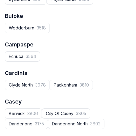
Buloke
Wedderburn
3518
Campaspe
Echuca
3564
Cardinia
Clyde North
3978
Packenham
3810
Casey
Berwick
3806
City Of Casey
3805
Dandenong
3175
Dandenong North
3802