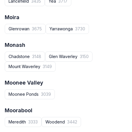
Lancefield
3435
Yea
3717
Moira
Glenrowan
3675
Yarrawonga
3730
Monash
Chadstone
3148
Glen Waverley
3150
Mount Waverley
3149
Moonee Valley
Moonee Ponds
3039
Moorabool
Meredith
3333
Woodend
3442