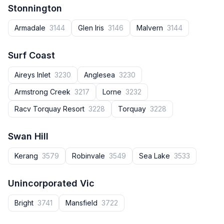
Stonnington
Armadale
3144
Glen Iris
3146
Malvern
3144
Surf Coast
Aireys Inlet
3230
Anglesea
3230
Armstrong Creek
3217
Lorne
3232
Racv Torquay Resort
3228
Torquay
3228
Swan Hill
Kerang
3579
Robinvale
3549
Sea Lake
3533
Unincorporated Vic
Bright
3741
Mansfield
3722