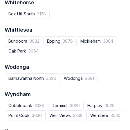
Whitehorse
Box Hill South
3128
Whittlesea
Bundoora
3082
Epping
3076
Mickleham
3064
Oak Park
3064
Wodonga
Barnawartha North
3690
Wodonga
3691
Wyndham
Cobblebank
3338
Derrimut
3026
Harpley
3029
Point Cook
3030
Weir Views
3338
Werribee
3030