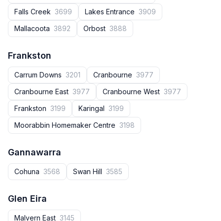
Falls Creek
3699
Lakes Entrance
3909
Mallacoota
3892
Orbost
3888
Frankston
Carrum Downs
3201
Cranbourne
3977
Cranbourne East
3977
Cranbourne West
3977
Frankston
3199
Karingal
3199
Moorabbin Homemaker Centre
3198
Gannawarra
Cohuna
3568
Swan Hill
3585
Glen Eira
Malvern East
3145