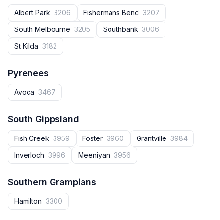
Albert Park
3206
Fishermans Bend
3207
South Melbourne
3205
Southbank
3006
St Kilda
3182
Pyrenees
Avoca
3467
South Gippsland
Fish Creek
3959
Foster
3960
Grantville
3984
Inverloch
3996
Meeniyan
3956
Southern Grampians
Hamilton
3300