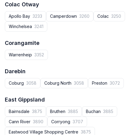
Colac Otway
Apollo Bay
3233
Camperdown
3260
Colac
3250
Winchelsea
3241
Corangamite
Warrenheip
3352
Darebin
Coburg
3058
Coburg North
3058
Preston
3072
East Gippsland
Bairnsdale
3875
Bruthen
3885
Buchan
3885
Cann River
3890
Corryong
3707
Eastwood Village Shopping Centre
3875