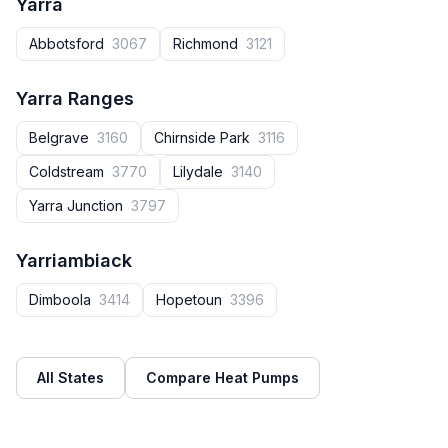
Yarra
Abbotsford
3067
Richmond
3121
Yarra Ranges
Belgrave
3160
Chirnside Park
3116
Coldstream
3770
Lilydale
3140
Yarra Junction
3797
Yarriambiack
Dimboola
3414
Hopetoun
3396
All States
Compare Heat Pumps