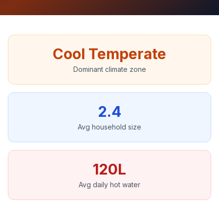
Cool Temperate
Dominant climate zone
2.4
Avg household size
120L
Avg daily hot water