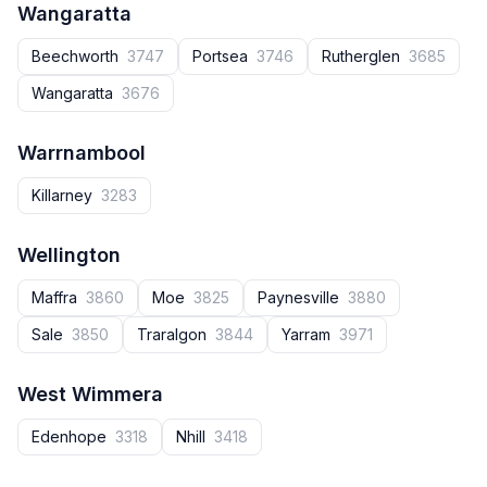
Wangaratta
Beechworth
3747
Portsea
3746
Rutherglen
3685
Wangaratta
3676
Warrnambool
Killarney
3283
Wellington
Maffra
3860
Moe
3825
Paynesville
3880
Sale
3850
Traralgon
3844
Yarram
3971
West Wimmera
Edenhope
3318
Nhill
3418