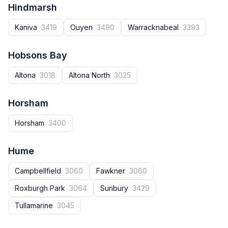
Hindmarsh
Kaniva
3419
Ouyen
3490
Warracknabeal
3393
Hobsons Bay
Altona
3018
Altona North
3025
Horsham
Horsham
3400
Hume
Campbellfield
3060
Fawkner
3060
Roxburgh Park
3064
Sunbury
3429
Tullamarine
3045