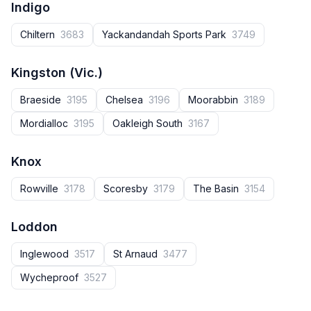
Indigo
Chiltern
3683
Yackandandah Sports Park
3749
Kingston (Vic.)
Braeside
3195
Chelsea
3196
Moorabbin
3189
Mordialloc
3195
Oakleigh South
3167
Knox
Rowville
3178
Scoresby
3179
The Basin
3154
Loddon
Inglewood
3517
St Arnaud
3477
Wycheproof
3527