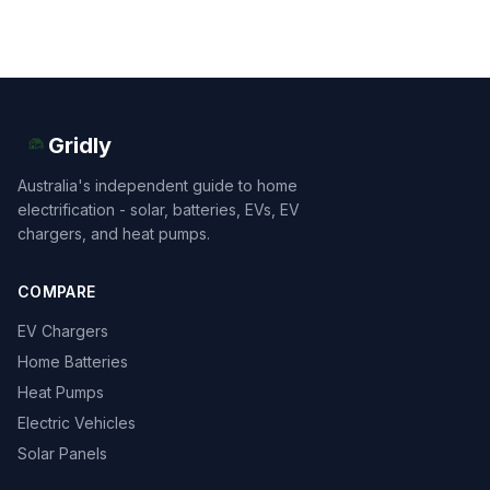
Gridly
Australia's independent guide to home
electrification - solar, batteries, EVs, EV
chargers, and heat pumps.
COMPARE
EV Chargers
Home Batteries
Heat Pumps
Electric Vehicles
Solar Panels