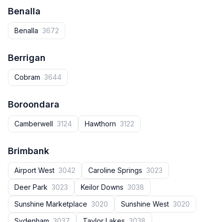
Benalla
Benalla
3672
Berrigan
Cobram
3644
Boroondara
Camberwell
3124
Hawthorn
3122
Brimbank
Airport West
3042
Caroline Springs
3023
Deer Park
3023
Keilor Downs
3038
Sunshine Marketplace
3020
Sunshine West
3020
Sydenham
3037
Taylor Lakes
3038