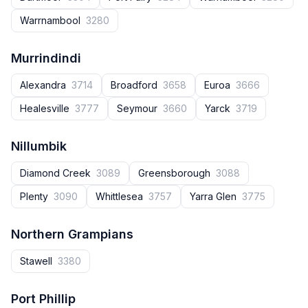
Warrnambool
3280
Murrindindi
Alexandra
3714
Broadford
3658
Euroa
3666
Healesville
3777
Seymour
3660
Yarck
3719
Nillumbik
Diamond Creek
3089
Greensborough
3088
Plenty
3090
Whittlesea
3757
Yarra Glen
3775
Northern Grampians
Stawell
3380
Port Phillip