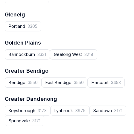
Glenelg
Portland
3305
Golden Plains
Bannockburn
3331
Geelong West
3218
Greater Bendigo
Bendigo
3550
East Bendigo
3550
Harcourt
3453
Greater Dandenong
Keysborough
3173
Lynbrook
3975
Sandown
3171
Springvale
3171