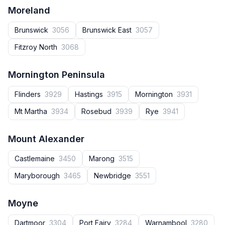
Moreland
Brunswick
3056
Brunswick East
3057
Fitzroy North
3068
Mornington Peninsula
Flinders
3929
Hastings
3915
Mornington
3931
Mt Martha
3934
Rosebud
3939
Rye
3941
Mount Alexander
Castlemaine
3450
Marong
3515
Maryborough
3465
Newbridge
3551
Moyne
Dartmoor
3304
Port Fairy
3284
Warnambool
3280