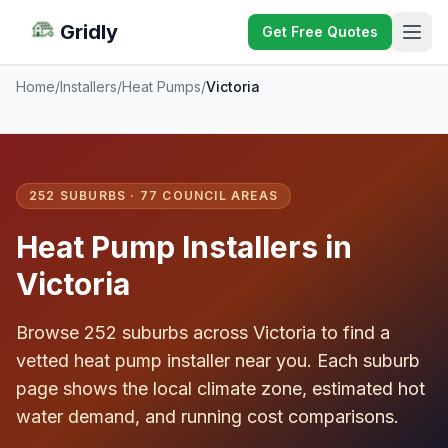
Gridly
Get Free Quotes
Home
/
Installers
/
Heat Pumps
/
Victoria
252 SUBURBS · 77 COUNCIL AREAS
Heat Pump Installers in
Victoria
Browse 252 suburbs across Victoria to find a
vetted heat pump installer near you. Each suburb
page shows the local climate zone, estimated hot
water demand, and running cost comparisons.