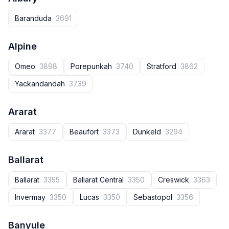
Baranduda
3691
Alpine
Omeo
3898
Porepunkah
3740
Stratford
3862
Yackandandah
3739
Ararat
Ararat
3377
Beaufort
3373
Dunkeld
3294
Ballarat
Ballarat
3355
Ballarat Central
3350
Creswick
3363
Invermay
3350
Lucas
3350
Sebastopol
3356
Banyule