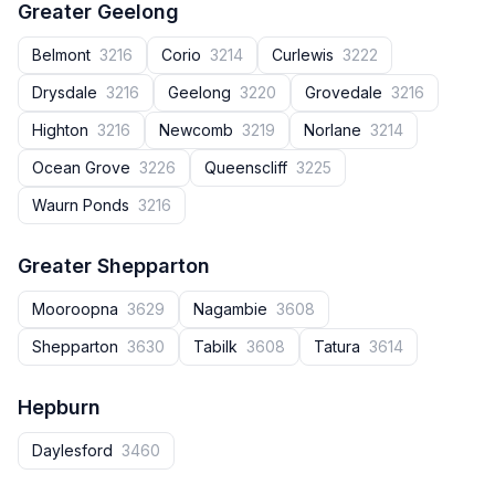
Greater Geelong
Belmont
3216
Corio
3214
Curlewis
3222
Drysdale
3216
Geelong
3220
Grovedale
3216
Highton
3216
Newcomb
3219
Norlane
3214
Ocean Grove
3226
Queenscliff
3225
Waurn Ponds
3216
Greater Shepparton
Mooroopna
3629
Nagambie
3608
Shepparton
3630
Tabilk
3608
Tatura
3614
Hepburn
Daylesford
3460