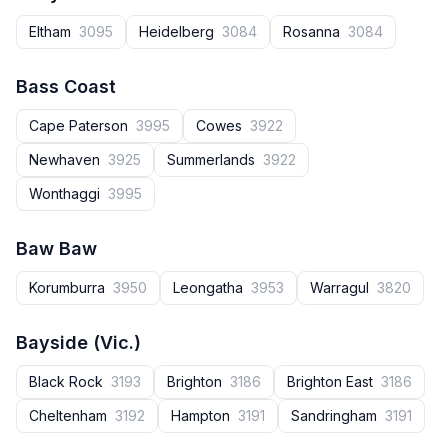
Eltham
3095
Heidelberg
3084
Rosanna
3084
Bass Coast
Cape Paterson
3995
Cowes
3922
Newhaven
3925
Summerlands
3922
Wonthaggi
3995
Baw Baw
Korumburra
3950
Leongatha
3953
Warragul
3820
Bayside (Vic.)
Black Rock
3193
Brighton
3186
Brighton East
3186
Cheltenham
3192
Hampton
3191
Sandringham
3191