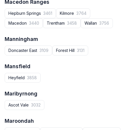
Macedon Ranges
Hepburn Springs
3461
Kilmore
3764
Macedon
3440
Trentham
3458
Wallan
3756
Manningham
Doncaster East
3109
Forest Hill
3131
Mansfield
Heyfield
3858
Maribyrnong
Ascot Vale
3032
Maroondah