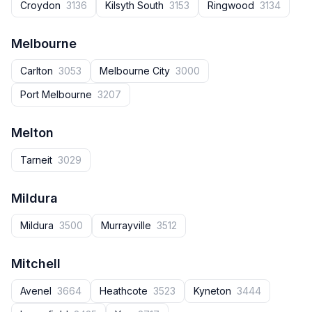
Croydon
3136
Kilsyth South
3153
Ringwood
3134
Melbourne
Carlton
3053
Melbourne City
3000
Port Melbourne
3207
Melton
Tarneit
3029
Mildura
Mildura
3500
Murrayville
3512
Mitchell
Avenel
3664
Heathcote
3523
Kyneton
3444