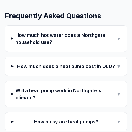
Frequently Asked Questions
How much hot water does a Northgate
▼
household use?
How much does a heat pump cost in QLD?
▼
Will a heat pump work in Northgate's
▼
climate?
How noisy are heat pumps?
▼