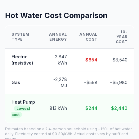
Hot Water Cost Comparison
10-
SYSTEM
ANNUAL
ANNUAL
YEAR
TYPE
ENERGY
COST
COST
Electric
2,847
$854
$8,540
(resistive)
kWh
~2,278
Gas
~$598
~$5,980
MJ
Heat Pump
813 kWh
$244
$2,440
Lowest
cost
Estimates based on a 2.4-person household using ~120L of hot water
daily. Electricity costed at $0.30/kWh. Actual costs vary by tariff and
usage.