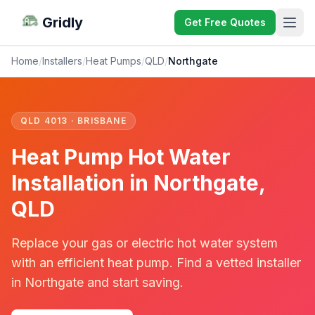
Gridly
Get Free Quotes
Home
/
Installers
/
Heat Pumps
/
QLD
/
Northgate
QLD 4013 · BRISBANE
Heat Pump Hot Water
Installation in Northgate,
QLD
Replace your gas or electric hot water system
with an efficient heat pump. Find a vetted installer
in Northgate and start saving.