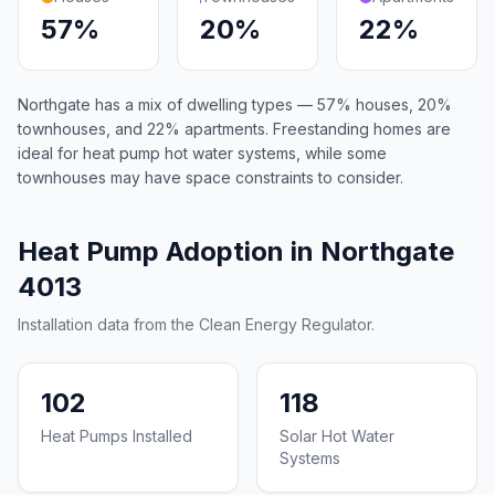
57%
20%
22%
Northgate has a mix of dwelling types — 57% houses, 20%
townhouses, and 22% apartments. Freestanding homes are
ideal for heat pump hot water systems, while some
townhouses may have space constraints to consider.
Heat Pump Adoption in Northgate
4013
Installation data from the Clean Energy Regulator.
102
118
Heat Pumps Installed
Solar Hot Water
Systems