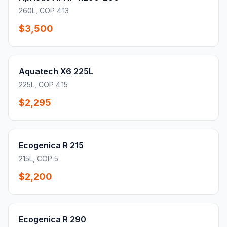
260L, COP 4.13
$3,500
Aquatech X6 225L
225L, COP 4.15
$2,295
Ecogenica R 215
215L, COP 5
$2,200
Ecogenica R 290