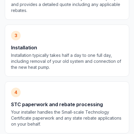
and provides a detailed quote including any applicable
rebates.
3
Installation
Installation typically takes half a day to one full day,
including removal of your old system and connection of
the new heat pump.
4
STC paperwork and rebate processing
Your installer handles the Small-scale Technology
Certificate paperwork and any state rebate applications
on your behalf.