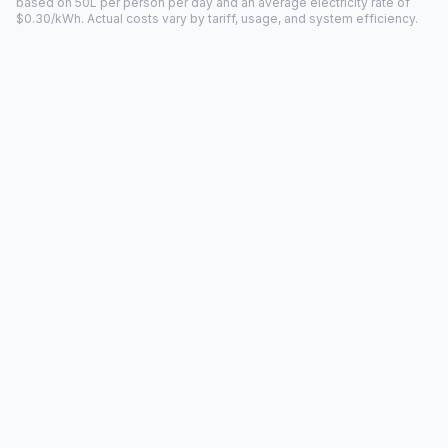
based on 50L per person per day and an average electricity rate of
$0.30/kWh. Actual costs vary by tariff, usage, and system efficiency.