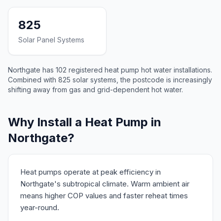
825
Solar Panel Systems
Northgate has 102 registered heat pump hot water installations.
Combined with 825 solar systems, the postcode is increasingly
shifting away from gas and grid-dependent hot water.
Why Install a Heat Pump in
Northgate?
Heat pumps operate at peak efficiency in
Northgate's subtropical climate. Warm ambient air
means higher COP values and faster reheat times
year-round.