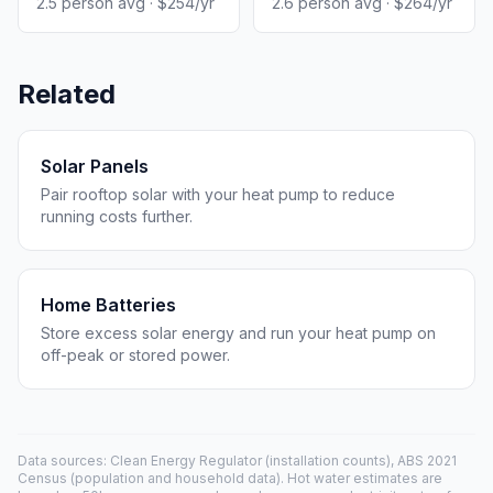
2.5 person avg · $254/yr
2.6 person avg · $264/yr
Related
Solar Panels
Pair rooftop solar with your heat pump to reduce
running costs further.
Home Batteries
Store excess solar energy and run your heat pump on
off-peak or stored power.
Data sources: Clean Energy Regulator (installation counts), ABS 2021
Census (population and household data). Hot water estimates are