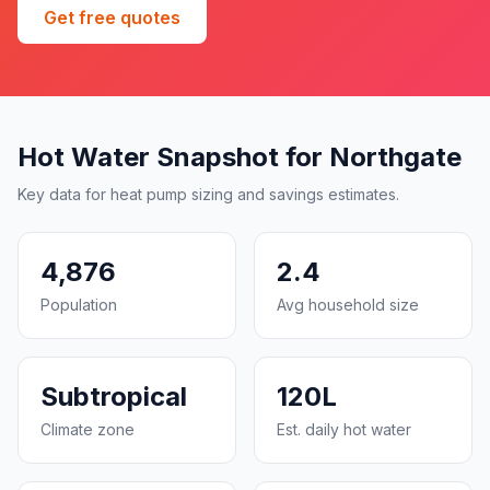
Get free quotes
Hot Water Snapshot for Northgate
Key data for heat pump sizing and savings estimates.
4,876
2.4
Population
Avg household size
Subtropical
120L
Climate zone
Est. daily hot water