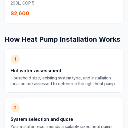
290L, COP 5
$2,600
How Heat Pump Installation Works
1
Hot water assessment
Household size, existing system type, and installation
location are assessed to determine the right heat pump.
2
System selection and quote
Your installer recommends a suitably sized heat pump