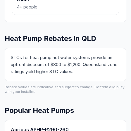
4+ people
Heat Pump Rebates in QLD
STCs for heat pump hot water systems provide an
upfront discount of $800 to $1,200. Queensland zone
ratings yield higher STC values.
Rebate values are indicative and subject to change. Confirm eligibility
with your installer.
Popular Heat Pumps
Apricus APHP-R290-260