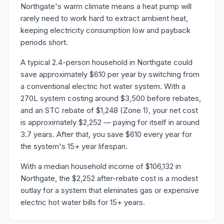
Northgate's warm climate means a heat pump will
rarely need to work hard to extract ambient heat,
keeping electricity consumption low and payback
periods short.
A typical 2.4-person household in Northgate could
save approximately $610 per year by switching from
a conventional electric hot water system. With a
270L system costing around $3,500 before rebates,
and an STC rebate of $1,248 (Zone 1), your net cost
is approximately $2,252 — paying for itself in around
3.7 years. After that, you save $610 every year for
the system's 15+ year lifespan.
With a median household income of $106,132 in
Northgate, the $2,252 after-rebate cost is a modest
outlay for a system that eliminates gas or expensive
electric hot water bills for 15+ years.