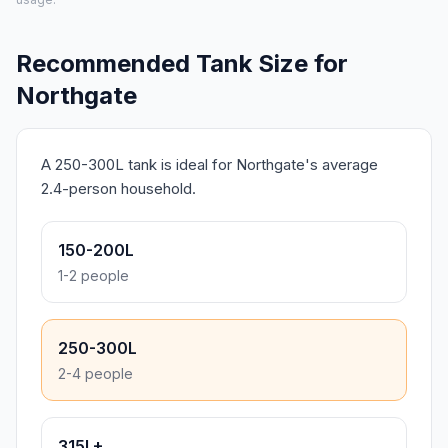
Recommended Tank Size for
Northgate
A 250-300L tank is ideal for Northgate's average
2.4-person household.
150-200L
1-2 people
250-300L
2-4 people
315L+