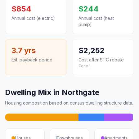
$854
$244
Annual cost (electric)
Annual cost (heat
pump)
3.7 yrs
$2,252
Est. payback period
Cost after STC rebate
Zone 1
Dwelling Mix in Northgate
Housing composition based on census dwelling structure data.
Houses
Townhouses
Apartments