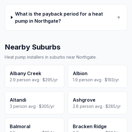
What is the payback period for a heat
▼
pump in Northgate?
Nearby Suburbs
Heat pump installers in suburbs near Northgate.
Albany Creek
Albion
2.9 person avg · $295/yr
1.9 person avg · $193/yr
Altandi
Ashgrove
3 person avg · $305/yr
2.8 person avg · $285/yr
Balmoral
Bracken Ridge