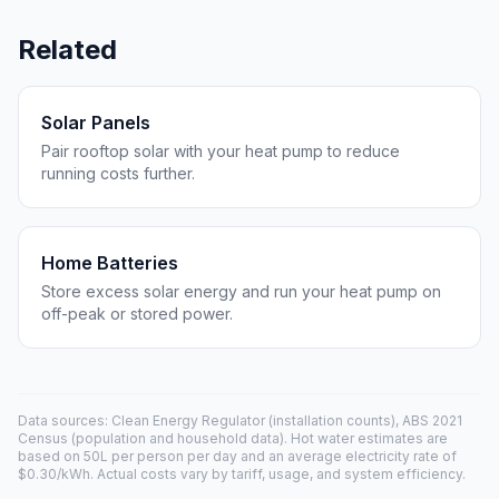
Related
Solar Panels
Pair rooftop solar with your heat pump to reduce
running costs further.
Home Batteries
Store excess solar energy and run your heat pump on
off-peak or stored power.
Data sources: Clean Energy Regulator (installation counts), ABS 2021
Census (population and household data). Hot water estimates are
based on 50L per person per day and an average electricity rate of
$0.30/kWh. Actual costs vary by tariff, usage, and system efficiency.