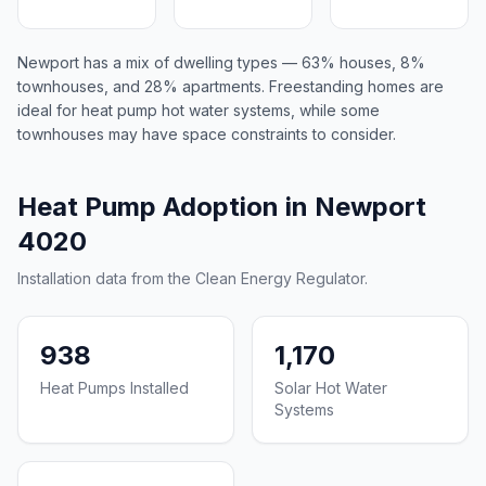
Newport has a mix of dwelling types — 63% houses, 8%
townhouses, and 28% apartments. Freestanding homes are
ideal for heat pump hot water systems, while some
townhouses may have space constraints to consider.
Heat Pump Adoption in Newport
4020
Installation data from the Clean Energy Regulator.
938
1,170
Heat Pumps Installed
Solar Hot Water
Systems