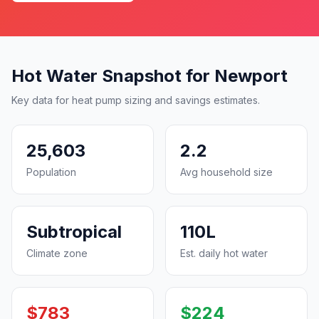
Hot Water Snapshot for Newport
Key data for heat pump sizing and savings estimates.
25,603
2.2
Population
Avg household size
Subtropical
110L
Climate zone
Est. daily hot water
$783
$224