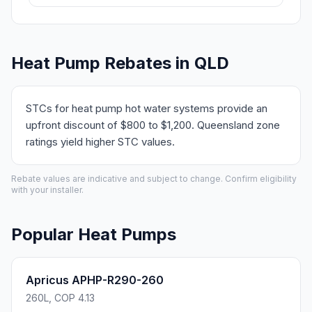
Heat Pump Rebates in QLD
STCs for heat pump hot water systems provide an
upfront discount of $800 to $1,200. Queensland zone
ratings yield higher STC values.
Rebate values are indicative and subject to change. Confirm eligibility
with your installer.
Popular Heat Pumps
Apricus APHP-R290-260
260L, COP 4.13