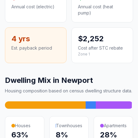
Annual cost (electric)
Annual cost (heat
pump)
4 yrs
$2,252
Est. payback period
Cost after STC rebate
Zone 1
Dwelling Mix in Newport
Housing composition based on census dwelling structure data.
Houses
Townhouses
Apartments
63%
8%
28%