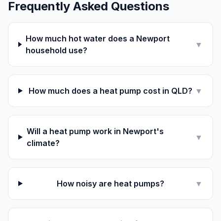
Frequently Asked Questions
How much hot water does a Newport
▼
household use?
How much does a heat pump cost in QLD?
▼
Will a heat pump work in Newport's
▼
climate?
How noisy are heat pumps?
▼