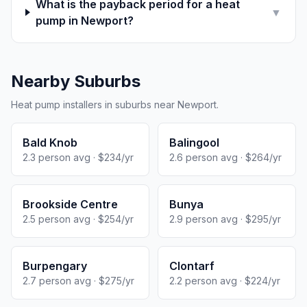
What is the payback period for a heat
▼
pump in Newport?
Nearby Suburbs
Heat pump installers in suburbs near Newport.
Bald Knob
Balingool
2.3 person avg · $234/yr
2.6 person avg · $264/yr
Brookside Centre
Bunya
2.5 person avg · $254/yr
2.9 person avg · $295/yr
Burpengary
Clontarf
2.7 person avg · $275/yr
2.2 person avg · $224/yr