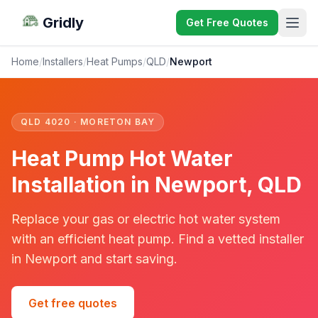
Gridly
Get Free Quotes
Home
/
Installers
/
Heat Pumps
/
QLD
/
Newport
QLD 4020 · MORETON BAY
Heat Pump Hot Water
Installation in Newport, QLD
Replace your gas or electric hot water system
with an efficient heat pump. Find a vetted installer
in Newport and start saving.
Get free quotes