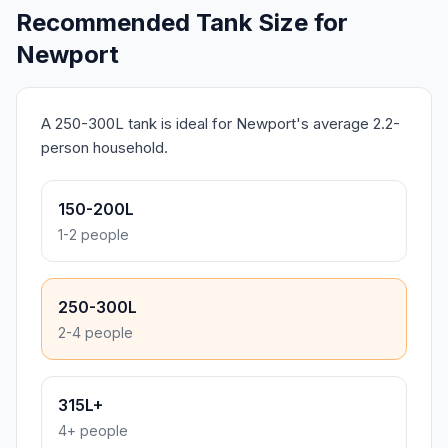
Recommended Tank Size for
Newport
A 250-300L tank is ideal for Newport's average 2.2-
person household.
150-200L
1-2 people
250-300L
2-4 people
315L+
4+ people