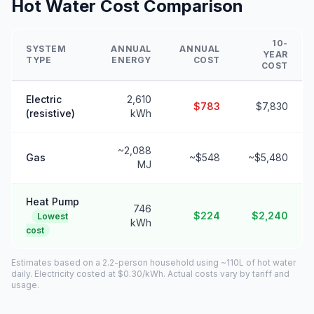
Hot Water Cost Comparison
10-
SYSTEM
ANNUAL
ANNUAL
YEAR
TYPE
ENERGY
COST
COST
Electric
2,610
$783
$7,830
(resistive)
kWh
~2,088
Gas
~$548
~$5,480
MJ
Heat Pump
746
$224
$2,240
Lowest
kWh
cost
Estimates based on a 2.2-person household using ~110L of hot water
daily. Electricity costed at $0.30/kWh. Actual costs vary by tariff and
usage.