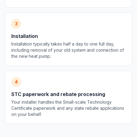
3
Installation
Installation typically takes half a day to one full day,
including removal of your old system and connection of
the new heat pump.
4
STC paperwork and rebate processing
Your installer handles the Small-scale Technology
Certificate paperwork and any state rebate applications
on your behalf.