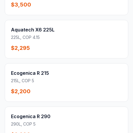
$3,500
Aquatech X6 225L
225L, COP 4.15
$2,295
Ecogenica R 215
215L, COP 5
$2,200
Ecogenica R 290
290L, COP 5