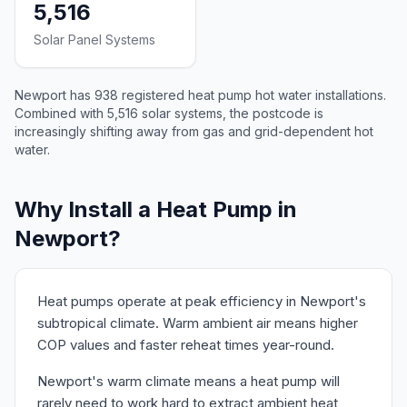
5,516
Solar Panel Systems
Newport has 938 registered heat pump hot water installations.
Combined with 5,516 solar systems, the postcode is
increasingly shifting away from gas and grid-dependent hot
water.
Why Install a Heat Pump in
Newport?
Heat pumps operate at peak efficiency in Newport's
subtropical climate. Warm ambient air means higher
COP values and faster reheat times year-round.
Newport's warm climate means a heat pump will
rarely need to work hard to extract ambient heat,