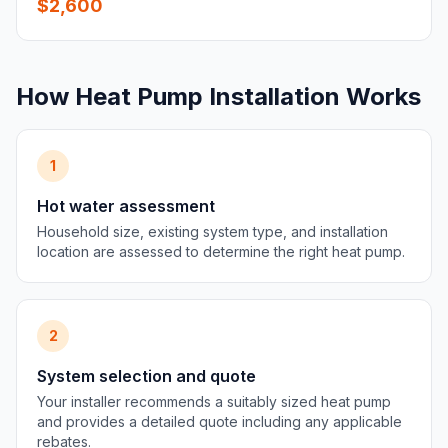
$2,600
How Heat Pump Installation Works
1
Hot water assessment
Household size, existing system type, and installation
location are assessed to determine the right heat pump.
2
System selection and quote
Your installer recommends a suitably sized heat pump
and provides a detailed quote including any applicable
rebates.