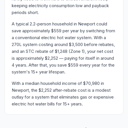
keeping electricity consumption low and payback
periods short.
A typical 2.2-person household in Newport could
save approximately $559 per year by switching from
a conventional electric hot water system. With a
270L system costing around $3,500 before rebates,
and an STC rebate of $1,248 (Zone 1), your net cost
is approximately $2,252 — paying for itself in around
4 years. After that, you save $559 every year for the
system's 15+ year lifespan.
With a median household income of $70,980 in
Newport, the $2,252 after-rebate cost is a modest
outlay for a system that eliminates gas or expensive
electric hot water bills for 15+ years.