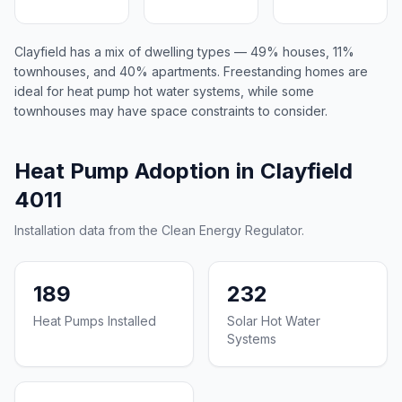
Clayfield has a mix of dwelling types — 49% houses, 11%
townhouses, and 40% apartments. Freestanding homes are
ideal for heat pump hot water systems, while some
townhouses may have space constraints to consider.
Heat Pump Adoption in Clayfield
4011
Installation data from the Clean Energy Regulator.
189
232
Heat Pumps Installed
Solar Hot Water
Systems