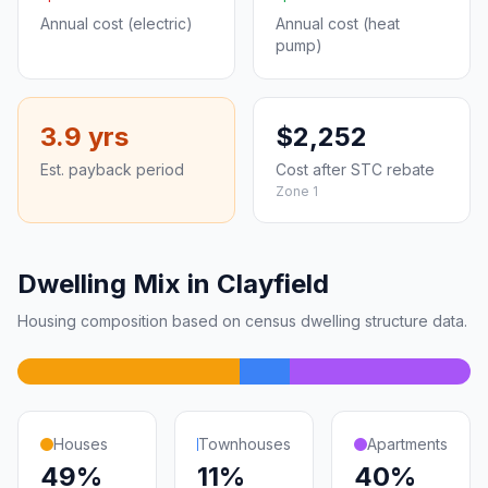
Annual cost (electric)
Annual cost (heat
pump)
3.9 yrs
$2,252
Est. payback period
Cost after STC rebate
Zone 1
Dwelling Mix in Clayfield
Housing composition based on census dwelling structure data.
Houses
Townhouses
Apartments
49%
11%
40%