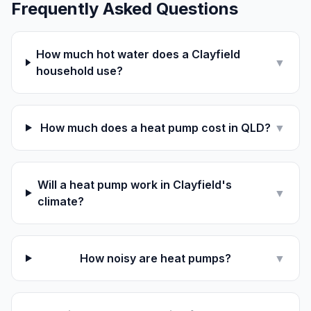
Frequently Asked Questions
How much hot water does a Clayfield
▼
household use?
How much does a heat pump cost in QLD?
▼
Will a heat pump work in Clayfield's
▼
climate?
How noisy are heat pumps?
▼