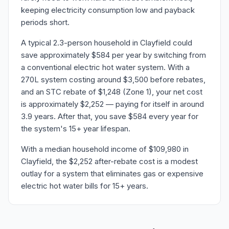
keeping electricity consumption low and payback
periods short.
A typical 2.3-person household in Clayfield could
save approximately $584 per year by switching from
a conventional electric hot water system. With a
270L system costing around $3,500 before rebates,
and an STC rebate of $1,248 (Zone 1), your net cost
is approximately $2,252 — paying for itself in around
3.9 years. After that, you save $584 every year for
the system's 15+ year lifespan.
With a median household income of $109,980 in
Clayfield, the $2,252 after-rebate cost is a modest
outlay for a system that eliminates gas or expensive
electric hot water bills for 15+ years.