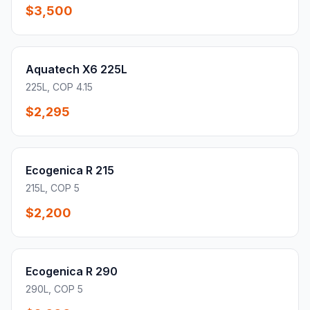
$3,500
Aquatech X6 225L
225L, COP 4.15
$2,295
Ecogenica R 215
215L, COP 5
$2,200
Ecogenica R 290
290L, COP 5