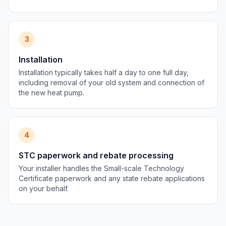
3
Installation
Installation typically takes half a day to one full day,
including removal of your old system and connection of
the new heat pump.
4
STC paperwork and rebate processing
Your installer handles the Small-scale Technology
Certificate paperwork and any state rebate applications
on your behalf.