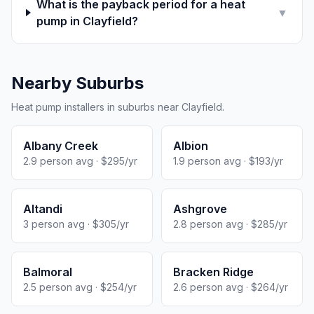
What is the payback period for a heat
▼
pump in Clayfield?
Nearby Suburbs
Heat pump installers in suburbs near Clayfield.
Albany Creek
Albion
2.9 person avg · $295/yr
1.9 person avg · $193/yr
Altandi
Ashgrove
3 person avg · $305/yr
2.8 person avg · $285/yr
Balmoral
Bracken Ridge
2.5 person avg · $254/yr
2.6 person avg · $264/yr