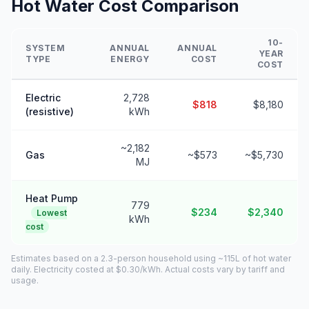
Hot Water Cost Comparison
10-
SYSTEM
ANNUAL
ANNUAL
YEAR
TYPE
ENERGY
COST
COST
Electric
2,728
$818
$8,180
(resistive)
kWh
~2,182
Gas
~$573
~$5,730
MJ
Heat Pump
779
$234
$2,340
Lowest
kWh
cost
Estimates based on a 2.3-person household using ~115L of hot water
daily. Electricity costed at $0.30/kWh. Actual costs vary by tariff and
usage.