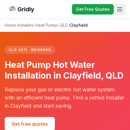
Gridly
Get Free Quotes
Home
/
Installers
/
Heat Pumps
/
QLD
/
Clayfield
QLD 4011 · BRISBANE
Heat Pump Hot Water
Installation in Clayfield, QLD
Replace your gas or electric hot water system
with an efficient heat pump. Find a vetted installer
in Clayfield and start saving.
Get free quotes