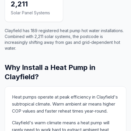
2,211
Solar Panel Systems
Clayfield has 189 registered heat pump hot water installations.
Combined with 2,211 solar systems, the postcode is
increasingly shifting away from gas and grid-dependent hot
water.
Why Install a Heat Pump in
Clayfield?
Heat pumps operate at peak efficiency in Clayfield's
subtropical climate. Warm ambient air means higher
COP values and faster reheat times year-round.
Clayfield's warm climate means a heat pump will
rarely need to work hard to extract ambient heat,