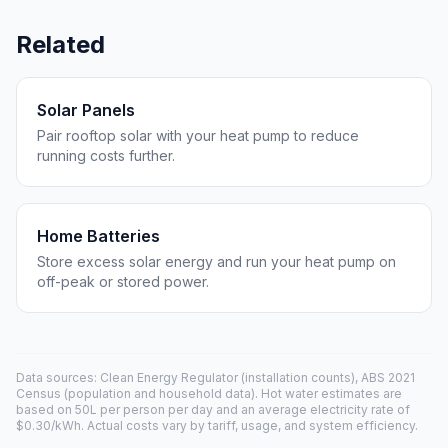
Related
Solar Panels
Pair rooftop solar with your heat pump to reduce
running costs further.
Home Batteries
Store excess solar energy and run your heat pump on
off-peak or stored power.
Data sources: Clean Energy Regulator (installation counts), ABS 2021
Census (population and household data). Hot water estimates are
based on 50L per person per day and an average electricity rate of
$0.30/kWh. Actual costs vary by tariff, usage, and system efficiency.