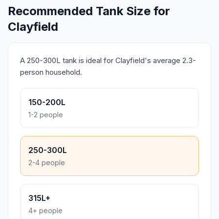
Recommended Tank Size for
Clayfield
A 250-300L tank is ideal for Clayfield's average 2.3-
person household.
150-200L
1-2 people
250-300L
2-4 people
315L+
4+ people