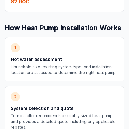
$2,600
How Heat Pump Installation Works
1
Hot water assessment
Household size, existing system type, and installation
location are assessed to determine the right heat pump.
2
System selection and quote
Your installer recommends a suitably sized heat pump
and provides a detailed quote including any applicable
rebates.