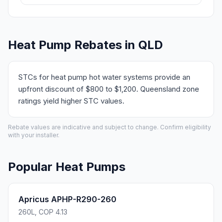
Heat Pump Rebates in QLD
STCs for heat pump hot water systems provide an
upfront discount of $800 to $1,200. Queensland zone
ratings yield higher STC values.
Rebate values are indicative and subject to change. Confirm eligibility
with your installer.
Popular Heat Pumps
Apricus APHP-R290-260
260L, COP 4.13