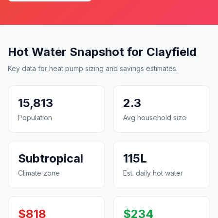
Hot Water Snapshot for Clayfield
Key data for heat pump sizing and savings estimates.
15,813
2.3
Population
Avg household size
Subtropical
115L
Climate zone
Est. daily hot water
$818
$234