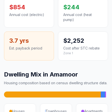
$854
$244
Annual cost (electric)
Annual cost (heat
pump)
3.7 yrs
$2,252
Est. payback period
Cost after STC rebate
Zone 1
Dwelling Mix in Amamoor
Housing composition based on census dwelling structure data.
Houses
Townhouses
Apartments