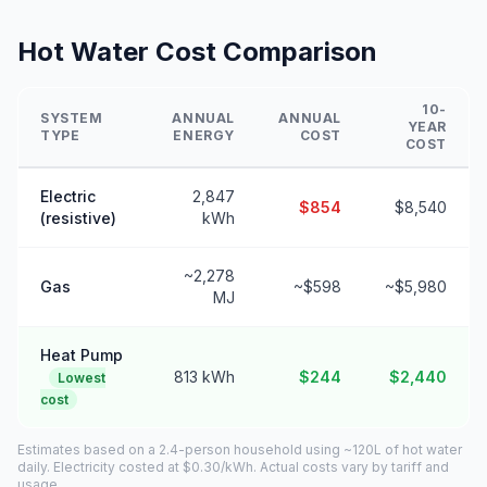
Hot Water Cost Comparison
10-
SYSTEM
ANNUAL
ANNUAL
YEAR
TYPE
ENERGY
COST
COST
Electric
2,847
$854
$8,540
(resistive)
kWh
~2,278
Gas
~$598
~$5,980
MJ
Heat Pump
813 kWh
$244
$2,440
Lowest
cost
Estimates based on a 2.4-person household using ~120L of hot water
daily. Electricity costed at $0.30/kWh. Actual costs vary by tariff and
usage.