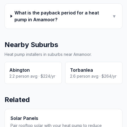
What is the payback period for a heat
▼
pump in Amamoor?
Nearby Suburbs
Heat pump installers in suburbs near Amamoor.
Abington
Torbanlea
2.2 person avg · $224/yr
2.6 person avg · $264/yr
Related
Solar Panels
Pair rooftop solar with your heat pump to reduce