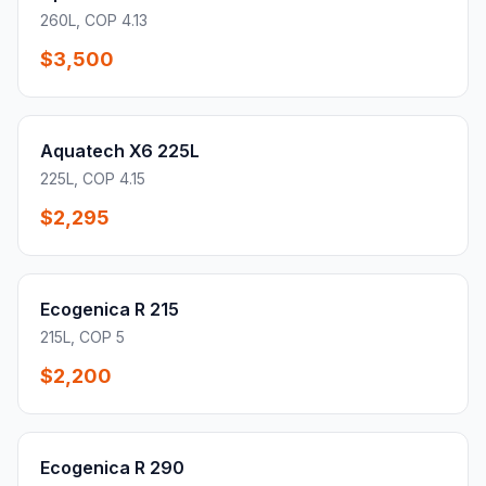
260L, COP 4.13
$3,500
Aquatech X6 225L
225L, COP 4.15
$2,295
Ecogenica R 215
215L, COP 5
$2,200
Ecogenica R 290