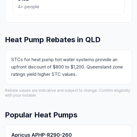
4+ people
Heat Pump Rebates in QLD
STCs for heat pump hot water systems provide an
upfront discount of $800 to $1,200. Queensland zone
ratings yield higher STC values.
Rebate values are indicative and subject to change. Confirm eligibility
with your installer.
Popular Heat Pumps
Apricus APHP-R290-260