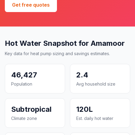
Get free quotes
Hot Water Snapshot for Amamoor
Key data for heat pump sizing and savings estimates.
46,427
2.4
Population
Avg household size
Subtropical
120L
Climate zone
Est. daily hot water