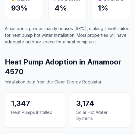
93%
4%
1%
Amamoor is predominantly houses (93%), making it well-suited
for heat pump hot water installation. Most properties will have
adequate outdoor space for a heat pump unit.
Heat Pump Adoption in Amamoor
4570
Installation data from the Clean Energy Regulator.
1,347
3,174
Heat Pumps Installed
Solar Hot Water
Systems