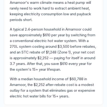
Amamoor's warm climate means a heat pump will
rarely need to work hard to extract ambient heat,
keeping electricity consumption low and payback
periods short.
A typical 2.4-person household in Amamoor could
save approximately $610 per year by switching from
a conventional electric hot water system. With a
270L system costing around $3,500 before rebates,
and an STC rebate of $1,248 (Zone 1), your net cost
is approximately $2,252 — paying for itself in around
3.7 years. After that, you save $610 every year for
the system's 15+ year lifespan.
With a median household income of $60,788 in
Amamoor, the $2,252 after-rebate cost is a modest
outlay for a system that eliminates gas or expensive
electric hot water bills for 15+ years.