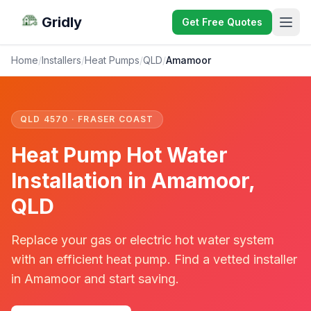
Gridly
Get Free Quotes
Home
/
Installers
/
Heat Pumps
/
QLD
/
Amamoor
QLD 4570 · FRASER COAST
Heat Pump Hot Water
Installation in Amamoor,
QLD
Replace your gas or electric hot water system
with an efficient heat pump. Find a vetted installer
in Amamoor and start saving.