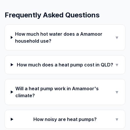
Frequently Asked Questions
How much hot water does a Amamoor
▼
household use?
How much does a heat pump cost in QLD?
▼
Will a heat pump work in Amamoor's
▼
climate?
How noisy are heat pumps?
▼