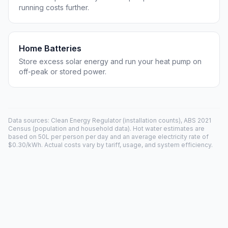
running costs further.
Home Batteries
Store excess solar energy and run your heat pump on
off-peak or stored power.
Data sources: Clean Energy Regulator (installation counts), ABS 2021
Census (population and household data). Hot water estimates are
based on 50L per person per day and an average electricity rate of
$0.30/kWh. Actual costs vary by tariff, usage, and system efficiency.