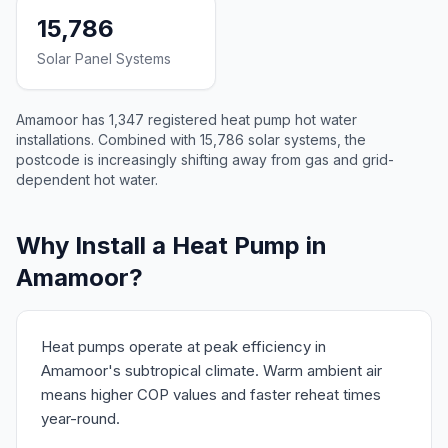
15,786
Solar Panel Systems
Amamoor has 1,347 registered heat pump hot water
installations. Combined with 15,786 solar systems, the
postcode is increasingly shifting away from gas and grid-
dependent hot water.
Why Install a Heat Pump in
Amamoor?
Heat pumps operate at peak efficiency in
Amamoor's subtropical climate. Warm ambient air
means higher COP values and faster reheat times
year-round.