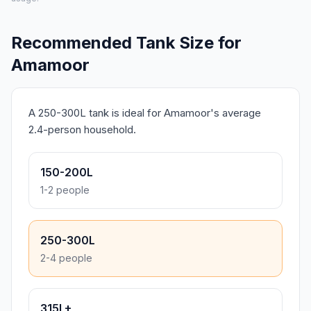
Recommended Tank Size for
Amamoor
A 250-300L tank is ideal for Amamoor's average
2.4-person household.
150-200L
1-2 people
250-300L
2-4 people
315L+