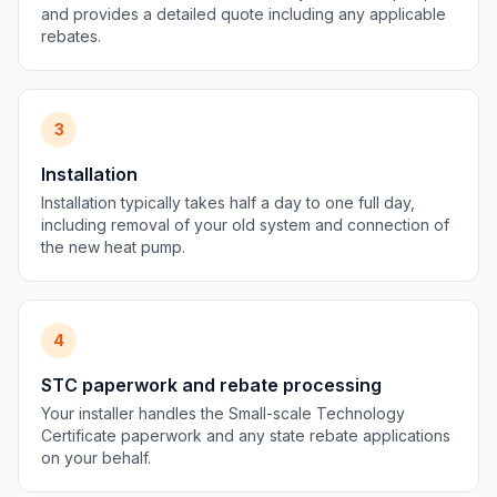
and provides a detailed quote including any applicable
rebates.
3
Installation
Installation typically takes half a day to one full day,
including removal of your old system and connection of
the new heat pump.
4
STC paperwork and rebate processing
Your installer handles the Small-scale Technology
Certificate paperwork and any state rebate applications
on your behalf.