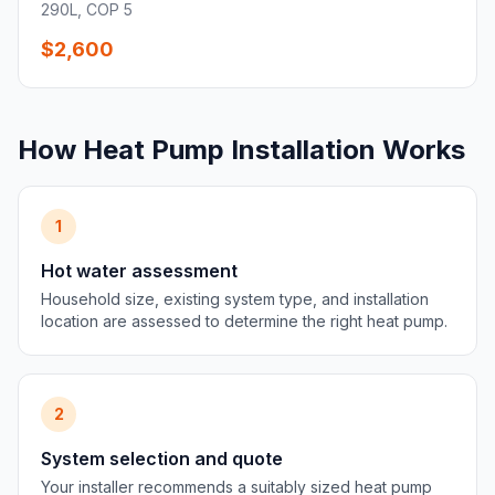
290L, COP 5
$2,600
How Heat Pump Installation Works
1
Hot water assessment
Household size, existing system type, and installation
location are assessed to determine the right heat pump.
2
System selection and quote
Your installer recommends a suitably sized heat pump