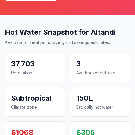
Hot Water Snapshot for Altandi
Key data for heat pump sizing and savings estimates.
37,703
3
Population
Avg household size
Subtropical
150L
Climate zone
Est. daily hot water
$1068
$305