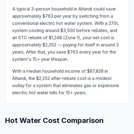
A typical 3-person household in Altandi could save
approximately $763 per year by switching from a
conventional electric hot water system. With a 270L
system costing around $3,500 before rebates, and
an STC rebate of $1,248 (Zone 1), your net cost is
approximately $2,252 — paying for itself in around 3
years. After that, you save $763 every year for the
system's 15+ year lifespan.
With a median household income of $87,828 in
Altandi, the $2,252 after-rebate cost is a modest
outlay for a system that eliminates gas or expensive
electric hot water bills for 15+ years.
Hot Water Cost Comparison