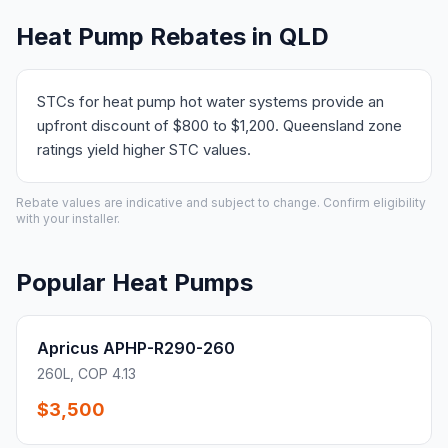
Heat Pump Rebates in QLD
STCs for heat pump hot water systems provide an
upfront discount of $800 to $1,200. Queensland zone
ratings yield higher STC values.
Rebate values are indicative and subject to change. Confirm eligibility
with your installer.
Popular Heat Pumps
Apricus APHP-R290-260
260L, COP 4.13
$3,500