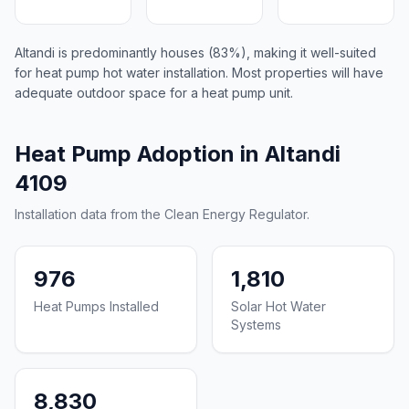
Altandi is predominantly houses (83%), making it well-suited
for heat pump hot water installation. Most properties will have
adequate outdoor space for a heat pump unit.
Heat Pump Adoption in Altandi
4109
Installation data from the Clean Energy Regulator.
976
1,810
Heat Pumps Installed
Solar Hot Water
Systems
8,830