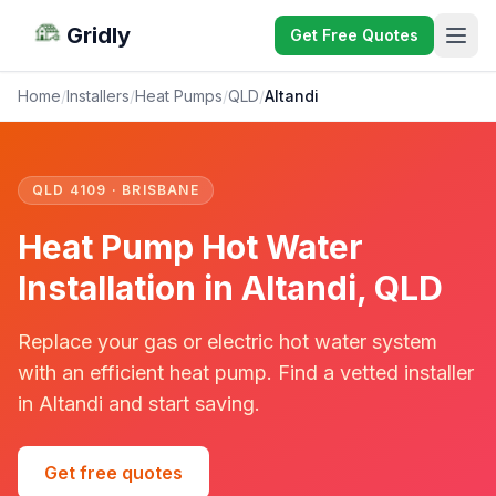
Gridly
Get Free Quotes
Home
/
Installers
/
Heat Pumps
/
QLD
/
Altandi
QLD 4109 · BRISBANE
Heat Pump Hot Water
Installation in Altandi, QLD
Replace your gas or electric hot water system
with an efficient heat pump. Find a vetted installer
in Altandi and start saving.
Get free quotes