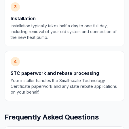
3
Installation
Installation typically takes half a day to one full day,
including removal of your old system and connection of
the new heat pump.
4
STC paperwork and rebate processing
Your installer handles the Small-scale Technology
Certificate paperwork and any state rebate applications
on your behalf.
Frequently Asked Questions