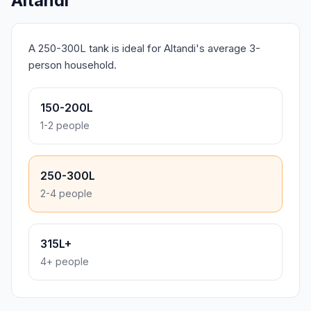
Altandi
A 250-300L tank is ideal for Altandi's average 3-
person household.
150-200L
1-2 people
250-300L
2-4 people
315L+
4+ people