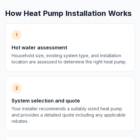
How Heat Pump Installation Works
1
Hot water assessment
Household size, existing system type, and installation
location are assessed to determine the right heat pump.
2
System selection and quote
Your installer recommends a suitably sized heat pump
and provides a detailed quote including any applicable
rebates.