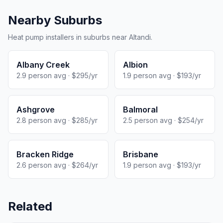
Nearby Suburbs
Heat pump installers in suburbs near Altandi.
Albany Creek
Albion
2.9 person avg · $295/yr
1.9 person avg · $193/yr
Ashgrove
Balmoral
2.8 person avg · $285/yr
2.5 person avg · $254/yr
Bracken Ridge
Brisbane
2.6 person avg · $264/yr
1.9 person avg · $193/yr
Related