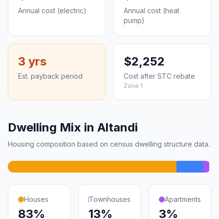
Annual cost (electric)
Annual cost (heat
pump)
3 yrs
$2,252
Est. payback period
Cost after STC rebate
Zone 1
Dwelling Mix in Altandi
Housing composition based on census dwelling structure data.
Houses
Townhouses
Apartments
83%
13%
3%