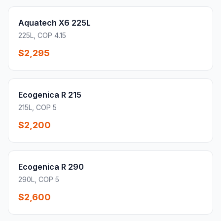
Aquatech X6 225L
225L, COP 4.15
$2,295
Ecogenica R 215
215L, COP 5
$2,200
Ecogenica R 290
290L, COP 5
$2,600