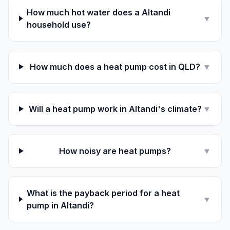
How much hot water does a Altandi
▼
household use?
How much does a heat pump cost in QLD?
▼
Will a heat pump work in Altandi's climate?
▼
How noisy are heat pumps?
▼
What is the payback period for a heat
▼
pump in Altandi?