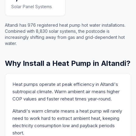
Solar Panel Systems
Altandi has 976 registered heat pump hot water installations.
Combined with 8,830 solar systems, the postcode is
increasingly shifting away from gas and grid-dependent hot
water.
Why Install a Heat Pump in Altandi?
Heat pumps operate at peak efficiency in Altandi's
subtropical climate. Warm ambient air means higher
COP values and faster reheat times year-round.
Altandi's warm climate means a heat pump will rarely
need to work hard to extract ambient heat, keeping
electricity consumption low and payback periods
short.