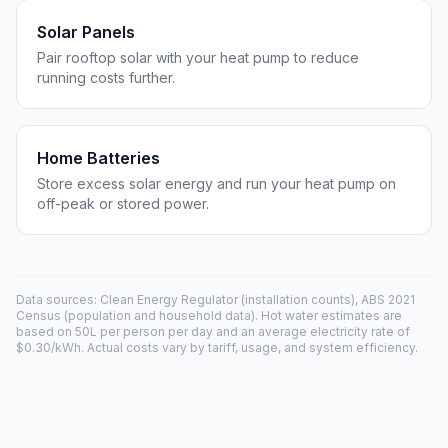
Solar Panels
Pair rooftop solar with your heat pump to reduce
running costs further.
Home Batteries
Store excess solar energy and run your heat pump on
off-peak or stored power.
Data sources: Clean Energy Regulator (installation counts), ABS 2021
Census (population and household data). Hot water estimates are
based on 50L per person per day and an average electricity rate of
$0.30/kWh. Actual costs vary by tariff, usage, and system efficiency.