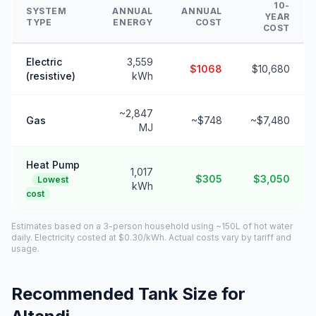
10-
SYSTEM
ANNUAL
ANNUAL
YEAR
TYPE
ENERGY
COST
COST
Electric
3,559
$1068
$10,680
(resistive)
kWh
~2,847
Gas
~$748
~$7,480
MJ
Heat Pump
1,017
$305
$3,050
Lowest
kWh
cost
Estimates based on a 3-person household using ~150L of hot water
daily. Electricity costed at $0.30/kWh. Actual costs vary by tariff and
usage.
Recommended Tank Size for