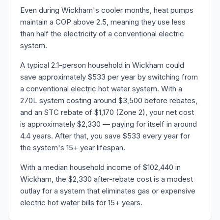
Even during Wickham's cooler months, heat pumps
maintain a COP above 2.5, meaning they use less
than half the electricity of a conventional electric
system.
A typical 2.1-person household in Wickham could
save approximately $533 per year by switching from
a conventional electric hot water system. With a
270L system costing around $3,500 before rebates,
and an STC rebate of $1,170 (Zone 2), your net cost
is approximately $2,330 — paying for itself in around
4.4 years. After that, you save $533 every year for
the system's 15+ year lifespan.
With a median household income of $102,440 in
Wickham, the $2,330 after-rebate cost is a modest
outlay for a system that eliminates gas or expensive
electric hot water bills for 15+ years.