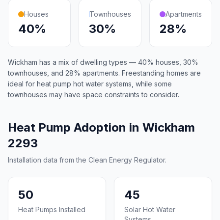
Houses
Townhouses
Apartments
40%
30%
28%
Wickham has a mix of dwelling types — 40% houses, 30%
townhouses, and 28% apartments. Freestanding homes are
ideal for heat pump hot water systems, while some
townhouses may have space constraints to consider.
Heat Pump Adoption in Wickham
2293
Installation data from the Clean Energy Regulator.
50
45
Heat Pumps Installed
Solar Hot Water
Systems