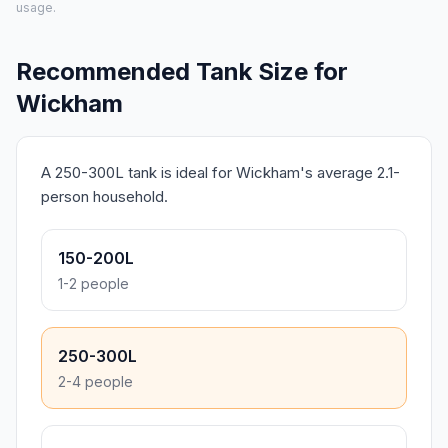
usage.
Recommended Tank Size for
Wickham
A 250-300L tank is ideal for Wickham's average 2.1-
person household.
150-200L
1-2 people
250-300L
2-4 people