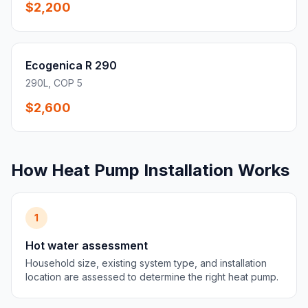
$2,200
Ecogenica R 290
290L, COP 5
$2,600
How Heat Pump Installation Works
1
Hot water assessment
Household size, existing system type, and installation
location are assessed to determine the right heat pump.