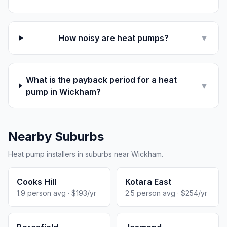
How noisy are heat pumps?
▼
What is the payback period for a heat
▼
pump in Wickham?
Nearby Suburbs
Heat pump installers in suburbs near Wickham.
Cooks Hill
Kotara East
1.9 person avg · $193/yr
2.5 person avg · $254/yr