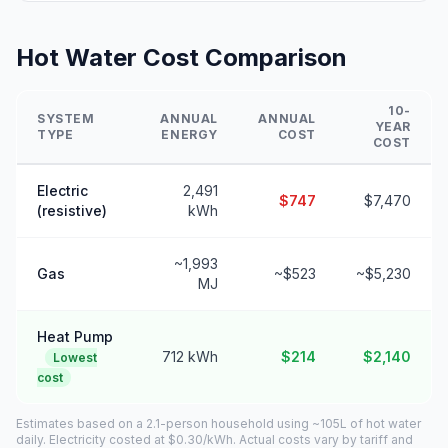
Hot Water Cost Comparison
10-
SYSTEM
ANNUAL
ANNUAL
YEAR
TYPE
ENERGY
COST
COST
Electric
2,491
$747
$7,470
(resistive)
kWh
~1,993
Gas
~$523
~$5,230
MJ
Heat Pump
712 kWh
$214
$2,140
Lowest
cost
Estimates based on a 2.1-person household using ~105L of hot water
daily. Electricity costed at $0.30/kWh. Actual costs vary by tariff and