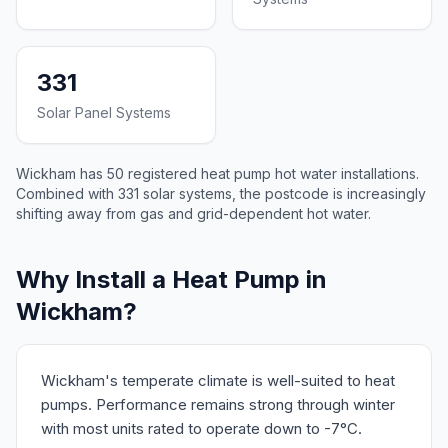
331
Solar Panel Systems
Wickham has 50 registered heat pump hot water installations.
Combined with 331 solar systems, the postcode is increasingly
shifting away from gas and grid-dependent hot water.
Why Install a Heat Pump in
Wickham?
Wickham's temperate climate is well-suited to heat
pumps. Performance remains strong through winter
with most units rated to operate down to -7°C.