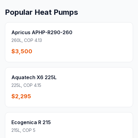
Popular Heat Pumps
Apricus APHP-R290-260
260L, COP 4.13
$3,500
Aquatech X6 225L
225L, COP 4.15
$2,295
Ecogenica R 215
215L, COP 5