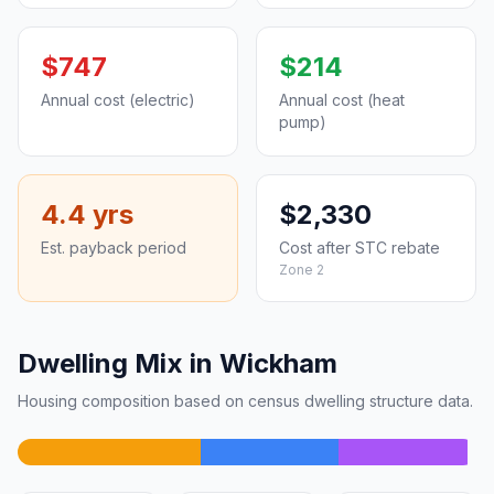
$747
$214
Annual cost (electric)
Annual cost (heat
pump)
4.4 yrs
$2,330
Est. payback period
Cost after STC rebate
Zone 2
Dwelling Mix in Wickham
Housing composition based on census dwelling structure data.