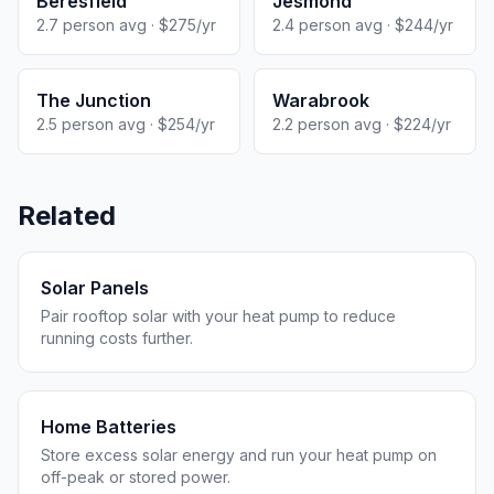
Beresfield
Jesmond
2.7 person avg · $275/yr
2.4 person avg · $244/yr
The Junction
Warabrook
2.5 person avg · $254/yr
2.2 person avg · $224/yr
Related
Solar Panels
Pair rooftop solar with your heat pump to reduce
running costs further.
Home Batteries
Store excess solar energy and run your heat pump on
off-peak or stored power.