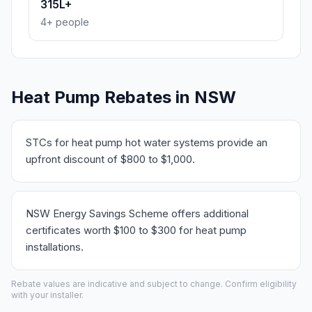
315L+
4+ people
Heat Pump Rebates in NSW
STCs for heat pump hot water systems provide an
upfront discount of $800 to $1,000.
NSW Energy Savings Scheme offers additional
certificates worth $100 to $300 for heat pump
installations.
Rebate values are indicative and subject to change. Confirm eligibility
with your installer.