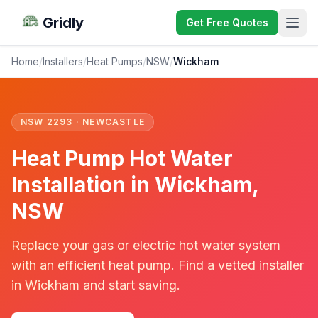
Gridly
Get Free Quotes
Home
/
Installers
/
Heat Pumps
/
NSW
/
Wickham
NSW 2293 · NEWCASTLE
Heat Pump Hot Water
Installation in Wickham,
NSW
Replace your gas or electric hot water system
with an efficient heat pump. Find a vetted installer
in Wickham and start saving.