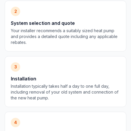
2
System selection and quote
Your installer recommends a suitably sized heat pump
and provides a detailed quote including any applicable
rebates.
3
Installation
Installation typically takes half a day to one full day,
including removal of your old system and connection of
the new heat pump.
4