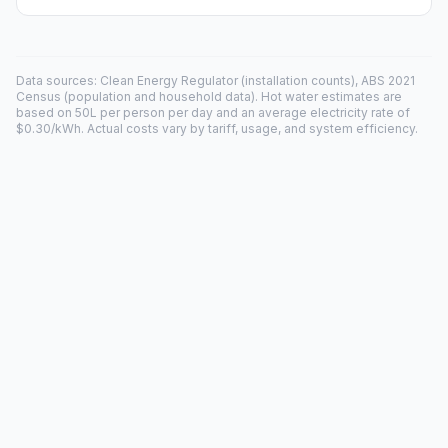
Data sources: Clean Energy Regulator (installation counts), ABS 2021
Census (population and household data). Hot water estimates are
based on 50L per person per day and an average electricity rate of
$0.30/kWh. Actual costs vary by tariff, usage, and system efficiency.