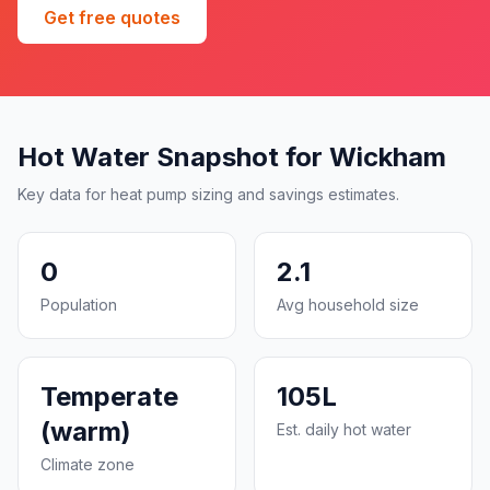
Get free quotes
Hot Water Snapshot for Wickham
Key data for heat pump sizing and savings estimates.
0
2.1
Population
Avg household size
Temperate
105L
(warm)
Est. daily hot water
Climate zone