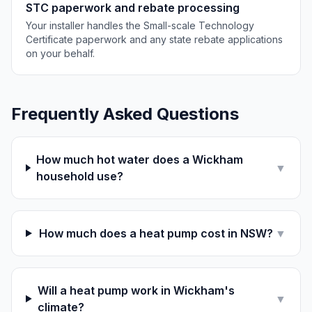
STC paperwork and rebate processing
Your installer handles the Small-scale Technology
Certificate paperwork and any state rebate applications
on your behalf.
Frequently Asked Questions
How much hot water does a Wickham
▼
household use?
How much does a heat pump cost in NSW?
▼
Will a heat pump work in Wickham's
▼
climate?