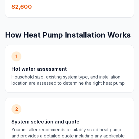
$2,600
How Heat Pump Installation Works
1
Hot water assessment
Household size, existing system type, and installation
location are assessed to determine the right heat pump.
2
System selection and quote
Your installer recommends a suitably sized heat pump
and provides a detailed quote including any applicable