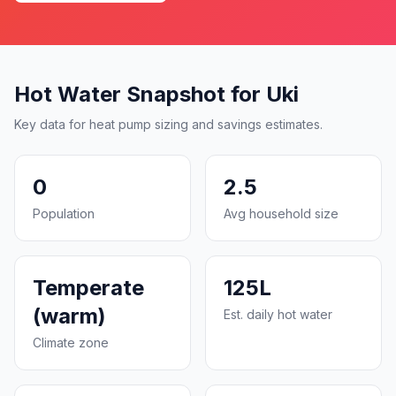
Hot Water Snapshot for Uki
Key data for heat pump sizing and savings estimates.
0
2.5
Population
Avg household size
Temperate
125L
(warm)
Est. daily hot water
Climate zone