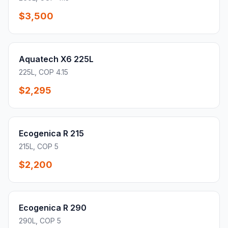
$3,500
Aquatech X6 225L
225L, COP 4.15
$2,295
Ecogenica R 215
215L, COP 5
$2,200
Ecogenica R 290
290L, COP 5