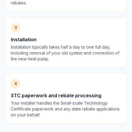
rebates.
3
Installation
Installation typically takes half a day to one full day,
including removal of your old system and connection of
the new heat pump.
4
STC paperwork and rebate processing
Your installer handles the Small-scale Technology
Certificate paperwork and any state rebate applications
on your behalf.