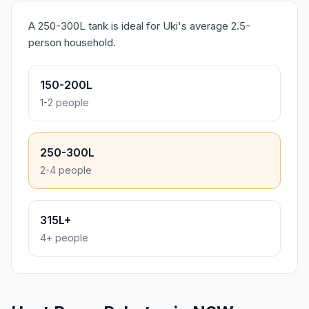
A 250-300L tank is ideal for Uki's average 2.5-
person household.
150-200L
1-2 people
250-300L
2-4 people
315L+
4+ people