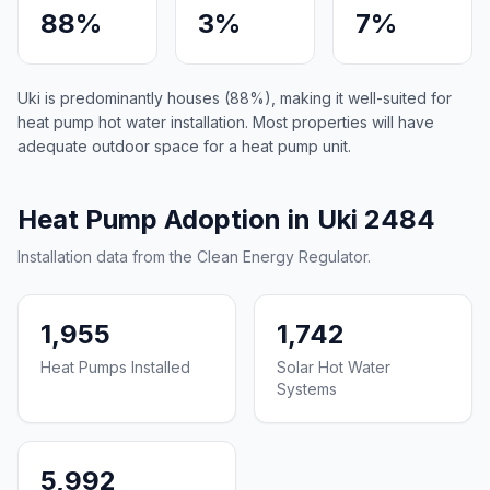
88%
3%
7%
Uki is predominantly houses (88%), making it well-suited for
heat pump hot water installation. Most properties will have
adequate outdoor space for a heat pump unit.
Heat Pump Adoption in Uki 2484
Installation data from the Clean Energy Regulator.
1,955
1,742
Heat Pumps Installed
Solar Hot Water
Systems
5,992