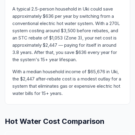
A typical 2.5-person household in Uki could save
approximately $636 per year by switching from a
conventional electric hot water system. With a 270L
system costing around $3,500 before rebates, and
an STC rebate of $1,053 (Zone 3), your net cost is
approximately $2,447 — paying for itself in around
3.8 years. After that, you save $636 every year for
the system's 15+ year lifespan.
With a median household income of $65,676 in Uki,
the $2,447 after-rebate cost is a modest outlay for a
system that eliminates gas or expensive electric hot
water bills for 15+ years.
Hot Water Cost Comparison