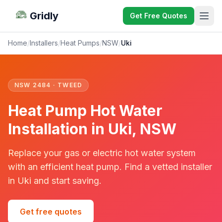
Gridly
Get Free Quotes
Home
/
Installers
/
Heat Pumps
/
NSW
/
Uki
NSW 2484 · TWEED
Heat Pump Hot Water
Installation in Uki, NSW
Replace your gas or electric hot water system
with an efficient heat pump. Find a vetted installer
in Uki and start saving.
Get free quotes