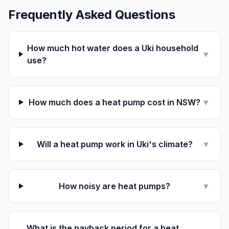
Frequently Asked Questions
How much hot water does a Uki household
▼
use?
How much does a heat pump cost in NSW?
▼
Will a heat pump work in Uki's climate?
▼
How noisy are heat pumps?
▼
What is the payback period for a heat