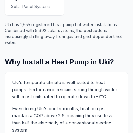
Solar Panel Systems
Uki has 1,955 registered heat pump hot water installations.
Combined with 5,992 solar systems, the postcode is
increasingly shifting away from gas and grid-dependent hot
water.
Why Install a Heat Pump in Uki?
Uki's temperate climate is well-suited to heat
pumps. Performance remains strong through winter
with most units rated to operate down to -7°C.
Even during Uki's cooler months, heat pumps
maintain a COP above 2.5, meaning they use less
than half the electricity of a conventional electric
system.