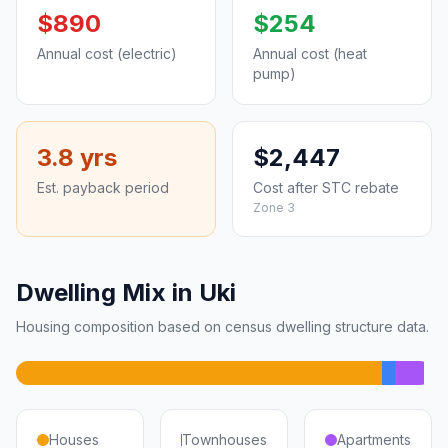
$890
$254
Annual cost (electric)
Annual cost (heat
pump)
3.8 yrs
$2,447
Est. payback period
Cost after STC rebate
Zone 3
Dwelling Mix in Uki
Housing composition based on census dwelling structure data.
Houses
Townhouses
Apartments