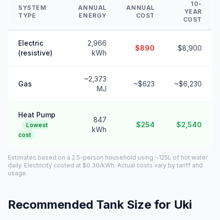
10-
SYSTEM
ANNUAL
ANNUAL
YEAR
TYPE
ENERGY
COST
COST
Electric
2,966
$890
$8,900
(resistive)
kWh
~2,373
Gas
~$623
~$6,230
MJ
Heat Pump
847
$254
$2,540
Lowest
kWh
cost
Estimates based on a 2.5-person household using ~125L of hot water
daily. Electricity costed at $0.30/kWh. Actual costs vary by tariff and
usage.
Recommended Tank Size for Uki