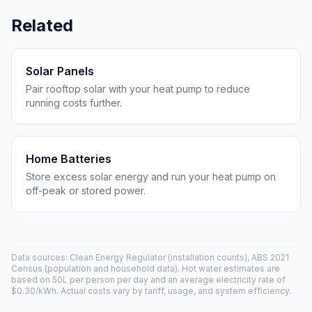
Related
Solar Panels
Pair rooftop solar with your heat pump to reduce
running costs further.
Home Batteries
Store excess solar energy and run your heat pump on
off-peak or stored power.
Data sources: Clean Energy Regulator (installation counts), ABS 2021
Census (population and household data). Hot water estimates are
based on 50L per person per day and an average electricity rate of
$0.30/kWh. Actual costs vary by tariff, usage, and system efficiency.