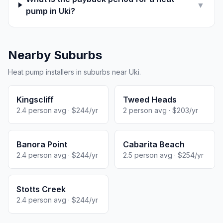
▼
pump in Uki?
Nearby Suburbs
Heat pump installers in suburbs near Uki.
Kingscliff
Tweed Heads
2.4 person avg · $244/yr
2 person avg · $203/yr
Banora Point
Cabarita Beach
2.4 person avg · $244/yr
2.5 person avg · $254/yr
Stotts Creek
2.4 person avg · $244/yr