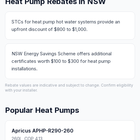
Heat Pump Rebates in NSW
STCs for heat pump hot water systems provide an
upfront discount of $800 to $1,000.
NSW Energy Savings Scheme offers additional
certificates worth $100 to $300 for heat pump
installations.
Rebate values are indicative and subject to change. Confirm eligibility
with your installer.
Popular Heat Pumps
Apricus APHP-R290-260
260L, COP 4.13