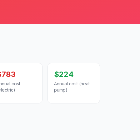
$783
$224
nnual cost
Annual cost (heat
electric)
pump)