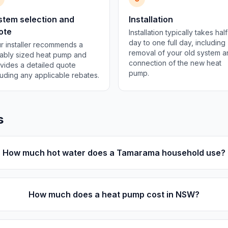
stem selection and
Installation
ote
Installation typically takes half
day to one full day, including
r installer recommends a
removal of your old system 
tably sized heat pump and
connection of the new heat
vides a detailed quote
pump.
luding any applicable rebates.
s
How much hot water does a Tamarama household use?
How much does a heat pump cost in NSW?