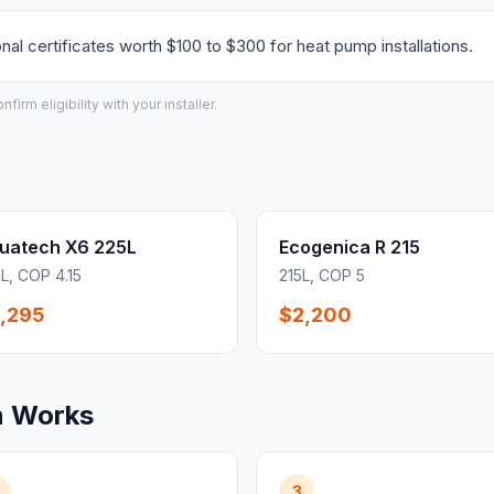
l certificates worth $100 to $300 for heat pump installations.
irm eligibility with your installer.
uatech X6 225L
Ecogenica R 215
L, COP 4.15
215L, COP 5
,295
$2,200
n Works
3