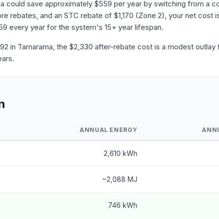
a could save approximately $559 per year by switching from a co
 rebates, and an STC rebate of $1,170 (Zone 2), your net cost is
559 every year for the system's 15+ year lifespan.
2 in Tamarama, the $2,330 after-rebate cost is a modest outlay f
ears.
n
ANNUAL ENERGY
ANN
2,610 kWh
~2,088 MJ
746 kWh