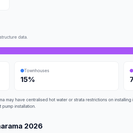
tructure data.
Townhouses
15%
 may have centralised hot water or strata restrictions on installin
 pump installation.
marama 2026