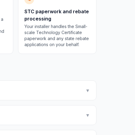
STC paperwork and rebate
processing
 a
Your installer handles the Small-
and
scale Technology Certificate
paperwork and any state rebate
applications on your behalf.
▼
▼