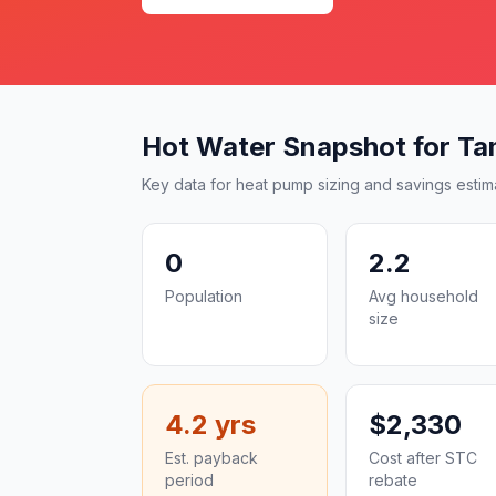
Hot Water Snapshot for T
Key data for heat pump sizing and savings estim
0
2.2
Population
Avg household
size
4.2 yrs
$2,330
Est. payback
Cost after STC
period
rebate