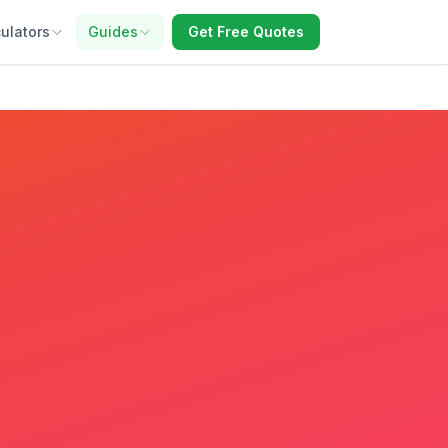
ulators
Guides
Get Free Quotes