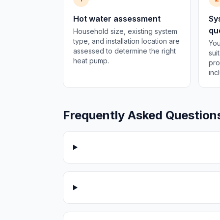
Hot water assessment
Sy
qu
Household size, existing system
type, and installation location are
You
assessed to determine the right
sui
heat pump.
pro
inc
Frequently Asked Question