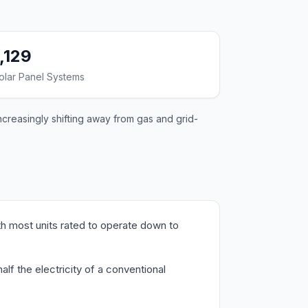
1,129
olar Panel Systems
ncreasingly shifting away from gas and grid-
h most units rated to operate down to
f the electricity of a conventional