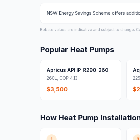
NSW Energy Savings Scheme offers additiona
Rebate values are indicative and subject to change. Conf
Popular Heat Pumps
Apricus APHP-R290-260
Aq
260L, COP 4.13
225
$3,500
$2
How Heat Pump Installatio
1
2