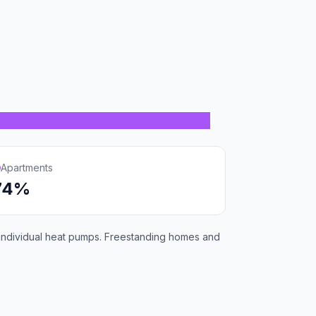
Apartments
74%
g individual heat pumps. Freestanding homes and