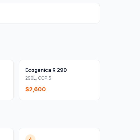
Ecogenica R 290
290L, COP 5
$2,600
4