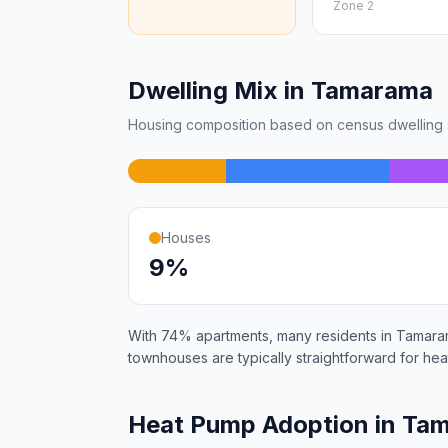
Zone 2
Dwelling Mix in Tamarama
Housing composition based on census dwelling s
Houses
9%
With 74% apartments, many residents in Tamarama
townhouses are typically straightforward for heat
Heat Pump Adoption in Ta