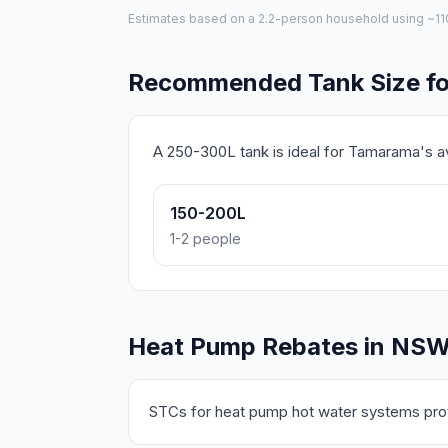
Estimates based on a 2.2-person household using ~110L 
Recommended Tank Size f
A 250-300L tank is ideal for Tamarama's 
150-200L
1-2 people
Heat Pump Rebates in NS
STCs for heat pump hot water systems prov