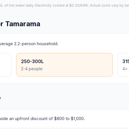
of hot water daily. Electricity costed at $0.30/kWh. Actual costs vary by tar
or Tamarama
average 2.2-person household.
250-300L
31
2-4 people
4+ 
W
ide an upfront discount of $800 to $1,000.