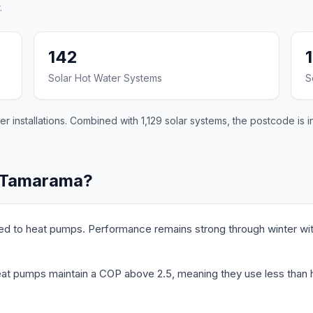
.
142
Solar Hot Water Systems
S
installations. Combined with 1,129 solar systems, the postcode is i
n Tamarama?
ed to heat pumps. Performance remains strong through winter wit
t pumps maintain a COP above 2.5, meaning they use less than hal