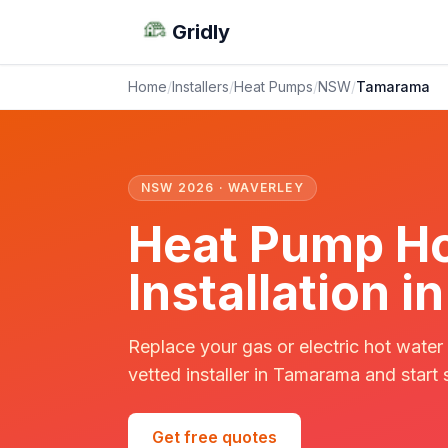
Gridly
Home
/
Installers
/
Heat Pumps
/
NSW
/
Tamarama
NSW 2026 · WAVERLEY
Heat Pump Ho
Installation
Replace your gas or electric hot water
vetted installer in Tamarama and start 
Get free quotes