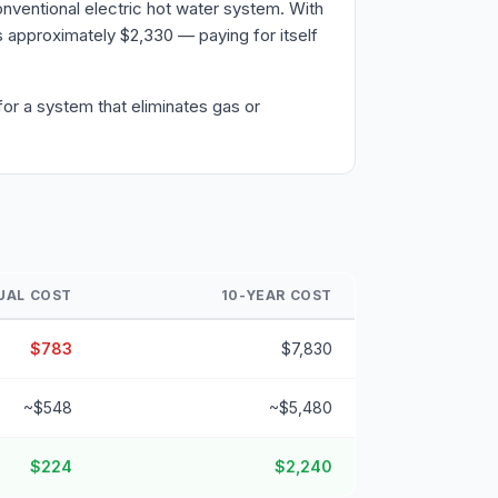
nventional electric hot water system. With
 approximately $2,330 — paying for itself
or a system that eliminates gas or
UAL COST
10-YEAR COST
$783
$7,830
~$548
~$5,480
$224
$2,240