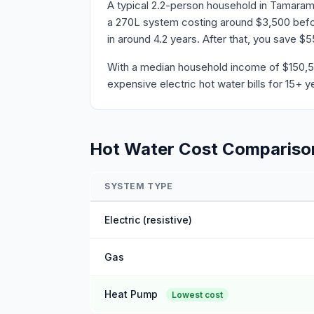
A typical 2.2-person household in Tamaram
a 270L system costing around $3,500 before
in around 4.2 years. After that, you save $
With a median household income of $150,59
expensive electric hot water bills for 15+ y
Hot Water Cost Compariso
SYSTEM TYPE
Electric (resistive)
Gas
Heat Pump
Lowest cost