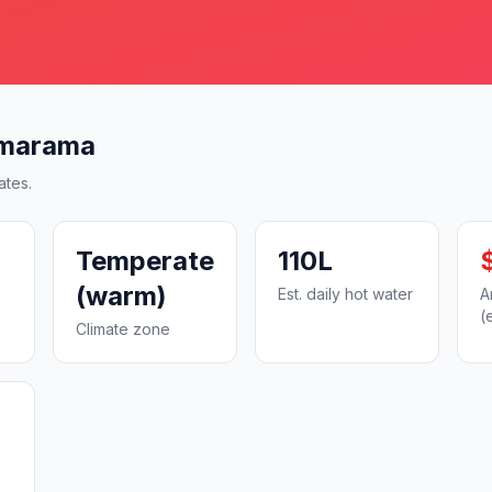
amarama
ates.
Temperate
110L
(warm)
Est. daily hot water
A
(
Climate zone