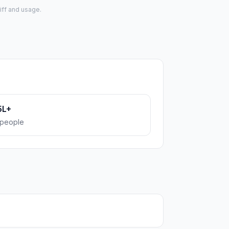
iff and usage.
5L+
people