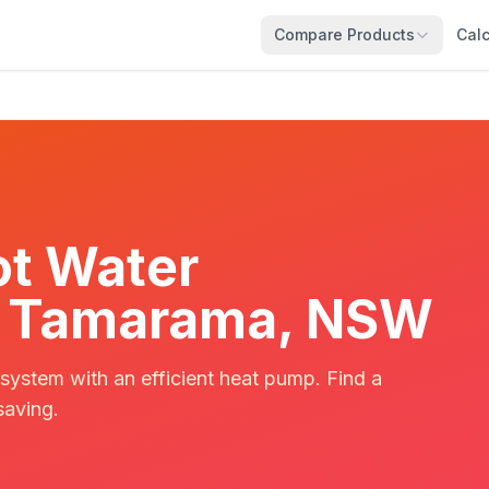
Compare Products
Calc
t Water
 in Tamarama, NSW
 system with an efficient heat pump. Find a
saving.