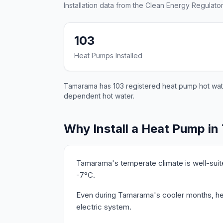
Installation data from the Clean Energy Regulator
103
Heat Pumps Installed
Tamarama has 103 registered heat pump hot water 
dependent hot water.
Why Install a Heat Pump i
Tamarama's temperate climate is well-suit
-7°C.
Even during Tamarama's cooler months, hea
electric system.