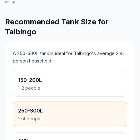
usage.
Recommended Tank Size for
Talbingo
A 250-300L tank is ideal for Talbingo's average 2.4-
person household.
150-200L
1-2 people
250-300L
2-4 people