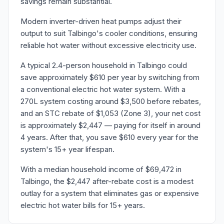
savings remain substantial.
Modern inverter-driven heat pumps adjust their
output to suit Talbingo's cooler conditions, ensuring
reliable hot water without excessive electricity use.
A typical 2.4-person household in Talbingo could
save approximately $610 per year by switching from
a conventional electric hot water system. With a
270L system costing around $3,500 before rebates,
and an STC rebate of $1,053 (Zone 3), your net cost
is approximately $2,447 — paying for itself in around
4 years. After that, you save $610 every year for the
system's 15+ year lifespan.
With a median household income of $69,472 in
Talbingo, the $2,447 after-rebate cost is a modest
outlay for a system that eliminates gas or expensive
electric hot water bills for 15+ years.