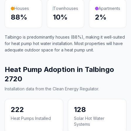
Houses
Townhouses
Apartments
88%
10%
2%
Talbingo is predominantly houses (88%), making it well-suited
for heat pump hot water installation. Most properties will have
adequate outdoor space for a heat pump unit.
Heat Pump Adoption in Talbingo
2720
Installation data from the Clean Energy Regulator.
222
128
Heat Pumps Installed
Solar Hot Water
Systems