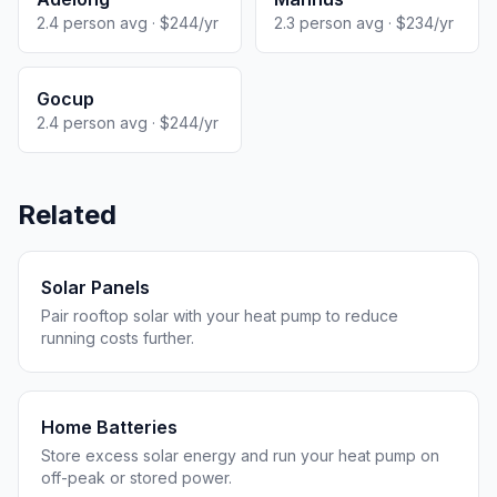
2.4 person avg · $244/yr
2.3 person avg · $234/yr
Gocup
2.4 person avg · $244/yr
Related
Solar Panels
Pair rooftop solar with your heat pump to reduce
running costs further.
Home Batteries
Store excess solar energy and run your heat pump on
off-peak or stored power.