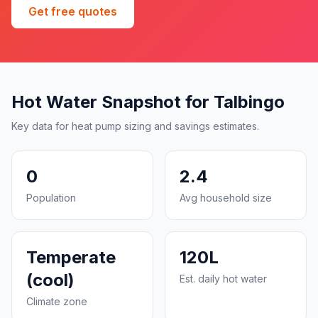
Get free quotes
Hot Water Snapshot for Talbingo
Key data for heat pump sizing and savings estimates.
0
2.4
Population
Avg household size
Temperate
120L
(cool)
Est. daily hot water
Climate zone