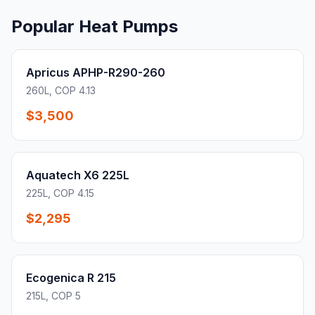
Popular Heat Pumps
Apricus APHP-R290-260
260L, COP 4.13
$3,500
Aquatech X6 225L
225L, COP 4.15
$2,295
Ecogenica R 215
215L, COP 5