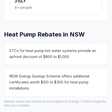
315L+
4+ people
Heat Pump Rebates in NSW
STCs for heat pump hot water systems provide an
upfront discount of $800 to $1,000.
NSW Energy Savings Scheme offers additional
certificates worth $100 to $300 for heat pump
installations.
Rebate values are indicative and subject to change. Confirm eligibility
with your installer.