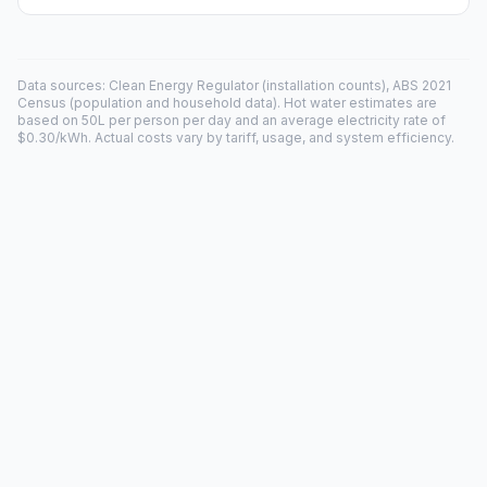
Data sources: Clean Energy Regulator (installation counts), ABS 2021
Census (population and household data). Hot water estimates are
based on 50L per person per day and an average electricity rate of
$0.30/kWh. Actual costs vary by tariff, usage, and system efficiency.