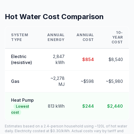
Hot Water Cost Comparison
10-
SYSTEM
ANNUAL
ANNUAL
YEAR
TYPE
ENERGY
COST
COST
Electric
2,847
$854
$8,540
(resistive)
kWh
~2,278
Gas
~$598
~$5,980
MJ
Heat Pump
813 kWh
$244
$2,440
Lowest
cost
Estimates based on a 2.4-person household using ~120L of hot water
daily. Electricity costed at $0.30/kWh. Actual costs vary by tariff and