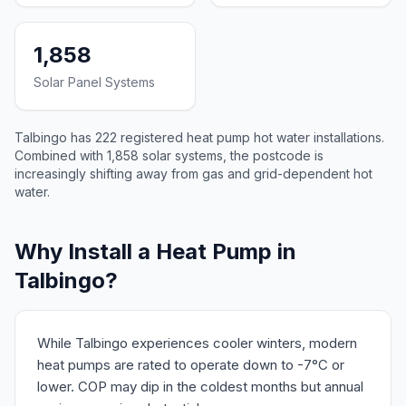
1,858
Solar Panel Systems
Talbingo has 222 registered heat pump hot water installations.
Combined with 1,858 solar systems, the postcode is
increasingly shifting away from gas and grid-dependent hot
water.
Why Install a Heat Pump in
Talbingo?
While Talbingo experiences cooler winters, modern
heat pumps are rated to operate down to -7°C or
lower. COP may dip in the coldest months but annual