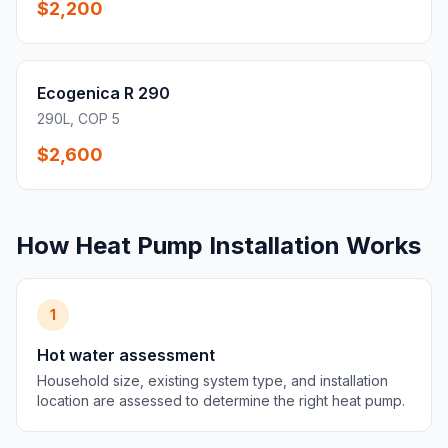
$2,200
Ecogenica R 290
290L, COP 5
$2,600
How Heat Pump Installation Works
1
Hot water assessment
Household size, existing system type, and installation
location are assessed to determine the right heat pump.