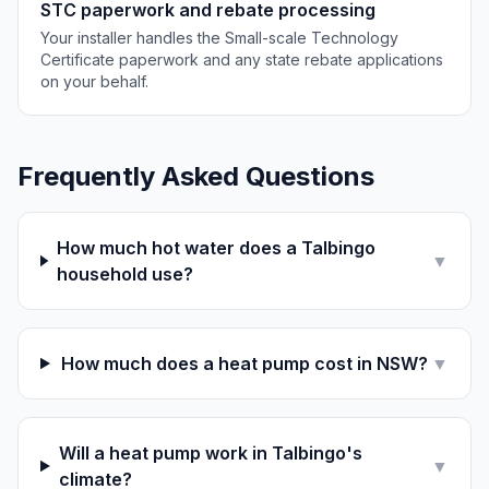
STC paperwork and rebate processing
Your installer handles the Small-scale Technology
Certificate paperwork and any state rebate applications
on your behalf.
Frequently Asked Questions
How much hot water does a Talbingo
▼
household use?
How much does a heat pump cost in NSW?
▼
Will a heat pump work in Talbingo's
▼
climate?