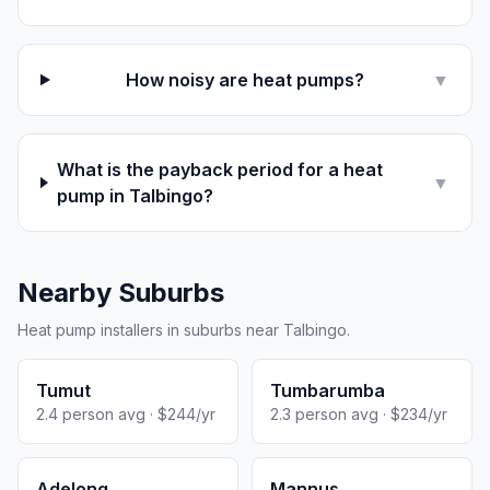
How noisy are heat pumps?
▼
What is the payback period for a heat
▼
pump in Talbingo?
Nearby Suburbs
Heat pump installers in suburbs near Talbingo.
Tumut
Tumbarumba
2.4 person avg · $244/yr
2.3 person avg · $234/yr
Adelong
Mannus