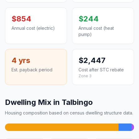
$854
$244
Annual cost (electric)
Annual cost (heat
pump)
4 yrs
$2,447
Est. payback period
Cost after STC rebate
Zone 3
Dwelling Mix in Talbingo
Housing composition based on census dwelling structure data.