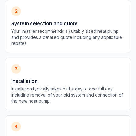
2
System selection and quote
Your installer recommends a suitably sized heat pump
and provides a detailed quote including any applicable
rebates.
3
Installation
Installation typically takes half a day to one full day,
including removal of your old system and connection of
the new heat pump.
4