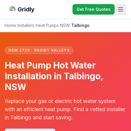
Gridly
Get Free Quotes
Home
/
Installers
/
Heat Pumps
/
NSW
/
Talbingo
NSW 2720 · SNOWY VALLEYS
Heat Pump Hot Water
Installation in Talbingo,
NSW
Replace your gas or electric hot water system
with an efficient heat pump. Find a vetted installer
in Talbingo and start saving.