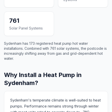
761
Solar Panel Systems
Sydenham has 173 registered heat pump hot water
installations. Combined with 761 solar systems, the postcode is
increasingly shifting away from gas and grid-dependent hot
water.
Why Install a Heat Pump in
Sydenham?
Sydenham's temperate climate is well-suited to heat
pumps. Performance remains strong through winter