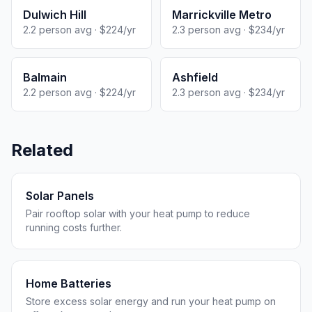
Dulwich Hill
Marrickville Metro
2.2 person avg · $224/yr
2.3 person avg · $234/yr
Balmain
Ashfield
2.2 person avg · $224/yr
2.3 person avg · $234/yr
Related
Solar Panels
Pair rooftop solar with your heat pump to reduce
running costs further.
Home Batteries
Store excess solar energy and run your heat pump on