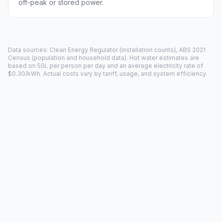
off-peak or stored power.
Data sources: Clean Energy Regulator (installation counts), ABS 2021
Census (population and household data). Hot water estimates are
based on 50L per person per day and an average electricity rate of
$0.30/kWh. Actual costs vary by tariff, usage, and system efficiency.