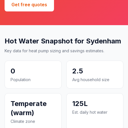
Get free quotes
Hot Water Snapshot for Sydenham
Key data for heat pump sizing and savings estimates.
0
2.5
Population
Avg household size
Temperate
125L
(warm)
Est. daily hot water
Climate zone