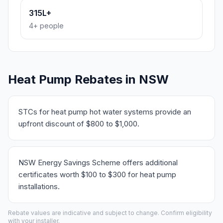
315L+
4+ people
Heat Pump Rebates in NSW
STCs for heat pump hot water systems provide an
upfront discount of $800 to $1,000.
NSW Energy Savings Scheme offers additional
certificates worth $100 to $300 for heat pump
installations.
Rebate values are indicative and subject to change. Confirm eligibility
with your installer.