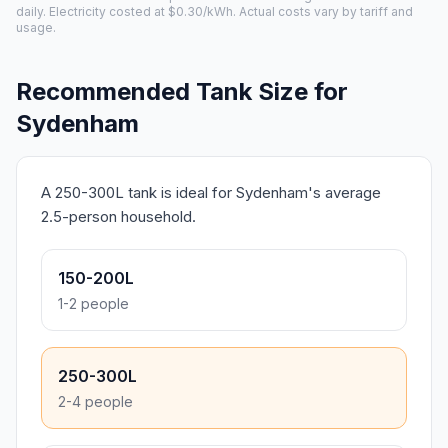
daily. Electricity costed at $0.30/kWh. Actual costs vary by tariff and
usage.
Recommended Tank Size for
Sydenham
A 250-300L tank is ideal for Sydenham's average
2.5-person household.
150-200L
1-2 people
250-300L
2-4 people