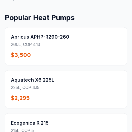
Popular Heat Pumps
Apricus APHP-R290-260
260L, COP 4.13
$3,500
Aquatech X6 225L
225L, COP 4.15
$2,295
Ecogenica R 215
215L, COP 5