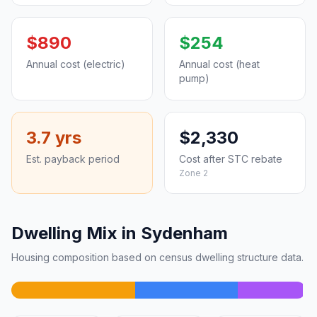
$890
$254
Annual cost (electric)
Annual cost (heat
pump)
3.7 yrs
$2,330
Est. payback period
Cost after STC rebate
Zone 2
Dwelling Mix in Sydenham
Housing composition based on census dwelling structure data.