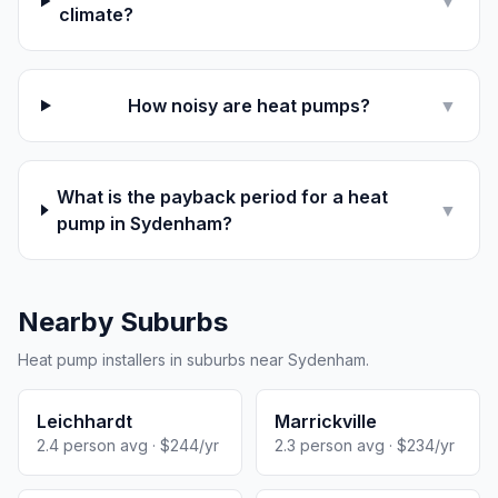
▼
climate?
How noisy are heat pumps?
▼
What is the payback period for a heat
▼
pump in Sydenham?
Nearby Suburbs
Heat pump installers in suburbs near Sydenham.
Leichhardt
Marrickville
2.4 person avg · $244/yr
2.3 person avg · $234/yr