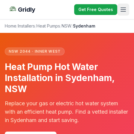
Gridly
Get Free Quotes
Home
/
Installers
/
Heat Pumps
/
NSW
/
Sydenham
NSW 2044 · INNER WEST
Heat Pump Hot Water
Installation in Sydenham,
NSW
Replace your gas or electric hot water system
with an efficient heat pump. Find a vetted installer
in Sydenham and start saving.