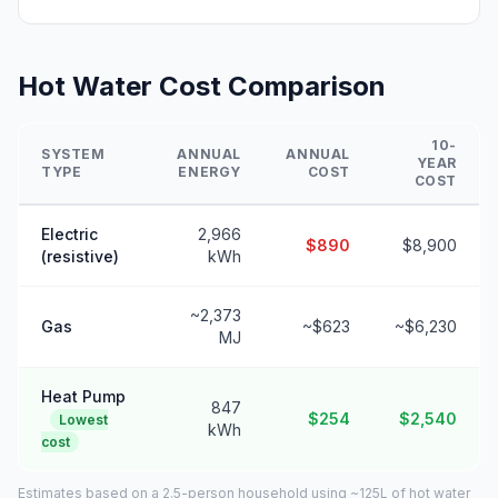
Hot Water Cost Comparison
10-
SYSTEM
ANNUAL
ANNUAL
YEAR
TYPE
ENERGY
COST
COST
Electric
2,966
$890
$8,900
(resistive)
kWh
~2,373
Gas
~$623
~$6,230
MJ
Heat Pump
847
$254
$2,540
Lowest
kWh
cost
Estimates based on a 2.5-person household using ~125L of hot water