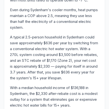
with most units rated to operate down to -7°C.
Even during Sydenham's cooler months, heat pumps
maintain a COP above 2.5, meaning they use less
than half the electricity of a conventional electric
system.
A typical 2.5-person household in Sydenham could
save approximately $636 per year by switching from
a conventional electric hot water system. With a
270L system costing around $3,500 before rebates,
and an STC rebate of $1,170 (Zone 2), your net cost
is approximately $2,330 — paying for itself in around
3.7 years. After that, you save $636 every year for
the system's 15+ year lifespan.
With a median household income of $136,188 in
Sydenham, the $2,330 after-rebate cost is a modest
outlay for a system that eliminates gas or expensive
electric hot water bills for 15+ years.