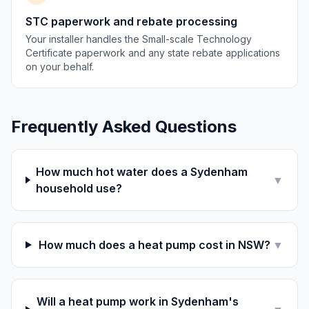
STC paperwork and rebate processing
Your installer handles the Small-scale Technology
Certificate paperwork and any state rebate applications
on your behalf.
Frequently Asked Questions
How much hot water does a Sydenham
▼
household use?
How much does a heat pump cost in NSW?
▼
Will a heat pump work in Sydenham's