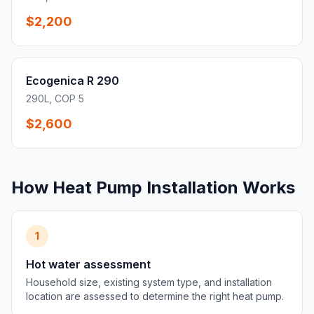
$2,200
Ecogenica R 290
290L, COP 5
$2,600
How Heat Pump Installation Works
1
Hot water assessment
Household size, existing system type, and installation
location are assessed to determine the right heat pump.