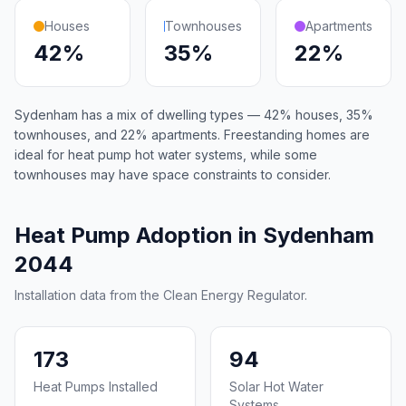
Houses
Townhouses
Apartments
42%
35%
22%
Sydenham has a mix of dwelling types — 42% houses, 35%
townhouses, and 22% apartments. Freestanding homes are
ideal for heat pump hot water systems, while some
townhouses may have space constraints to consider.
Heat Pump Adoption in Sydenham
2044
Installation data from the Clean Energy Regulator.
173
94
Heat Pumps Installed
Solar Hot Water
Systems