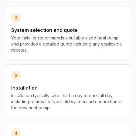
2
System selection and quote
Your installer recommends a suitably sized heat pump
and provides a detailed quote including any applicable
rebates.
3
Installation
Installation typically takes half a day to one full day,
including removal of your old system and connection of
the new heat pump.
4