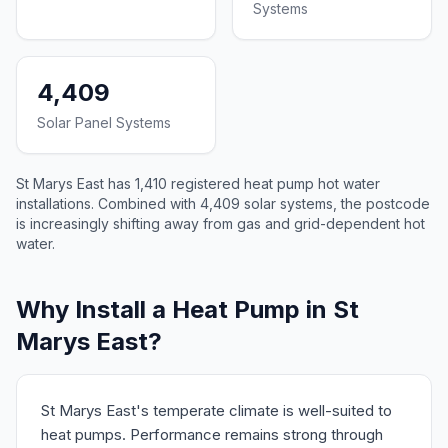
Systems
4,409
Solar Panel Systems
St Marys East has 1,410 registered heat pump hot water
installations. Combined with 4,409 solar systems, the postcode
is increasingly shifting away from gas and grid-dependent hot
water.
Why Install a Heat Pump in St
Marys East?
St Marys East's temperate climate is well-suited to
heat pumps. Performance remains strong through