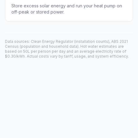
Store excess solar energy and run your heat pump on
off-peak or stored power.
Data sources: Clean Energy Regulator (installation counts), ABS 2021
Census (population and household data). Hot water estimates are
based on 50L per person per day and an average electricity rate of
$0.30/kWh. Actual costs vary by tariff, usage, and system efficiency.