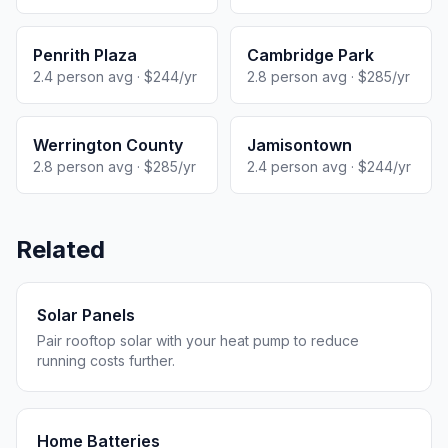
Penrith Plaza
Cambridge Park
2.4 person avg · $244/yr
2.8 person avg · $285/yr
Werrington County
Jamisontown
2.8 person avg · $285/yr
2.4 person avg · $244/yr
Related
Solar Panels
Pair rooftop solar with your heat pump to reduce
running costs further.
Home Batteries