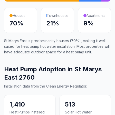
Houses
Townhouses
Apartments
70%
21%
9%
St Marys East is predominantly houses (70%), making it well-
suited for heat pump hot water installation. Most properties will
have adequate outdoor space for a heat pump unit.
Heat Pump Adoption in St Marys
East 2760
Installation data from the Clean Energy Regulator.
1,410
513
Heat Pumps Installed
Solar Hot Water