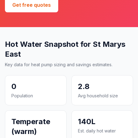
Get free quotes
Hot Water Snapshot for St Marys
East
Key data for heat pump sizing and savings estimates.
0
2.8
Population
Avg household size
Temperate
140L
(warm)
Est. daily hot water