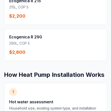
Ecogenica R 215
215L, COP 5
$2,200
Ecogenica R 290
290L, COP 5
$2,600
How Heat Pump Installation Works
1
Hot water assessment
Household size, existing system type, and installation