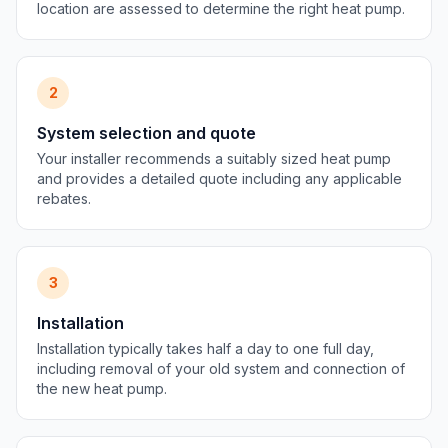
location are assessed to determine the right heat pump.
2
System selection and quote
Your installer recommends a suitably sized heat pump
and provides a detailed quote including any applicable
rebates.
3
Installation
Installation typically takes half a day to one full day,
including removal of your old system and connection of
the new heat pump.