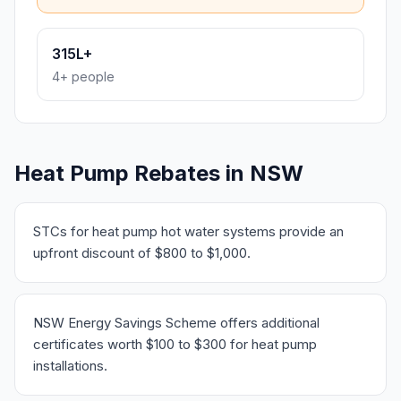
315L+
4+ people
Heat Pump Rebates in NSW
STCs for heat pump hot water systems provide an
upfront discount of $800 to $1,000.
NSW Energy Savings Scheme offers additional
certificates worth $100 to $300 for heat pump
installations.