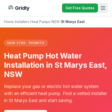
Gridly
Get Free Quotes
Home
/
Installers
/
Heat Pumps
/
NSW
/
St Marys East
NSW 2760 · PENRITH
Heat Pump Hot Water
Installation in St Marys East,
NSW
Replace your gas or electric hot water system
with an efficient heat pump. Find a vetted installer
in St Marys East and start saving.