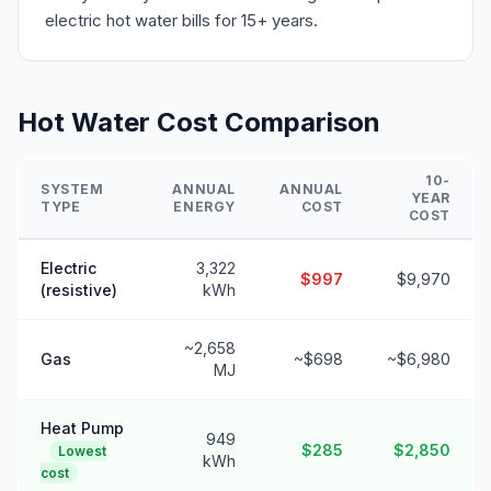
electric hot water bills for 15+ years.
Hot Water Cost Comparison
10-
SYSTEM
ANNUAL
ANNUAL
YEAR
TYPE
ENERGY
COST
COST
Electric
3,322
$997
$9,970
(resistive)
kWh
~2,658
Gas
~$698
~$6,980
MJ
Heat Pump
949
$285
$2,850
Lowest
kWh
cost