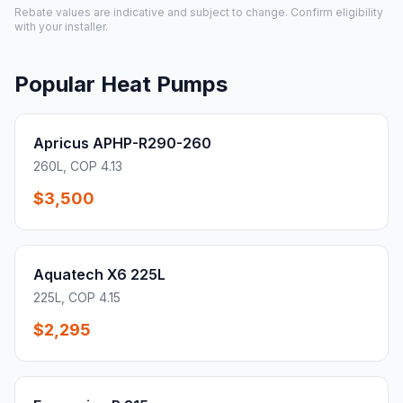
Rebate values are indicative and subject to change. Confirm eligibility
with your installer.
Popular Heat Pumps
Apricus APHP-R290-260
260L, COP 4.13
$3,500
Aquatech X6 225L
225L, COP 4.15
$2,295