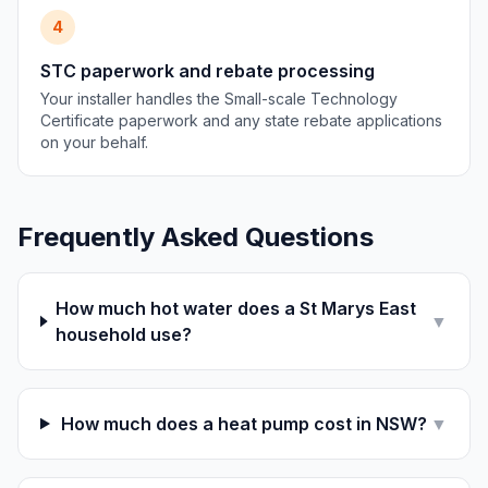
4
STC paperwork and rebate processing
Your installer handles the Small-scale Technology
Certificate paperwork and any state rebate applications
on your behalf.
Frequently Asked Questions
How much hot water does a St Marys East
▼
household use?
How much does a heat pump cost in NSW?
▼