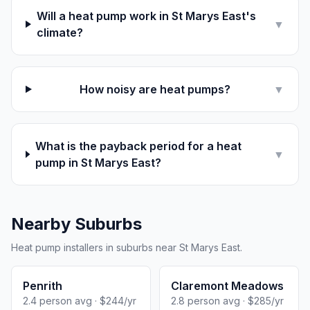
Will a heat pump work in St Marys East's
▼
climate?
How noisy are heat pumps?
▼
What is the payback period for a heat
▼
pump in St Marys East?
Nearby Suburbs
Heat pump installers in suburbs near St Marys East.
Penrith
Claremont Meadows
2.4 person avg · $244/yr
2.8 person avg · $285/yr