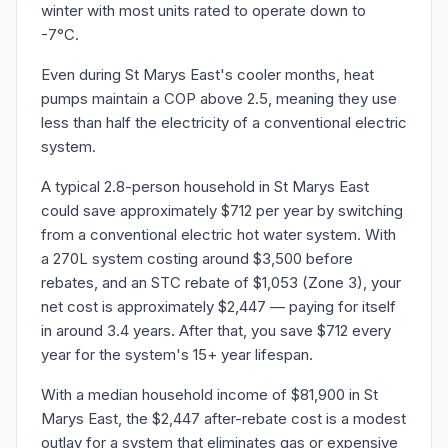
winter with most units rated to operate down to
-7°C.
Even during St Marys East's cooler months, heat
pumps maintain a COP above 2.5, meaning they use
less than half the electricity of a conventional electric
system.
A typical 2.8-person household in St Marys East
could save approximately $712 per year by switching
from a conventional electric hot water system. With
a 270L system costing around $3,500 before
rebates, and an STC rebate of $1,053 (Zone 3), your
net cost is approximately $2,447 — paying for itself
in around 3.4 years. After that, you save $712 every
year for the system's 15+ year lifespan.
With a median household income of $81,900 in St
Marys East, the $2,447 after-rebate cost is a modest
outlay for a system that eliminates gas or expensive