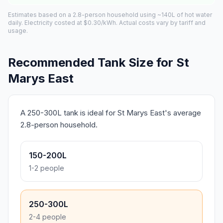
Estimates based on a 2.8-person household using ~140L of hot water
daily. Electricity costed at $0.30/kWh. Actual costs vary by tariff and
usage.
Recommended Tank Size for St
Marys East
A 250-300L tank is ideal for St Marys East's average
2.8-person household.
150-200L
1-2 people
250-300L
2-4 people