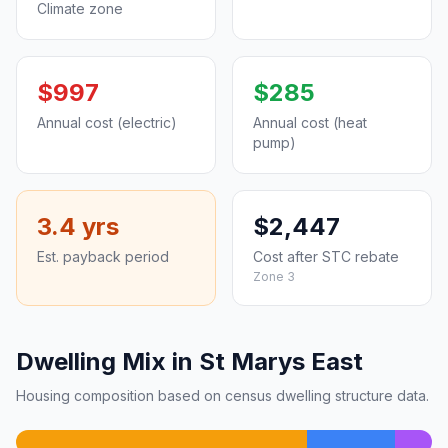
Climate zone
$997
$285
Annual cost (electric)
Annual cost (heat
pump)
3.4 yrs
$2,447
Est. payback period
Cost after STC rebate
Zone 3
Dwelling Mix in St Marys East
Housing composition based on census dwelling structure data.