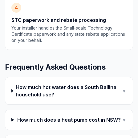
4
STC paperwork and rebate processing
Your installer handles the Small-scale Technology
Certificate paperwork and any state rebate applications
on your behalf.
Frequently Asked Questions
How much hot water does a South Ballina
▼
household use?
How much does a heat pump cost in NSW?
▼