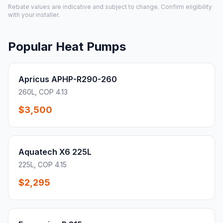
Rebate values are indicative and subject to change. Confirm eligibility
with your installer.
Popular Heat Pumps
Apricus APHP-R290-260
260L, COP 4.13
$3,500
Aquatech X6 225L
225L, COP 4.15
$2,295