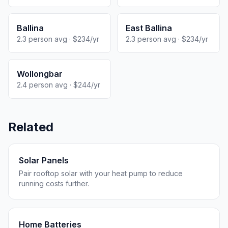
Ballina
East Ballina
2.3 person avg · $234/yr
2.3 person avg · $234/yr
Wollongbar
2.4 person avg · $244/yr
Related
Solar Panels
Pair rooftop solar with your heat pump to reduce
running costs further.
Home Batteries