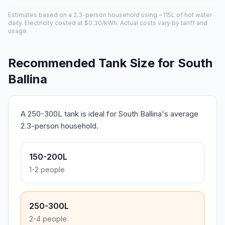
Estimates based on a 2.3-person household using ~115L of hot water
daily. Electricity costed at $0.30/kWh. Actual costs vary by tariff and
usage.
Recommended Tank Size for South
Ballina
A 250-300L tank is ideal for South Ballina's average
2.3-person household.
150-200L
1-2 people
250-300L
2-4 people