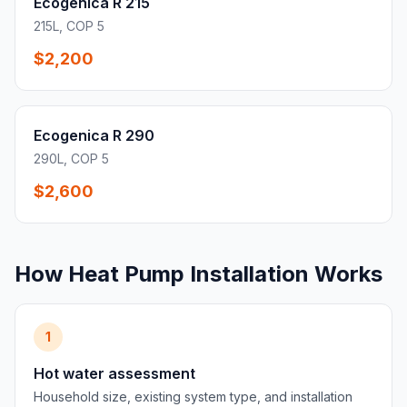
Ecogenica R 215
215L, COP 5
$2,200
Ecogenica R 290
290L, COP 5
$2,600
How Heat Pump Installation Works
1
Hot water assessment
Household size, existing system type, and installation