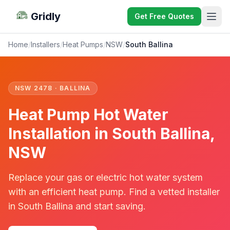
Gridly
Get Free Quotes
Home
/
Installers
/
Heat Pumps
/
NSW
/
South Ballina
NSW 2478 · BALLINA
Heat Pump Hot Water
Installation in South Ballina,
NSW
Replace your gas or electric hot water system
with an efficient heat pump. Find a vetted installer
in South Ballina and start saving.