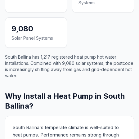
Systems
9,080
Solar Panel Systems
South Ballina has 1,217 registered heat pump hot water
installations. Combined with 9,080 solar systems, the postcode
is increasingly shifting away from gas and grid-dependent hot
water.
Why Install a Heat Pump in South
Ballina?
South Ballina's temperate climate is well-suited to
heat pumps. Performance remains strong through