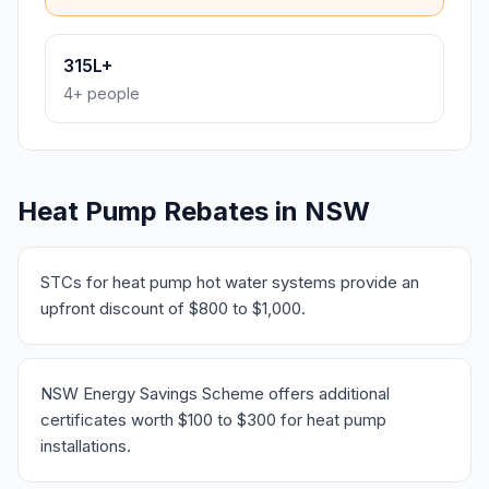
315L+
4+ people
Heat Pump Rebates in NSW
STCs for heat pump hot water systems provide an
upfront discount of $800 to $1,000.
NSW Energy Savings Scheme offers additional
certificates worth $100 to $300 for heat pump
installations.