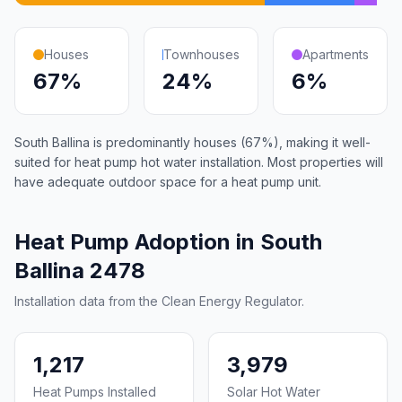
Houses
Townhouses
Apartments
67%
24%
6%
South Ballina is predominantly houses (67%), making it well-
suited for heat pump hot water installation. Most properties will
have adequate outdoor space for a heat pump unit.
Heat Pump Adoption in South
Ballina 2478
Installation data from the Clean Energy Regulator.
1,217
3,979
Heat Pumps Installed
Solar Hot Water