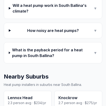
Will a heat pump work in South Ballina's
▼
climate?
How noisy are heat pumps?
▼
What is the payback period for a heat
▼
pump in South Ballina?
Nearby Suburbs
Heat pump installers in suburbs near South Ballina.
Lennox Head
Knockrow
2.3 person avg · $234/yr
2.7 person avg · $275/yr