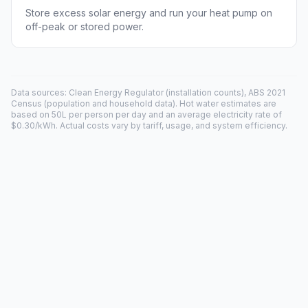
Store excess solar energy and run your heat pump on
off-peak or stored power.
Data sources: Clean Energy Regulator (installation counts), ABS 2021
Census (population and household data). Hot water estimates are
based on 50L per person per day and an average electricity rate of
$0.30/kWh. Actual costs vary by tariff, usage, and system efficiency.