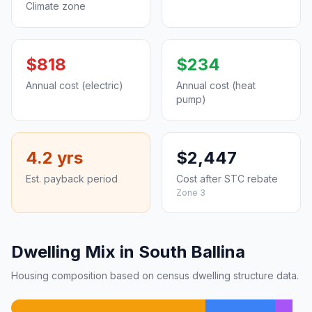
Climate zone
$818
$234
Annual cost (electric)
Annual cost (heat
pump)
4.2 yrs
$2,447
Est. payback period
Cost after STC rebate
Zone 3
Dwelling Mix in South Ballina
Housing composition based on census dwelling structure data.