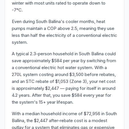
winter with most units rated to operate down to
-7°C.
Even during South Ballina's cooler months, heat
pumps maintain a COP above 2.5, meaning they use
less than half the electricity of a conventional electric
system.
A typical 2.3-person household in South Ballina could
save approximately $584 per year by switching from
a conventional electric hot water system. With a
270L system costing around $3,500 before rebates,
and an STC rebate of $1,053 (Zone 3), your net cost
is approximately $2,447 — paying for itself in around
4.2 years. After that, you save $584 every year for
the system's 15+ year lifespan.
With a median household income of $72,956 in South
Ballina, the $2,447 after-rebate cost is a modest
outlay for a system that eliminates gas or expensive