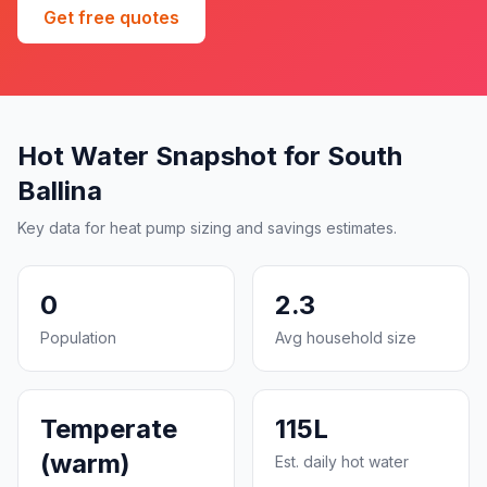
Get free quotes
Hot Water Snapshot for South
Ballina
Key data for heat pump sizing and savings estimates.
0
2.3
Population
Avg household size
Temperate
115L
(warm)
Est. daily hot water