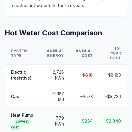
electric hot water bills for 15+ years.
Hot Water Cost Comparison
10-
SYSTEM
ANNUAL
ANNUAL
YEAR
TYPE
ENERGY
COST
COST
Electric
2,728
$818
$8,180
(resistive)
kWh
~2,182
Gas
~$573
~$5,730
MJ
Heat Pump
779
$234
$2,340
Lowest
kWh
cost