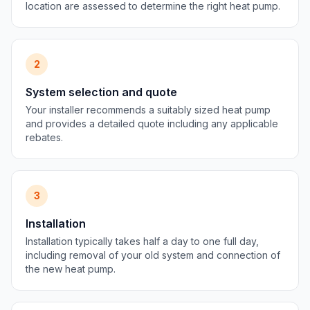
location are assessed to determine the right heat pump.
2
System selection and quote
Your installer recommends a suitably sized heat pump
and provides a detailed quote including any applicable
rebates.
3
Installation
Installation typically takes half a day to one full day,
including removal of your old system and connection of
the new heat pump.