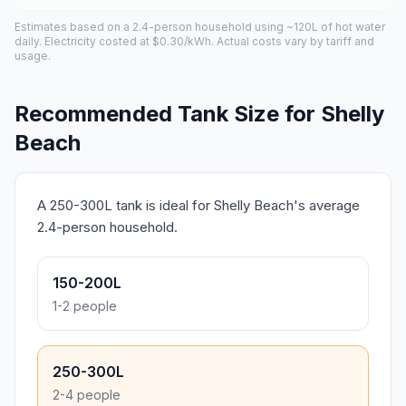
Estimates based on a 2.4-person household using ~120L of hot water
daily. Electricity costed at $0.30/kWh. Actual costs vary by tariff and
usage.
Recommended Tank Size for Shelly
Beach
A 250-300L tank is ideal for Shelly Beach's average
2.4-person household.
150-200L
1-2 people
250-300L
2-4 people