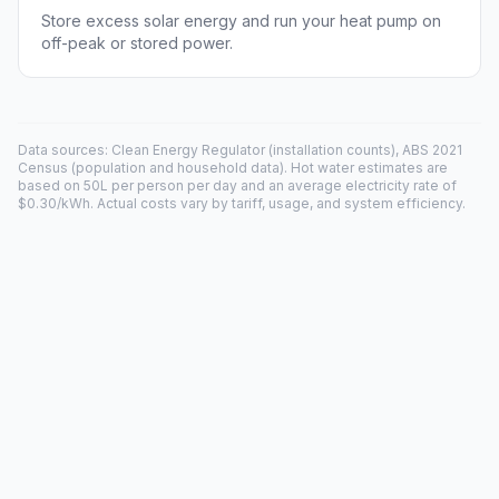
Store excess solar energy and run your heat pump on
off-peak or stored power.
Data sources: Clean Energy Regulator (installation counts), ABS 2021
Census (population and household data). Hot water estimates are
based on 50L per person per day and an average electricity rate of
$0.30/kWh. Actual costs vary by tariff, usage, and system efficiency.