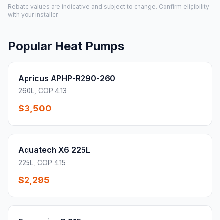
Rebate values are indicative and subject to change. Confirm eligibility
with your installer.
Popular Heat Pumps
Apricus APHP-R290-260
260L, COP 4.13
$3,500
Aquatech X6 225L
225L, COP 4.15
$2,295