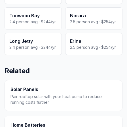
Toowoon Bay
Narara
2.4 person avg · $244/yr
2.5 person avg · $254/yr
Long Jetty
Erina
2.4 person avg · $244/yr
2.5 person avg · $254/yr
Related
Solar Panels
Pair rooftop solar with your heat pump to reduce
running costs further.
Home Batteries