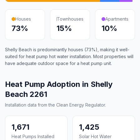
Houses
Townhouses
Apartments
73%
15%
10%
Shelly Beach is predominantly houses (73%), making it well-
suited for heat pump hot water installation. Most properties will
have adequate outdoor space for a heat pump unit.
Heat Pump Adoption in Shelly
Beach 2261
Installation data from the Clean Energy Regulator.
1,671
1,425
Heat Pumps Installed
Solar Hot Water