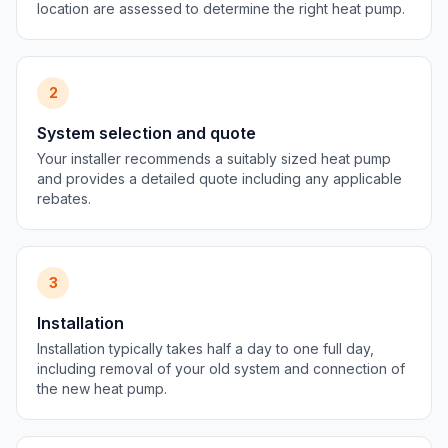
location are assessed to determine the right heat pump.
2
System selection and quote
Your installer recommends a suitably sized heat pump
and provides a detailed quote including any applicable
rebates.
3
Installation
Installation typically takes half a day to one full day,
including removal of your old system and connection of
the new heat pump.