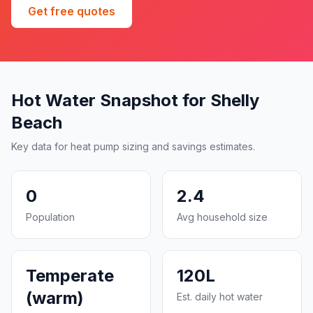
Get free quotes
Hot Water Snapshot for Shelly
Beach
Key data for heat pump sizing and savings estimates.
0
2.4
Population
Avg household size
Temperate
120L
(warm)
Est. daily hot water