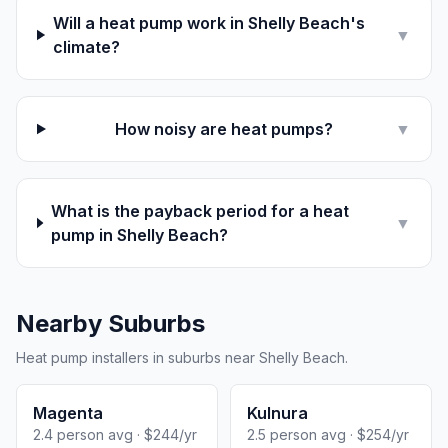
Will a heat pump work in Shelly Beach's
▼
climate?
How noisy are heat pumps?
▼
What is the payback period for a heat
▼
pump in Shelly Beach?
Nearby Suburbs
Heat pump installers in suburbs near Shelly Beach.
Magenta
Kulnura
2.4 person avg · $244/yr
2.5 person avg · $254/yr