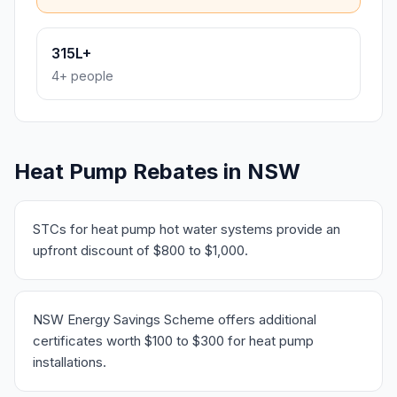
315L+
4+ people
Heat Pump Rebates in NSW
STCs for heat pump hot water systems provide an
upfront discount of $800 to $1,000.
NSW Energy Savings Scheme offers additional
certificates worth $100 to $300 for heat pump
installations.