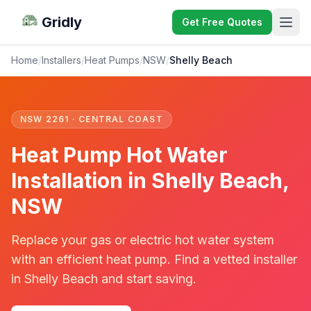
Gridly
Get Free Quotes
Home
/
Installers
/
Heat Pumps
/
NSW
/
Shelly Beach
NSW 2261 · CENTRAL COAST
Heat Pump Hot Water
Installation in Shelly Beach,
NSW
Replace your gas or electric hot water system
with an efficient heat pump. Find a vetted installer
in Shelly Beach and start saving.