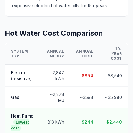
expensive electric hot water bills for 15+ years.
Hot Water Cost Comparison
10-
SYSTEM
ANNUAL
ANNUAL
YEAR
TYPE
ENERGY
COST
COST
Electric
2,847
$854
$8,540
(resistive)
kWh
~2,278
Gas
~$598
~$5,980
MJ
Heat Pump
813 kWh
$244
$2,440
Lowest
cost