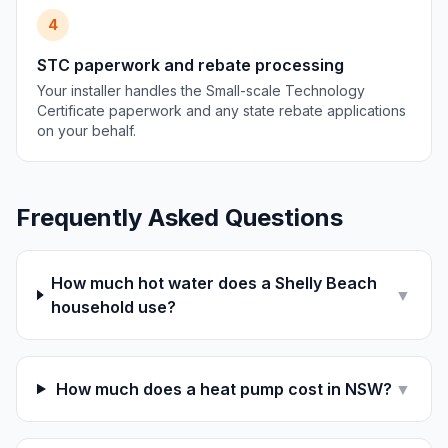
4
STC paperwork and rebate processing
Your installer handles the Small-scale Technology
Certificate paperwork and any state rebate applications
on your behalf.
Frequently Asked Questions
How much hot water does a Shelly Beach
▼
household use?
How much does a heat pump cost in NSW?
▼