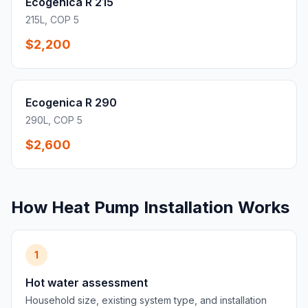
Ecogenica R 215
215L, COP 5
$2,200
Ecogenica R 290
290L, COP 5
$2,600
How Heat Pump Installation Works
1
Hot water assessment
Household size, existing system type, and installation