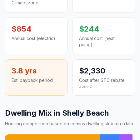
Climate zone
$854
$244
Annual cost (electric)
Annual cost (heat
pump)
3.8 yrs
$2,330
Est. payback period
Cost after STC rebate
Zone 2
Dwelling Mix in Shelly Beach
Housing composition based on census dwelling structure data.