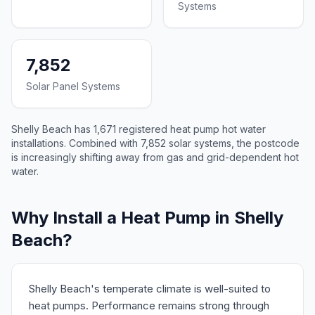
Systems
7,852
Solar Panel Systems
Shelly Beach has 1,671 registered heat pump hot water
installations. Combined with 7,852 solar systems, the postcode
is increasingly shifting away from gas and grid-dependent hot
water.
Why Install a Heat Pump in Shelly
Beach?
Shelly Beach's temperate climate is well-suited to
heat pumps. Performance remains strong through