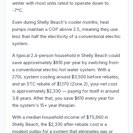
winter with most units rated to operate down to
-7°C.
Even during Shelly Beach's cooler months, heat
pumps maintain a COP above 2.5, meaning they use
less than half the electricity of a conventional electric
system.
A typical 2.4-person household in Shelly Beach could
save approximately $610 per year by switching from
a conventional electric hot water system. With a
270L system costing around $3,500 before rebates,
and an STC rebate of $1,170 (Zone 2), your net cost
is approximately $2,330 — paying for itself in around
3.8 years. After that, you save $610 every year for
the system's 15+ year lifespan.
With a median household income of $75,660 in
Shelly Beach, the $2,330 after-rebate cost is a
modest outlay for a system that eliminates gas or