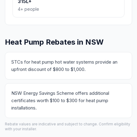
315L+
4+ people
Heat Pump Rebates in NSW
STCs for heat pump hot water systems provide an
upfront discount of $800 to $1,000.
NSW Energy Savings Scheme offers additional
certificates worth $100 to $300 for heat pump
installations.
Rebate values are indicative and subject to change. Confirm eligibility
with your installer.