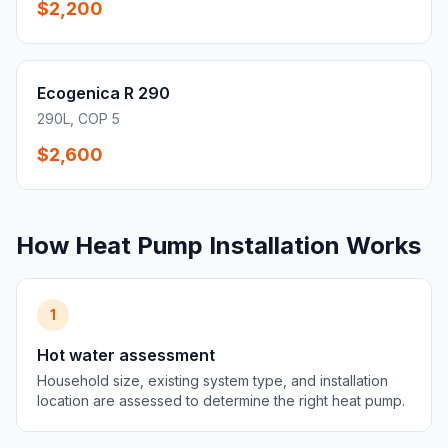
$2,200
Ecogenica R 290
290L, COP 5
$2,600
How Heat Pump Installation Works
1
Hot water assessment
Household size, existing system type, and installation
location are assessed to determine the right heat pump.