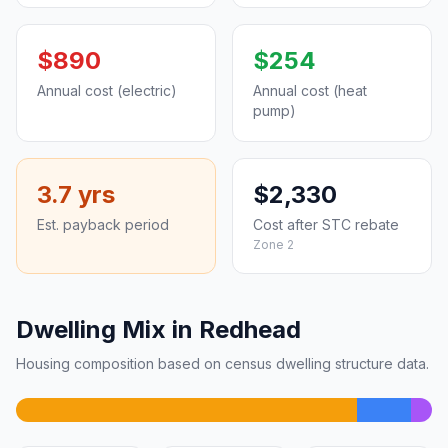
$890
$254
Annual cost (electric)
Annual cost (heat
pump)
3.7 yrs
$2,330
Est. payback period
Cost after STC rebate
Zone 2
Dwelling Mix in Redhead
Housing composition based on census dwelling structure data.