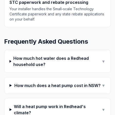
STC paperwork and rebate processing
Your installer handles the Small-scale Technology
Certificate paperwork and any state rebate applications
on your behalf.
Frequently Asked Questions
How much hot water does a Redhead
▼
household use?
How much does a heat pump cost in NSW?
▼
Will a heat pump work in Redhead's
▼
climate?