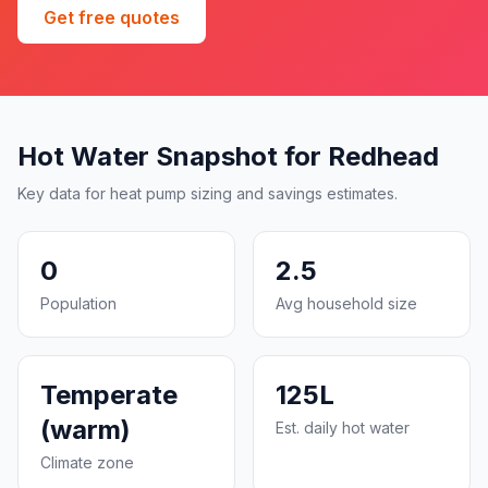
Get free quotes
Hot Water Snapshot for Redhead
Key data for heat pump sizing and savings estimates.
0
2.5
Population
Avg household size
Temperate
125L
(warm)
Est. daily hot water
Climate zone