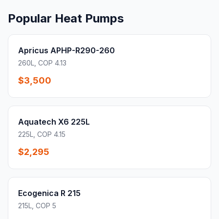
Popular Heat Pumps
Apricus APHP-R290-260
260L, COP 4.13
$3,500
Aquatech X6 225L
225L, COP 4.15
$2,295
Ecogenica R 215
215L, COP 5