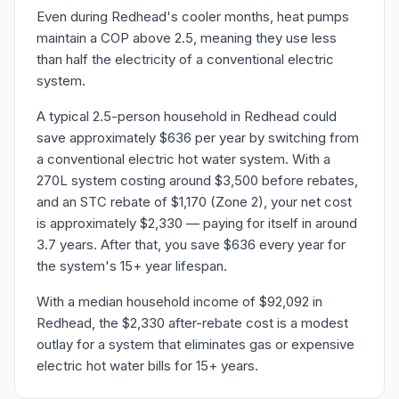
Even during Redhead's cooler months, heat pumps
maintain a COP above 2.5, meaning they use less
than half the electricity of a conventional electric
system.
A typical 2.5-person household in Redhead could
save approximately $636 per year by switching from
a conventional electric hot water system. With a
270L system costing around $3,500 before rebates,
and an STC rebate of $1,170 (Zone 2), your net cost
is approximately $2,330 — paying for itself in around
3.7 years. After that, you save $636 every year for
the system's 15+ year lifespan.
With a median household income of $92,092 in
Redhead, the $2,330 after-rebate cost is a modest
outlay for a system that eliminates gas or expensive
electric hot water bills for 15+ years.