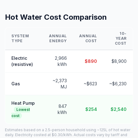
Hot Water Cost Comparison
10-
SYSTEM
ANNUAL
ANNUAL
YEAR
TYPE
ENERGY
COST
COST
Electric
2,966
$890
$8,900
(resistive)
kWh
~2,373
Gas
~$623
~$6,230
MJ
Heat Pump
847
$254
$2,540
Lowest
kWh
cost
Estimates based on a 2.5-person household using ~125L of hot water
daily. Electricity costed at $0.30/kWh. Actual costs vary by tariff and