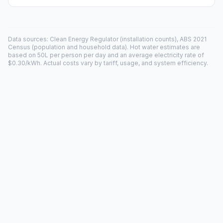
Data sources: Clean Energy Regulator (installation counts), ABS 2021
Census (population and household data). Hot water estimates are
based on 50L per person per day and an average electricity rate of
$0.30/kWh. Actual costs vary by tariff, usage, and system efficiency.