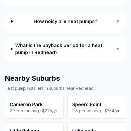
How noisy are heat pumps?
▼
What is the payback period for a heat
▼
pump in Redhead?
Nearby Suburbs
Heat pump installers in suburbs near Redhead.
Cameron Park
Speers Point
2.7 person avg · $275/yr
2.5 person avg · $254/yr
Little Pelican
Lakelands