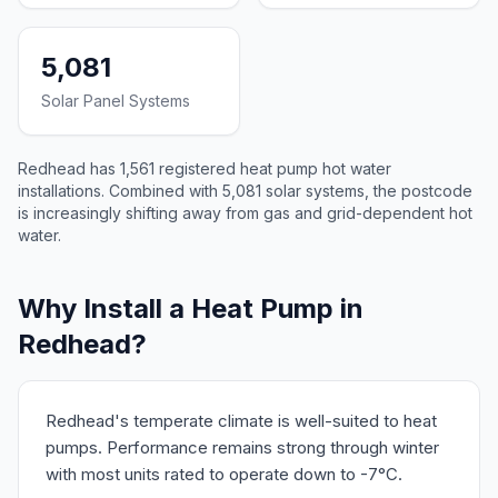
5,081
Solar Panel Systems
Redhead has 1,561 registered heat pump hot water
installations. Combined with 5,081 solar systems, the postcode
is increasingly shifting away from gas and grid-dependent hot
water.
Why Install a Heat Pump in
Redhead?
Redhead's temperate climate is well-suited to heat
pumps. Performance remains strong through winter
with most units rated to operate down to -7°C.