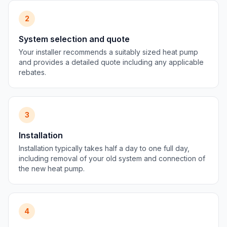
2
System selection and quote
Your installer recommends a suitably sized heat pump
and provides a detailed quote including any applicable
rebates.
3
Installation
Installation typically takes half a day to one full day,
including removal of your old system and connection of
the new heat pump.
4