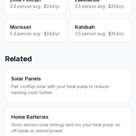
2.4 person avg · $244/yr
2.5 person avg · $254/yr
Morisset
Kahibah
2.4 person avg · $244/yr
2.5 person avg · $254/yr
Related
Solar Panels
Pair rooftop solar with your heat pump to reduce
running costs further.
Home Batteries
Store excess solar energy and run your heat pump on
off-peak or stored power.