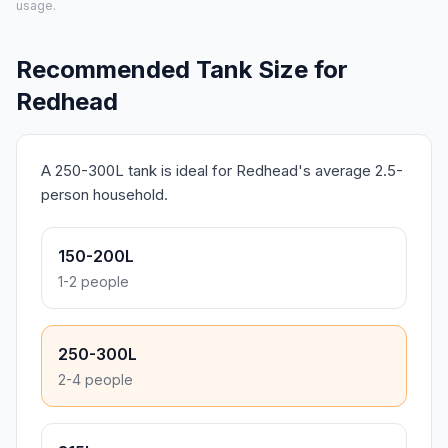
usage.
Recommended Tank Size for
Redhead
A 250-300L tank is ideal for Redhead's average 2.5-
person household.
150-200L
1-2 people
250-300L
2-4 people