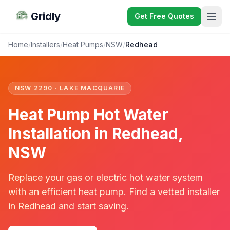
Gridly
Get Free Quotes
Home
/
Installers
/
Heat Pumps
/
NSW
/
Redhead
NSW 2290 · LAKE MACQUARIE
Heat Pump Hot Water
Installation in Redhead,
NSW
Replace your gas or electric hot water system
with an efficient heat pump. Find a vetted installer
in Redhead and start saving.