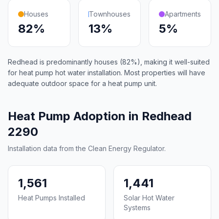
Houses
Townhouses
Apartments
82%
13%
5%
Redhead is predominantly houses (82%), making it well-suited
for heat pump hot water installation. Most properties will have
adequate outdoor space for a heat pump unit.
Heat Pump Adoption in Redhead
2290
Installation data from the Clean Energy Regulator.
1,561
1,441
Heat Pumps Installed
Solar Hot Water
Systems