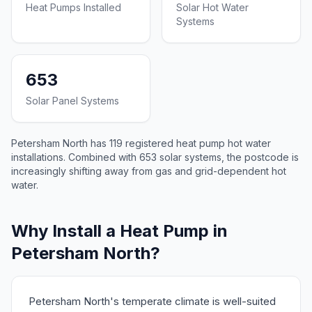
Heat Pumps Installed
Solar Hot Water
Systems
653
Solar Panel Systems
Petersham North has 119 registered heat pump hot water
installations. Combined with 653 solar systems, the postcode is
increasingly shifting away from gas and grid-dependent hot
water.
Why Install a Heat Pump in
Petersham North?
Petersham North's temperate climate is well-suited