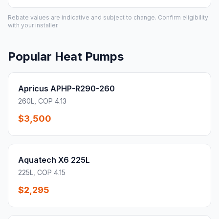
Rebate values are indicative and subject to change. Confirm eligibility
with your installer.
Popular Heat Pumps
Apricus APHP-R290-260
260L, COP 4.13
$3,500
Aquatech X6 225L
225L, COP 4.15
$2,295