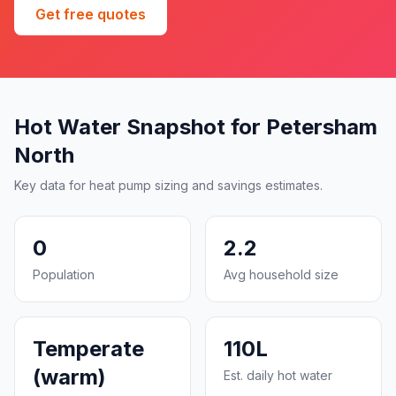
Get free quotes
Hot Water Snapshot for Petersham
North
Key data for heat pump sizing and savings estimates.
0
2.2
Population
Avg household size
Temperate
110L
(warm)
Est. daily hot water