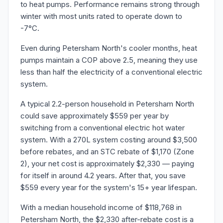
to heat pumps. Performance remains strong through
winter with most units rated to operate down to
-7°C.
Even during Petersham North's cooler months, heat
pumps maintain a COP above 2.5, meaning they use
less than half the electricity of a conventional electric
system.
A typical 2.2-person household in Petersham North
could save approximately $559 per year by
switching from a conventional electric hot water
system. With a 270L system costing around $3,500
before rebates, and an STC rebate of $1,170 (Zone
2), your net cost is approximately $2,330 — paying
for itself in around 4.2 years. After that, you save
$559 every year for the system's 15+ year lifespan.
With a median household income of $118,768 in
Petersham North, the $2,330 after-rebate cost is a