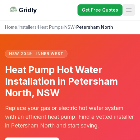
Gridly
Get Free Quotes
Home
/
Installers
/
Heat Pumps
/
NSW
/
Petersham North
NSW 2049 · INNER WEST
Heat Pump Hot Water
Installation in Petersham
North, NSW
Replace your gas or electric hot water system
with an efficient heat pump. Find a vetted installer
in Petersham North and start saving.