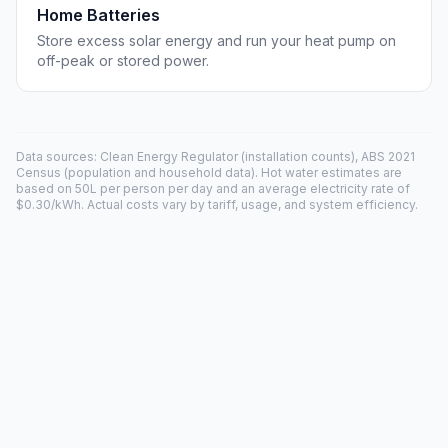
Home Batteries
Store excess solar energy and run your heat pump on
off-peak or stored power.
Data sources: Clean Energy Regulator (installation counts), ABS 2021
Census (population and household data). Hot water estimates are
based on 50L per person per day and an average electricity rate of
$0.30/kWh. Actual costs vary by tariff, usage, and system efficiency.