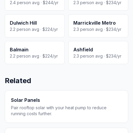
2.4 person avg · $244/yr
2.3 person avg · $234/yr
Dulwich Hill
Marrickville Metro
2.2 person avg · $224/yr
2.3 person avg · $234/yr
Balmain
Ashfield
2.2 person avg · $224/yr
2.3 person avg · $234/yr
Related
Solar Panels
Pair rooftop solar with your heat pump to reduce
running costs further.