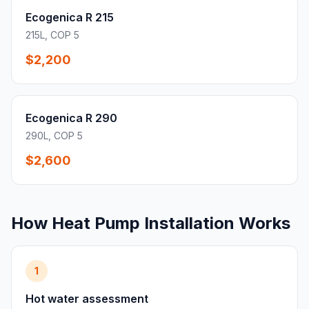
Ecogenica R 215
215L, COP 5
$2,200
Ecogenica R 290
290L, COP 5
$2,600
How Heat Pump Installation Works
1
Hot water assessment