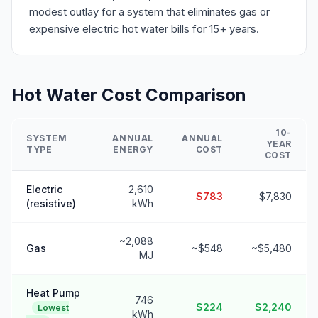
modest outlay for a system that eliminates gas or
expensive electric hot water bills for 15+ years.
Hot Water Cost Comparison
10-
SYSTEM
ANNUAL
ANNUAL
YEAR
TYPE
ENERGY
COST
COST
Electric
2,610
$783
$7,830
(resistive)
kWh
~2,088
Gas
~$548
~$5,480
MJ
Heat Pump
746
$224
$2,240
Lowest
kWh