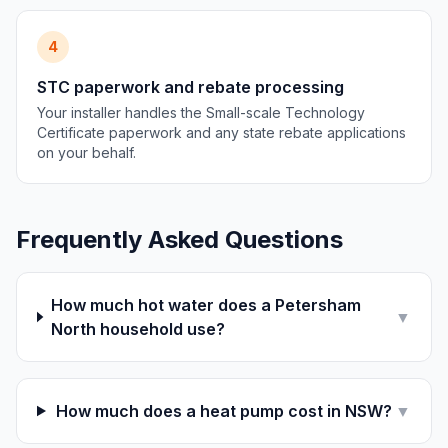
4
STC paperwork and rebate processing
Your installer handles the Small-scale Technology
Certificate paperwork and any state rebate applications
on your behalf.
Frequently Asked Questions
How much hot water does a Petersham
▼
North household use?
How much does a heat pump cost in NSW?
▼