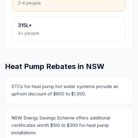
2-4 people
315L+
4+ people
Heat Pump Rebates in NSW
STCs for heat pump hot water systems provide an
upfront discount of $800 to $1,000.
NSW Energy Savings Scheme offers additional
certificates worth $100 to $300 for heat pump
installations.