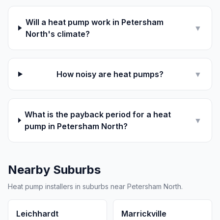
Will a heat pump work in Petersham
▼
North's climate?
How noisy are heat pumps?
▼
What is the payback period for a heat
▼
pump in Petersham North?
Nearby Suburbs
Heat pump installers in suburbs near Petersham North.
Leichhardt
Marrickville