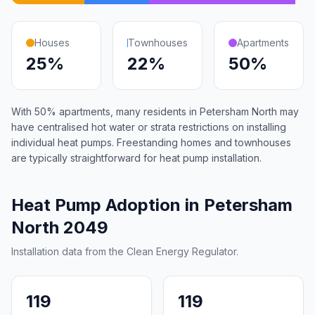
Houses
Townhouses
Apartments
25%
22%
50%
With 50% apartments, many residents in Petersham North may
have centralised hot water or strata restrictions on installing
individual heat pumps. Freestanding homes and townhouses
are typically straightforward for heat pump installation.
Heat Pump Adoption in Petersham
North 2049
Installation data from the Clean Energy Regulator.
119
119