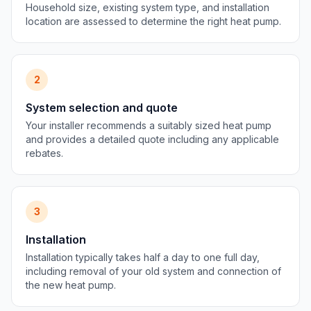
Household size, existing system type, and installation
location are assessed to determine the right heat pump.
2
System selection and quote
Your installer recommends a suitably sized heat pump
and provides a detailed quote including any applicable
rebates.
3
Installation
Installation typically takes half a day to one full day,
including removal of your old system and connection of
the new heat pump.