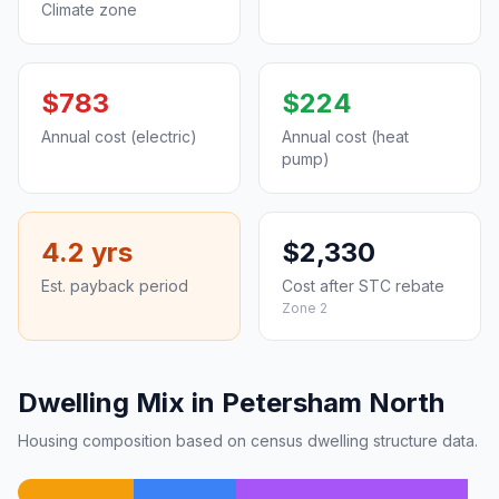
Climate zone
$783
$224
Annual cost (electric)
Annual cost (heat
pump)
4.2 yrs
$2,330
Est. payback period
Cost after STC rebate
Zone 2
Dwelling Mix in Petersham North
Housing composition based on census dwelling structure data.