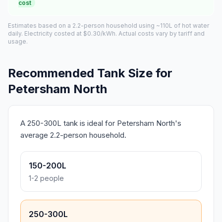
cost
Estimates based on a 2.2-person household using ~110L of hot water
daily. Electricity costed at $0.30/kWh. Actual costs vary by tariff and
usage.
Recommended Tank Size for
Petersham North
A 250-300L tank is ideal for Petersham North's
average 2.2-person household.
150-200L
1-2 people
250-300L