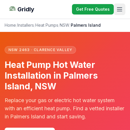
Gridly
Get Free Quotes
Home
/
Installers
/
Heat Pumps
/
NSW
/
Palmers Island
NSW 2463 · CLARENCE VALLEY
Heat Pump Hot Water
Installation in Palmers
Island, NSW
Replace your gas or electric hot water system
with an efficient heat pump. Find a vetted installer
in Palmers Island and start saving.