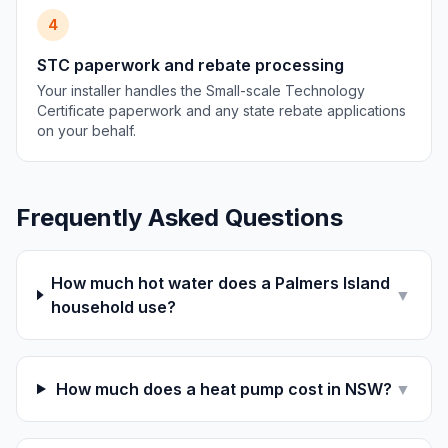
4
STC paperwork and rebate processing
Your installer handles the Small-scale Technology
Certificate paperwork and any state rebate applications
on your behalf.
Frequently Asked Questions
How much hot water does a Palmers Island
▼
household use?
How much does a heat pump cost in NSW?
▼