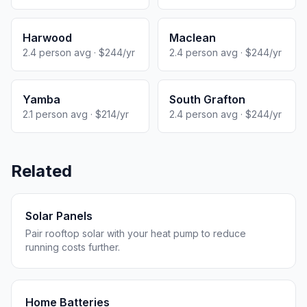
Harwood
Maclean
2.4 person avg · $244/yr
2.4 person avg · $244/yr
Yamba
South Grafton
2.1 person avg · $214/yr
2.4 person avg · $244/yr
Related
Solar Panels
Pair rooftop solar with your heat pump to reduce
running costs further.
Home Batteries