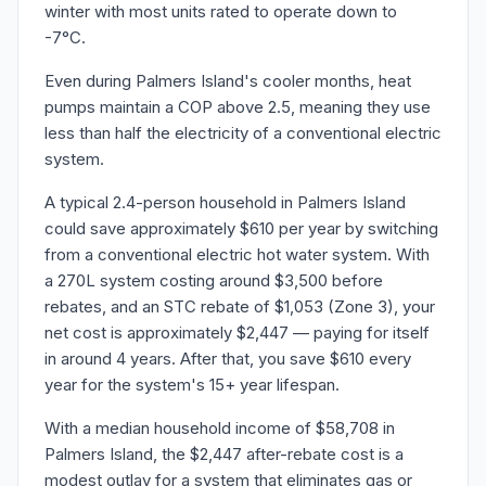
winter with most units rated to operate down to
-7°C.
Even during Palmers Island's cooler months, heat
pumps maintain a COP above 2.5, meaning they use
less than half the electricity of a conventional electric
system.
A typical 2.4-person household in Palmers Island
could save approximately $610 per year by switching
from a conventional electric hot water system. With
a 270L system costing around $3,500 before
rebates, and an STC rebate of $1,053 (Zone 3), your
net cost is approximately $2,447 — paying for itself
in around 4 years. After that, you save $610 every
year for the system's 15+ year lifespan.
With a median household income of $58,708 in
Palmers Island, the $2,447 after-rebate cost is a
modest outlay for a system that eliminates gas or