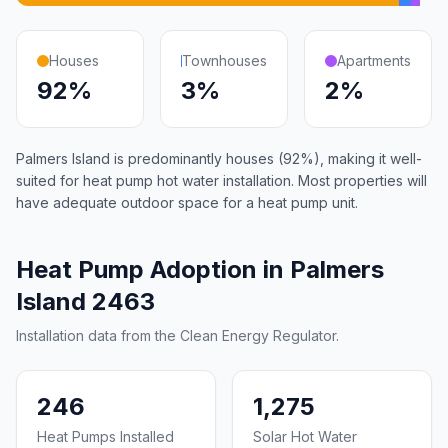
Houses
Townhouses
Apartments
92%
3%
2%
Palmers Island is predominantly houses (92%), making it well-
suited for heat pump hot water installation. Most properties will
have adequate outdoor space for a heat pump unit.
Heat Pump Adoption in Palmers
Island 2463
Installation data from the Clean Energy Regulator.
246
1,275
Heat Pumps Installed
Solar Hot Water