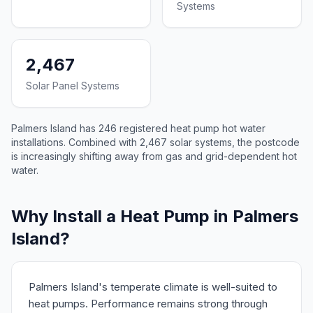
Systems
2,467
Solar Panel Systems
Palmers Island has 246 registered heat pump hot water
installations. Combined with 2,467 solar systems, the postcode
is increasingly shifting away from gas and grid-dependent hot
water.
Why Install a Heat Pump in Palmers
Island?
Palmers Island's temperate climate is well-suited to
heat pumps. Performance remains strong through