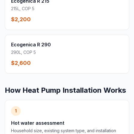
Ecogenica R 215
215L, COP 5
$2,200
Ecogenica R 290
290L, COP 5
$2,600
How Heat Pump Installation Works
1
Hot water assessment
Household size, existing system type, and installation