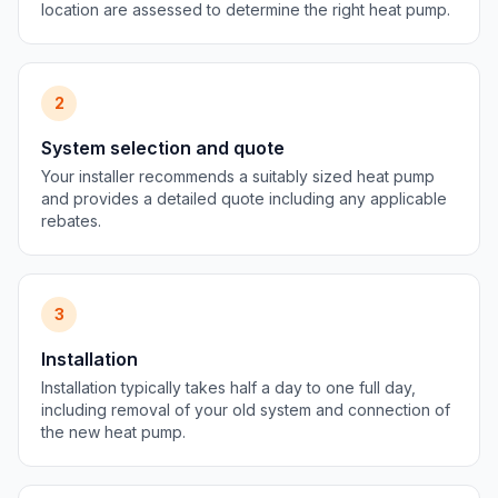
location are assessed to determine the right heat pump.
2
System selection and quote
Your installer recommends a suitably sized heat pump
and provides a detailed quote including any applicable
rebates.
3
Installation
Installation typically takes half a day to one full day,
including removal of your old system and connection of
the new heat pump.