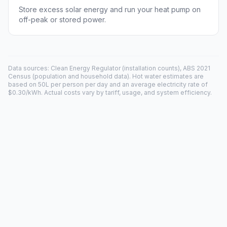
Store excess solar energy and run your heat pump on
off-peak or stored power.
Data sources: Clean Energy Regulator (installation counts), ABS 2021
Census (population and household data). Hot water estimates are
based on 50L per person per day and an average electricity rate of
$0.30/kWh. Actual costs vary by tariff, usage, and system efficiency.