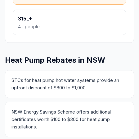
315L+
4+ people
Heat Pump Rebates in NSW
STCs for heat pump hot water systems provide an
upfront discount of $800 to $1,000.
NSW Energy Savings Scheme offers additional
certificates worth $100 to $300 for heat pump
installations.