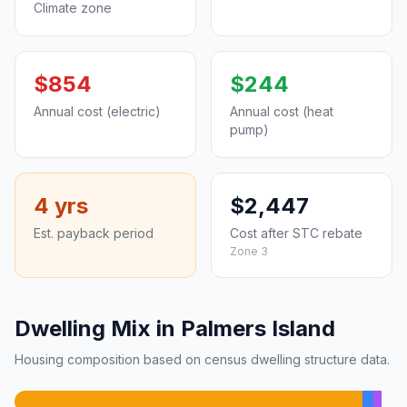
Climate zone
$854
$244
Annual cost (electric)
Annual cost (heat
pump)
4 yrs
$2,447
Est. payback period
Cost after STC rebate
Zone 3
Dwelling Mix in Palmers Island
Housing composition based on census dwelling structure data.