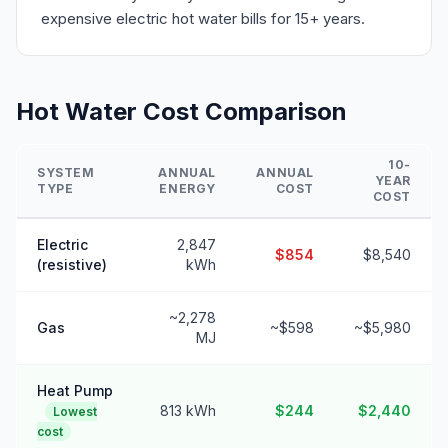
expensive electric hot water bills for 15+ years.
Hot Water Cost Comparison
10-
SYSTEM
ANNUAL
ANNUAL
YEAR
TYPE
ENERGY
COST
COST
Electric
2,847
$854
$8,540
(resistive)
kWh
~2,278
Gas
~$598
~$5,980
MJ
Heat Pump
813 kWh
$244
$2,440
Lowest
cost