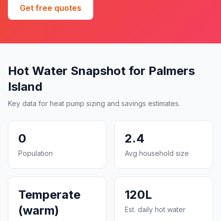
Get free quotes
Hot Water Snapshot for Palmers
Island
Key data for heat pump sizing and savings estimates.
0
2.4
Population
Avg household size
Temperate
120L
(warm)
Est. daily hot water