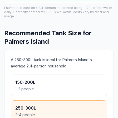
Estimates based on a 2.4-person household using ~120L of hot water
daily. Electricity costed at $0.30/kWh. Actual costs vary by tariff and
usage.
Recommended Tank Size for
Palmers Island
A 250-300L tank is ideal for Palmers Island's
average 2.4-person household.
150-200L
1-2 people
250-300L
2-4 people