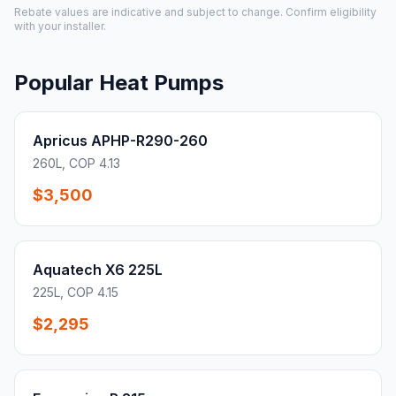
Rebate values are indicative and subject to change. Confirm eligibility
with your installer.
Popular Heat Pumps
Apricus APHP-R290-260
260L, COP 4.13
$3,500
Aquatech X6 225L
225L, COP 4.15
$2,295