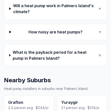
Will a heat pump work in Palmers Island's
▼
climate?
How noisy are heat pumps?
▼
What is the payback period for a heat
▼
pump in Palmers Island?
Nearby Suburbs
Heat pump installers in suburbs near Palmers Island.
Grafton
Yuraygir
2.4 person avg · $244/yr
2.1 person avg · $214/yr