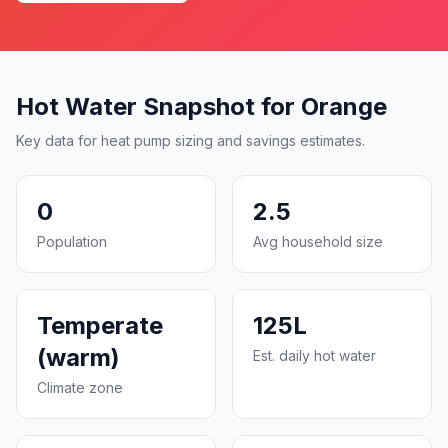
Hot Water Snapshot for Orange
Key data for heat pump sizing and savings estimates.
0
2.5
Population
Avg household size
Temperate
125L
(warm)
Est. daily hot water
Climate zone