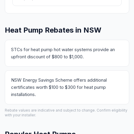
Heat Pump Rebates in NSW
STCs for heat pump hot water systems provide an
upfront discount of $800 to $1,000.
NSW Energy Savings Scheme offers additional
certificates worth $100 to $300 for heat pump
installations.
Rebate values are indicative and subject to change. Confirm eligibility
with your installer.