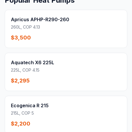
Popular Heat Pumps
Apricus APHP-R290-260
260L, COP 4.13
$3,500
Aquatech X6 225L
225L, COP 4.15
$2,295
Ecogenica R 215
215L, COP 5
$2,200