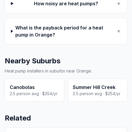
How noisy are heat pumps?
▼
What is the payback period for a heat
▼
pump in Orange?
Nearby Suburbs
Heat pump installers in suburbs near Orange.
Canobolas
Summer Hill Creek
2.5 person avg · $254/yr
2.5 person avg · $254/yr
Related