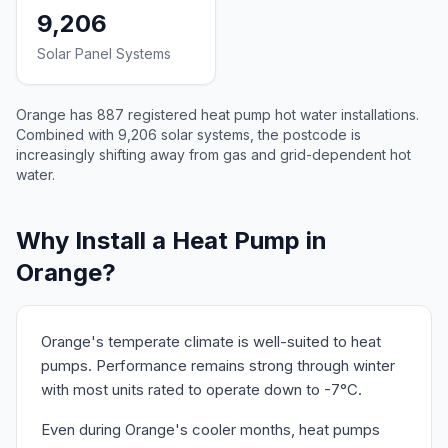
9,206
Solar Panel Systems
Orange has 887 registered heat pump hot water installations.
Combined with 9,206 solar systems, the postcode is
increasingly shifting away from gas and grid-dependent hot
water.
Why Install a Heat Pump in
Orange?
Orange's temperate climate is well-suited to heat
pumps. Performance remains strong through winter
with most units rated to operate down to -7°C.
Even during Orange's cooler months, heat pumps