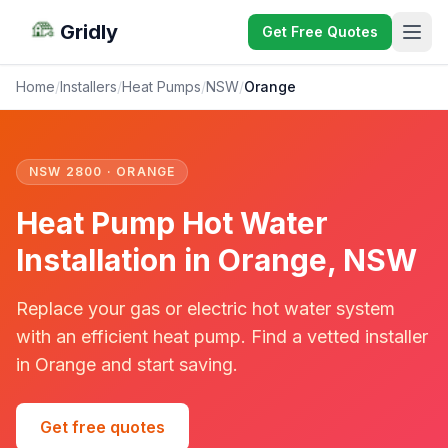
Gridly
Get Free Quotes
Home
/
Installers
/
Heat Pumps
/
NSW
/
Orange
NSW 2800 · ORANGE
Heat Pump Hot Water
Installation in Orange, NSW
Replace your gas or electric hot water system
with an efficient heat pump. Find a vetted installer
in Orange and start saving.
Get free quotes