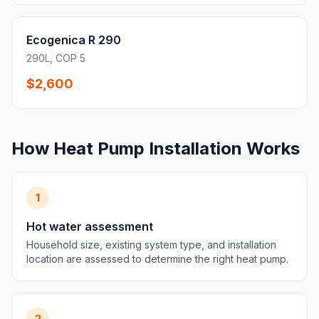
Ecogenica R 290
290L, COP 5
$2,600
How Heat Pump Installation Works
1
Hot water assessment
Household size, existing system type, and installation
location are assessed to determine the right heat pump.
2