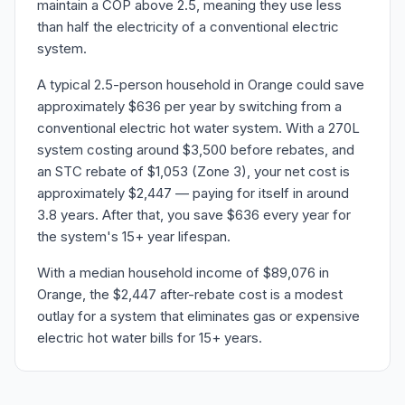
maintain a COP above 2.5, meaning they use less
than half the electricity of a conventional electric
system.
A typical 2.5-person household in Orange could save
approximately $636 per year by switching from a
conventional electric hot water system. With a 270L
system costing around $3,500 before rebates, and
an STC rebate of $1,053 (Zone 3), your net cost is
approximately $2,447 — paying for itself in around
3.8 years. After that, you save $636 every year for
the system's 15+ year lifespan.
With a median household income of $89,076 in
Orange, the $2,447 after-rebate cost is a modest
outlay for a system that eliminates gas or expensive
electric hot water bills for 15+ years.