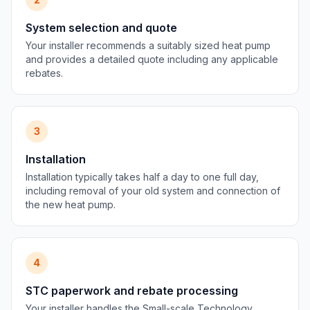
System selection and quote
Your installer recommends a suitably sized heat pump
and provides a detailed quote including any applicable
rebates.
3
Installation
Installation typically takes half a day to one full day,
including removal of your old system and connection of
the new heat pump.
4
STC paperwork and rebate processing
Your installer handles the Small-scale Technology