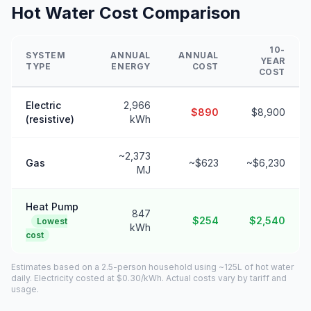
Hot Water Cost Comparison
10-
SYSTEM
ANNUAL
ANNUAL
YEAR
TYPE
ENERGY
COST
COST
Electric
2,966
$890
$8,900
(resistive)
kWh
~2,373
Gas
~$623
~$6,230
MJ
Heat Pump
847
$254
$2,540
Lowest
kWh
cost
Estimates based on a 2.5-person household using ~125L of hot water
daily. Electricity costed at $0.30/kWh. Actual costs vary by tariff and
usage.