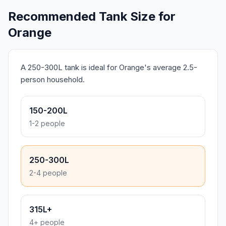
Recommended Tank Size for
Orange
A 250-300L tank is ideal for Orange's average 2.5-
person household.
150-200L
1-2 people
250-300L
2-4 people
315L+
4+ people