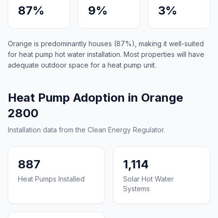
87%
9%
3%
Orange is predominantly houses (87%), making it well-suited
for heat pump hot water installation. Most properties will have
adequate outdoor space for a heat pump unit.
Heat Pump Adoption in Orange
2800
Installation data from the Clean Energy Regulator.
887
1,114
Heat Pumps Installed
Solar Hot Water
Systems