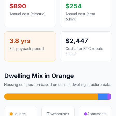
$890
$254
Annual cost (electric)
Annual cost (heat
pump)
3.8 yrs
$2,447
Est. payback period
Cost after STC rebate
Zone 3
Dwelling Mix in Orange
Housing composition based on census dwelling structure data.
Houses
Townhouses
Apartments