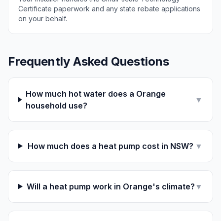
Certificate paperwork and any state rebate applications
on your behalf.
Frequently Asked Questions
How much hot water does a Orange
▼
household use?
How much does a heat pump cost in NSW?
▼
Will a heat pump work in Orange's climate?
▼