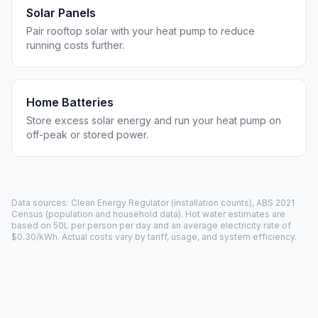
Solar Panels
Pair rooftop solar with your heat pump to reduce
running costs further.
Home Batteries
Store excess solar energy and run your heat pump on
off-peak or stored power.
Data sources: Clean Energy Regulator (installation counts), ABS 2021
Census (population and household data). Hot water estimates are
based on 50L per person per day and an average electricity rate of
$0.30/kWh. Actual costs vary by tariff, usage, and system efficiency.